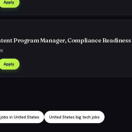
Apply
ntent Program Manager, Compliance Readiness
UK
Apply
obs in United States
United States big tech jobs