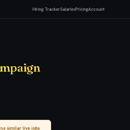
Hiring Tracker
Salaries
Pricing
Account
ampaign
owse
similar live jobs