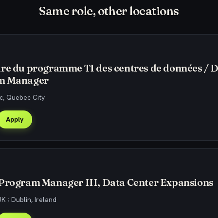
Same role, other locations
re du programme TI des centres de données / 
m Manager
, Quebec City
Apply
 Program Manager III, Data Center Expansions
K ; Dublin, Ireland