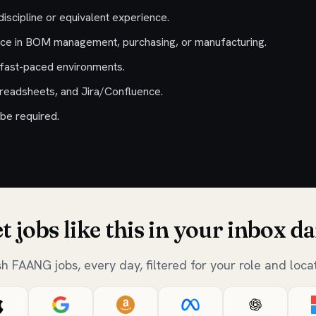
discipline or equivalent experience.
nce in BOM management, purchasing, or manufacturing.
n fast-paced environments.
preadsheets, and Jira/Confluence.
be required.
t jobs like this in your inbox da
sh FAANG jobs, every day, filtered for your role and locat