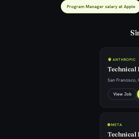
Program Manager salary at Apple
Si
🧠 ANTHROPIC
Technical
San Francisco, 
View Job
🌐 META
Technical