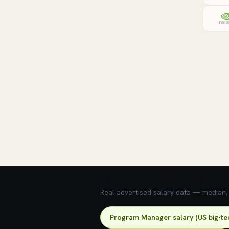
💰 What does this role pay?
Real advertised salary data — median, 2
Program Manager salary (US big-te