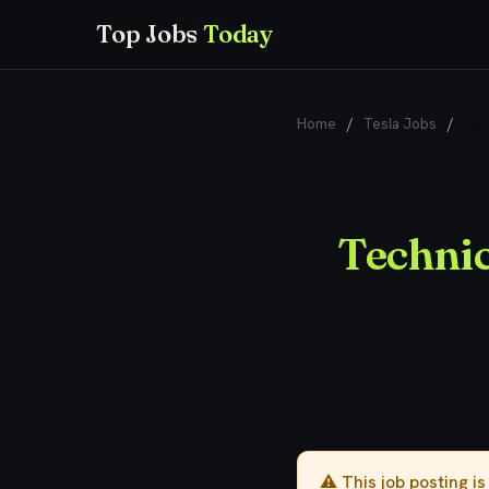
Top Jobs
Today
Home
/
Tesla Jobs
/
Tec
Techni
⚠️ This job posting i