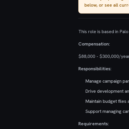
below, or see all cur
This role is based in Palo 
Compensation:
$88,000 - $300,000/year
Responsibilities:
Manage campaign par
Drive development an
Maintain budget files 
Support managing camp
Requirements: