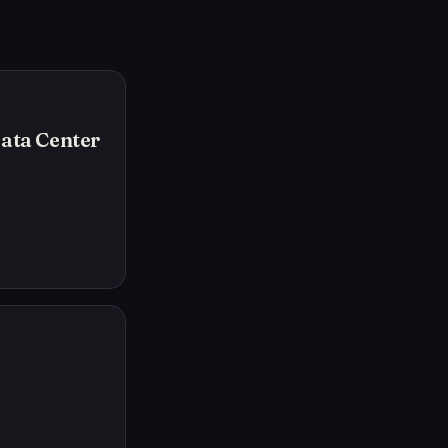
Data Center