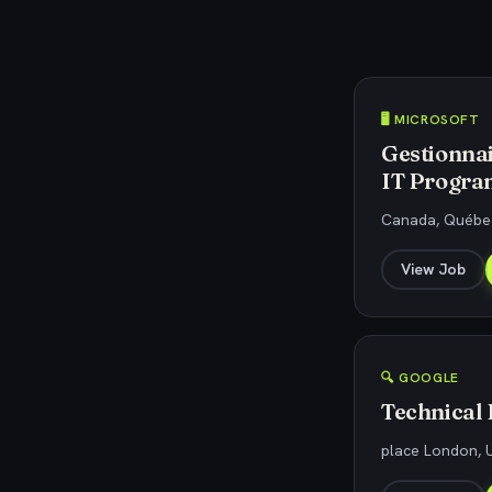
🖥️ MICROSOFT
Gestionnai
IT Progra
Canada, Québec
View Job
🔍 GOOGLE
Technical
place London, U