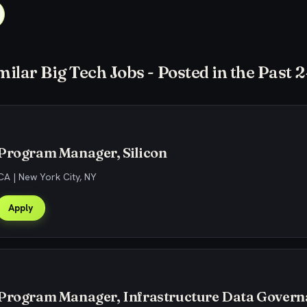
milar Big Tech Jobs - Posted in the Past 
 Program Manager, Silicon
CA | New York City, NY
Apply
 Program Manager, Infrastructure Data Gover