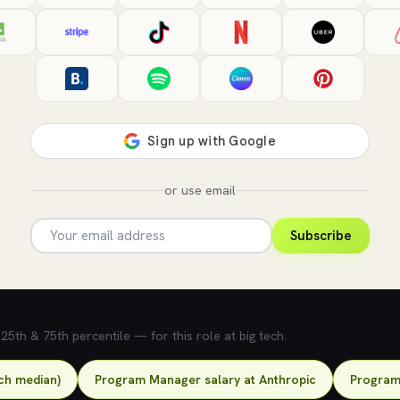
or use email
Subscribe
5th & 75th percentile — for this role at big tech.
ch median)
Program Manager salary at Anthropic
Program 