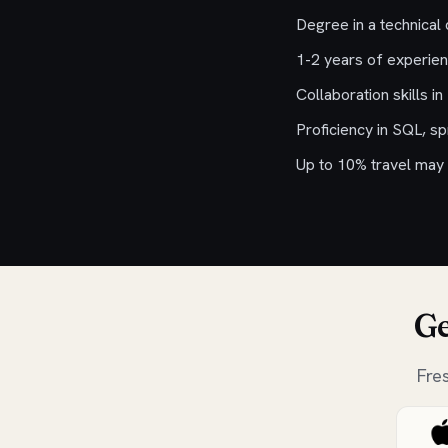
Degree in a technical 
1-2 years of experie
Collaboration skills i
Proficiency in SQL, s
Up to 10% travel may 
Ge
Fre