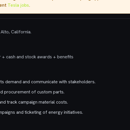
rent
Tesla jobs
.
Alto, California.
 + cash and stock awards + benefits
ts demand and communicate with stakeholders.
d procurement of custom parts.
and track campaign material costs.
aigns and ticketing of energy initiatives.