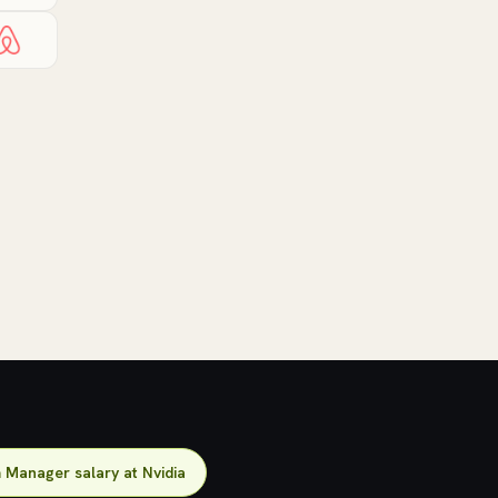
Manager salary at Nvidia