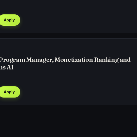
Apply
 Program Manager, Monetization Ranking and
ns AI
Apply