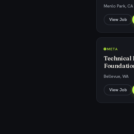
Menlo Park, CA
View Job
🌐 META
Technical
Foundatio
Bellevue, WA
View Job