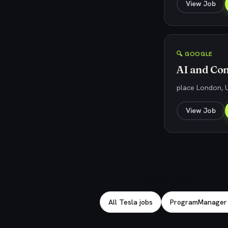
View Job
🔍 GOOGLE
AI and Co
place London, 
View Job
Explore related jobs
All Tesla jobs
ProgramManager j