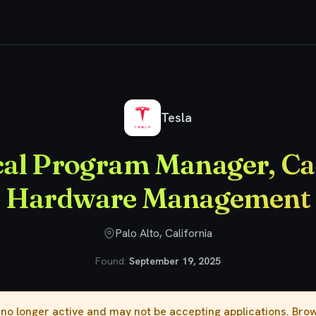
hnical Program Manager, Campaign Hardware Management
Tesla
cal Program Manager, C
Hardware Management
Palo Alto, California
Found:
September 19, 2025
s no longer active and may not be accepting applications. Br