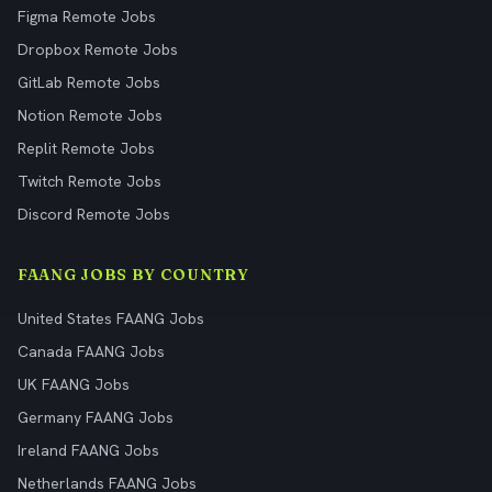
Figma Remote Jobs
Dropbox Remote Jobs
GitLab Remote Jobs
Notion Remote Jobs
Replit Remote Jobs
Twitch Remote Jobs
Discord Remote Jobs
FAANG JOBS BY COUNTRY
United States FAANG Jobs
Canada FAANG Jobs
UK FAANG Jobs
Germany FAANG Jobs
Ireland FAANG Jobs
Netherlands FAANG Jobs