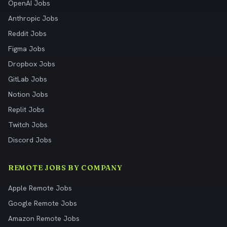
OpenAI Jobs
Anthropic Jobs
Reddit Jobs
Figma Jobs
Dropbox Jobs
GitLab Jobs
Notion Jobs
Replit Jobs
Twitch Jobs
Discord Jobs
REMOTE JOBS BY COMPANY
Apple Remote Jobs
Google Remote Jobs
Amazon Remote Jobs