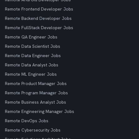
Remote Frontend Developer Jobs
Remote Backend Developer Jobs
Remote FullStack Developer Jobs
Remote QA Engineer Jobs
Remote Data Scientist Jobs
Remote Data Engineer Jobs
Remote Data Analyst Jobs
Remote ML Engineer Jobs
Remote Product Manager Jobs
Remote Program Manager Jobs
Remote Business Analyst Jobs
Remote Engineering Manager Jobs
Remote DevOps Jobs
Remote Cybersecurity Jobs