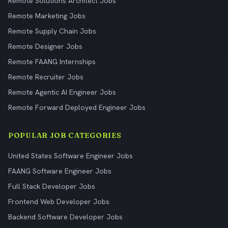
Remote Solutions Architect Jobs
Remote Marketing Jobs
Remote Supply Chain Jobs
Remote Designer Jobs
Remote FAANG Internships
Remote Recruiter Jobs
Remote Agentic AI Engineer Jobs
Remote Forward Deployed Engineer Jobs
POPULAR JOB CATEGORIES
United States Software Engineer Jobs
FAANG Software Engineer Jobs
Full Stack Developer Jobs
Frontend Web Developer Jobs
Backend Software Developer Jobs