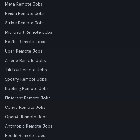
Meta Remote Jobs
Nvidia Remote Jobs
Stripe Remote Jobs
Microsoft Remote Jobs
Netflix Remote Jobs
Uber Remote Jobs
Airbnb Remote Jobs
TikTok Remote Jobs
Spotify Remote Jobs
Booking Remote Jobs
Pinterest Remote Jobs
Canva Remote Jobs
OpenAI Remote Jobs
Anthropic Remote Jobs
Reddit Remote Jobs