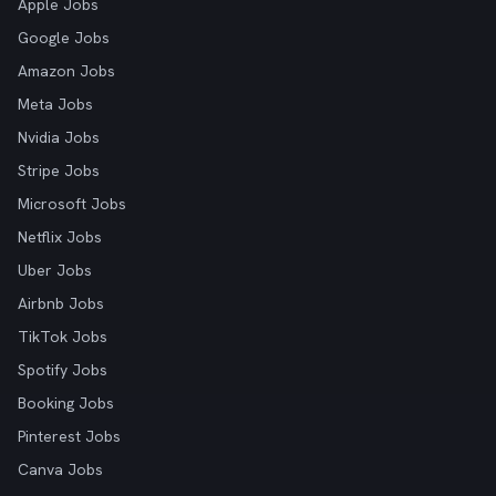
Apple Jobs
Google Jobs
Amazon Jobs
Meta Jobs
Nvidia Jobs
Stripe Jobs
Microsoft Jobs
Netflix Jobs
Uber Jobs
Airbnb Jobs
TikTok Jobs
Spotify Jobs
Booking Jobs
Pinterest Jobs
Canva Jobs