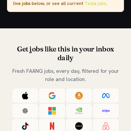
live jobs
below, or see all current
Tesla jobs
.
Get jobs like this in your inbox
daily
Fresh FAANG jobs, every day, filtered for your
role and location.