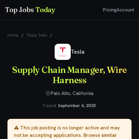
Top Jobs
Today
Pricing
Account
Home
/
Tesla Jobs
/
Supply Chain Manager, Wire Harness
Tesla
Supply Chain Manager, Wire
Harness
Palo Alto, California
Found:
September 6, 2025
⚠️ This job posting is no longer active and may
not be accepting applications. Browse
similar