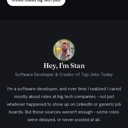
United States big tech jobs
Hey, I'm Stan
Software Developer & Creator of Top Jobs Today
I'm a software developer, and over time I realized I cared
mostly about roles at big tech companies - not just
whatever happened to show up on LinkedIn or generic job
boards. But those sources weren't enough - some roles
were delayed, or never posted at all.