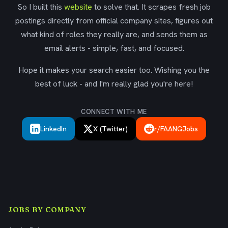
So I built this
website
to solve that. It scrapes fresh job
postings directly from official company sites, figures out
what kind of roles they really are, and sends them as
email alerts - simple, fast, and focused.
Hope it makes your search easier too. Wishing you the
best of luck - and I'm really glad you're here!
CONNECT WITH ME
LinkedIn
X (Twitter)
r/FAANGJobs
JOBS BY COMPANY