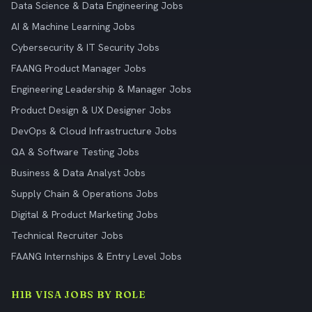
Data Science & Data Engineering Jobs
AI & Machine Learning Jobs
Cybersecurity & IT Security Jobs
FAANG Product Manager Jobs
Engineering Leadership & Manager Jobs
Product Design & UX Designer Jobs
DevOps & Cloud Infrastructure Jobs
QA & Software Testing Jobs
Business & Data Analyst Jobs
Supply Chain & Operations Jobs
Digital & Product Marketing Jobs
Technical Recruiter Jobs
FAANG Internships & Entry Level Jobs
H1B VISA JOBS BY ROLE