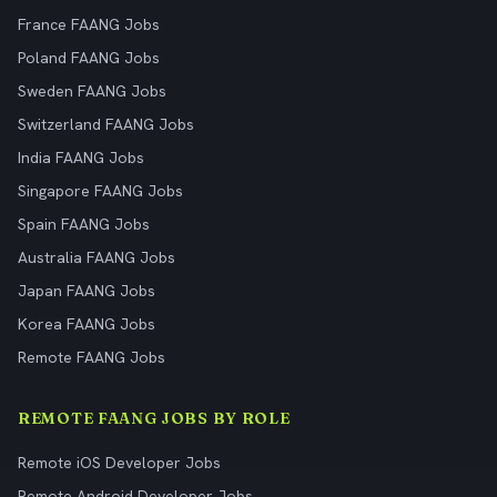
France FAANG Jobs
Poland FAANG Jobs
Sweden FAANG Jobs
Switzerland FAANG Jobs
India FAANG Jobs
Singapore FAANG Jobs
Spain FAANG Jobs
Australia FAANG Jobs
Japan FAANG Jobs
Korea FAANG Jobs
Remote FAANG Jobs
REMOTE FAANG JOBS BY ROLE
Remote iOS Developer Jobs
Remote Android Developer Jobs