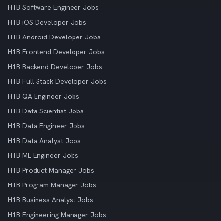
H1B Software Engineer Jobs
H1B iOS Developer Jobs
H1B Android Developer Jobs
H1B Frontend Developer Jobs
H1B Backend Developer Jobs
H1B Full Stack Developer Jobs
H1B QA Engineer Jobs
H1B Data Scientist Jobs
H1B Data Engineer Jobs
H1B Data Analyst Jobs
H1B ML Engineer Jobs
H1B Product Manager Jobs
H1B Program Manager Jobs
H1B Business Analyst Jobs
H1B Engineering Manager Jobs