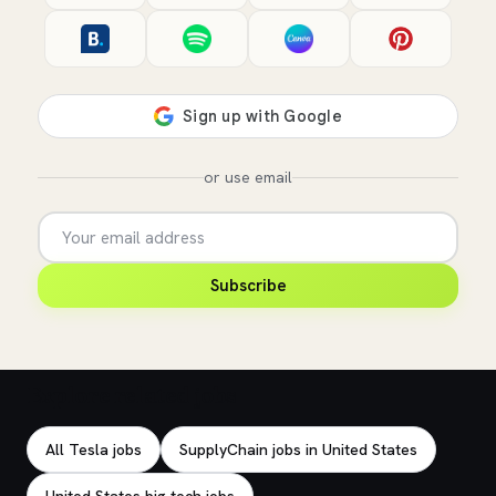
or use email
Subscribe
Explore related jobs
All Tesla jobs
SupplyChain jobs in United States