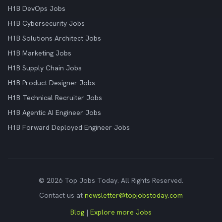
H1B DevOps Jobs
H1B Cybersecurity Jobs
H1B Solutions Architect Jobs
H1B Marketing Jobs
H1B Supply Chain Jobs
H1B Product Designer Jobs
H1B Technical Recruiter Jobs
H1B Agentic AI Engineer Jobs
H1B Forward Deployed Engineer Jobs
© 2026 Top Jobs Today. All Rights Reserved.
Contact us at
newsletter@topjobstoday.com
Blog
|
Explore more Jobs