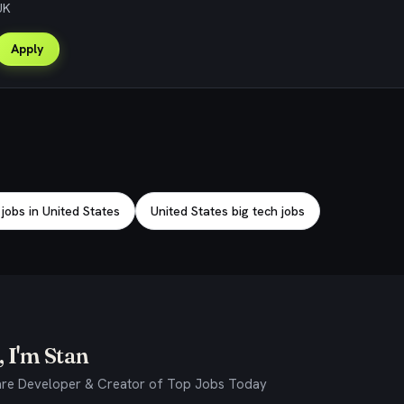
UK
Apply
obs in United States
United States big tech jobs
 I'm Stan
re Developer & Creator of Top Jobs Today