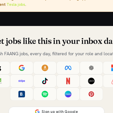
rent
Tesla jobs
.
t jobs like this in your inbox da
sh FAANG jobs, every day, filtered for your role and locat