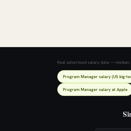
💰 What does this role pay?
Real advertised salary data — median, 2
Program Manager salary (US big-te
Program Manager salary at Apple
Si