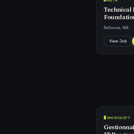
🌐 META
Technical
Foundatio
Bellevue, WA
View Job
🖥️ MICROSOFT
Gestionnai