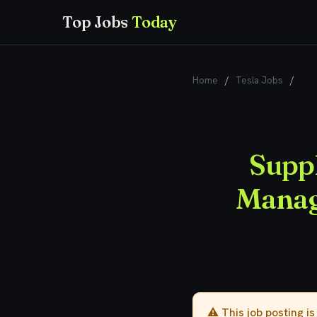
Top Jobs
Today
Home
/
Tesla Jobs
/
Sup
Suppl
Manage
⚠️ This job posting i