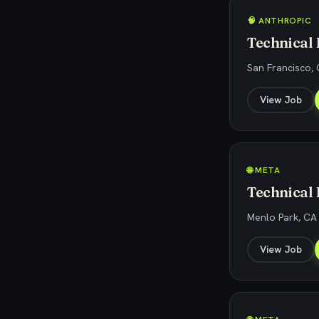
🧠 ANTHROPIC
Technical
San Francisco, 
View Job
🌐 META
Technical
Menlo Park, CA
View Job