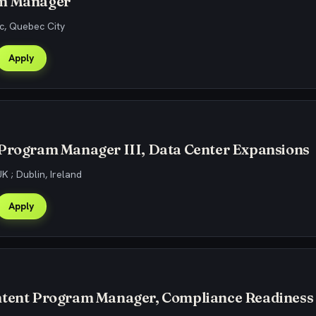
m Manager
, Quebec City
Apply
 Program Manager III, Data Center Expansions
K ; Dublin, Ireland
Apply
ntent Program Manager, Compliance Readiness