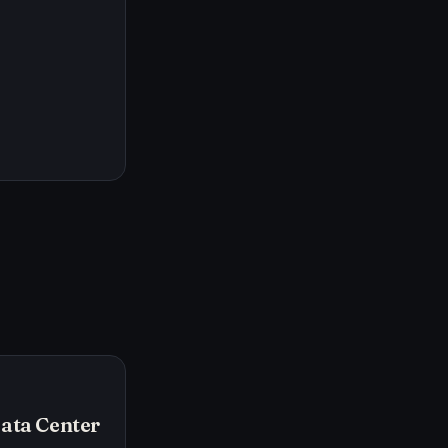
Data Center