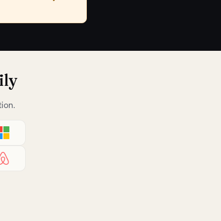
ily
ion.