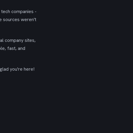
g tech companies -
se sources weren't
ial company sites,
le, fast, and
glad you're here!