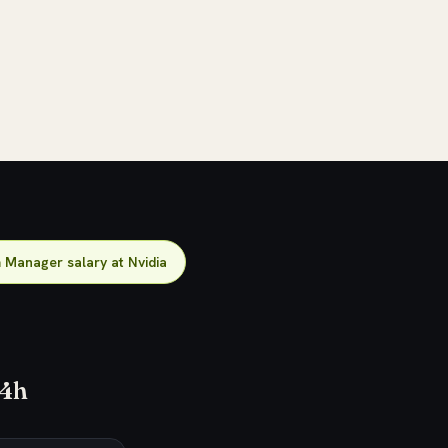
Manager salary at Nvidia
24h