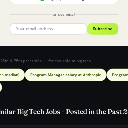
or use email
Subscribe
5th & 75th percentile — for this role at big tech.
ch median)
Program Manager salary at Anthropic
Program 
milar Big Tech Jobs - Posted in the Past 