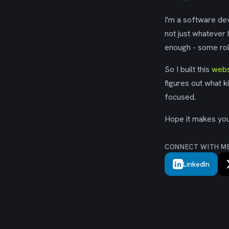
I'm a software dev
not just whatever
enough - some rol
So I built this
webs
figures out what k
focused.
Hope it makes your
CONNECT WITH M
LinkedIn