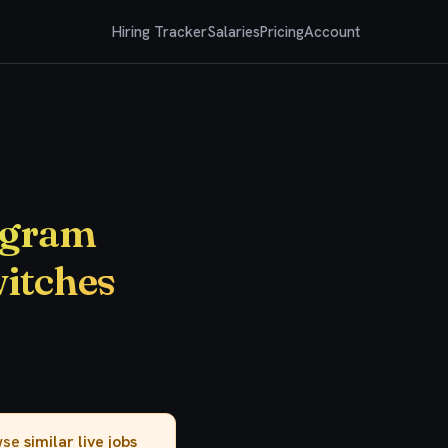
Hiring Tracker
Salaries
Pricing
Account
rogram
witches
owse
similar live jobs