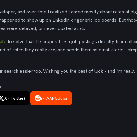
eloper, and over time I realized I cared mostly about roles at bi
 happened to show up on LinkedIn or generic job boards. But tho
es were delayed, or never posted at all.
ite
to solve that. It scrapes fresh job postings directly from offic
ind of roles they really are, and sends them as email alerts - simp
 search easier too. Wishing you the best of luck - and I'm really 
E
X (Twitter)
r/FAANGJobs