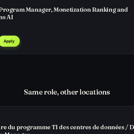
 Program Manager, Monetization Ranking and
ns AI
Apply
Same role, other locations
re du programme TI des centres de données / 