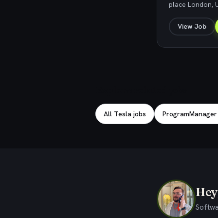
place London, 
View Job
Explore related jobs
All Tesla jobs
ProgramManager j
Hey,
Softwa