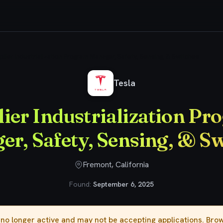
plier Industrialization Program Manager, Safety, Sensing, & Switches
Tesla
ier Industrialization P
r, Safety, Sensing, & S
Fremont, California
Found:
September 6, 2025
s no longer active and may not be accepting applications. Br