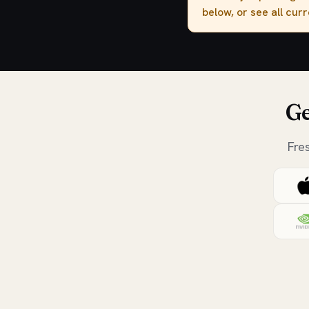
below, or see all cur
Ge
Fre