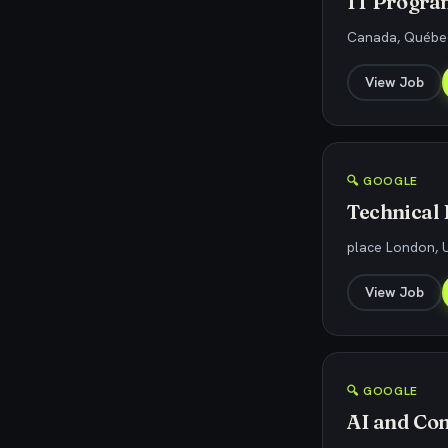
IT Progra
Canada, Québec
View Job
🔍 GOOGLE
Technical
place London, U
View Job
🔍 GOOGLE
AI and Co