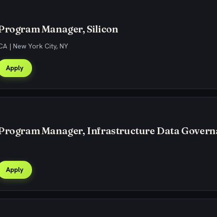
 Program Manager, Silicon
CA | New York City, NY
Apply
 Program Manager, Infrastructure Data Gover
Apply