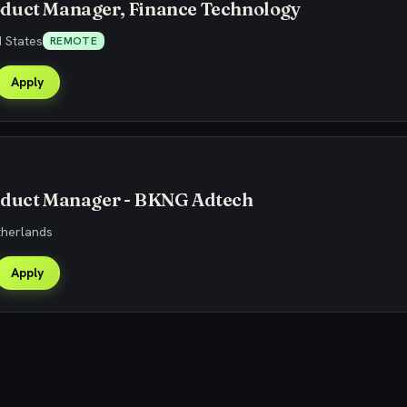
duct Manager, Finance Technology
 States
REMOTE
Apply
oduct Manager - BKNG Adtech
therlands
Apply