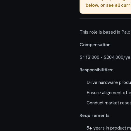
below, or see all cur
This role is based in Palo 
Compensation:
$112,000 - $204,000/ye
Responsibilities:
Drive hardware produc
Ensure alignment of e
Conduct market resear
Requirements:
5+ years in product 