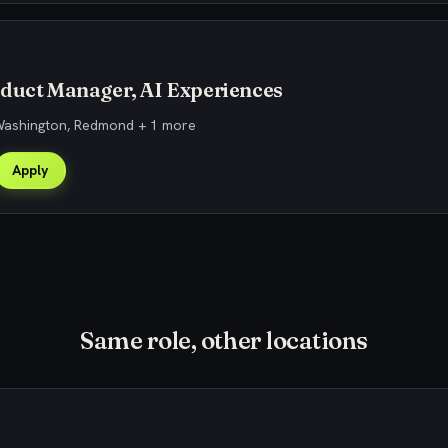
oduct Manager, AI Experiences
 Washington, Redmond + 1 more
Apply
Same role, other locations