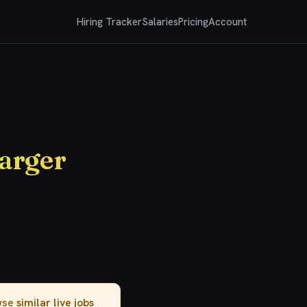
Hiring Tracker
Salaries
Pricing
Account
arger
owse
similar live jobs