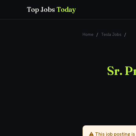
Top Jobs
Today
Home
/
Tesla Jobs
/
Sr.
Sr. 
⚠️ This job posting i