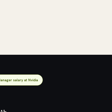
anager salary at Nvidia