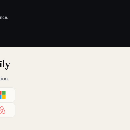
nce.
ily
ion.