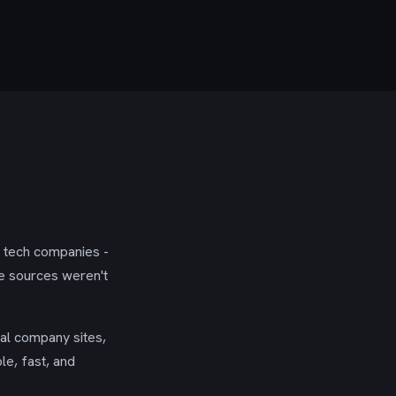
g tech companies -
se sources weren't
ial company sites,
le, fast, and