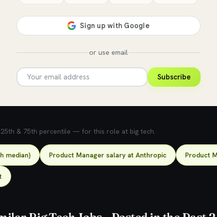
or use email
Subscribe
5th & 75th percentile — for this role at big tech.
ch median)
Product Manager salary at Anthropic
Product M
t