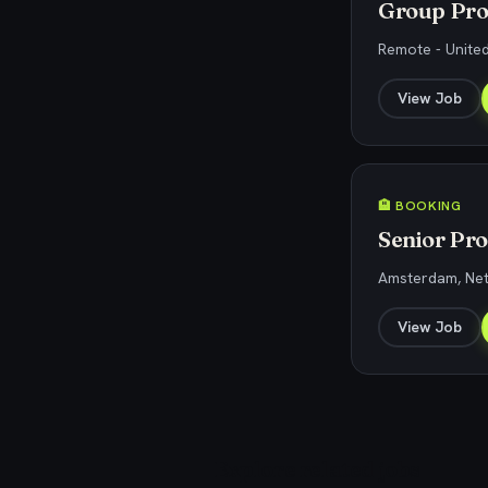
Group Pro
Remote - United
View Job
🏨 BOOKING
Senior Pr
Amsterdam, Ne
View Job
Explore related jobs