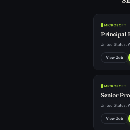
Si
🖥️ MICROSOFT
Principal 
United States,
View Job
🖥️ MICROSOFT
Senior Pro
United States,
View Job