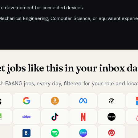
re development for connected devices.
Mechanical Engineering, Computer Science, or equivalent experie
t jobs like this in your inbox da
sh FAANG jobs, every day, filtered for your role and locat