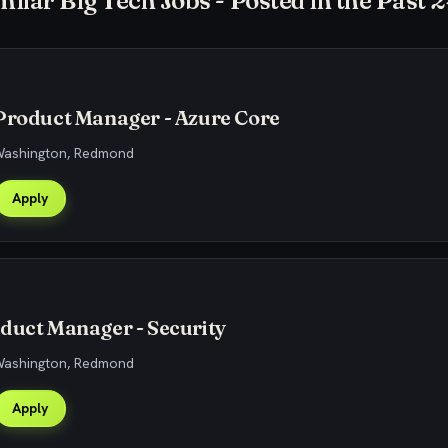
milar Big Tech Jobs - Posted in the Past 
Product Manager - Azure Core
 Washington, Redmond
Apply
duct Manager - Security
 Washington, Redmond
Apply