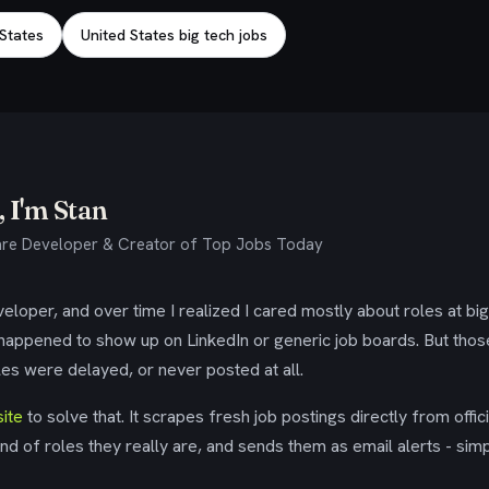
 States
United States big tech jobs
 I'm Stan
re Developer & Creator of Top Jobs Today
eloper, and over time I realized I cared mostly about roles at bi
 happened to show up on LinkedIn or generic job boards. But tho
es were delayed, or never posted at all.
ite
to solve that. It scrapes fresh job postings directly from offic
ind of roles they really are, and sends them as email alerts - simp