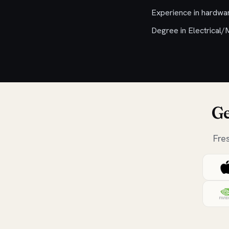
Experience in hardwa
Degree in Electrical/
Ge
Fre