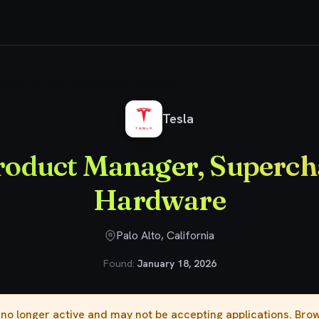
 Product Manager, Supercharger Hardware
Tesla
Product Manager, Superch
Hardware
Palo Alto, California
Found:
January 18, 2026
s no longer active and may not be accepting applications. Br