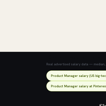
💰 What does this role pay?
Real advertised salary data — median, 2
Product Manager salary (US big-te
Product Manager salary at Pinteres