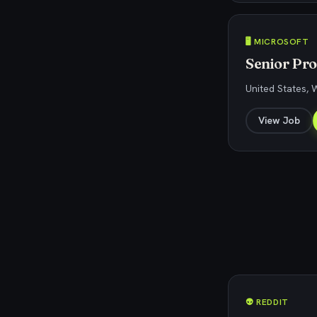
🖥️ MICROSOFT
Senior Pr
United States,
View Job
👽 REDDIT