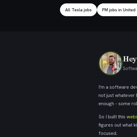
All Tesla jobs
PM jobs in United
Hey,
Softwa
I'm a software dev
not just whatever
enough - some rol
So I built this
webs
figures out what k
focused.