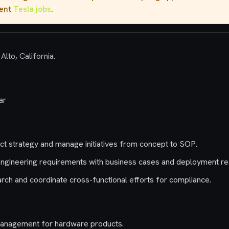
rent
Tesla jobs
.
Alto, California.
ar
t strategy and manage initiatives from concept to SOP.
ngineering requirements with business cases and deployment real
ch and coordinate cross-functional efforts for compliance.
management for hardware products.