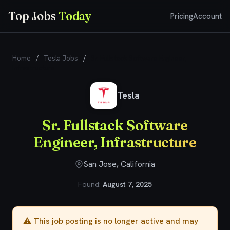
Top Jobs
Today
Pricing
Account
Home
/
Tesla Jobs
/
Sr. Fullstack Software Engineer,
Infrastructure
Tesla
Sr. Fullstack Software
Engineer, Infrastructure
San Jose, California
Found:
August 7, 2025
⚠️ This job posting is no longer active and may