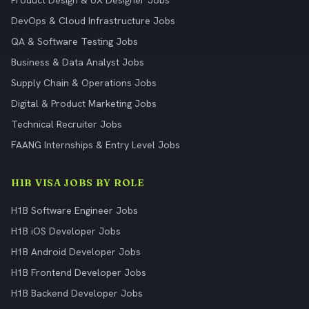
Product Design & UX Designer Jobs
DevOps & Cloud Infrastructure Jobs
QA & Software Testing Jobs
Business & Data Analyst Jobs
Supply Chain & Operations Jobs
Digital & Product Marketing Jobs
Technical Recruiter Jobs
FAANG Internships & Entry Level Jobs
H1B VISA JOBS BY ROLE
H1B Software Engineer Jobs
H1B iOS Developer Jobs
H1B Android Developer Jobs
H1B Frontend Developer Jobs
H1B Backend Developer Jobs