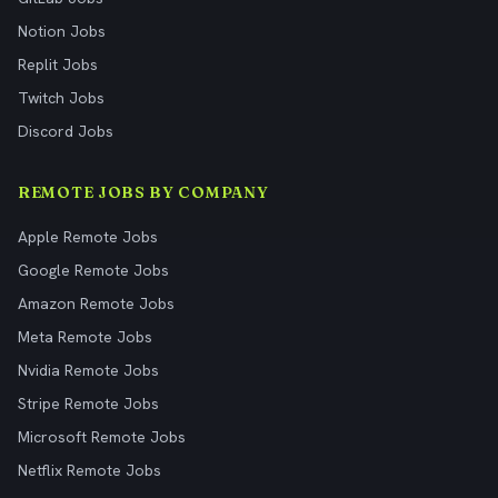
Notion Jobs
Replit Jobs
Twitch Jobs
Discord Jobs
REMOTE JOBS BY COMPANY
Apple Remote Jobs
Google Remote Jobs
Amazon Remote Jobs
Meta Remote Jobs
Nvidia Remote Jobs
Stripe Remote Jobs
Microsoft Remote Jobs
Netflix Remote Jobs