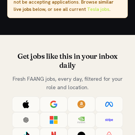
not be accepting applications. Browse
similar
live jobs
below, or see all current
Tesla jobs
.
Get jobs like this in your inbox
daily
Fresh FAANG jobs, every day, filtered for your
role and location.