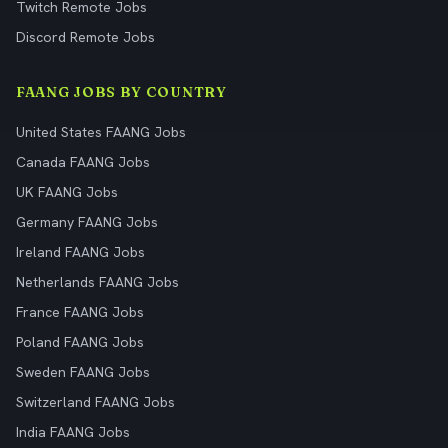
Twitch Remote Jobs
Discord Remote Jobs
FAANG JOBS BY COUNTRY
United States FAANG Jobs
Canada FAANG Jobs
UK FAANG Jobs
Germany FAANG Jobs
Ireland FAANG Jobs
Netherlands FAANG Jobs
France FAANG Jobs
Poland FAANG Jobs
Sweden FAANG Jobs
Switzerland FAANG Jobs
India FAANG Jobs