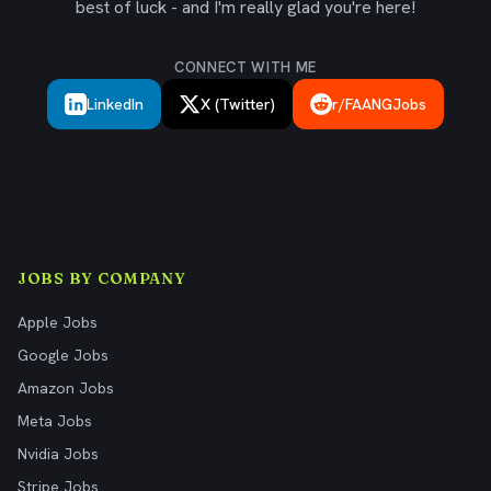
best of luck - and I'm really glad you're here!
CONNECT WITH ME
LinkedIn
X (Twitter)
r/FAANGJobs
JOBS BY COMPANY
Apple Jobs
Google Jobs
Amazon Jobs
Meta Jobs
Nvidia Jobs
Stripe Jobs