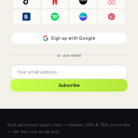
or use email
Subscribe
💰 What does this role pay?
Real advertised salary data — median, 25th & 75th percentile
— for this role at big tech.