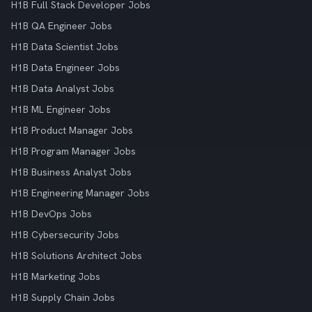
H1B Full Stack Developer Jobs
H1B QA Engineer Jobs
H1B Data Scientist Jobs
H1B Data Engineer Jobs
H1B Data Analyst Jobs
H1B ML Engineer Jobs
H1B Product Manager Jobs
H1B Program Manager Jobs
H1B Business Analyst Jobs
H1B Engineering Manager Jobs
H1B DevOps Jobs
H1B Cybersecurity Jobs
H1B Solutions Architect Jobs
H1B Marketing Jobs
H1B Supply Chain Jobs