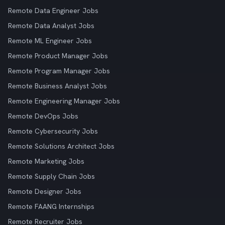
Remote Data Engineer Jobs
Remote Data Analyst Jobs
Remote ML Engineer Jobs
Remote Product Manager Jobs
Remote Program Manager Jobs
Remote Business Analyst Jobs
Remote Engineering Manager Jobs
Remote DevOps Jobs
Remote Cybersecurity Jobs
Remote Solutions Architect Jobs
Remote Marketing Jobs
Remote Supply Chain Jobs
Remote Designer Jobs
Remote FAANG Internships
Remote Recruiter Jobs