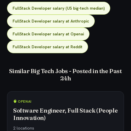
FullStack Developer salary (US big-tech median)
FullStack Developer salary at Anthropic
FullStack Developer salary at Openai
FullStack Developer salary at Reddit
Similar Big Tech Jobs - Posted in the Past
24h
🧠 OPENAI
Software Engineer, Full Stack (People
Innovation)
2 locations