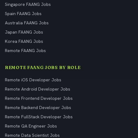
Singapore FAANG Jobs
Spain FAANG Jobs
Australia FAANG Jobs
Japan FAANG Jobs
Korea FAANG Jobs
Remote FAANG Jobs
REMOTE FAANG JOBS BY ROLE
Remote iOS Developer Jobs
Remote Android Developer Jobs
Remote Frontend Developer Jobs
Remote Backend Developer Jobs
Remote FullStack Developer Jobs
Remote QA Engineer Jobs
Remote Data Scientist Jobs