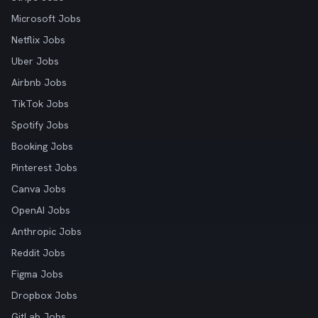
Microsoft Jobs
Netflix Jobs
Uber Jobs
Airbnb Jobs
TikTok Jobs
Spotify Jobs
Booking Jobs
Pinterest Jobs
Canva Jobs
OpenAI Jobs
Anthropic Jobs
Reddit Jobs
Figma Jobs
Dropbox Jobs
GitLab Jobs