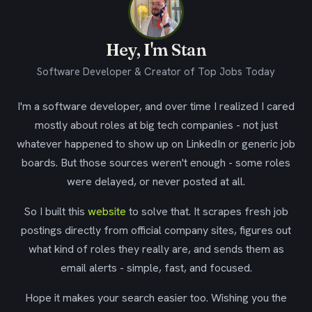
Hey, I'm Stan
Software Developer & Creator of Top Jobs Today
I'm a software developer, and over time I realized I cared
mostly about roles at big tech companies - not just
whatever happened to show up on LinkedIn or generic job
boards. But those sources weren't enough - some roles
were delayed, or never posted at all.
So I built this
website
to solve that. It scrapes fresh job
postings directly from official company sites, figures out
what kind of roles they really are, and sends them as
email alerts - simple, fast, and focused.
Hope it makes your search easier too. Wishing you the