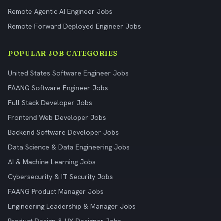
Remote Agentic AI Engineer Jobs
Remote Forward Deployed Engineer Jobs
POPULAR JOB CATEGORIES
United States Software Engineer Jobs
FAANG Software Engineer Jobs
Full Stack Developer Jobs
Frontend Web Developer Jobs
Backend Software Developer Jobs
Data Science & Data Engineering Jobs
AI & Machine Learning Jobs
Cybersecurity & IT Security Jobs
FAANG Product Manager Jobs
Engineering Leadership & Manager Jobs