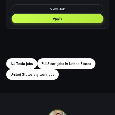
View Job
Apply
Explore related jobs
All Tesla jobs
FullStack jobs in United States
United States big tech jobs