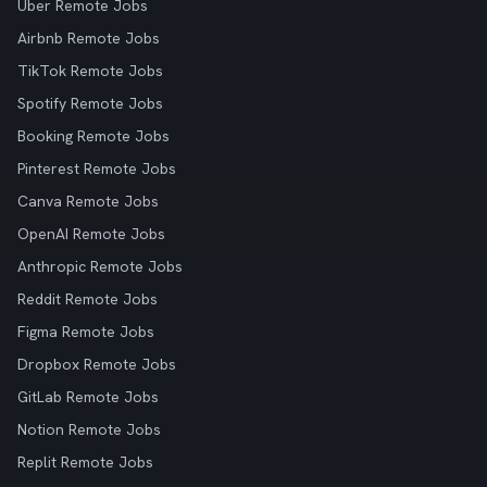
Uber Remote Jobs
Airbnb Remote Jobs
TikTok Remote Jobs
Spotify Remote Jobs
Booking Remote Jobs
Pinterest Remote Jobs
Canva Remote Jobs
OpenAI Remote Jobs
Anthropic Remote Jobs
Reddit Remote Jobs
Figma Remote Jobs
Dropbox Remote Jobs
GitLab Remote Jobs
Notion Remote Jobs
Replit Remote Jobs