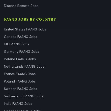
Discord Remote Jobs
FAANG JOBS BY COUNTRY
United States FAANG Jobs
Canada FAANG Jobs
UK FAANG Jobs
Germany FAANG Jobs
Ireland FAANG Jobs
Netherlands FAANG Jobs
France FAANG Jobs
Poland FAANG Jobs
Sweden FAANG Jobs
Switzerland FAANG Jobs
India FAANG Jobs