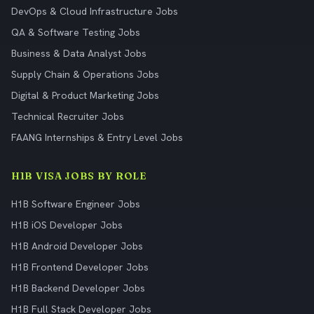
DevOps & Cloud Infrastructure Jobs
QA & Software Testing Jobs
Business & Data Analyst Jobs
Supply Chain & Operations Jobs
Digital & Product Marketing Jobs
Technical Recruiter Jobs
FAANG Internships & Entry Level Jobs
H1B VISA JOBS BY ROLE
H1B Software Engineer Jobs
H1B iOS Developer Jobs
H1B Android Developer Jobs
H1B Frontend Developer Jobs
H1B Backend Developer Jobs
H1B Full Stack Developer Jobs