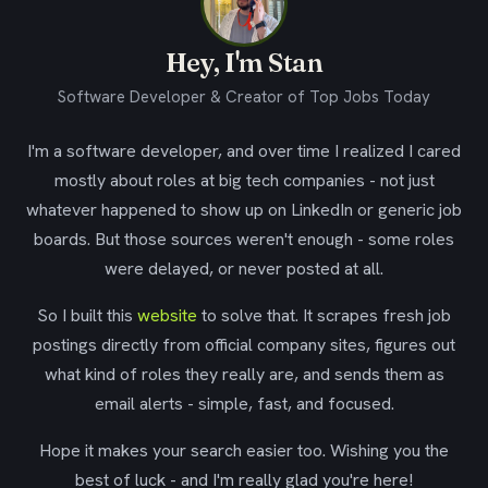
Hey, I'm Stan
Software Developer & Creator of Top Jobs Today
I'm a software developer, and over time I realized I cared
mostly about roles at big tech companies - not just
whatever happened to show up on LinkedIn or generic job
boards. But those sources weren't enough - some roles
were delayed, or never posted at all.
So I built this
website
to solve that. It scrapes fresh job
postings directly from official company sites, figures out
what kind of roles they really are, and sends them as
email alerts - simple, fast, and focused.
Hope it makes your search easier too. Wishing you the
best of luck - and I'm really glad you're here!