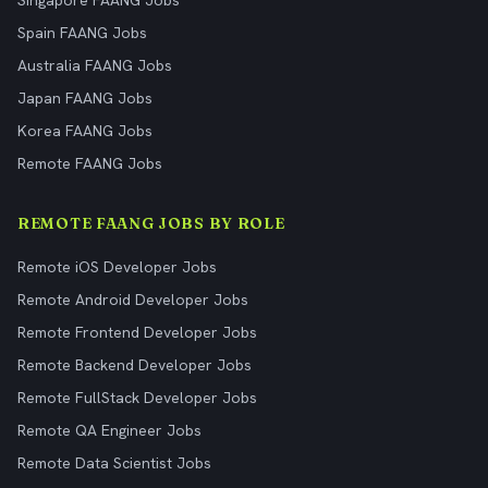
Singapore FAANG Jobs
Spain FAANG Jobs
Australia FAANG Jobs
Japan FAANG Jobs
Korea FAANG Jobs
Remote FAANG Jobs
REMOTE FAANG JOBS BY ROLE
Remote iOS Developer Jobs
Remote Android Developer Jobs
Remote Frontend Developer Jobs
Remote Backend Developer Jobs
Remote FullStack Developer Jobs
Remote QA Engineer Jobs
Remote Data Scientist Jobs