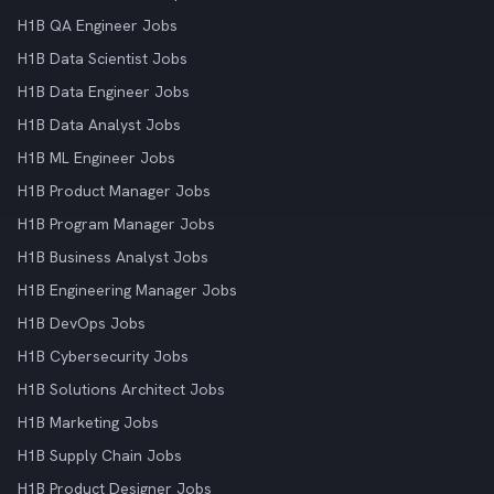
H1B QA Engineer Jobs
H1B Data Scientist Jobs
H1B Data Engineer Jobs
H1B Data Analyst Jobs
H1B ML Engineer Jobs
H1B Product Manager Jobs
H1B Program Manager Jobs
H1B Business Analyst Jobs
H1B Engineering Manager Jobs
H1B DevOps Jobs
H1B Cybersecurity Jobs
H1B Solutions Architect Jobs
H1B Marketing Jobs
H1B Supply Chain Jobs
H1B Product Designer Jobs