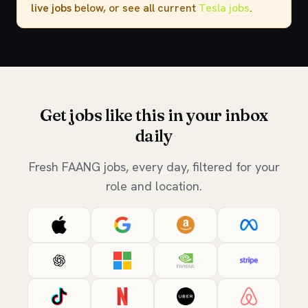
live jobs
below, or see all current
Tesla jobs
.
Get jobs like this in your inbox
daily
Fresh FAANG jobs, every day, filtered for your
role and location.