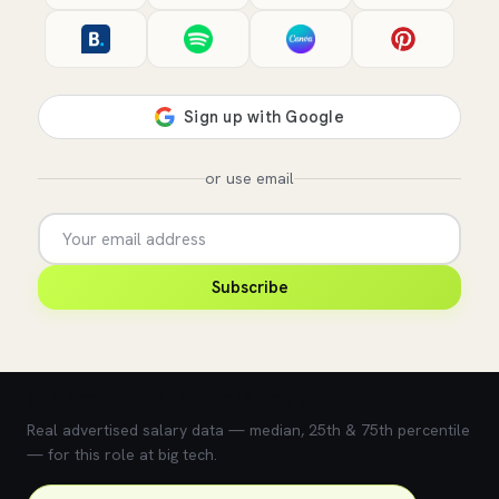
or use email
Subscribe
💰 What does this role pay?
Real advertised salary data — median, 25th & 75th percentile
— for this role at big tech.