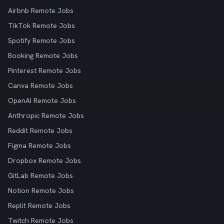
Airbnb Remote Jobs
TikTok Remote Jobs
Spotify Remote Jobs
Booking Remote Jobs
Pinterest Remote Jobs
Canva Remote Jobs
OpenAI Remote Jobs
Anthropic Remote Jobs
Reddit Remote Jobs
Figma Remote Jobs
Dropbox Remote Jobs
GitLab Remote Jobs
Notion Remote Jobs
Replit Remote Jobs
Twitch Remote Jobs