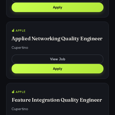
Apply
🍎 APPLE
Applied Networking Quality Engineer
Cupertino
View Job
Apply
🍎 APPLE
Feature Integration Quality Engineer
Cupertino