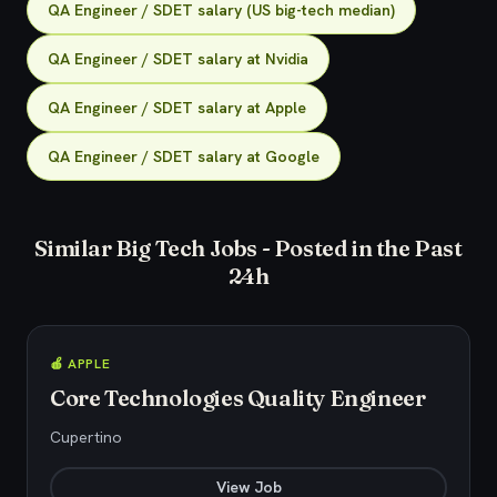
QA Engineer / SDET salary (US big-tech median)
QA Engineer / SDET salary at Nvidia
QA Engineer / SDET salary at Apple
QA Engineer / SDET salary at Google
Similar Big Tech Jobs - Posted in the Past
24h
🍎 APPLE
Core Technologies Quality Engineer
Cupertino
View Job