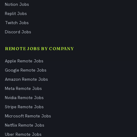
Notion Jobs
Replit Jobs
Twitch Jobs
Discord Jobs
REMOTE JOBS BY COMPANY
Apple Remote Jobs
Google Remote Jobs
Amazon Remote Jobs
Meta Remote Jobs
Nvidia Remote Jobs
Stripe Remote Jobs
Microsoft Remote Jobs
Netflix Remote Jobs
Uber Remote Jobs