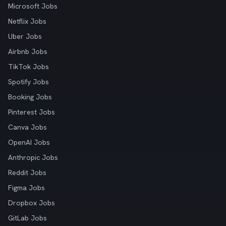
Microsoft Jobs
Netflix Jobs
Uber Jobs
Airbnb Jobs
TikTok Jobs
Spotify Jobs
Booking Jobs
Pinterest Jobs
Canva Jobs
OpenAI Jobs
Anthropic Jobs
Reddit Jobs
Figma Jobs
Dropbox Jobs
GitLab Jobs