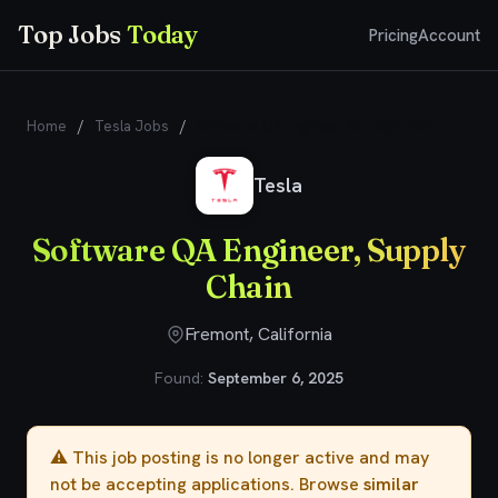
Top Jobs
Today
Pricing
Account
Home
/
Tesla Jobs
/
Software QA Engineer, Supply Chain
Tesla
Software QA Engineer, Supply
Chain
Fremont, California
Found:
September 6, 2025
⚠️ This job posting is no longer active and may
not be accepting applications. Browse
similar