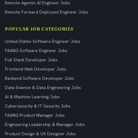
Remote Agentic AI Engineer Jobs
Remote Forward Deployed Engineer Jobs
POPULAR JOB CATEGORIES
United States Software Engineer Jobs
FAANG Software Engineer Jobs
Full Stack Developer Jobs
Frontend Web Developer Jobs
Backend Software Developer Jobs
Data Science & Data Engineering Jobs
AI & Machine Learning Jobs
Cybersecurity & IT Security Jobs
FAANG Product Manager Jobs
Engineering Leadership & Manager Jobs
Product Design & UX Designer Jobs