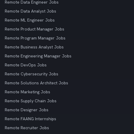
Remote Data Engineer Jobs
Remote Data Analyst Jobs
Remote ML Engineer Jobs
Remote Product Manager Jobs
Remote Program Manager Jobs
Remote Business Analyst Jobs
Remote Engineering Manager Jobs
Remote DevOps Jobs
Remote Cybersecurity Jobs
Remote Solutions Architect Jobs
Remote Marketing Jobs
Remote Supply Chain Jobs
Remote Designer Jobs
Remote FAANG Internships
Remote Recruiter Jobs