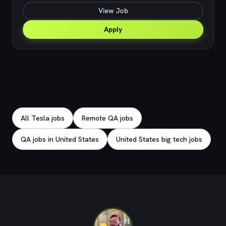
View Job
Apply
Explore related jobs
All Tesla jobs
Remote QA jobs
QA jobs in United States
United States big tech jobs