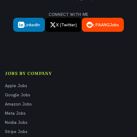
CONNECT WITH ME
LinkedIn
X (Twitter)
r/FAANGJobs
JOBS BY COMPANY
Apple Jobs
Google Jobs
Amazon Jobs
Meta Jobs
Nvidia Jobs
Stripe Jobs