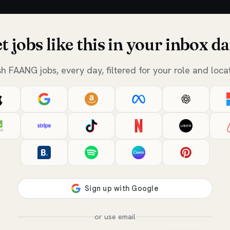
t jobs like this in your inbox da
sh FAANG jobs, every day, filtered for your role and locat
or use email