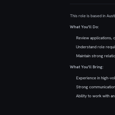
This role is based in Aust
What You'll Do:
Review applications, 
Understand role requi
Maintain strong relati
What You'll Bring:
Experience in high-vol
Strong communication 
Ability to work with 