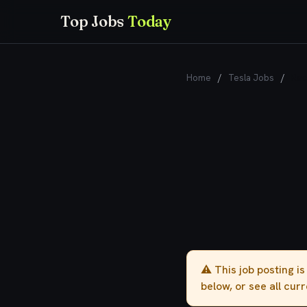
Top Jobs
Today
Home
/
Tesla Jobs
/
Rec
⚠️ This job posting i
below, or see all cur