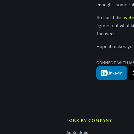
enough - some rol
So I built this
webs
figures out what k
focused.
Hope it makes your
CONNECT WITH M
LinkedIn
JOBS BY COMPANY
Apple Jobs