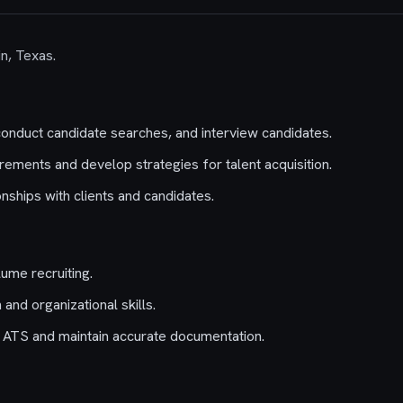
in, Texas.
conduct candidate searches, and interview candidates.
rements and develop strategies for talent acquisition.
onships with clients and candidates.
ume recruiting.
and organizational skills.
an ATS and maintain accurate documentation.