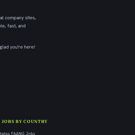
ial company sites,
le, fast, and
glad you're here!
 JOBS BY COUNTRY
States FAANG Jobs