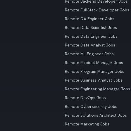
Remote Backend Developer Jobs
Remote FullStack Developer Jobs
Remote QA Engineer Jobs
Remote Data Scientist Jobs
Remote Data Engineer Jobs
Remote Data Analyst Jobs
Remote ML Engineer Jobs
Remote Product Manager Jobs
Remote Program Manager Jobs
Remote Business Analyst Jobs
Remote Engineering Manager Jobs
Remote DevOps Jobs
Remote Cybersecurity Jobs
Remote Solutions Architect Jobs
Remote Marketing Jobs