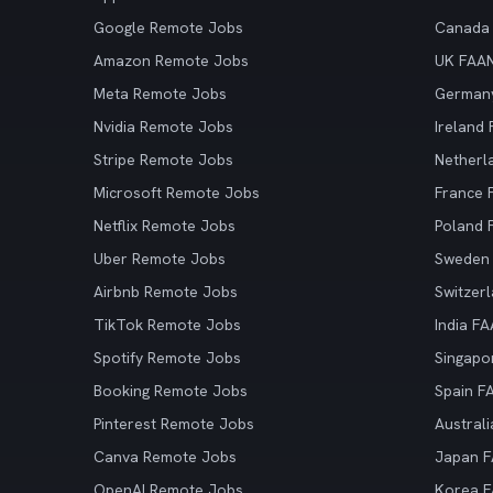
Google Remote Jobs
Canada
Amazon Remote Jobs
UK FAA
Meta Remote Jobs
German
Nvidia Remote Jobs
Ireland
Stripe Remote Jobs
Netherl
Microsoft Remote Jobs
France
Netflix Remote Jobs
Poland
Uber Remote Jobs
Sweden
Airbnb Remote Jobs
Switzer
TikTok Remote Jobs
India F
Spotify Remote Jobs
Singapo
Booking Remote Jobs
Spain F
Pinterest Remote Jobs
Austral
Canva Remote Jobs
Japan 
OpenAI Remote Jobs
Korea 