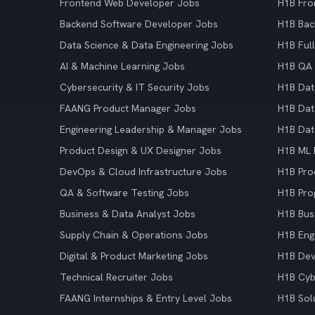
Frontend Web Developer Jobs
H1B Fro
Backend Software Developer Jobs
H1B Bac
Data Science & Data Engineering Jobs
H1B Ful
AI & Machine Learning Jobs
H1B QA 
Cybersecurity & IT Security Jobs
H1B Dat
FAANG Product Manager Jobs
H1B Dat
Engineering Leadership & Manager Jobs
H1B Dat
Product Design & UX Designer Jobs
H1B ML 
DevOps & Cloud Infrastructure Jobs
H1B Pro
QA & Software Testing Jobs
H1B Pro
Business & Data Analyst Jobs
H1B Bus
Supply Chain & Operations Jobs
H1B Eng
Digital & Product Marketing Jobs
H1B De
Technical Recruiter Jobs
H1B Cyb
FAANG Internships & Entry Level Jobs
H1B Sol