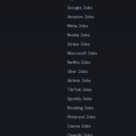
Google Jobs
Amazon Jobs
Meta Jobs
Nvidia Jobs
Stripe Jobs
Microsoft Jobs
Netflix Jobs
Uber Jobs
Airbnb Jobs
TikTok Jobs
Spotify Jobs
Booking Jobs
Pinterest Jobs
Canva Jobs
OpenAI Jobs