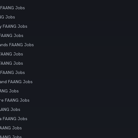
 FAANG Jobs
NG Jobs
y FAANG Jobs
 FAANG Jobs
ands FAANG Jobs
 FAANG Jobs
 FAANG Jobs
 FAANG Jobs
land FAANG Jobs
AANG Jobs
re FAANG Jobs
AANG Jobs
ia FAANG Jobs
FAANG Jobs
FAANG Jobs