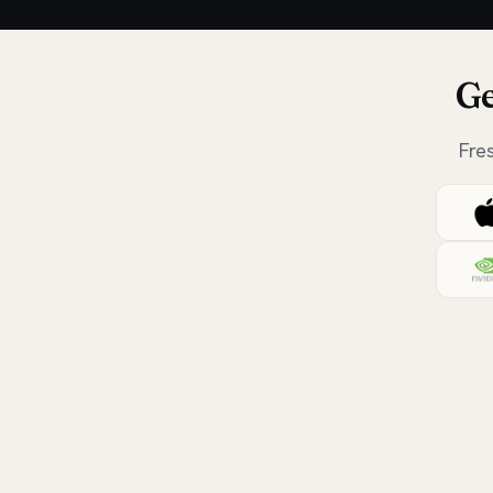
Ge
Fre