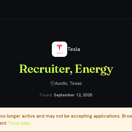
ruiter, Energy
Tesla
Recruiter, Energy
Austin, Texas
Found:
September 12, 2025
s no longer active and may not be accepting applications. Br
rent
Tesla jobs
.