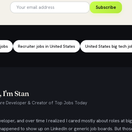
Subscribe
 jobs
Recruiter jobs in United States
United States big tech jo
 I'm Stan
re Developer & Creator of Top Jobs Today
eloper, and over time I realized I cared mostly about roles at bi
 happened to show up on LinkedIn or generic job boards. But tho