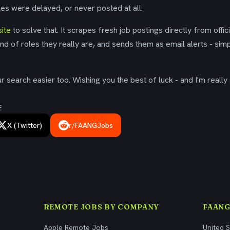
es were delayed, or never posted at all.
ite
to solve that. It scrapes fresh job postings directly from offic
ind of roles they really are, and sends them as email alerts - simp
 search easier too. Wishing you the best of luck - and I'm really 
E
X (Twitter)
r/FAANGJobs
REMOTE JOBS BY COMPANY
FAANG
Apple Remote Jobs
United 