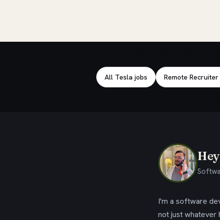
Explore related jobs
All Tesla jobs
Remote Recruiter
Hey,
Softwa
I'm a software dev
not just whatever