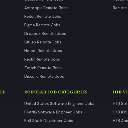
Anthropic Remote Jobs
Remote
Reddit Remote Jobs
Figma Remote Jobs
Dropbox Remote Jobs
GitLab Remote Jobs
Notion Remote Jobs
Replit Remote Jobs
Twitch Remote Jobs
Discord Remote Jobs
LE
POPULAR JOB CATEGORIES
H1B V
United States Software Engineer Jobs
H1B Sof
FAANG Software Engineer Jobs
H1B iOS
Full Stack Developer Jobs
H1B And