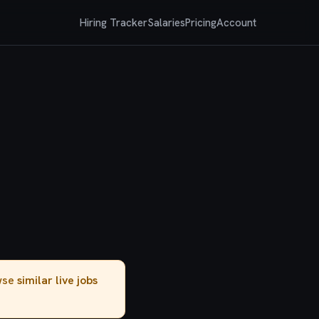
Hiring Tracker
Salaries
Pricing
Account
owse
similar live jobs