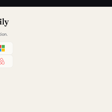
ily
ion.