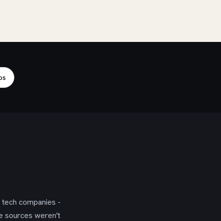
bs
g tech companies -
se sources weren't