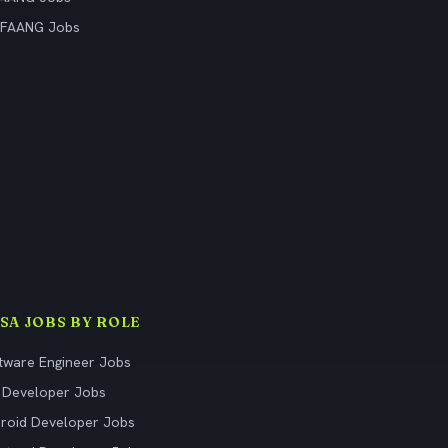
 FAANG Jobs
ISA JOBS BY ROLE
tware Engineer Jobs
 Developer Jobs
roid Developer Jobs