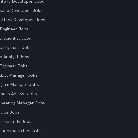
ntend Developer Jobs
kend Developer Jobs
l Stack Developer Jobs
Engineer Jobs
a Scientist Jobs
a Engineer Jobs
a Analyst Jobs
Engineer Jobs
duct Manager Jobs
gram Manager Jobs
iness Analyst Jobs
ineering Manager Jobs
vOps Jobs
ersecurity Jobs
utions Architect Jobs