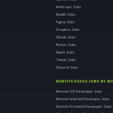
Anthropic Jobs
Reddit Jobs
Figma Jobs
Dropbox Jobs
GitLab Jobs
Notion Jobs
Replit Jobs
Twitch Jobs
Discord Jobs
REMOTE FAANG JOBS BY RO
Remote iOS Developer Jobs
Remote Android Developer Jobs
Remote Frontend Developer Jobs