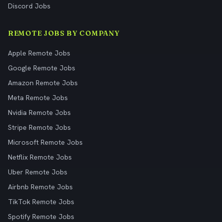
Discord Jobs
REMOTE JOBS BY COMPANY
Apple Remote Jobs
Google Remote Jobs
Amazon Remote Jobs
Meta Remote Jobs
Nvidia Remote Jobs
Stripe Remote Jobs
Microsoft Remote Jobs
Netflix Remote Jobs
Uber Remote Jobs
Airbnb Remote Jobs
TikTok Remote Jobs
Spotify Remote Jobs