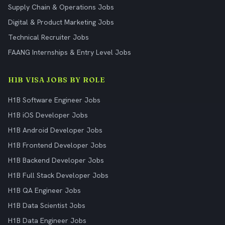
Supply Chain & Operations Jobs
Digital & Product Marketing Jobs
Technical Recruiter Jobs
FAANG Internships & Entry Level Jobs
H1B VISA JOBS BY ROLE
H1B Software Engineer Jobs
H1B iOS Developer Jobs
H1B Android Developer Jobs
H1B Frontend Developer Jobs
H1B Backend Developer Jobs
H1B Full Stack Developer Jobs
H1B QA Engineer Jobs
H1B Data Scientist Jobs
H1B Data Engineer Jobs