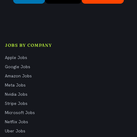
JOBS BY COMPANY
Apple Jobs
Google Jobs
Amazon Jobs
Meta Jobs
Nvidia Jobs
Stripe Jobs
Microsoft Jobs
Netflix Jobs
Uber Jobs