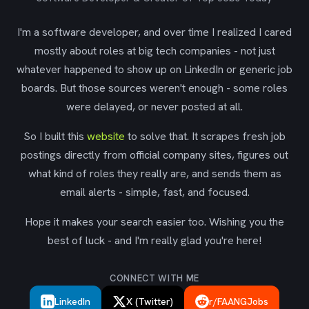
I'm a software developer, and over time I realized I cared
mostly about roles at big tech companies - not just
whatever happened to show up on LinkedIn or generic job
boards. But those sources weren't enough - some roles
were delayed, or never posted at all.
So I built this
website
to solve that. It scrapes fresh job
postings directly from official company sites, figures out
what kind of roles they really are, and sends them as
email alerts - simple, fast, and focused.
Hope it makes your search easier too. Wishing you the
best of luck - and I'm really glad you're here!
CONNECT WITH ME
LinkedIn
X (Twitter)
r/FAANGJobs