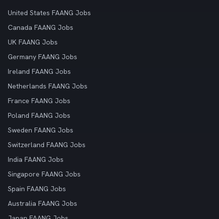
United States FAANG Jobs
Canada FAANG Jobs
UK FAANG Jobs
Germany FAANG Jobs
Ireland FAANG Jobs
Netherlands FAANG Jobs
France FAANG Jobs
Poland FAANG Jobs
Sweden FAANG Jobs
Switzerland FAANG Jobs
India FAANG Jobs
Singapore FAANG Jobs
Spain FAANG Jobs
Australia FAANG Jobs
Japan FAANG Jobs