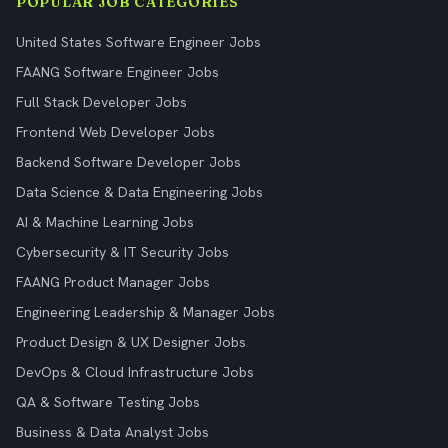
POPULAR JOB CATEGORIES
United States Software Engineer Jobs
FAANG Software Engineer Jobs
Full Stack Developer Jobs
Frontend Web Developer Jobs
Backend Software Developer Jobs
Data Science & Data Engineering Jobs
AI & Machine Learning Jobs
Cybersecurity & IT Security Jobs
FAANG Product Manager Jobs
Engineering Leadership & Manager Jobs
Product Design & UX Designer Jobs
DevOps & Cloud Infrastructure Jobs
QA & Software Testing Jobs
Business & Data Analyst Jobs