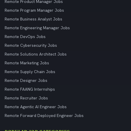
Remote Product Manager Jobs
Remote Program Manager Jobs
Remote Business Analyst Jobs
Remote Engineering Manager Jobs
Remote DevOps Jobs
Remote Cybersecurity Jobs
Remote Solutions Architect Jobs
Remote Marketing Jobs
Remote Supply Chain Jobs
Remote Designer Jobs
Remote FAANG Internships
Remote Recruiter Jobs
Remote Agentic AI Engineer Jobs
Remote Forward Deployed Engineer Jobs