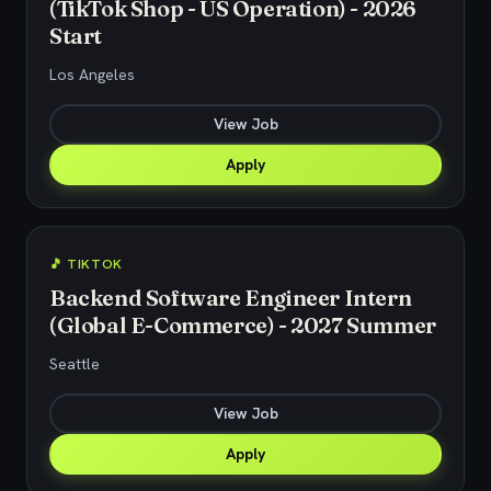
(TikTok Shop - US Operation) - 2026
Start
Los Angeles
View Job
Apply
🎵 TIKTOK
Backend Software Engineer Intern
(Global E-Commerce) - 2027 Summer
Seattle
View Job
Apply