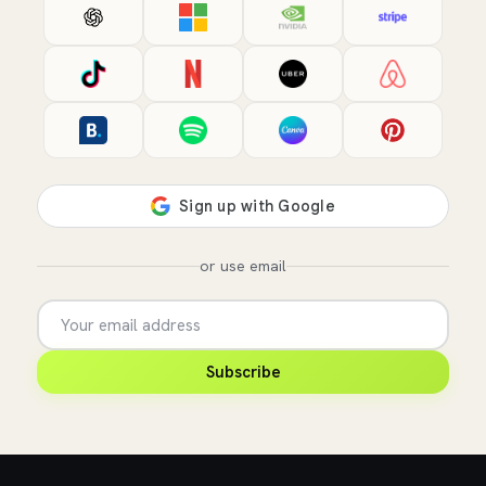
or use email
Subscribe