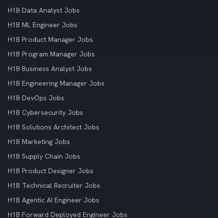
H1B Data Analyst Jobs
H1B ML Engineer Jobs
H1B Product Manager Jobs
H1B Program Manager Jobs
H1B Business Analyst Jobs
H1B Engineering Manager Jobs
H1B DevOps Jobs
H1B Cybersecurity Jobs
H1B Solutions Architect Jobs
H1B Marketing Jobs
H1B Supply Chain Jobs
H1B Product Designer Jobs
H1B Technical Recruiter Jobs
H1B Agentic AI Engineer Jobs
H1B Forward Deployed Engineer Jobs