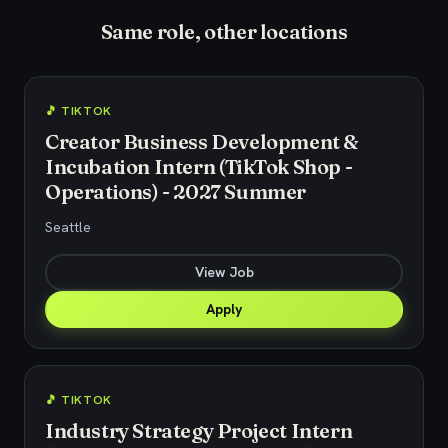
Same role, other locations
🎵 TIKTOK
Creator Business Development &
Incubation Intern (TikTok Shop -
Operations) - 2027 Summer
Seattle
View Job
Apply
🎵 TIKTOK
Industry Strategy Project Intern