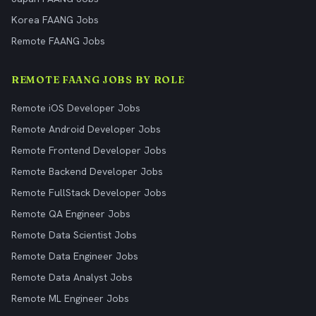
Korea FAANG Jobs
Remote FAANG Jobs
REMOTE FAANG JOBS BY ROLE
Remote iOS Developer Jobs
Remote Android Developer Jobs
Remote Frontend Developer Jobs
Remote Backend Developer Jobs
Remote FullStack Developer Jobs
Remote QA Engineer Jobs
Remote Data Scientist Jobs
Remote Data Engineer Jobs
Remote Data Analyst Jobs
Remote ML Engineer Jobs