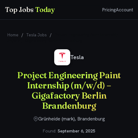
Top Jobs
Today
Pricing
Account
Home
/
Tesla Jobs
/
Project Engineering Paint Internship
(m/w/d) – Gigafactory Berlin Brandenburg
Tesla
Project Engineering Paint
Internship (m/w/d) –
Gigafactory Berlin
Brandenburg
Grünheide (mark), Brandenburg
Found:
September 6, 2025