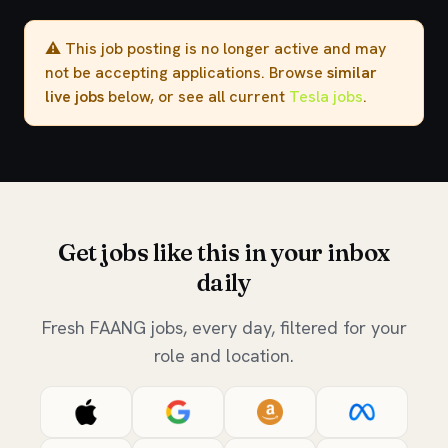
⚠️ This job posting is no longer active and may
not be accepting applications. Browse
similar
live jobs
below, or see all current
Tesla jobs
.
Get jobs like this in your inbox
daily
Fresh FAANG jobs, every day, filtered for your
role and location.