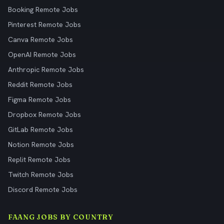
Booking Remote Jobs
Pinterest Remote Jobs
Canva Remote Jobs
OpenAI Remote Jobs
Anthropic Remote Jobs
Reddit Remote Jobs
Figma Remote Jobs
Dropbox Remote Jobs
GitLab Remote Jobs
Notion Remote Jobs
Replit Remote Jobs
Twitch Remote Jobs
Discord Remote Jobs
FAANG JOBS BY COUNTRY