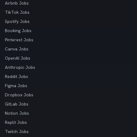
Airbnb Jobs
TikTok Jobs
Spotify Jobs
Booking Jobs
Pinterest Jobs
Canva Jobs
OpenAI Jobs
Anthropic Jobs
Reddit Jobs
Figma Jobs
Dropbox Jobs
GitLab Jobs
Notion Jobs
Replit Jobs
Twitch Jobs