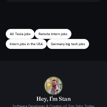
Explore related jobs
All Tesla jobs
Remote Intern jobs
Intern jobs in the USA
Germany big tech jobs
Hey, I'm Stan
Software Developer & Creator of Top Jobs Today