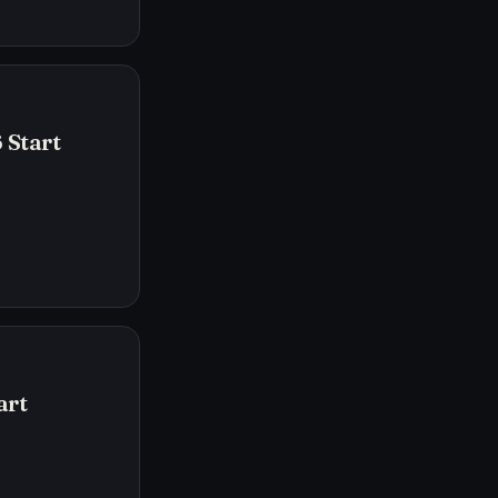
 Start
art