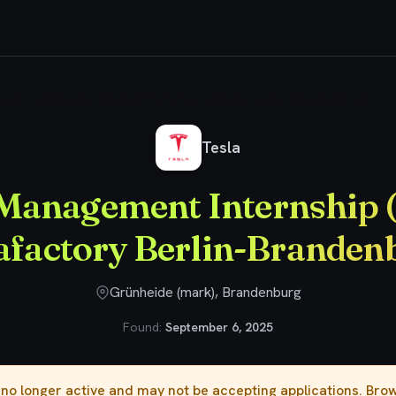
duct Management Internship (m/w/d) - Gigafactory Berlin-Brandenburg
Tesla
Management Internship 
afactory Berlin-Branden
Grünheide (mark), Brandenburg
Found:
September 6, 2025
s no longer active and may not be accepting applications. Br