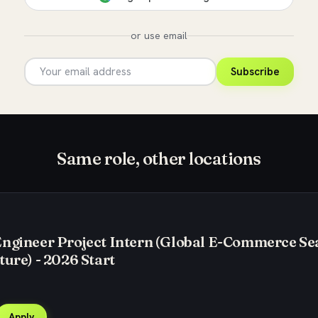
or use email
Subscribe
Same role, other locations
Engineer Project Intern (Global E-Commerce Se
ture) - 2026 Start
Apply