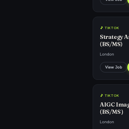
🎵 TIKTOK
Strategy An
(BS/MS)
London
View Job
🎵 TIKTOK
AIGC Image
(BS/MS）
London