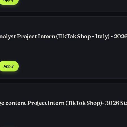
alyst Project Intern (TikTok Shop - Italy) - 2026
Apply
 content Project intern (TikTok Shop)- 2026 St