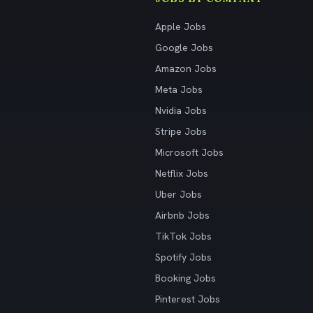
Apple Jobs
Google Jobs
Amazon Jobs
Meta Jobs
Nvidia Jobs
Stripe Jobs
Microsoft Jobs
Netflix Jobs
Uber Jobs
Airbnb Jobs
TikTok Jobs
Spotify Jobs
Booking Jobs
Pinterest Jobs