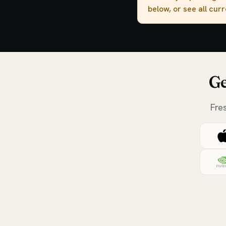
below, or see all cur
Ge
Fre