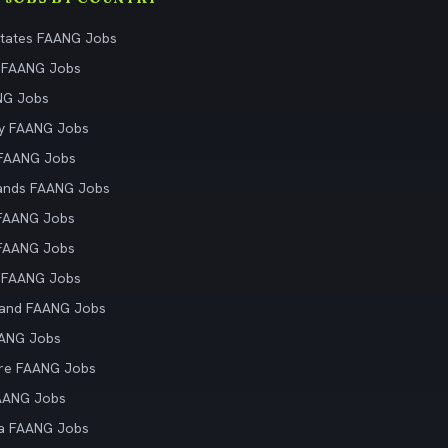
States FAANG Jobs
 FAANG Jobs
NG Jobs
y FAANG Jobs
 FAANG Jobs
ands FAANG Jobs
 FAANG Jobs
 FAANG Jobs
 FAANG Jobs
land FAANG Jobs
AANG Jobs
re FAANG Jobs
AANG Jobs
ia FAANG Jobs