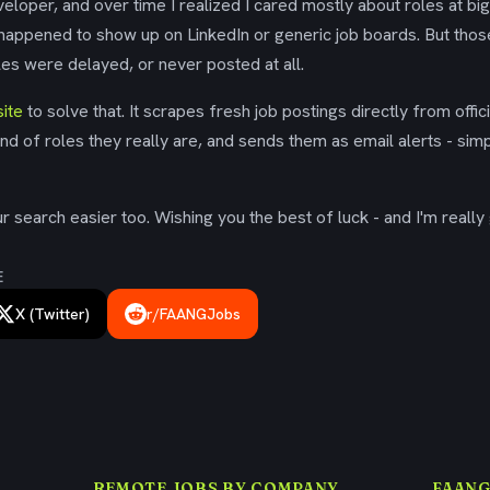
eloper, and over time I realized I cared mostly about roles at bi
 happened to show up on LinkedIn or generic job boards. But tho
es were delayed, or never posted at all.
ite
to solve that. It scrapes fresh job postings directly from offic
ind of roles they really are, and sends them as email alerts - simp
 search easier too. Wishing you the best of luck - and I'm really 
E
X (Twitter)
r/FAANGJobs
REMOTE JOBS BY COMPANY
FAANG