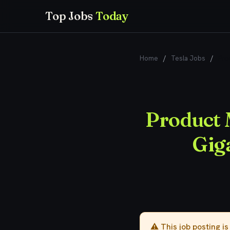
Top Jobs
Today
Home
/
Tesla Jobs
/
Pro
Product 
Gig
⚠️ This job posting i