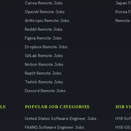
Canva Remote Jobs
Japan 
OpenAI Remote Jobs
Korea 
Anthropic Remote Jobs
Remote
Reddit Remote Jobs
Figma Remote Jobs
Dropbox Remote Jobs
GitLab Remote Jobs
Notion Remote Jobs
Replit Remote Jobs
Twitch Remote Jobs
Discord Remote Jobs
LE
POPULAR JOB CATEGORIES
H1B V
United States Software Engineer Jobs
H1B Sof
FAANG Software Engineer Jobs
H1B iOS