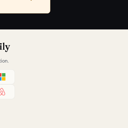
ily
ion.