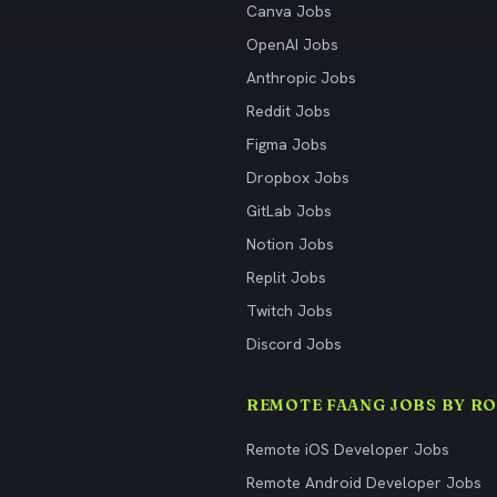
Canva Jobs
OpenAI Jobs
Anthropic Jobs
Reddit Jobs
Figma Jobs
Dropbox Jobs
GitLab Jobs
Notion Jobs
Replit Jobs
Twitch Jobs
Discord Jobs
REMOTE FAANG JOBS BY RO
Remote iOS Developer Jobs
Remote Android Developer Jobs