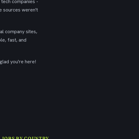
g tech companies -
se sources weren't
ial company sites,
le, fast, and
glad you're here!
 JOBS BY COUNTRY