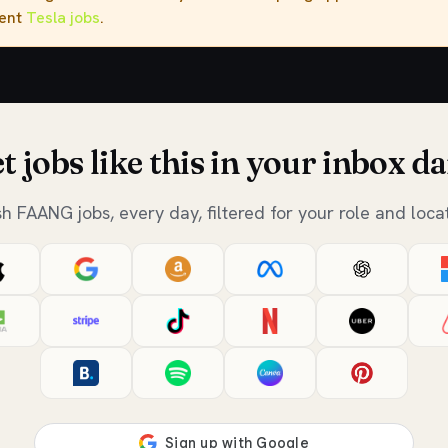
rent
Tesla jobs
.
t jobs like this in your inbox da
sh FAANG jobs, every day, filtered for your role and locat