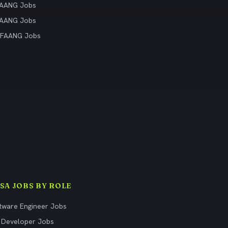
FAANG Jobs
FAANG Jobs
 FAANG Jobs
ISA JOBS BY ROLE
tware Engineer Jobs
 Developer Jobs