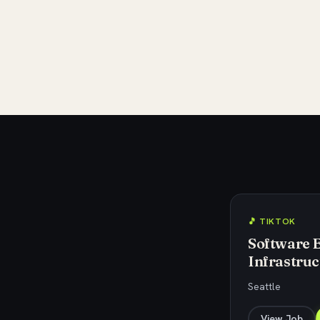
🎵 TIKTOK
Software 
Infrastruc
Seattle
View Job