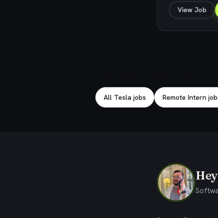
View Job
Explore related jobs
All Tesla jobs
Remote Intern job
Hey,
Softwa