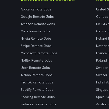
Apple Remote Jobs
United 
Google Remote Jobs
Canada
Amazon Remote Jobs
UK FAA
Meta Remote Jobs
German
Nvidia Remote Jobs
Ireland
Stripe Remote Jobs
Netherl
Microsoft Remote Jobs
France
Netflix Remote Jobs
Poland
Uber Remote Jobs
Sweden
Airbnb Remote Jobs
Switzer
TikTok Remote Jobs
India F
Spotify Remote Jobs
Singapo
Booking Remote Jobs
Spain F
Pinterest Remote Jobs
Austral