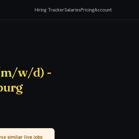
Hiring Tracker
Salaries
Pricing
Account
(m/w/d) -
burg
owse
similar live jobs