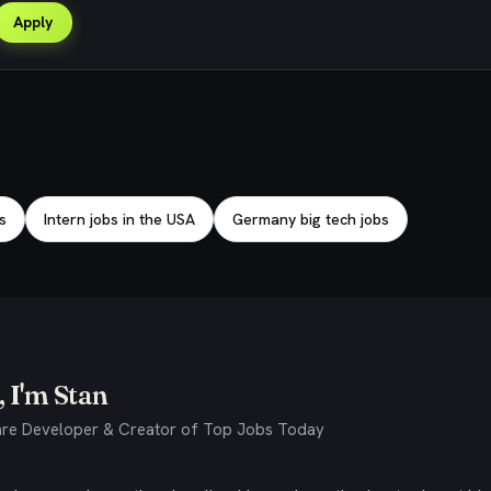
Apply
s
Intern jobs in the USA
Germany big tech jobs
 I'm Stan
re Developer & Creator of Top Jobs Today