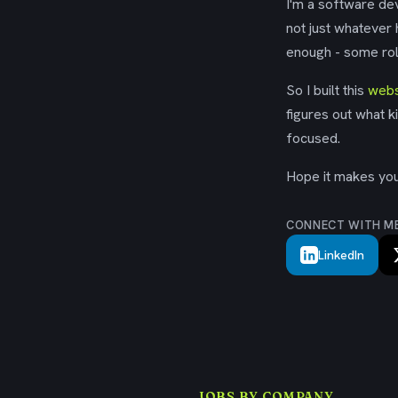
I'm a software dev
not just whatever
enough - some rol
So I built this
webs
figures out what k
focused.
Hope it makes your
CONNECT WITH M
LinkedIn
JOBS BY COMPANY