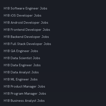
H1B Software Engineer Jobs
H1B iOS Developer Jobs
H1B Android Developer Jobs
H1B Frontend Developer Jobs
H1B Backend Developer Jobs
H1B Full Stack Developer Jobs
H1B QA Engineer Jobs
H1B Data Scientist Jobs
H1B Data Engineer Jobs
H1B Data Analyst Jobs
H1B ML Engineer Jobs
H1B Product Manager Jobs
H1B Program Manager Jobs
H1B Business Analyst Jobs