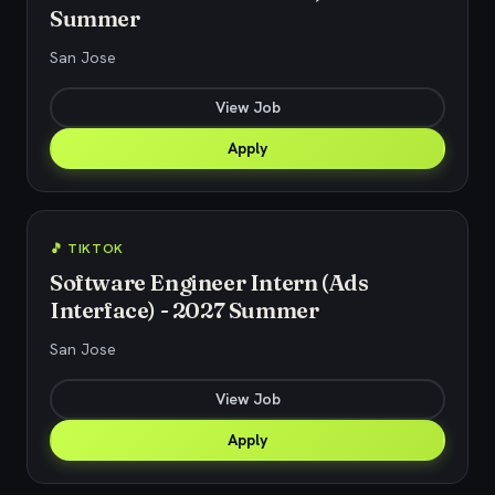
Summer
San Jose
View Job
Apply
🎵 TIKTOK
Software Engineer Intern (Ads
Interface) - 2027 Summer
San Jose
View Job
Apply