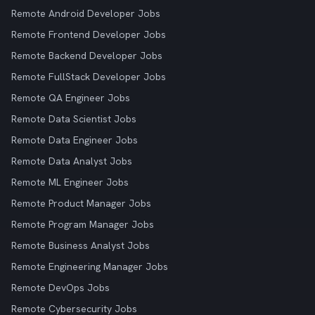
Remote Android Developer Jobs
Remote Frontend Developer Jobs
Remote Backend Developer Jobs
Remote FullStack Developer Jobs
Remote QA Engineer Jobs
Remote Data Scientist Jobs
Remote Data Engineer Jobs
Remote Data Analyst Jobs
Remote ML Engineer Jobs
Remote Product Manager Jobs
Remote Program Manager Jobs
Remote Business Analyst Jobs
Remote Engineering Manager Jobs
Remote DevOps Jobs
Remote Cybersecurity Jobs