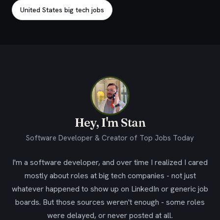
United States big tech jobs
Hey, I'm Stan
Software Developer & Creator of Top Jobs Today
I'm a software developer, and over time I realized I cared
mostly about roles at big tech companies - not just
whatever happened to show up on LinkedIn or generic job
boards. But those sources weren't enough - some roles
were delayed, or never posted at all.