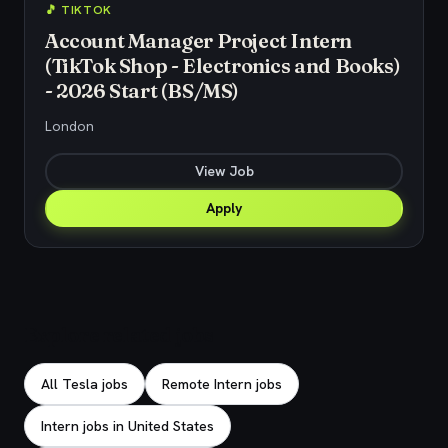
🎵 TIKTOK
Account Manager Project Intern
(TikTok Shop - Electronics and Books)
- 2026 Start (BS/MS)
London
View Job
Apply
Explore related jobs
All Tesla jobs
Remote Intern jobs
Intern jobs in United States