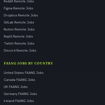
Reddit Remote Jobs
Figma Remote Jobs
Dropbox Remote Jobs
GitLab Remote Jobs
Notion Remote Jobs
Replit Remote Jobs
Twitch Remote Jobs
Discord Remote Jobs
FAANG JOBS BY COUNTRY
United States FAANG Jobs
Canada FAANG Jobs
UK FAANG Jobs
Germany FAANG Jobs
Ireland FAANG Jobs