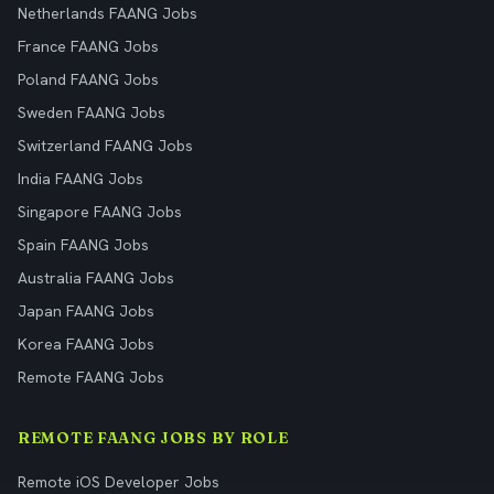
Netherlands FAANG Jobs
France FAANG Jobs
Poland FAANG Jobs
Sweden FAANG Jobs
Switzerland FAANG Jobs
India FAANG Jobs
Singapore FAANG Jobs
Spain FAANG Jobs
Australia FAANG Jobs
Japan FAANG Jobs
Korea FAANG Jobs
Remote FAANG Jobs
REMOTE FAANG JOBS BY ROLE
Remote iOS Developer Jobs