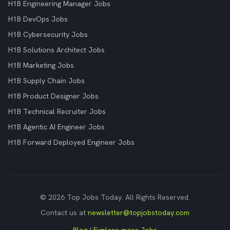
H1B Engineering Manager Jobs
H1B DevOps Jobs
H1B Cybersecurity Jobs
H1B Solutions Architect Jobs
H1B Marketing Jobs
H1B Supply Chain Jobs
H1B Product Designer Jobs
H1B Technical Recruiter Jobs
H1B Agentic AI Engineer Jobs
H1B Forward Deployed Engineer Jobs
© 2026 Top Jobs Today. All Rights Reserved.
Contact us at
newsletter@topjobstoday.com