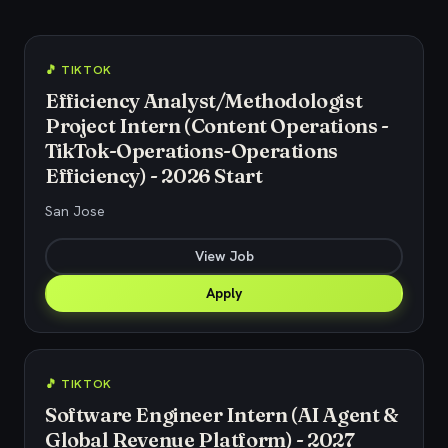
🎵 TIKTOK
Efficiency Analyst/Methodologist
Project Intern (Content Operations -
TikTok-Operations-Operations
Efficiency) - 2026 Start
San Jose
View Job
Apply
🎵 TIKTOK
Software Engineer Intern (AI Agent &
Global Revenue Platform) - 2027