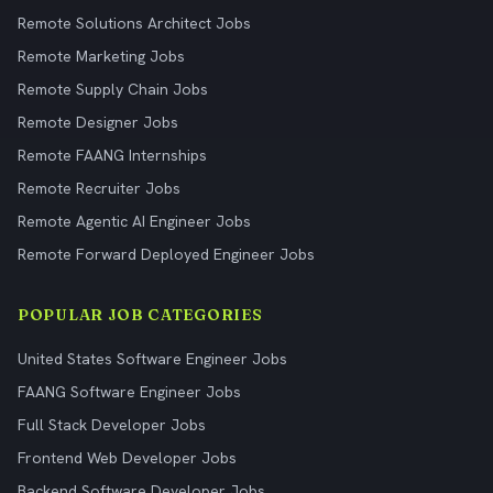
Remote Solutions Architect Jobs
Remote Marketing Jobs
Remote Supply Chain Jobs
Remote Designer Jobs
Remote FAANG Internships
Remote Recruiter Jobs
Remote Agentic AI Engineer Jobs
Remote Forward Deployed Engineer Jobs
POPULAR JOB CATEGORIES
United States Software Engineer Jobs
FAANG Software Engineer Jobs
Full Stack Developer Jobs
Frontend Web Developer Jobs
Backend Software Developer Jobs