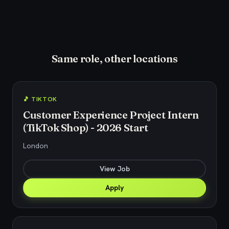
Same role, other locations
🎵 TIKTOK
Customer Experience Project Intern
(TikTok Shop) - 2026 Start
London
View Job
Apply