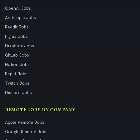
OpenAI Jobs
Anthropic Jobs
Reddit Jobs
Figma Jobs
Dropbox Jobs
GitLab Jobs
Notion Jobs
Replit Jobs
Twitch Jobs
Discord Jobs
REMOTE JOBS BY COMPANY
Apple Remote Jobs
Google Remote Jobs