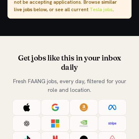
not be accepting applications. Browse
similar
live jobs
below, or see all current
Tesla jobs
.
Get jobs like this in your inbox
daily
Fresh FAANG jobs, every day, filtered for your
role and location.