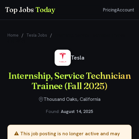
Top Jobs
Today
Pricing
Account
Home
/
Tesla Jobs
/
Internship, Service Technician Trainee
(Fall 2025)
Tesla
Internship, Service Technician
Trainee (Fall 2025)
Thousand Oaks, California
Found:
August 14, 2025
⚠️ This job posting is no longer active and may