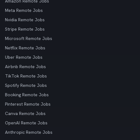
Amazon Remote Jobs
Meta Remote Jobs
Nvidia Remote Jobs
Stripe Remote Jobs
Microsoft Remote Jobs
Netflix Remote Jobs
Uber Remote Jobs
Airbnb Remote Jobs
TikTok Remote Jobs
Spotify Remote Jobs
Booking Remote Jobs
Pinterest Remote Jobs
Canva Remote Jobs
OpenAI Remote Jobs
Anthropic Remote Jobs