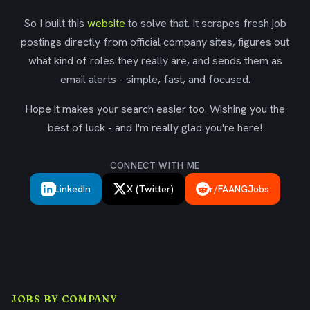
So I built this
website
to solve that. It scrapes fresh job
postings directly from official company sites, figures out
what kind of roles they really are, and sends them as
email alerts - simple, fast, and focused.
Hope it makes your search easier too. Wishing you the
best of luck - and I'm really glad you're here!
CONNECT WITH ME
LinkedIn
X (Twitter)
r/FAANGJobs
JOBS BY COMPANY