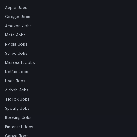
Apple Jobs
Google Jobs
Amazon Jobs
Meta Jobs
Nvidia Jobs
Stripe Jobs
Microsoft Jobs
Netflix Jobs
Uber Jobs
Airbnb Jobs
TikTok Jobs
Spotify Jobs
Booking Jobs
Pinterest Jobs
Canva Jobs