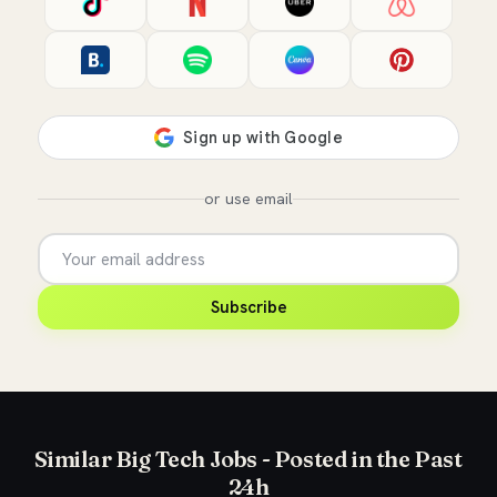
or use email
Subscribe
Similar Big Tech Jobs - Posted in the Past
24h