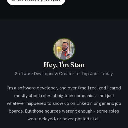
Hey, I'm Stan
Software Developer & Creator of Top Jobs Today
I'm a software developer, and over time I realized I cared
mostly about roles at big tech companies - not just
whatever happened to show up on LinkedIn or generic job
boards. But those sources weren't enough - some roles
were delayed, or never posted at all.