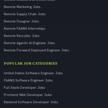
Remote Marketing Jobs
Remote Supply Chain Jobs
Remote Designer Jobs
Remote FAANG Internships
Remote Recruiter Jobs
Remote Agentic AI Engineer Jobs
Remote Forward Deployed Engineer Jobs
POPULAR JOB CATEGORIES
United States Software Engineer Jobs
FAANG Software Engineer Jobs
Full Stack Developer Jobs
Frontend Web Developer Jobs
Backend Software Developer Jobs