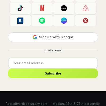
or use email
Subscribe
💰 What does this role pay?
Real advertised salary data — median, 25th & 75th percentile