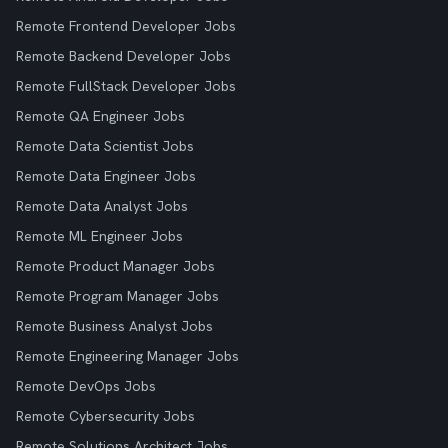
Remote Frontend Developer Jobs
Remote Backend Developer Jobs
Remote FullStack Developer Jobs
Remote QA Engineer Jobs
Remote Data Scientist Jobs
Remote Data Engineer Jobs
Remote Data Analyst Jobs
Remote ML Engineer Jobs
Remote Product Manager Jobs
Remote Program Manager Jobs
Remote Business Analyst Jobs
Remote Engineering Manager Jobs
Remote DevOps Jobs
Remote Cybersecurity Jobs
Remote Solutions Architect Jobs