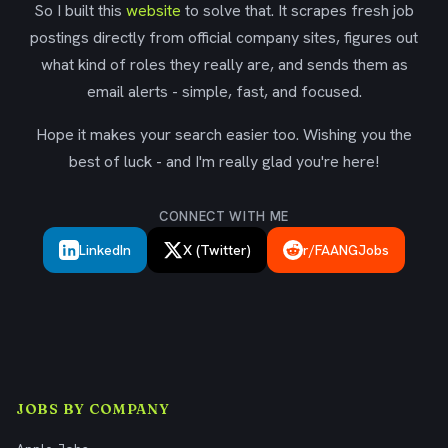
So I built this
website
to solve that. It scrapes fresh job
postings directly from official company sites, figures out
what kind of roles they really are, and sends them as
email alerts - simple, fast, and focused.
Hope it makes your search easier too. Wishing you the
best of luck - and I'm really glad you're here!
CONNECT WITH ME
LinkedIn
X (Twitter)
r/FAANGJobs
JOBS BY COMPANY