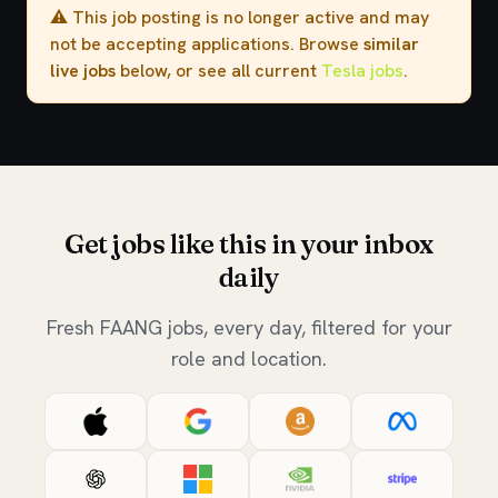
⚠️ This job posting is no longer active and may
not be accepting applications. Browse
similar
live jobs
below, or see all current
Tesla jobs
.
Get jobs like this in your inbox
daily
Fresh FAANG jobs, every day, filtered for your
role and location.