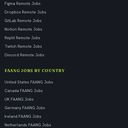
Figma Remote Jobs
Dropbox Remote Jobs
GitLab Remote Jobs
Notion Remote Jobs
Replit Remote Jobs
Twitch Remote Jobs
Discord Remote Jobs
FAANG JOBS BY COUNTRY
United States FAANG Jobs
Canada FAANG Jobs
UK FAANG Jobs
Germany FAANG Jobs
Ireland FAANG Jobs
Netherlands FAANG Jobs