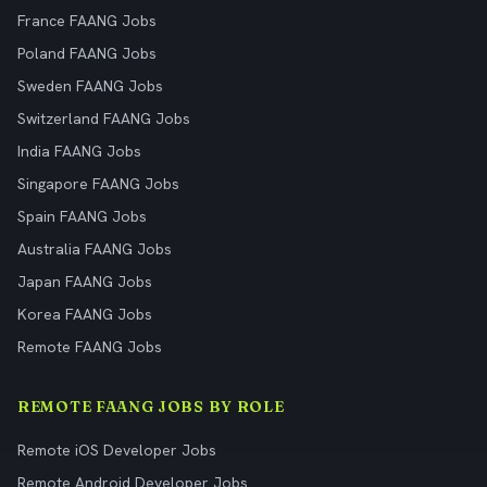
France FAANG Jobs
Poland FAANG Jobs
Sweden FAANG Jobs
Switzerland FAANG Jobs
India FAANG Jobs
Singapore FAANG Jobs
Spain FAANG Jobs
Australia FAANG Jobs
Japan FAANG Jobs
Korea FAANG Jobs
Remote FAANG Jobs
REMOTE FAANG JOBS BY ROLE
Remote iOS Developer Jobs
Remote Android Developer Jobs