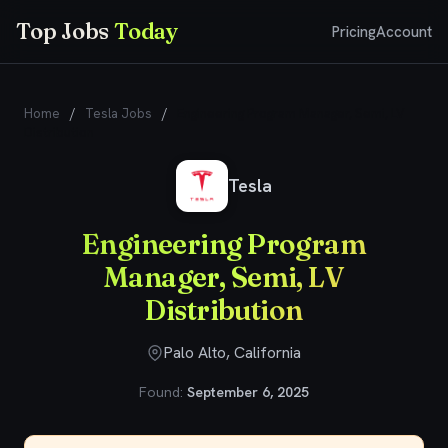
Top Jobs
Today
Pricing
Account
Home
/
Tesla Jobs
/
Engineering Program Manager, Semi, LV
Distribution
Tesla
Engineering Program
Manager, Semi, LV
Distribution
Palo Alto, California
Found:
September 6, 2025