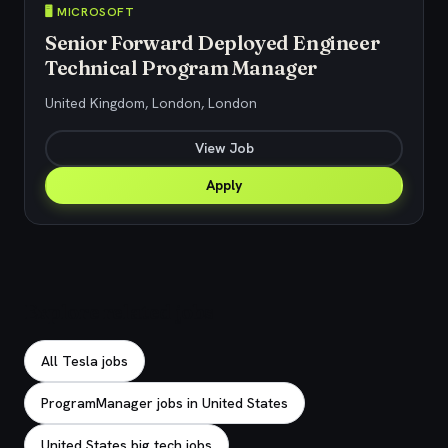
🖥️ MICROSOFT
Senior Forward Deployed Engineer
Technical Program Manager
United Kingdom, London, London
View Job
Apply
Explore related jobs
All Tesla jobs
ProgramManager jobs in United States
United States big tech jobs