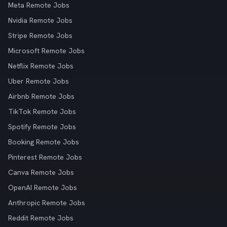
Meta Remote Jobs
Nvidia Remote Jobs
Stripe Remote Jobs
Microsoft Remote Jobs
Netflix Remote Jobs
Uber Remote Jobs
Airbnb Remote Jobs
TikTok Remote Jobs
Spotify Remote Jobs
Booking Remote Jobs
Pinterest Remote Jobs
Canva Remote Jobs
OpenAI Remote Jobs
Anthropic Remote Jobs
Reddit Remote Jobs