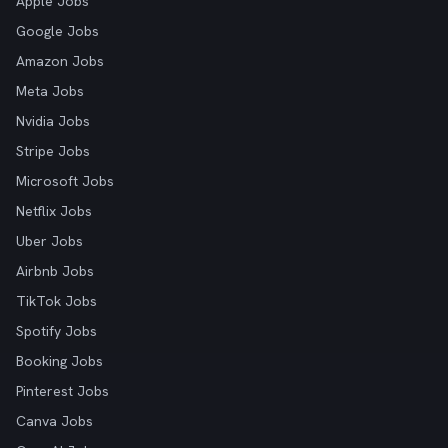
Apple Jobs
Google Jobs
Amazon Jobs
Meta Jobs
Nvidia Jobs
Stripe Jobs
Microsoft Jobs
Netflix Jobs
Uber Jobs
Airbnb Jobs
TikTok Jobs
Spotify Jobs
Booking Jobs
Pinterest Jobs
Canva Jobs