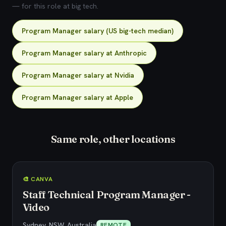
— for this role at big tech.
Program Manager salary (US big-tech median)
Program Manager salary at Anthropic
Program Manager salary at Nvidia
Program Manager salary at Apple
Same role, other locations
🎨 CANVA
Staff Technical Program Manager -
Video
Sydney, NSW, Australia
REMOTE