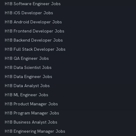
H1B Software Engineer Jobs
H1B iOS Developer Jobs
H1B Android Developer Jobs
H1B Frontend Developer Jobs
H1B Backend Developer Jobs
H1B Full Stack Developer Jobs
H1B QA Engineer Jobs
H1B Data Scientist Jobs
H1B Data Engineer Jobs
H1B Data Analyst Jobs
H1B ML Engineer Jobs
H1B Product Manager Jobs
H1B Program Manager Jobs
H1B Business Analyst Jobs
H1B Engineering Manager Jobs