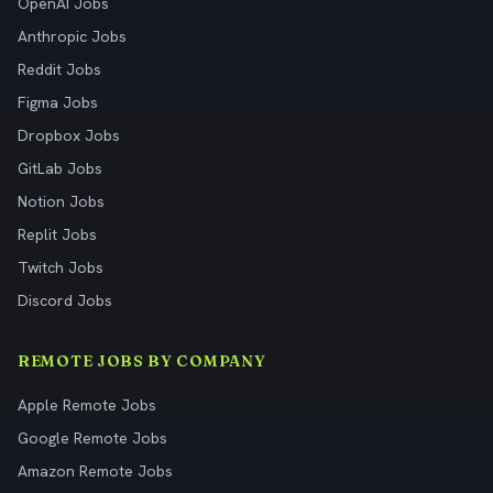
OpenAI Jobs
Anthropic Jobs
Reddit Jobs
Figma Jobs
Dropbox Jobs
GitLab Jobs
Notion Jobs
Replit Jobs
Twitch Jobs
Discord Jobs
REMOTE JOBS BY COMPANY
Apple Remote Jobs
Google Remote Jobs
Amazon Remote Jobs