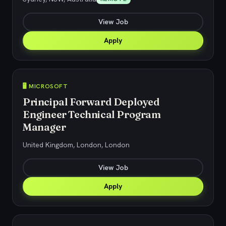
View Job
Apply
🖥️ MICROSOFT
Principal Forward Deployed
Engineer Technical Program
Manager
United Kingdom, London, London
View Job
Apply