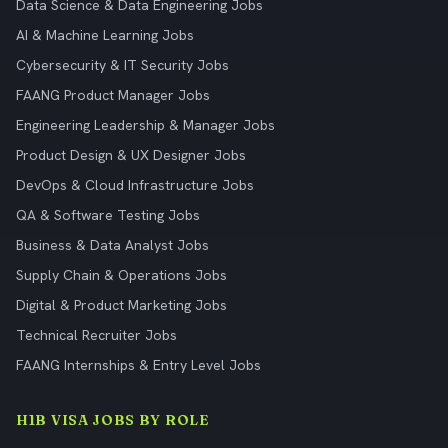
Data Science & Data Engineering Jobs
AI & Machine Learning Jobs
Cybersecurity & IT Security Jobs
FAANG Product Manager Jobs
Engineering Leadership & Manager Jobs
Product Design & UX Designer Jobs
DevOps & Cloud Infrastructure Jobs
QA & Software Testing Jobs
Business & Data Analyst Jobs
Supply Chain & Operations Jobs
Digital & Product Marketing Jobs
Technical Recruiter Jobs
FAANG Internships & Entry Level Jobs
H1B VISA JOBS BY ROLE