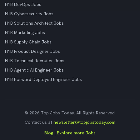
H1B DevOps Jobs
H1B Cybersecurity Jobs
H1B Solutions Architect Jobs
H1B Marketing Jobs
H1B Supply Chain Jobs
H1B Product Designer Jobs
H1B Technical Recruiter Jobs
H1B Agentic AI Engineer Jobs
H1B Forward Deployed Engineer Jobs
© 2026 Top Jobs Today. All Rights Reserved.
Contact us at
newsletter@topjobstoday.com
Blog
|
Explore more Jobs