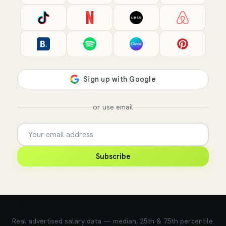
or use email
Subscribe
💰 What does this role pay?
Real advertised salary data — median, 25th & 75th percentile