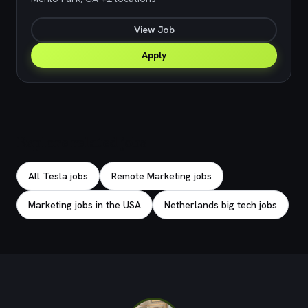
View Job
Apply
Explore related jobs
All Tesla jobs
Remote Marketing jobs
Marketing jobs in the USA
Netherlands big tech jobs