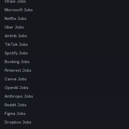
Stripe Jobs
Microsoft Jobs
Netflix Jobs
Uber Jobs
Airbnb Jobs
TikTok Jobs
Spotify Jobs
Booking Jobs
Pinterest Jobs
Canva Jobs
OpenAI Jobs
Anthropic Jobs
Reddit Jobs
Figma Jobs
Dropbox Jobs