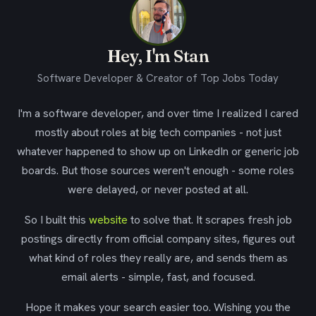
Hey, I'm Stan
Software Developer & Creator of Top Jobs Today
I'm a software developer, and over time I realized I cared
mostly about roles at big tech companies - not just
whatever happened to show up on LinkedIn or generic job
boards. But those sources weren't enough - some roles
were delayed, or never posted at all.
So I built this
website
to solve that. It scrapes fresh job
postings directly from official company sites, figures out
what kind of roles they really are, and sends them as
email alerts - simple, fast, and focused.
Hope it makes your search easier too. Wishing you the