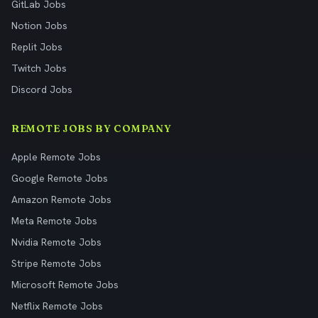
GitLab Jobs
Notion Jobs
Replit Jobs
Twitch Jobs
Discord Jobs
REMOTE JOBS BY COMPANY
Apple Remote Jobs
Google Remote Jobs
Amazon Remote Jobs
Meta Remote Jobs
Nvidia Remote Jobs
Stripe Remote Jobs
Microsoft Remote Jobs
Netflix Remote Jobs