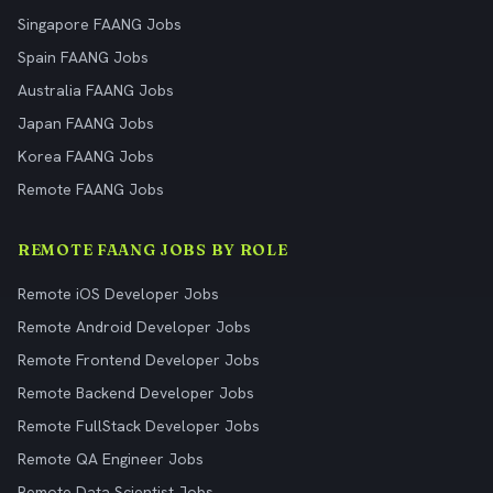
Singapore FAANG Jobs
Spain FAANG Jobs
Australia FAANG Jobs
Japan FAANG Jobs
Korea FAANG Jobs
Remote FAANG Jobs
REMOTE FAANG JOBS BY ROLE
Remote iOS Developer Jobs
Remote Android Developer Jobs
Remote Frontend Developer Jobs
Remote Backend Developer Jobs
Remote FullStack Developer Jobs
Remote QA Engineer Jobs
Remote Data Scientist Jobs