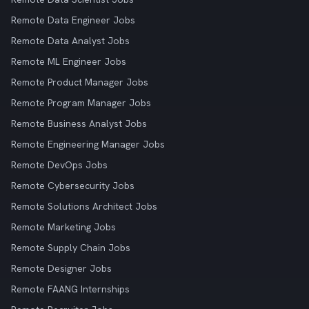
Remote Data Engineer Jobs
Remote Data Analyst Jobs
Remote ML Engineer Jobs
Remote Product Manager Jobs
Remote Program Manager Jobs
Remote Business Analyst Jobs
Remote Engineering Manager Jobs
Remote DevOps Jobs
Remote Cybersecurity Jobs
Remote Solutions Architect Jobs
Remote Marketing Jobs
Remote Supply Chain Jobs
Remote Designer Jobs
Remote FAANG Internships