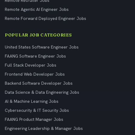
Remote Recruiter Jobs
Remote Agentic AI Engineer Jobs
Remote Forward Deployed Engineer Jobs
POPULAR JOB CATEGORIES
United States Software Engineer Jobs
FAANG Software Engineer Jobs
Full Stack Developer Jobs
Frontend Web Developer Jobs
Backend Software Developer Jobs
Data Science & Data Engineering Jobs
AI & Machine Learning Jobs
Cybersecurity & IT Security Jobs
FAANG Product Manager Jobs
Engineering Leadership & Manager Jobs