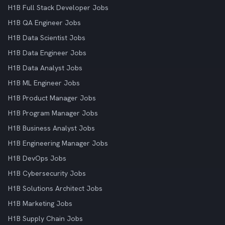
H1B Full Stack Developer Jobs
H1B QA Engineer Jobs
H1B Data Scientist Jobs
H1B Data Engineer Jobs
H1B Data Analyst Jobs
H1B ML Engineer Jobs
H1B Product Manager Jobs
H1B Program Manager Jobs
H1B Business Analyst Jobs
H1B Engineering Manager Jobs
H1B DevOps Jobs
H1B Cybersecurity Jobs
H1B Solutions Architect Jobs
H1B Marketing Jobs
H1B Supply Chain Jobs