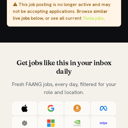
⚠️ This job posting is no longer active and may
not be accepting applications. Browse
similar
live jobs
below, or see all current
Tesla jobs
.
Get jobs like this in your inbox
daily
Fresh FAANG jobs, every day, filtered for your
role and location.