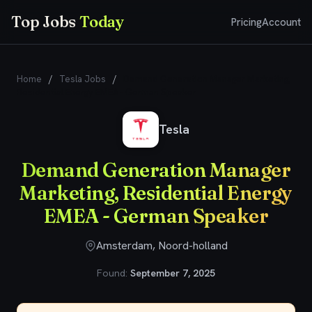
Top Jobs
Today
Pricing
Account
Home
/
Tesla Jobs
/
Demand Generation Manager Marketing,
Residential Energy EMEA - German Speaker
Tesla
Demand Generation Manager
Marketing, Residential Energy
EMEA - German Speaker
Amsterdam, Noord-holland
Found:
September 7, 2025