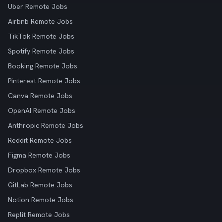
Uber Remote Jobs
Airbnb Remote Jobs
TikTok Remote Jobs
Spotify Remote Jobs
Booking Remote Jobs
Pinterest Remote Jobs
Canva Remote Jobs
OpenAI Remote Jobs
Anthropic Remote Jobs
Reddit Remote Jobs
Figma Remote Jobs
Dropbox Remote Jobs
GitLab Remote Jobs
Notion Remote Jobs
Replit Remote Jobs