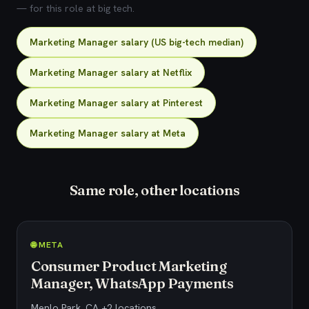
— for this role at big tech.
Marketing Manager salary (US big-tech median)
Marketing Manager salary at Netflix
Marketing Manager salary at Pinterest
Marketing Manager salary at Meta
Same role, other locations
🌐 META
Consumer Product Marketing
Manager, WhatsApp Payments
Menlo Park, CA +2 locations