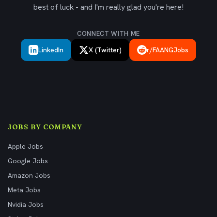
best of luck - and I'm really glad you're here!
CONNECT WITH ME
LinkedIn
X (Twitter)
r/FAANGJobs
JOBS BY COMPANY
Apple Jobs
Google Jobs
Amazon Jobs
Meta Jobs
Nvidia Jobs