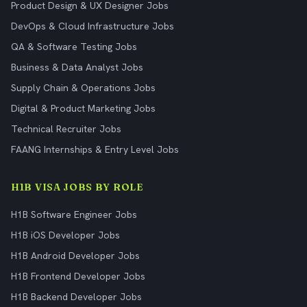
Product Design & UX Designer Jobs
DevOps & Cloud Infrastructure Jobs
QA & Software Testing Jobs
Business & Data Analyst Jobs
Supply Chain & Operations Jobs
Digital & Product Marketing Jobs
Technical Recruiter Jobs
FAANG Internships & Entry Level Jobs
H1B VISA JOBS BY ROLE
H1B Software Engineer Jobs
H1B iOS Developer Jobs
H1B Android Developer Jobs
H1B Frontend Developer Jobs
H1B Backend Developer Jobs