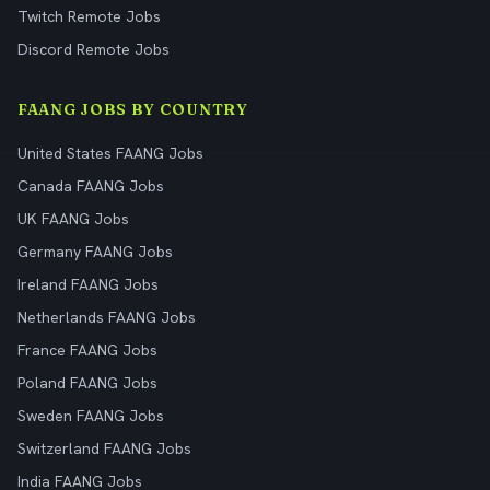
Twitch Remote Jobs
Discord Remote Jobs
FAANG JOBS BY COUNTRY
United States FAANG Jobs
Canada FAANG Jobs
UK FAANG Jobs
Germany FAANG Jobs
Ireland FAANG Jobs
Netherlands FAANG Jobs
France FAANG Jobs
Poland FAANG Jobs
Sweden FAANG Jobs
Switzerland FAANG Jobs
India FAANG Jobs