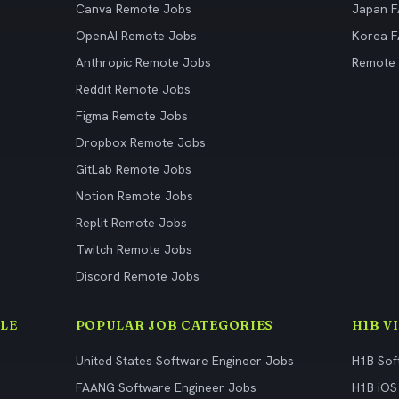
Canva Remote Jobs
Japan 
OpenAI Remote Jobs
Korea 
Anthropic Remote Jobs
Remote
Reddit Remote Jobs
Figma Remote Jobs
Dropbox Remote Jobs
GitLab Remote Jobs
Notion Remote Jobs
Replit Remote Jobs
Twitch Remote Jobs
Discord Remote Jobs
LE
POPULAR JOB CATEGORIES
H1B V
United States Software Engineer Jobs
H1B Sof
FAANG Software Engineer Jobs
H1B iOS