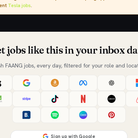
rent
Tesla jobs
.
t jobs like this in your inbox da
sh FAANG jobs, every day, filtered for your role and locat