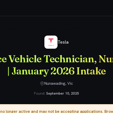
rentice Vehicle Technician, Nunawading | January 2026 Intake
Tesla
ce Vehicle Technician, N
| January 2026 Intake
Nunawading, Vic
Found:
September 10, 2025
s no longer active and may not be accepting applications. Br