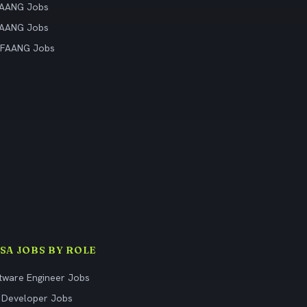
FAANG Jobs
FAANG Jobs
 FAANG Jobs
ISA JOBS BY ROLE
tware Engineer Jobs
 Developer Jobs