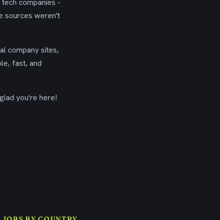
g tech companies -
se sources weren't
ial company sites,
le, fast, and
glad you're here!
 JOBS BY COUNTRY