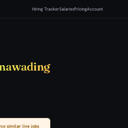
Hiring Tracker
Salaries
Pricing
Account
unawading
owse
similar live jobs