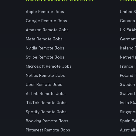
Apple Remote Jobs
United 
Google Remote Jobs
Canada
Amazon Remote Jobs
UK FAA
Meta Remote Jobs
German
Nvidia Remote Jobs
Ireland
Stripe Remote Jobs
Netherl
Microsoft Remote Jobs
France
Netflix Remote Jobs
Poland
Uber Remote Jobs
Sweden
Airbnb Remote Jobs
Switzer
TikTok Remote Jobs
India F
Spotify Remote Jobs
Singapo
Booking Remote Jobs
Spain F
Pinterest Remote Jobs
Austral