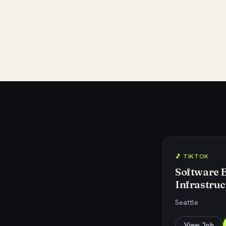
🎵 TIKTOK
Software 
Infrastruc
Seattle
View Job