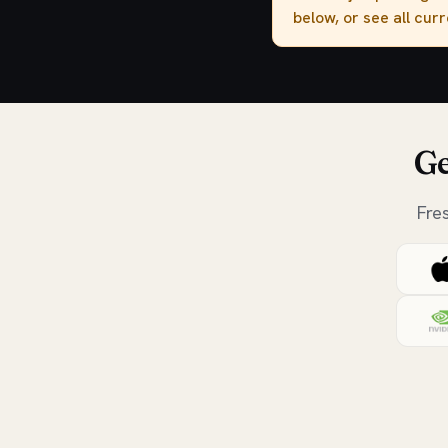
below, or see all cur
Ge
Fre