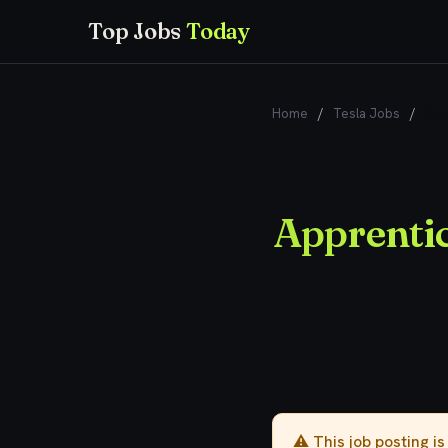
Top Jobs
Today
Home
/
Tesla Jobs
/
App
Apprenti
⚠️ This job posting i