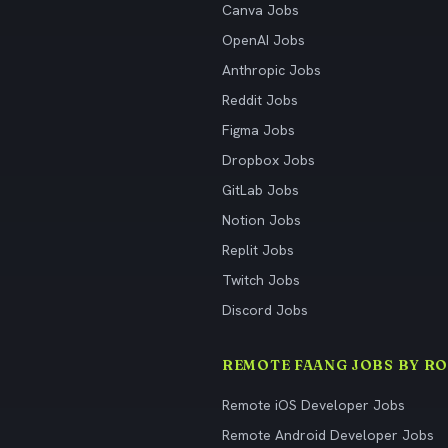
Canva Jobs
OpenAI Jobs
Anthropic Jobs
Reddit Jobs
Figma Jobs
Dropbox Jobs
GitLab Jobs
Notion Jobs
Replit Jobs
Twitch Jobs
Discord Jobs
REMOTE FAANG JOBS BY RO
Remote iOS Developer Jobs
Remote Android Developer Jobs