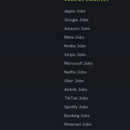
Apple Jobs
Google Jobs
Amazon Jobs
Meta Jobs
Nvidia Jobs
Stripe Jobs
Microsoft Jobs
Netflix Jobs
Uber Jobs
Airbnb Jobs
TikTok Jobs
Spotify Jobs
Booking Jobs
Pinterest Jobs