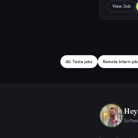
View Job
Explore related jobs
All Tesla jobs
Remote Intern job
Hey,
Softwa