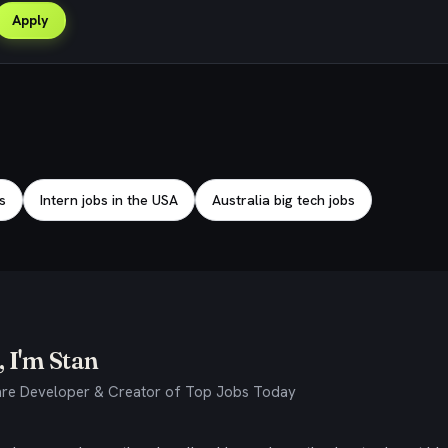
Apply
s
Intern jobs in the USA
Australia big tech jobs
 I'm Stan
re Developer & Creator of Top Jobs Today