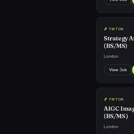
🎵 TIKTOK
Strategy An
(BS/MS)
London
View Job
🎵 TIKTOK
AIGC Image
(BS/MS）
London