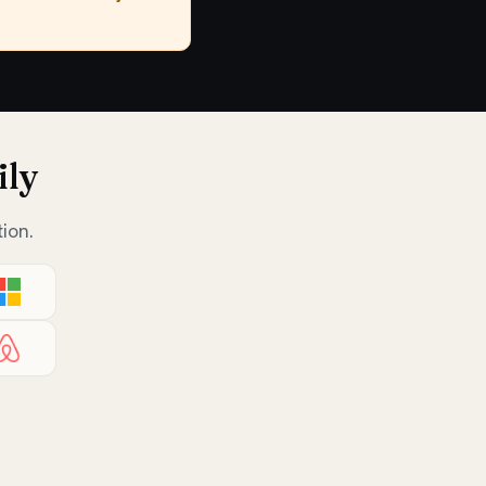
ily
ion.