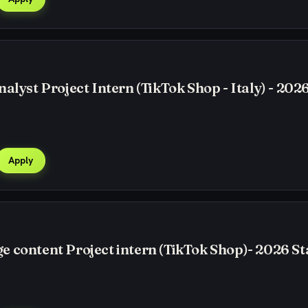
alyst Project Intern (TikTok Shop - Italy) - 2026
Apply
 content Project intern (TikTok Shop)- 2026 St