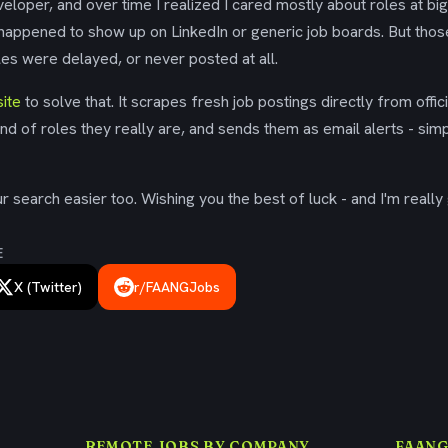
eloper, and over time I realized I cared mostly about roles at bi
 happened to show up on LinkedIn or generic job boards. But tho
es were delayed, or never posted at all.
ite
to solve that. It scrapes fresh job postings directly from offic
ind of roles they really are, and sends them as email alerts - simp
 search easier too. Wishing you the best of luck - and I'm really 
E
X (Twitter)
r/FAANGJobs
REMOTE JOBS BY COMPANY
FAANG