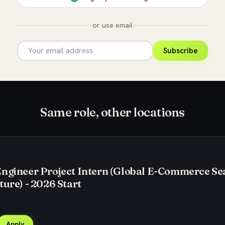
or use email
Subscribe
Same role, other locations
Engineer Project Intern (Global E-Commerce Se
ture) - 2026 Start
Apply