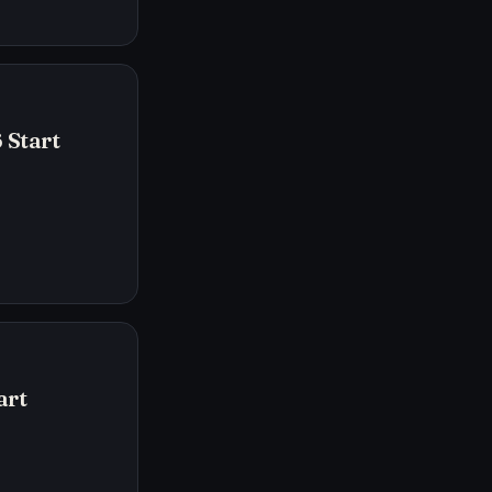
 Start
art