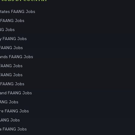
States FAANG Jobs
 FAANG Jobs
NG Jobs
y FAANG Jobs
 FAANG Jobs
ands FAANG Jobs
 FAANG Jobs
 FAANG Jobs
 FAANG Jobs
land FAANG Jobs
AANG Jobs
re FAANG Jobs
AANG Jobs
ia FAANG Jobs