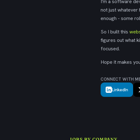
I'm a software dev
not just whatever
enough - some rol
So I built this
webs
figures out what k
focused.
Hope it makes your
CONNECT WITH M
LinkedIn
JOBS BY COMPANY