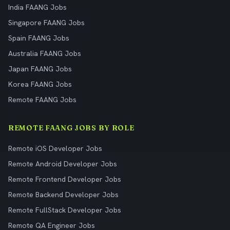
India FAANG Jobs
Singapore FAANG Jobs
Spain FAANG Jobs
Australia FAANG Jobs
Japan FAANG Jobs
Korea FAANG Jobs
Remote FAANG Jobs
REMOTE FAANG JOBS BY ROLE
Remote iOS Developer Jobs
Remote Android Developer Jobs
Remote Frontend Developer Jobs
Remote Backend Developer Jobs
Remote FullStack Developer Jobs
Remote QA Engineer Jobs