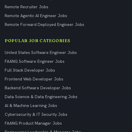
Remote Recruiter Jobs
Remote Agentic AI Engineer Jobs
Remote Forward Deployed Engineer Jobs
POPULAR JOB CATEGORIES
United States Software Engineer Jobs
FAANG Software Engineer Jobs
Full Stack Developer Jobs
Frontend Web Developer Jobs
Backend Software Developer Jobs
Data Science & Data Engineering Jobs
AI & Machine Learning Jobs
Cybersecurity & IT Security Jobs
FAANG Product Manager Jobs