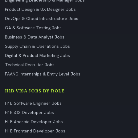
Engineering Leadership & Manager Jobs
Product Design & UX Designer Jobs
DevOps & Cloud Infrastructure Jobs
QA & Software Testing Jobs
Business & Data Analyst Jobs
Supply Chain & Operations Jobs
Digital & Product Marketing Jobs
Technical Recruiter Jobs
FAANG Internships & Entry Level Jobs
H1B VISA JOBS BY ROLE
H1B Software Engineer Jobs
H1B iOS Developer Jobs
H1B Android Developer Jobs
H1B Frontend Developer Jobs