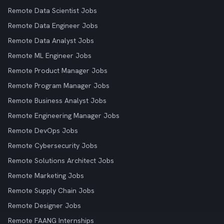
Remote Data Scientist Jobs
Remote Data Engineer Jobs
Remote Data Analyst Jobs
Remote ML Engineer Jobs
Remote Product Manager Jobs
Remote Program Manager Jobs
Remote Business Analyst Jobs
Remote Engineering Manager Jobs
Remote DevOps Jobs
Remote Cybersecurity Jobs
Remote Solutions Architect Jobs
Remote Marketing Jobs
Remote Supply Chain Jobs
Remote Designer Jobs
Remote FAANG Internships