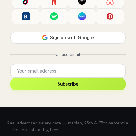
or use email
Subscribe
💰 What does this role pay?
Real advertised salary data — median, 25th & 75th percentile
— for this role at big tech.