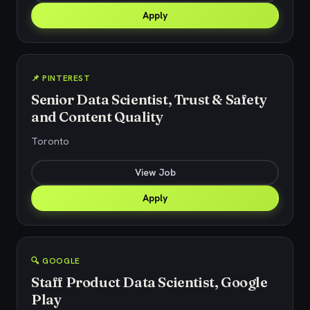
Apply
📌 PINTEREST
Senior Data Scientist, Trust & Safety
and Content Quality
Toronto
View Job
Apply
🔍 GOOGLE
Staff Product Data Scientist, Google
Play