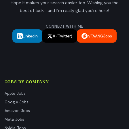
Hope it makes your search easier too. Wishing you the
best of luck - and I'm really glad you're here!
CONNECT WITH ME
LinkedIn
X (Twitter)
r/FAANGJobs
JOBS BY COMPANY
Apple Jobs
Google Jobs
Amazon Jobs
Meta Jobs
Nvidia Jobs