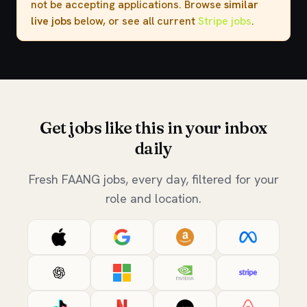
not be accepting applications. Browse
similar
live jobs
below, or see all current
Stripe jobs
.
Get jobs like this in your inbox
daily
Fresh FAANG jobs, every day, filtered for your
role and location.