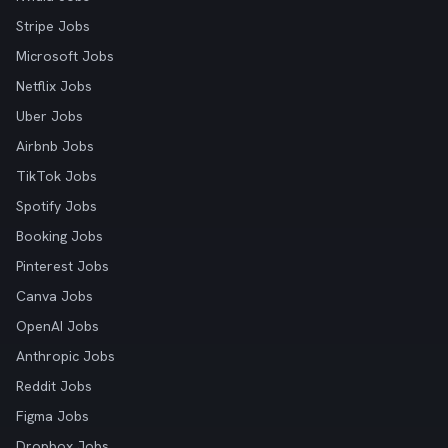
Stripe Jobs
Microsoft Jobs
Netflix Jobs
Uber Jobs
Airbnb Jobs
TikTok Jobs
Spotify Jobs
Booking Jobs
Pinterest Jobs
Canva Jobs
OpenAI Jobs
Anthropic Jobs
Reddit Jobs
Figma Jobs
Dropbox Jobs