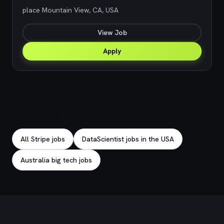
place Mountain View, CA, USA
View Job
Apply
Explore related jobs
All Stripe jobs
DataScientist jobs in the USA
Australia big tech jobs