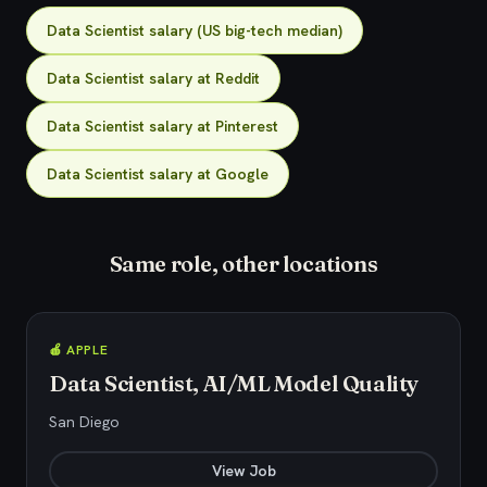
Data Scientist salary (US big-tech median)
Data Scientist salary at Reddit
Data Scientist salary at Pinterest
Data Scientist salary at Google
Same role, other locations
🍎 APPLE
Data Scientist, AI/ML Model Quality
San Diego
View Job