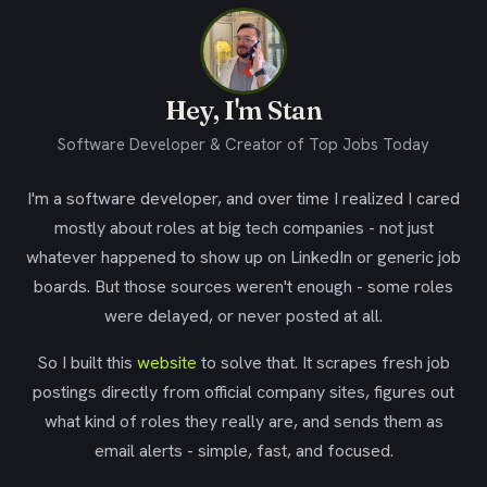
Hey, I'm Stan
Software Developer & Creator of Top Jobs Today
I'm a software developer, and over time I realized I cared
mostly about roles at big tech companies - not just
whatever happened to show up on LinkedIn or generic job
boards. But those sources weren't enough - some roles
were delayed, or never posted at all.
So I built this
website
to solve that. It scrapes fresh job
postings directly from official company sites, figures out
what kind of roles they really are, and sends them as
email alerts - simple, fast, and focused.