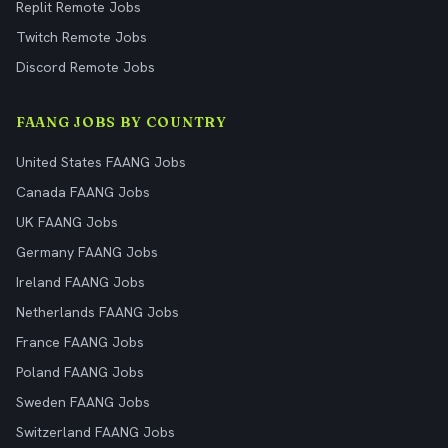
Replit Remote Jobs
Twitch Remote Jobs
Discord Remote Jobs
FAANG JOBS BY COUNTRY
United States FAANG Jobs
Canada FAANG Jobs
UK FAANG Jobs
Germany FAANG Jobs
Ireland FAANG Jobs
Netherlands FAANG Jobs
France FAANG Jobs
Poland FAANG Jobs
Sweden FAANG Jobs
Switzerland FAANG Jobs