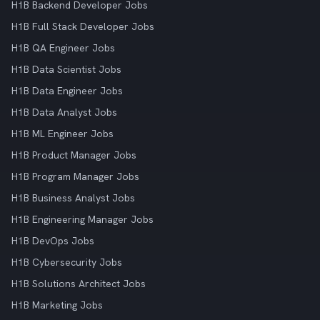
H1B Backend Developer Jobs
H1B Full Stack Developer Jobs
H1B QA Engineer Jobs
H1B Data Scientist Jobs
H1B Data Engineer Jobs
H1B Data Analyst Jobs
H1B ML Engineer Jobs
H1B Product Manager Jobs
H1B Program Manager Jobs
H1B Business Analyst Jobs
H1B Engineering Manager Jobs
H1B DevOps Jobs
H1B Cybersecurity Jobs
H1B Solutions Architect Jobs
H1B Marketing Jobs