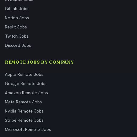
GitLab Jobs
Notion Jobs
Replit Jobs
Twitch Jobs
Discord Jobs
REMOTE JOBS BY COMPANY
Apple Remote Jobs
Google Remote Jobs
Amazon Remote Jobs
Meta Remote Jobs
Nvidia Remote Jobs
Stripe Remote Jobs
Microsoft Remote Jobs