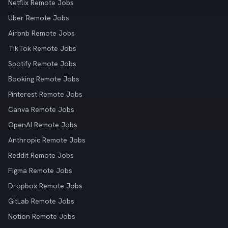
Netflix Remote Jobs
Uber Remote Jobs
Airbnb Remote Jobs
TikTok Remote Jobs
Spotify Remote Jobs
Booking Remote Jobs
Pinterest Remote Jobs
Canva Remote Jobs
OpenAI Remote Jobs
Anthropic Remote Jobs
Reddit Remote Jobs
Figma Remote Jobs
Dropbox Remote Jobs
GitLab Remote Jobs
Notion Remote Jobs