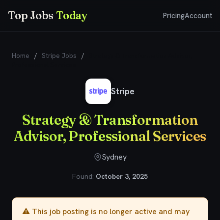
Top Jobs
Today
Pricing
Account
Home
/
Stripe Jobs
/
Strategy & Transformation Advisor,
Professional Services
Stripe
Strategy & Transformation
Advisor, Professional Services
Sydney
Found:
October 3, 2025
⚠️ This job posting is no longer active and may