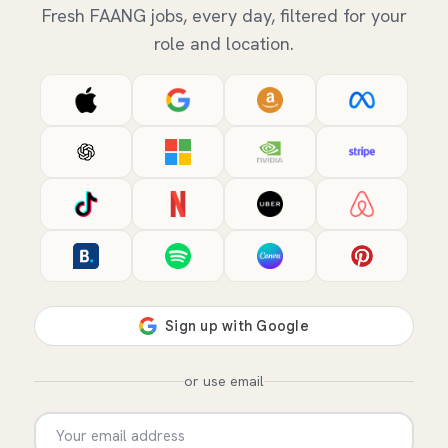
Fresh FAANG jobs, every day, filtered for your
role and location.
or use email