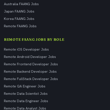
Australia FAANG Jobs
Japan FAANG Jobs
Korea FAANG Jobs
Remote FAANG Jobs
REMOTE FAANG JOBS BY ROLE
Remote iOS Developer Jobs
Remote Android Developer Jobs
Remote Frontend Developer Jobs
Remote Backend Developer Jobs
Remote FullStack Developer Jobs
Remote QA Engineer Jobs
Remote Data Scientist Jobs
Remote Data Engineer Jobs
Remote Data Analyst Jobs