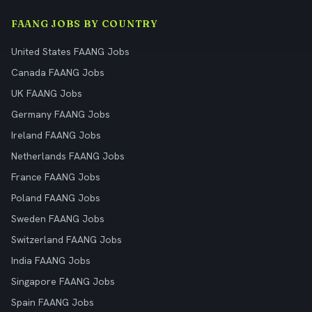
FAANG JOBS BY COUNTRY
United States FAANG Jobs
Canada FAANG Jobs
UK FAANG Jobs
Germany FAANG Jobs
Ireland FAANG Jobs
Netherlands FAANG Jobs
France FAANG Jobs
Poland FAANG Jobs
Sweden FAANG Jobs
Switzerland FAANG Jobs
India FAANG Jobs
Singapore FAANG Jobs
Spain FAANG Jobs