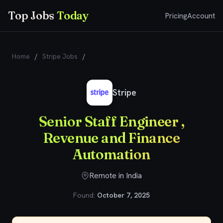
Top Jobs
Today
Pricing
Account
Home
/
Stripe Jobs
/
Senior Staff Engineer , Revenue and
Finance Automation
Stripe
Senior Staff Engineer ,
Revenue and Finance
Automation
Remote in India
Found:
October 7, 2025