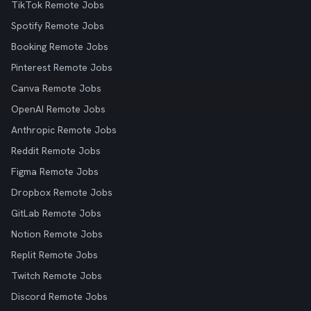
TikTok Remote Jobs
Spotify Remote Jobs
Booking Remote Jobs
Pinterest Remote Jobs
Canva Remote Jobs
OpenAI Remote Jobs
Anthropic Remote Jobs
Reddit Remote Jobs
Figma Remote Jobs
Dropbox Remote Jobs
GitLab Remote Jobs
Notion Remote Jobs
Replit Remote Jobs
Twitch Remote Jobs
Discord Remote Jobs