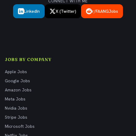
CONNECT WITH ME
LinkedIn
X (Twitter)
r/FAANGJobs
JOBS BY COMPANY
Apple Jobs
Google Jobs
Amazon Jobs
Meta Jobs
Nvidia Jobs
Stripe Jobs
Microsoft Jobs
Netflix Jobs