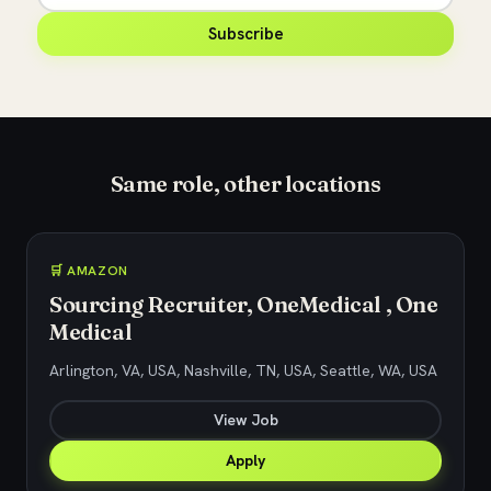
Subscribe
Same role, other locations
🛒 AMAZON
Sourcing Recruiter, OneMedical , One
Medical
Arlington, VA, USA, Nashville, TN, USA, Seattle, WA, USA
View Job
Apply