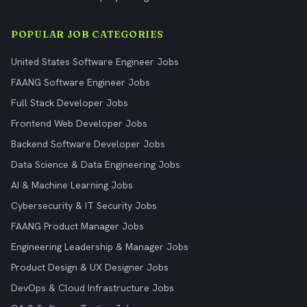
POPULAR JOB CATEGORIES
United States Software Engineer Jobs
FAANG Software Engineer Jobs
Full Stack Developer Jobs
Frontend Web Developer Jobs
Backend Software Developer Jobs
Data Science & Data Engineering Jobs
AI & Machine Learning Jobs
Cybersecurity & IT Security Jobs
FAANG Product Manager Jobs
Engineering Leadership & Manager Jobs
Product Design & UX Designer Jobs
DevOps & Cloud Infrastructure Jobs