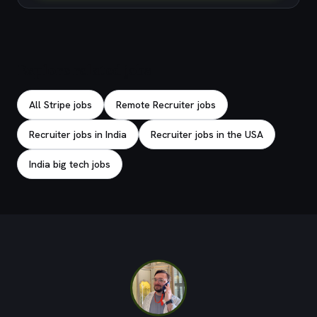
Explore related jobs
All Stripe jobs
Remote Recruiter jobs
Recruiter jobs in India
Recruiter jobs in the USA
India big tech jobs