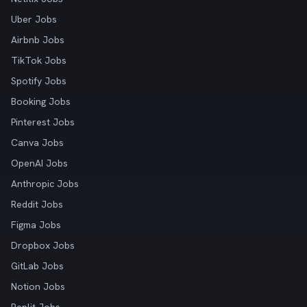
Uber Jobs
Airbnb Jobs
TikTok Jobs
Spotify Jobs
Booking Jobs
Pinterest Jobs
Canva Jobs
OpenAI Jobs
Anthropic Jobs
Reddit Jobs
Figma Jobs
Dropbox Jobs
GitLab Jobs
Notion Jobs