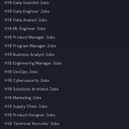
H1B Data Scientist Jobs
H1B Data Engineer Jobs
H1B Data Analyst Jobs
H1B ML Engineer Jobs
H1B Product Manager Jobs
H1B Program Manager Jobs
H1B Business Analyst Jobs
H1B Engineering Manager Jobs
H1B DevOps Jobs
H1B Cybersecurity Jobs
H1B Solutions Architect Jobs
H1B Marketing Jobs
H1B Supply Chain Jobs
H1B Product Designer Jobs
H1B Technical Recruiter Jobs