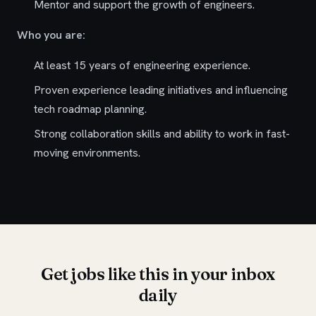
Mentor and support the growth of engineers.
Who you are:
At least 15 years of engineering experience.
Proven experience leading initiatives and influencing
tech roadmap planning.
Strong collaboration skills and ability to work in fast-
moving environments.
Get jobs like this in your inbox
daily