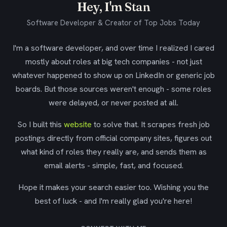
Hey, I'm Stan
Software Developer & Creator of Top Jobs Today
I'm a software developer, and over time I realized I cared
mostly about roles at big tech companies - not just
whatever happened to show up on LinkedIn or generic job
boards. But those sources weren't enough - some roles
were delayed, or never posted at all.
So I built this
website
to solve that. It scrapes fresh job
postings directly from official company sites, figures out
what kind of roles they really are, and sends them as
email alerts - simple, fast, and focused.
Hope it makes your search easier too. Wishing you the
best of luck - and I'm really glad you're here!