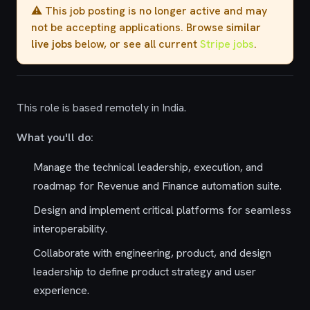
⚠️ This job posting is no longer active and may
not be accepting applications. Browse
similar
live jobs
below, or see all current
Stripe jobs
.
This role is based remotely in India.
What you'll do:
Manage the technical leadership, execution, and
roadmap for Revenue and Finance automation suite.
Design and implement critical platforms for seamless
interoperability.
Collaborate with engineering, product, and design
leadership to define product strategy and user
experience.