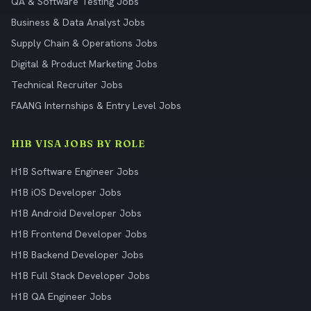
QA & Software Testing Jobs
Business & Data Analyst Jobs
Supply Chain & Operations Jobs
Digital & Product Marketing Jobs
Technical Recruiter Jobs
FAANG Internships & Entry Level Jobs
H1B VISA JOBS BY ROLE
H1B Software Engineer Jobs
H1B iOS Developer Jobs
H1B Android Developer Jobs
H1B Frontend Developer Jobs
H1B Backend Developer Jobs
H1B Full Stack Developer Jobs
H1B QA Engineer Jobs