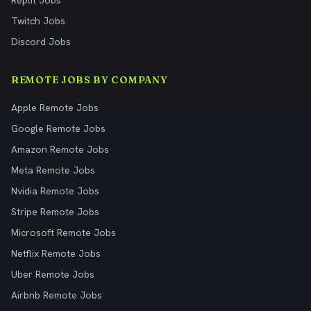
Replit Jobs
Twitch Jobs
Discord Jobs
REMOTE JOBS BY COMPANY
Apple Remote Jobs
Google Remote Jobs
Amazon Remote Jobs
Meta Remote Jobs
Nvidia Remote Jobs
Stripe Remote Jobs
Microsoft Remote Jobs
Netflix Remote Jobs
Uber Remote Jobs
Airbnb Remote Jobs