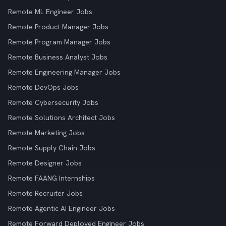
Remote ML Engineer Jobs
Remote Product Manager Jobs
Remote Program Manager Jobs
Remote Business Analyst Jobs
Remote Engineering Manager Jobs
Remote DevOps Jobs
Remote Cybersecurity Jobs
Remote Solutions Architect Jobs
Remote Marketing Jobs
Remote Supply Chain Jobs
Remote Designer Jobs
Remote FAANG Internships
Remote Recruiter Jobs
Remote Agentic AI Engineer Jobs
Remote Forward Deployed Engineer Jobs