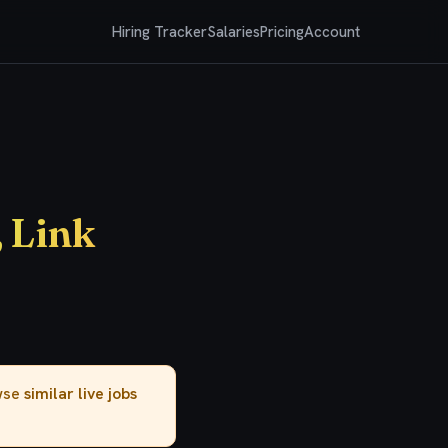
Hiring Tracker
Salaries
Pricing
Account
 Link
owse
similar live jobs