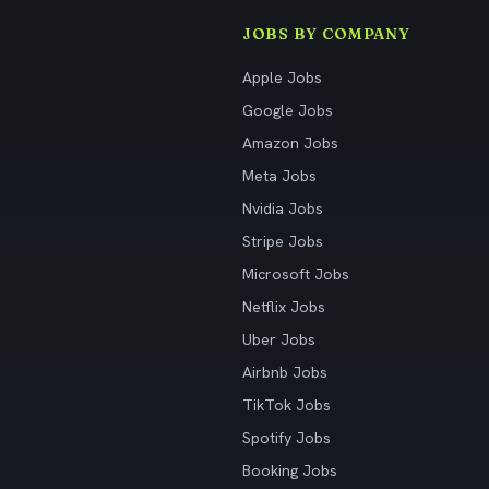
JOBS BY COMPANY
Apple Jobs
Google Jobs
Amazon Jobs
Meta Jobs
Nvidia Jobs
Stripe Jobs
Microsoft Jobs
Netflix Jobs
Uber Jobs
Airbnb Jobs
TikTok Jobs
Spotify Jobs
Booking Jobs