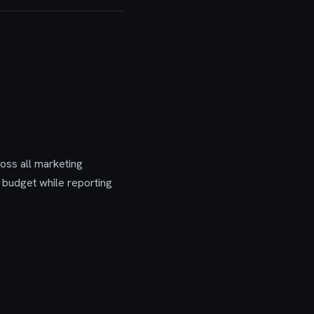
oss all marketing
 budget while reporting
.