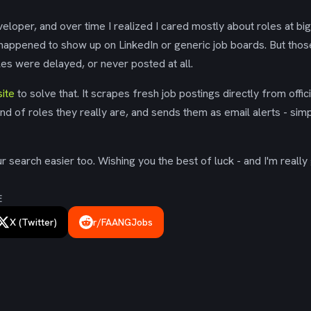
eloper, and over time I realized I cared mostly about roles at bi
 happened to show up on LinkedIn or generic job boards. But tho
es were delayed, or never posted at all.
ite
to solve that. It scrapes fresh job postings directly from offic
ind of roles they really are, and sends them as email alerts - simp
 search easier too. Wishing you the best of luck - and I'm really 
E
X (Twitter)
r/FAANGJobs