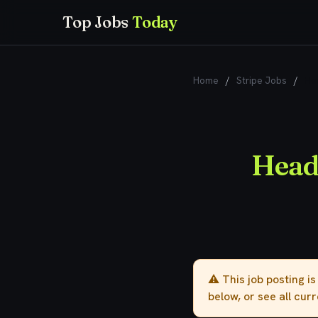
Top Jobs
Today
Home
/
Stripe Jobs
/
He
Head
⚠️ This job posting i
below, or see all cur