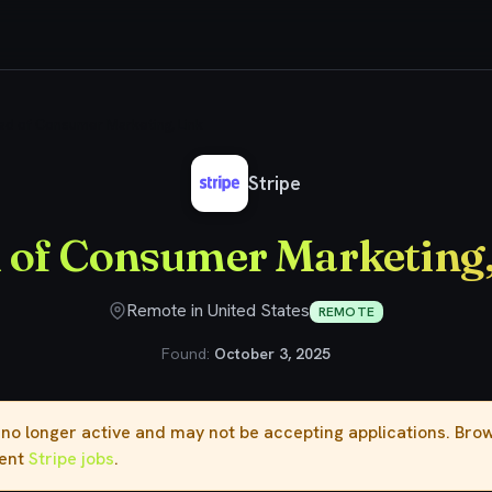
ad of Consumer Marketing, Link
Stripe
 of Consumer Marketing,
Remote in United States
REMOTE
Found:
October 3, 2025
s no longer active and may not be accepting applications. Br
rent
Stripe jobs
.