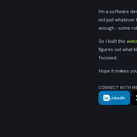
I'm a software dev
not just whatever
enough - some rol
So I built this
webs
figures out what k
focused.
Hope it makes your
CONNECT WITH M
LinkedIn