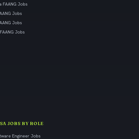
ia FAANG Jobs
FAANG Jobs
FAANG Jobs
 FAANG Jobs
ISA JOBS BY ROLE
tware Engineer Jobs