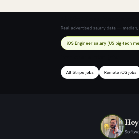
💰 What does this role pay?
Real advertised salary data — median, 2
iOS Engineer salary (US big-tech me
Explore related jobs
All Stripe jobs
Remote iOS jobs
Hey,
Softwa