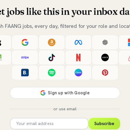
t jobs like this in your inbox da
sh FAANG jobs, every day, filtered for your role and locat
or use email
Subscribe