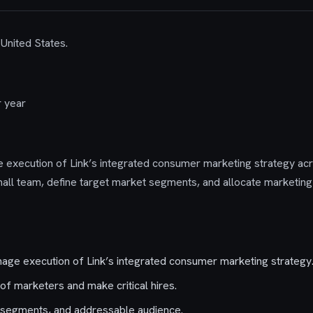
 United States.
 year
e execution of Link’s integrated consumer marketing strategy acr
all team, define target market segments, and allocate marketing
nage execution of Link’s integrated consumer marketing strategy
f marketers and make critical hires.
, segments, and addressable audience.