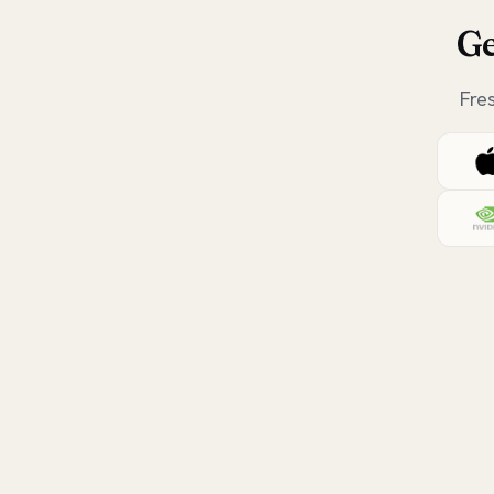
Ge
Fre