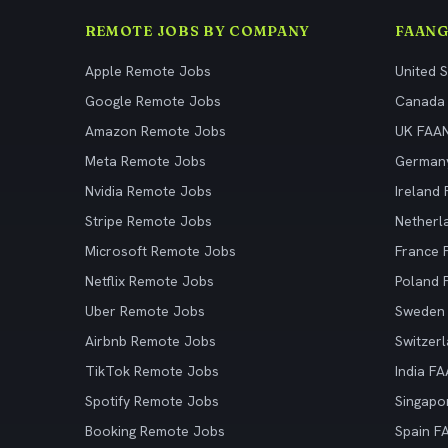
REMOTE JOBS BY COMPANY
FAANG
Apple Remote Jobs
United 
Google Remote Jobs
Canada
Amazon Remote Jobs
UK FAA
Meta Remote Jobs
German
Nvidia Remote Jobs
Ireland
Stripe Remote Jobs
Netherl
Microsoft Remote Jobs
France
Netflix Remote Jobs
Poland
Uber Remote Jobs
Sweden
Airbnb Remote Jobs
Switzer
TikTok Remote Jobs
India F
Spotify Remote Jobs
Singapo
Booking Remote Jobs
Spain F