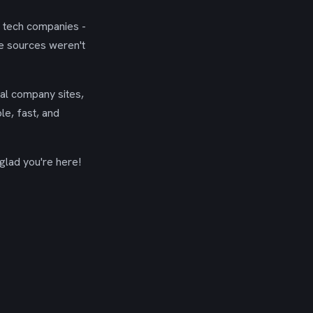
g tech companies -
se sources weren't
ial company sites,
le, fast, and
glad you're here!