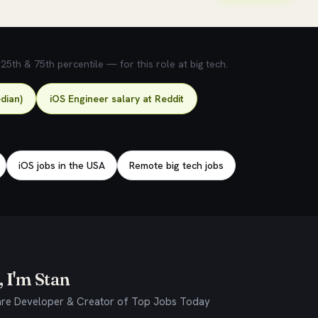
5th & 75th percentile — for this role at big tech.
dian)
iOS Engineer salary at Reddit
iOS jobs in the USA
Remote big tech jobs
 I'm Stan
re Developer & Creator of Top Jobs Today