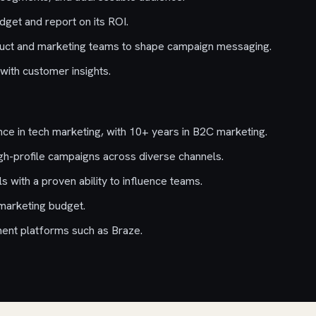
dget and report on its ROI.
duct and marketing teams to shape campaign messaging.
with customer insights.
ce in tech marketing, with 10+ years in B2C marketing.
gh-profile campaigns across diverse channels.
ls with a proven ability to influence teams.
marketing budget.
ent platforms such as Braze.