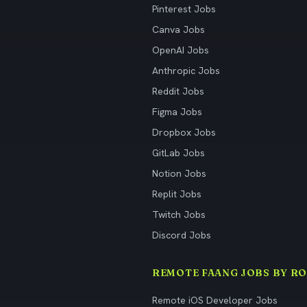
Pinterest Jobs
Canva Jobs
OpenAI Jobs
Anthropic Jobs
Reddit Jobs
Figma Jobs
Dropbox Jobs
GitLab Jobs
Notion Jobs
Replit Jobs
Twitch Jobs
Discord Jobs
REMOTE FAANG JOBS BY RO
Remote iOS Developer Jobs