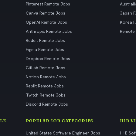
Pinterest Remote Jobs
Austral
Canva Remote Jobs
Japan 
OpenAI Remote Jobs
Korea 
Anthropic Remote Jobs
Remote
Reddit Remote Jobs
Figma Remote Jobs
Dropbox Remote Jobs
GitLab Remote Jobs
Notion Remote Jobs
Replit Remote Jobs
Twitch Remote Jobs
Discord Remote Jobs
LE
POPULAR JOB CATEGORIES
H1B V
United States Software Engineer Jobs
H1B Sof