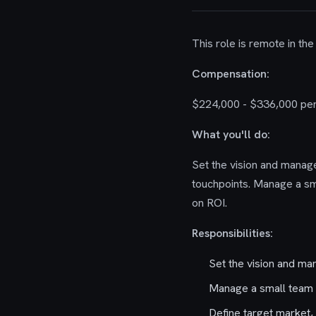
This role is remote in the
Compensation:
$224,000 - $336,000 per
What you'll do:
Set the vision and manag
touchpoints. Manage a sm
on ROI.
Responsibilities:
Set the vision and ma
Manage a small team o
Define target market