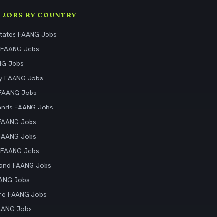
 JOBS BY COUNTRY
States FAANG Jobs
 FAANG Jobs
NG Jobs
y FAANG Jobs
 FAANG Jobs
ands FAANG Jobs
 FAANG Jobs
 FAANG Jobs
 FAANG Jobs
land FAANG Jobs
AANG Jobs
re FAANG Jobs
AANG Jobs