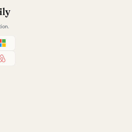
ily
ion.