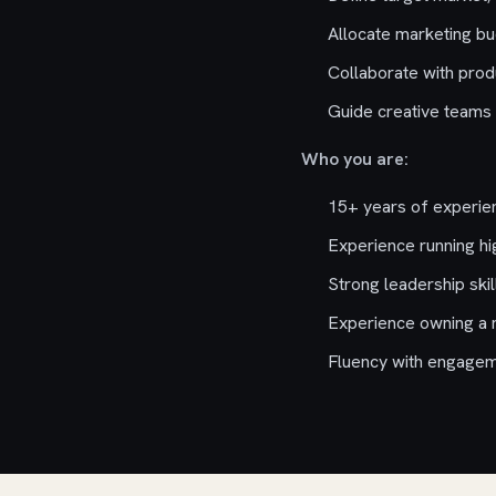
Allocate marketing bu
Collaborate with pro
Guide creative teams 
Who you are:
15+ years of experien
Experience running hi
Strong leadership skil
Experience owning a 
Fluency with engagem