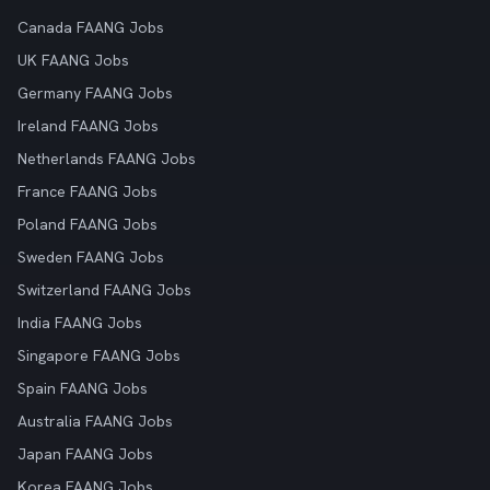
Canada FAANG Jobs
UK FAANG Jobs
Germany FAANG Jobs
Ireland FAANG Jobs
Netherlands FAANG Jobs
France FAANG Jobs
Poland FAANG Jobs
Sweden FAANG Jobs
Switzerland FAANG Jobs
India FAANG Jobs
Singapore FAANG Jobs
Spain FAANG Jobs
Australia FAANG Jobs
Japan FAANG Jobs
Korea FAANG Jobs