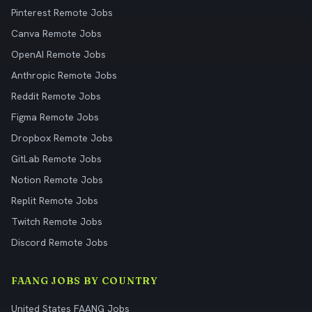
Pinterest Remote Jobs
Canva Remote Jobs
OpenAI Remote Jobs
Anthropic Remote Jobs
Reddit Remote Jobs
Figma Remote Jobs
Dropbox Remote Jobs
GitLab Remote Jobs
Notion Remote Jobs
Replit Remote Jobs
Twitch Remote Jobs
Discord Remote Jobs
FAANG JOBS BY COUNTRY
United States FAANG Jobs