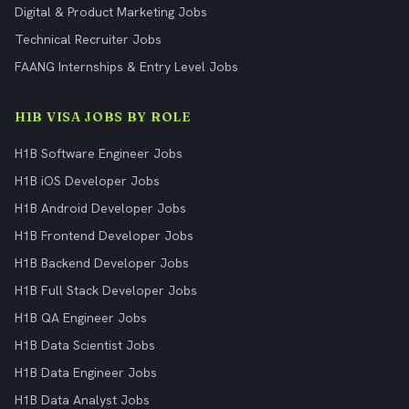
Digital & Product Marketing Jobs
Technical Recruiter Jobs
FAANG Internships & Entry Level Jobs
H1B VISA JOBS BY ROLE
H1B Software Engineer Jobs
H1B iOS Developer Jobs
H1B Android Developer Jobs
H1B Frontend Developer Jobs
H1B Backend Developer Jobs
H1B Full Stack Developer Jobs
H1B QA Engineer Jobs
H1B Data Scientist Jobs
H1B Data Engineer Jobs
H1B Data Analyst Jobs