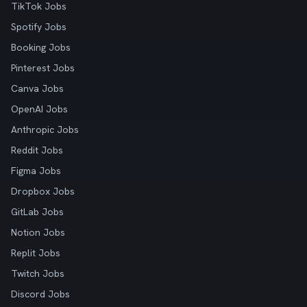
TikTok Jobs
Spotify Jobs
Booking Jobs
Pinterest Jobs
Canva Jobs
OpenAI Jobs
Anthropic Jobs
Reddit Jobs
Figma Jobs
Dropbox Jobs
GitLab Jobs
Notion Jobs
Replit Jobs
Twitch Jobs
Discord Jobs