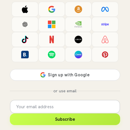
or use email
Subscribe