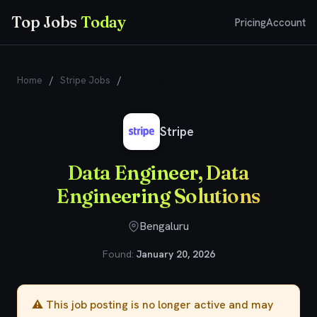
Top Jobs
Today
Pricing
Account
Home
/
Stripe Jobs
/
Data Engineer, Data Engineering
Solutions
Stripe
Data Engineer, Data
Engineering Solutions
Bengaluru
Found:
January 20, 2026
⚠️ This job posting is no longer active and may