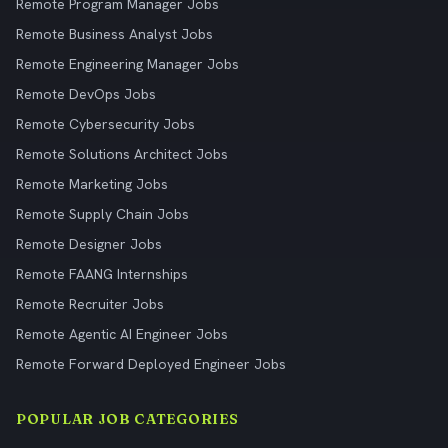
Remote Program Manager Jobs
Remote Business Analyst Jobs
Remote Engineering Manager Jobs
Remote DevOps Jobs
Remote Cybersecurity Jobs
Remote Solutions Architect Jobs
Remote Marketing Jobs
Remote Supply Chain Jobs
Remote Designer Jobs
Remote FAANG Internships
Remote Recruiter Jobs
Remote Agentic AI Engineer Jobs
Remote Forward Deployed Engineer Jobs
POPULAR JOB CATEGORIES