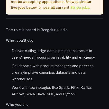
not be accepting applications. Browse
similar
live jobs
below, or see all current
Stripe jobs
.
This role is based in Bengaluru, India.
What you'll do:
Deliver cutting-edge data pipelines that scale to
users' needs, focusing on reliability and efficiency.
Collaborate with product managers and peers to
create/improve canonical datasets and data
warehouses.
Work with technologies like Spark, Flink, Kafka,
Airflow, Scala, Java, SQL, and Python.
Who you are: