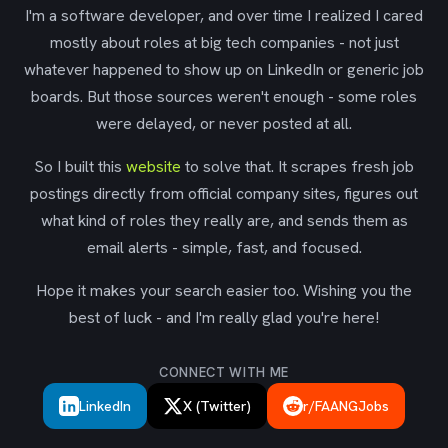
I'm a software developer, and over time I realized I cared
mostly about roles at big tech companies - not just
whatever happened to show up on LinkedIn or generic job
boards. But those sources weren't enough - some roles
were delayed, or never posted at all.
So I built this
website
to solve that. It scrapes fresh job
postings directly from official company sites, figures out
what kind of roles they really are, and sends them as
email alerts - simple, fast, and focused.
Hope it makes your search easier too. Wishing you the
best of luck - and I'm really glad you're here!
CONNECT WITH ME
LinkedIn
X (Twitter)
r/FAANGJobs