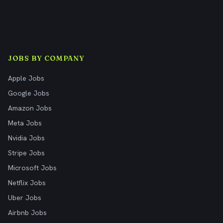
JOBS BY COMPANY
Apple Jobs
Google Jobs
Amazon Jobs
Meta Jobs
Nvidia Jobs
Stripe Jobs
Microsoft Jobs
Netflix Jobs
Uber Jobs
Airbnb Jobs