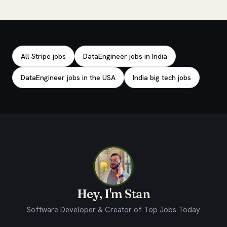
Explore related jobs
All Stripe jobs
DataEngineer jobs in India
DataEngineer jobs in the USA
India big tech jobs
Hey, I'm Stan
Software Developer & Creator of Top Jobs Today