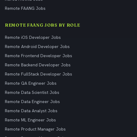
Remote FAANG Jobs
REMOTE FAANG JOBS BY ROLE
Remote iOS Developer Jobs
Remote Android Developer Jobs
Remote Frontend Developer Jobs
Remote Backend Developer Jobs
Remote FullStack Developer Jobs
Remote QA Engineer Jobs
Remote Data Scientist Jobs
Remote Data Engineer Jobs
Remote Data Analyst Jobs
Remote ML Engineer Jobs
Remote Product Manager Jobs