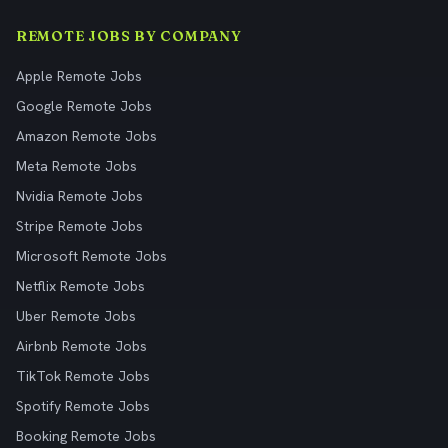
REMOTE JOBS BY COMPANY
Apple Remote Jobs
Google Remote Jobs
Amazon Remote Jobs
Meta Remote Jobs
Nvidia Remote Jobs
Stripe Remote Jobs
Microsoft Remote Jobs
Netflix Remote Jobs
Uber Remote Jobs
Airbnb Remote Jobs
TikTok Remote Jobs
Spotify Remote Jobs
Booking Remote Jobs