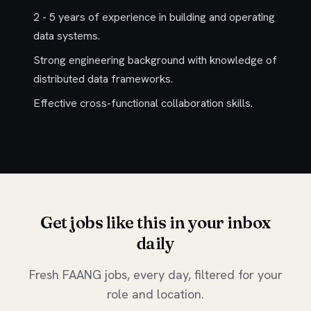
2 - 5 years of experience in building and operating
data systems.
Strong engineering background with knowledge of
distributed data frameworks.
Effective cross-functional collaboration skills.
Get jobs like this in your inbox
daily
Fresh FAANG jobs, every day, filtered for your
role and location.