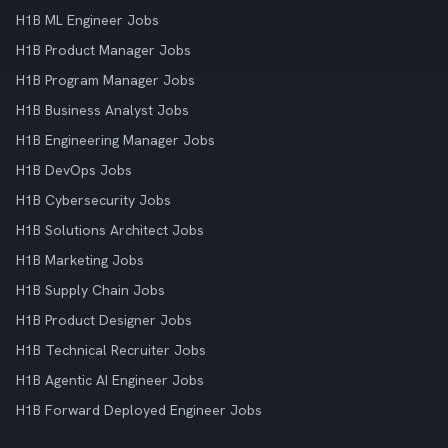
H1B ML Engineer Jobs
H1B Product Manager Jobs
H1B Program Manager Jobs
H1B Business Analyst Jobs
H1B Engineering Manager Jobs
H1B DevOps Jobs
H1B Cybersecurity Jobs
H1B Solutions Architect Jobs
H1B Marketing Jobs
H1B Supply Chain Jobs
H1B Product Designer Jobs
H1B Technical Recruiter Jobs
H1B Agentic AI Engineer Jobs
H1B Forward Deployed Engineer Jobs