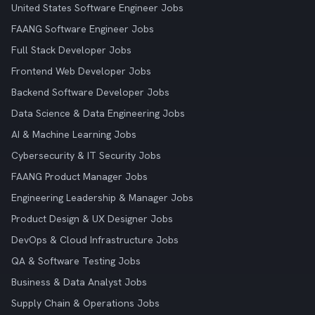
United States Software Engineer Jobs
FAANG Software Engineer Jobs
Full Stack Developer Jobs
Frontend Web Developer Jobs
Backend Software Developer Jobs
Data Science & Data Engineering Jobs
AI & Machine Learning Jobs
Cybersecurity & IT Security Jobs
FAANG Product Manager Jobs
Engineering Leadership & Manager Jobs
Product Design & UX Designer Jobs
DevOps & Cloud Infrastructure Jobs
QA & Software Testing Jobs
Business & Data Analyst Jobs
Supply Chain & Operations Jobs