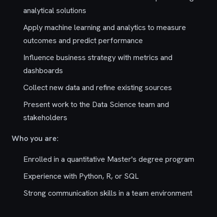
analytical solutions
Apply machine learning and analytics to measure
outcomes and predict performance
Influence business strategy with metrics and
dashboards
Collect new data and refine existing sources
Present work to the Data Science team and
stakeholders
Who you are:
Enrolled in a quantitative Master's degree program
Experience with Python, R, or SQL
Strong communication skills in a team environment