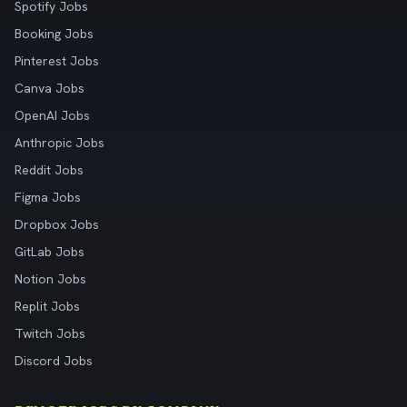
Spotify Jobs
Booking Jobs
Pinterest Jobs
Canva Jobs
OpenAI Jobs
Anthropic Jobs
Reddit Jobs
Figma Jobs
Dropbox Jobs
GitLab Jobs
Notion Jobs
Replit Jobs
Twitch Jobs
Discord Jobs