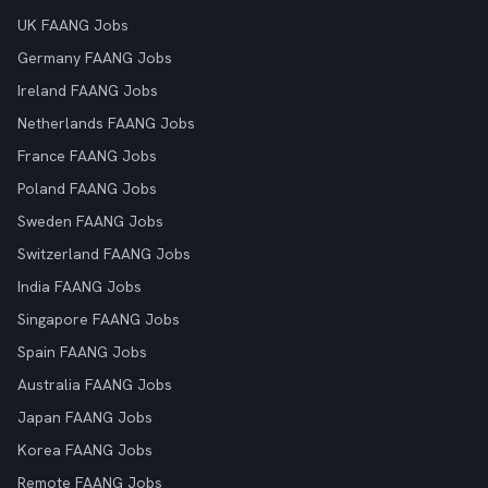
UK FAANG Jobs
Germany FAANG Jobs
Ireland FAANG Jobs
Netherlands FAANG Jobs
France FAANG Jobs
Poland FAANG Jobs
Sweden FAANG Jobs
Switzerland FAANG Jobs
India FAANG Jobs
Singapore FAANG Jobs
Spain FAANG Jobs
Australia FAANG Jobs
Japan FAANG Jobs
Korea FAANG Jobs
Remote FAANG Jobs