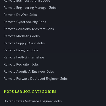
Remote Business Analyst Jobs
Remote Engineering Manager Jobs
Remote DevOps Jobs
Remote Cybersecurity Jobs
Remote Solutions Architect Jobs
Remote Marketing Jobs
Remote Supply Chain Jobs
Remote Designer Jobs
Remote FAANG Internships
Remote Recruiter Jobs
Remote Agentic AI Engineer Jobs
Remote Forward Deployed Engineer Jobs
POPULAR JOB CATEGORIES
United States Software Engineer Jobs