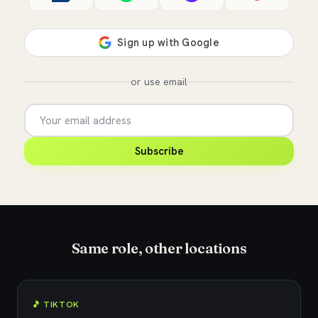
or use email
Subscribe
Same role, other locations
🎵 TIKTOK