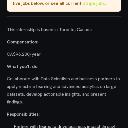
live jobs
below, or see all current
Stripe jobs
.
This internship is based in Toronto, Canada.
Compensation:
CA$96,200/year
What you'll do:
Collaborate with Data Scientists and business partners to
apply machine learning and advanced analytics on large
datasets, develop actionable insights, and present
findings.
Responsibilities:
Partner with teams to drive business impact through