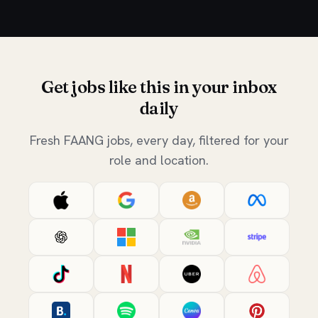
Get jobs like this in your inbox
daily
Fresh FAANG jobs, every day, filtered for your
role and location.