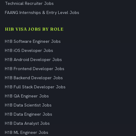
Technical Recruiter Jobs
FAANG Internships & Entry Level Jobs
H1B VISA JOBS BY ROLE
H1B Software Engineer Jobs
H1B iOS Developer Jobs
H1B Android Developer Jobs
H1B Frontend Developer Jobs
H1B Backend Developer Jobs
H1B Full Stack Developer Jobs
H1B QA Engineer Jobs
H1B Data Scientist Jobs
H1B Data Engineer Jobs
H1B Data Analyst Jobs
H1B ML Engineer Jobs