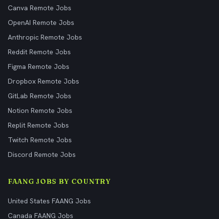
Canva Remote Jobs
OpenAI Remote Jobs
Anthropic Remote Jobs
Reddit Remote Jobs
Figma Remote Jobs
Dropbox Remote Jobs
GitLab Remote Jobs
Notion Remote Jobs
Replit Remote Jobs
Twitch Remote Jobs
Discord Remote Jobs
FAANG JOBS BY COUNTRY
United States FAANG Jobs
Canada FAANG Jobs