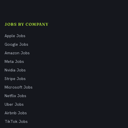
JOBS BY COMPANY
Apple Jobs
Google Jobs
Amazon Jobs
Meta Jobs
Nvidia Jobs
Stripe Jobs
Microsoft Jobs
Netflix Jobs
Uber Jobs
Airbnb Jobs
TikTok Jobs