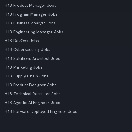
H1B Product Manager Jobs
H1B Program Manager Jobs
H1B Business Analyst Jobs
H1B Engineering Manager Jobs
H1B DevOps Jobs
H1B Cybersecurity Jobs
H1B Solutions Architect Jobs
H1B Marketing Jobs
H1B Supply Chain Jobs
H1B Product Designer Jobs
H1B Technical Recruiter Jobs
H1B Agentic AI Engineer Jobs
H1B Forward Deployed Engineer Jobs