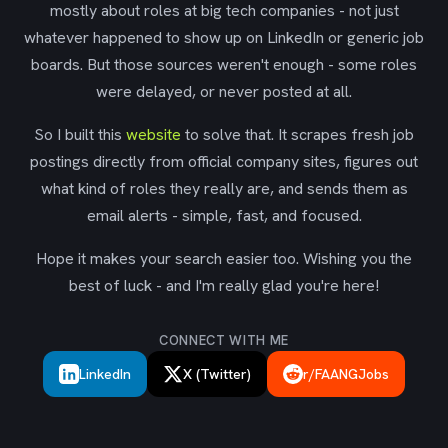
mostly about roles at big tech companies - not just
whatever happened to show up on LinkedIn or generic job
boards. But those sources weren't enough - some roles
were delayed, or never posted at all.
So I built this
website
to solve that. It scrapes fresh job
postings directly from official company sites, figures out
what kind of roles they really are, and sends them as
email alerts - simple, fast, and focused.
Hope it makes your search easier too. Wishing you the
best of luck - and I'm really glad you're here!
CONNECT WITH ME
LinkedIn
X (Twitter)
r/FAANGJobs