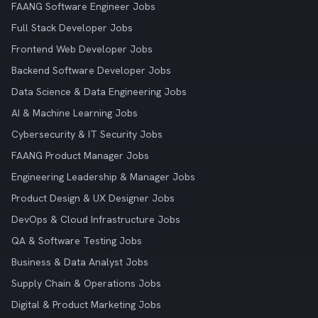
FAANG Software Engineer Jobs
Full Stack Developer Jobs
Frontend Web Developer Jobs
Backend Software Developer Jobs
Data Science & Data Engineering Jobs
AI & Machine Learning Jobs
Cybersecurity & IT Security Jobs
FAANG Product Manager Jobs
Engineering Leadership & Manager Jobs
Product Design & UX Designer Jobs
DevOps & Cloud Infrastructure Jobs
QA & Software Testing Jobs
Business & Data Analyst Jobs
Supply Chain & Operations Jobs
Digital & Product Marketing Jobs