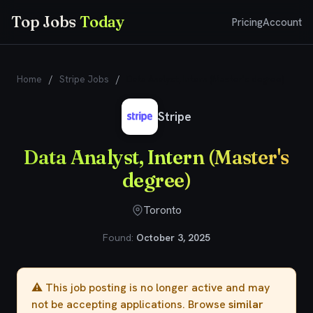
Top Jobs
Today
Pricing
Account
Home
/
Stripe Jobs
/
Data Analyst, Intern (Master's degree)
Stripe
Data Analyst, Intern (Master's
degree)
Toronto
Found:
October 3, 2025
⚠️ This job posting is no longer active and may
not be accepting applications. Browse
similar