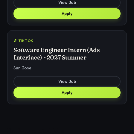
View Job
Apply
🎵 TIKTOK
Software Engineer Intern (Ads
Interface) - 2027 Summer
San Jose
View Job
Apply
Explore related jobs