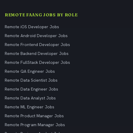
REMOTE FAANG JOBS BY ROLE
Remote iOS Developer Jobs
Remote Android Developer Jobs
Remote Frontend Developer Jobs
Remote Backend Developer Jobs
Remote FullStack Developer Jobs
Remote QA Engineer Jobs
Remote Data Scientist Jobs
Remote Data Engineer Jobs
Remote Data Analyst Jobs
Remote ML Engineer Jobs
Remote Product Manager Jobs
Remote Program Manager Jobs