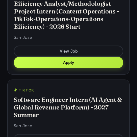
Efficiency Analyst/Methodologist
Project Intern (Content Operations -
TikTok-Operations-Operations
Efficiency) - 2026 Start
San Jose
View Job
Apply
🎵 TIKTOK
Software Engineer Intern (AI Agent &
Global Revenue Platform) - 2027
Summer
San Jose