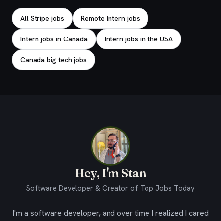
All Stripe jobs
Remote Intern jobs
Intern jobs in Canada
Intern jobs in the USA
Canada big tech jobs
Hey, I'm Stan
Software Developer & Creator of Top Jobs Today
I'm a software developer, and over time I realized I cared