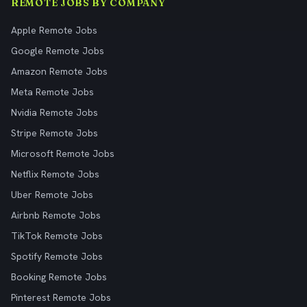
REMOTE JOBS BY COMPANY
Apple Remote Jobs
Google Remote Jobs
Amazon Remote Jobs
Meta Remote Jobs
Nvidia Remote Jobs
Stripe Remote Jobs
Microsoft Remote Jobs
Netflix Remote Jobs
Uber Remote Jobs
Airbnb Remote Jobs
TikTok Remote Jobs
Spotify Remote Jobs
Booking Remote Jobs
Pinterest Remote Jobs