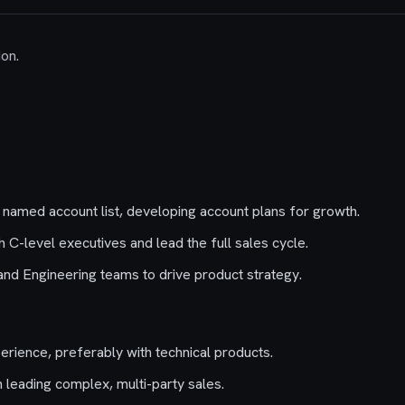
don.
named account list, developing account plans for growth.
th C-level executives and lead the full sales cycle.
nd Engineering teams to drive product strategy.
erience, preferably with technical products.
 leading complex, multi-party sales.