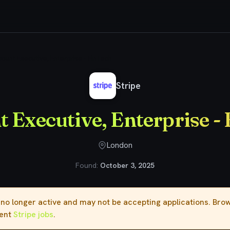
ount Executive, Enterprise - FinTech
Stripe
 Executive, Enterprise -
London
Found:
October 3, 2025
s no longer active and may not be accepting applications. Br
rent
Stripe jobs
.