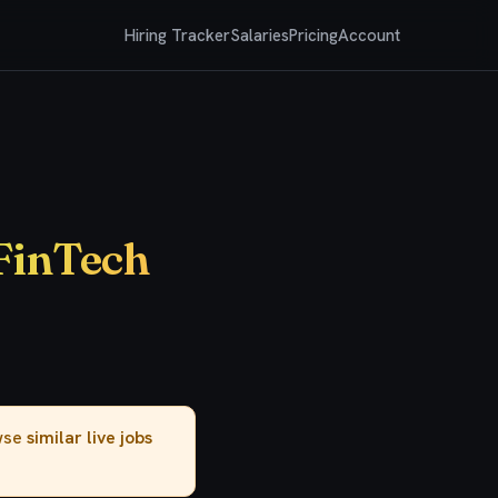
Hiring Tracker
Salaries
Pricing
Account
 FinTech
owse
similar live jobs