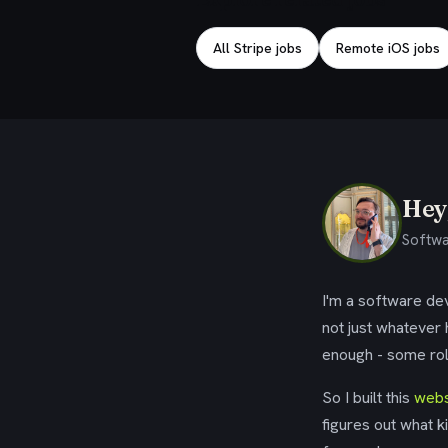
All Stripe jobs
Remote iOS jobs
Hey,
Softwa
I'm a software dev
not just whatever
enough - some rol
So I built this
webs
figures out what k