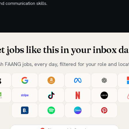
nd communication skills.
t jobs like this in your inbox da
sh FAANG jobs, every day, filtered for your role and locat