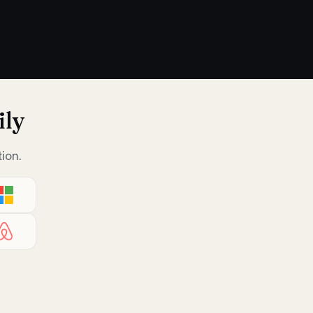
ily
ion.