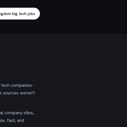
ngdom big tech jobs
g tech companies -
se sources weren't
ial company sites,
le, fast, and