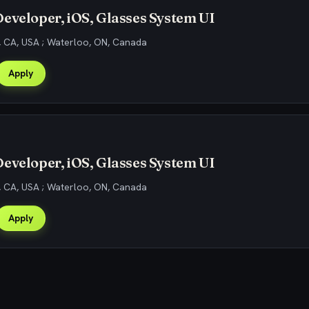
eveloper, iOS, Glasses System UI
, CA, USA ; Waterloo, ON, Canada
Apply
eveloper, iOS, Glasses System UI
, CA, USA ; Waterloo, ON, Canada
Apply