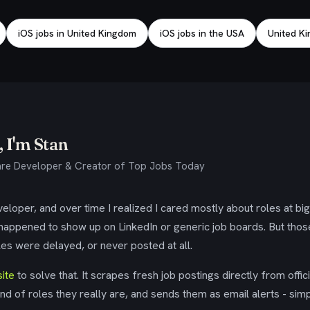
iOS jobs in United Kingdom
iOS jobs in the USA
United Ki
 I'm Stan
re Developer & Creator of Top Jobs Today
eloper, and over time I realized I cared mostly about roles at bi
 happened to show up on LinkedIn or generic job boards. But tho
es were delayed, or never posted at all.
ite
to solve that. It scrapes fresh job postings directly from offic
ind of roles they really are, and sends them as email alerts - simp