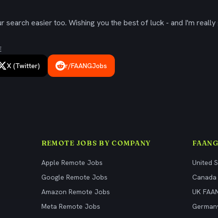
 search easier too. Wishing you the best of luck - and I'm really 
E
X (Twitter)
r/FAANGJobs
REMOTE JOBS BY COMPANY
FAANG
Apple Remote Jobs
United 
Google Remote Jobs
Canada
Amazon Remote Jobs
UK FAA
Meta Remote Jobs
German