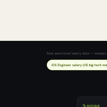
💰 What does this role pay?
Real advertised salary data — median, 2
iOS Engineer salary (US big-tech me
🔍 GOOGLE