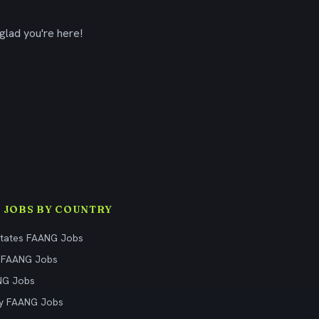
glad you're here!
 JOBS BY COUNTRY
States FAANG Jobs
 FAANG Jobs
NG Jobs
y FAANG Jobs