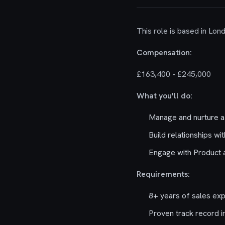
This role is based in Lon
Compensation:
£163,400 - £245,000
What you'll do:
Manage and nurture a 
Build relationships wi
Engage with Product a
Requirements:
8+ years of sales exp
Proven track record in