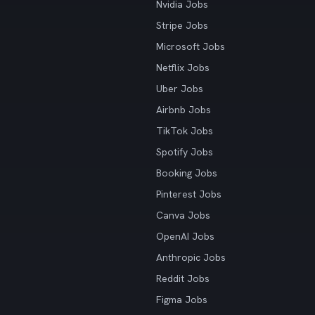
Nvidia Jobs
Stripe Jobs
Microsoft Jobs
Netflix Jobs
Uber Jobs
Airbnb Jobs
TikTok Jobs
Spotify Jobs
Booking Jobs
Pinterest Jobs
Canva Jobs
OpenAI Jobs
Anthropic Jobs
Reddit Jobs
Figma Jobs