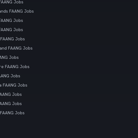
 FAANG Jobs
ands FAANG Jobs
 FAANG Jobs
 FAANG Jobs
 FAANG Jobs
land FAANG Jobs
AANG Jobs
re FAANG Jobs
AANG Jobs
ia FAANG Jobs
FAANG Jobs
FAANG Jobs
 FAANG Jobs