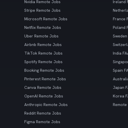
Nvidia Remote Jobs
Ireland
Stripe Remote Jobs
Netherl
Microsoft Remote Jobs
France
Netflix Remote Jobs
Poland
Uber Remote Jobs
Sweden
Airbnb Remote Jobs
Switzer
TikTok Remote Jobs
India F
Spotify Remote Jobs
Singapo
Booking Remote Jobs
Spain F
Pinterest Remote Jobs
Austral
Canva Remote Jobs
Japan 
OpenAI Remote Jobs
Korea 
Anthropic Remote Jobs
Remote
Reddit Remote Jobs
Figma Remote Jobs