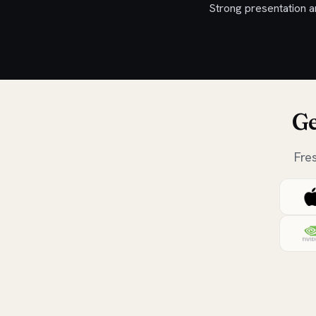
Strong presentation a
Ge
Fre