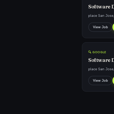
Software D
place San Jose
View Job
🔍 GOOGLE
Software D
place San Jose
View Job
Explore related jobs