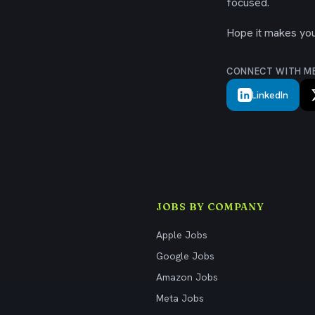
focused.
Hope it makes your
CONNECT WITH M
LinkedIn
JOBS BY COMPANY
Apple Jobs
Google Jobs
Amazon Jobs
Meta Jobs