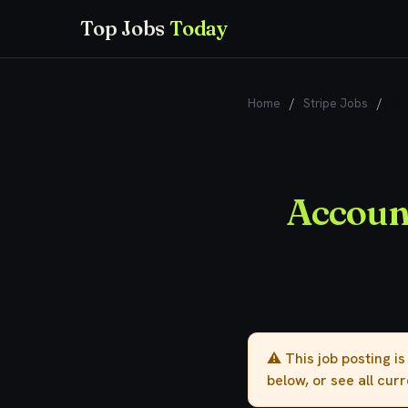
Top Jobs
Today
Home
/
Stripe Jobs
/
Acc
Account
⚠️ This job posting i
below, or see all cur