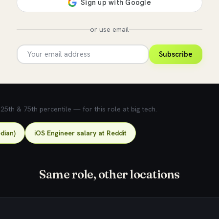
or use email
Subscribe
5th & 75th percentile — for this role at big tech.
dian)
iOS Engineer salary at Reddit
Same role, other locations