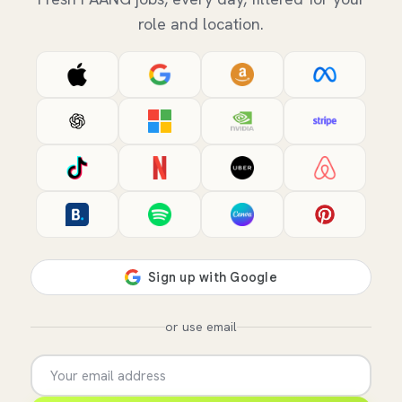
role and location.
or use email