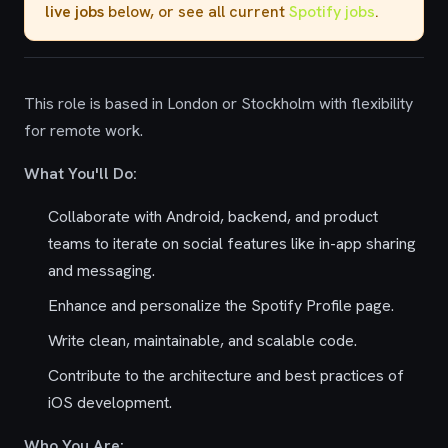
live jobs
below, or see all current
Spotify jobs
.
This role is based in London or Stockholm with flexibility
for remote work.
What You'll Do:
Collaborate with Android, backend, and product
teams to iterate on social features like in-app sharing
and messaging.
Enhance and personalize the Spotify Profile page.
Write clean, maintainable, and scalable code.
Contribute to the architecture and best practices of
iOS development.
Who You Are: