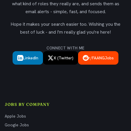
what kind of roles they really are, and sends them as
email alerts - simple, fast, and focused.
Hope it makes your search easier too. Wishing you the
best of luck - and I'm really glad you're here!
CONNECT WITH ME
LinkedIn
X (Twitter)
r/FAANGJobs
JOBS BY COMPANY
Apple Jobs
Google Jobs