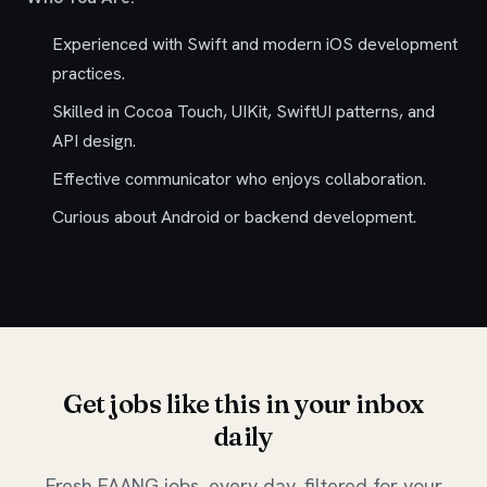
Experienced with Swift and modern iOS development
practices.
Skilled in Cocoa Touch, UIKit, SwiftUI patterns, and
API design.
Effective communicator who enjoys collaboration.
Curious about Android or backend development.
Get jobs like this in your inbox
daily
Fresh FAANG jobs, every day, filtered for your