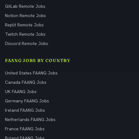
GitLab Remote Jobs
Notion Remote Jobs
Replit Remote Jobs
Twitch Remote Jobs
Discord Remote Jobs
FAANG JOBS BY COUNTRY
United States FAANG Jobs
Canada FAANG Jobs
UK FAANG Jobs
Germany FAANG Jobs
Ireland FAANG Jobs
Netherlands FAANG Jobs
France FAANG Jobs
Poland FAANG Jobs