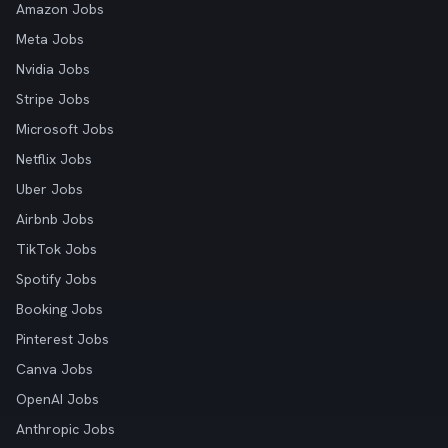
Amazon Jobs
Meta Jobs
Nvidia Jobs
Stripe Jobs
Microsoft Jobs
Netflix Jobs
Uber Jobs
Airbnb Jobs
TikTok Jobs
Spotify Jobs
Booking Jobs
Pinterest Jobs
Canva Jobs
OpenAI Jobs
Anthropic Jobs