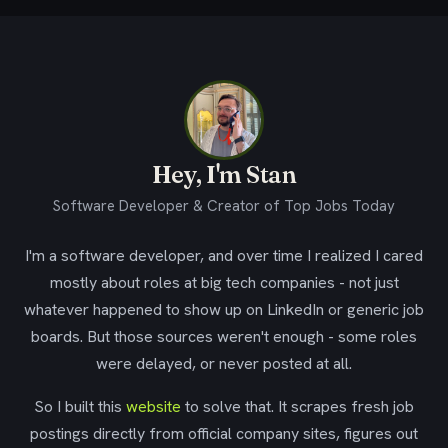
Hey, I'm Stan
Software Developer & Creator of Top Jobs Today
I'm a software developer, and over time I realized I cared
mostly about roles at big tech companies - not just
whatever happened to show up on LinkedIn or generic job
boards. But those sources weren't enough - some roles
were delayed, or never posted at all.
So I built this
website
to solve that. It scrapes fresh job
postings directly from official company sites, figures out