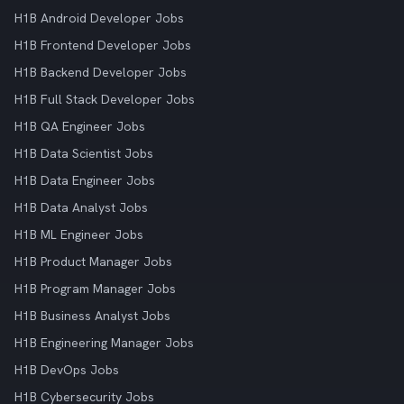
H1B Android Developer Jobs
H1B Frontend Developer Jobs
H1B Backend Developer Jobs
H1B Full Stack Developer Jobs
H1B QA Engineer Jobs
H1B Data Scientist Jobs
H1B Data Engineer Jobs
H1B Data Analyst Jobs
H1B ML Engineer Jobs
H1B Product Manager Jobs
H1B Program Manager Jobs
H1B Business Analyst Jobs
H1B Engineering Manager Jobs
H1B DevOps Jobs
H1B Cybersecurity Jobs