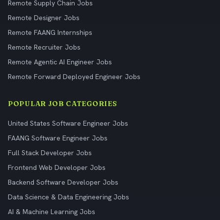
Remote Supply Chain Jobs
Remote Designer Jobs
Remote FAANG Internships
Remote Recruiter Jobs
Remote Agentic AI Engineer Jobs
Remote Forward Deployed Engineer Jobs
POPULAR JOB CATEGORIES
United States Software Engineer Jobs
FAANG Software Engineer Jobs
Full Stack Developer Jobs
Frontend Web Developer Jobs
Backend Software Developer Jobs
Data Science & Data Engineering Jobs
AI & Machine Learning Jobs