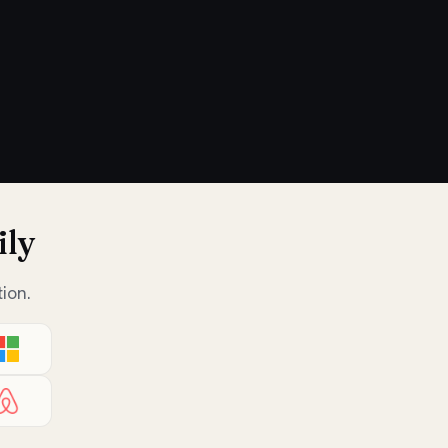
ily
ion.