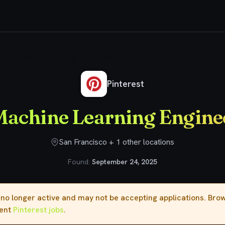
Sr. Staff Machine Learning Engineer, Search
Pinterest
 Machine Learning Engine
San Francisco + 1 other locations
Found:
September 24, 2025
s no longer active and may not be accepting applications. Br
rent
Pinterest jobs
.