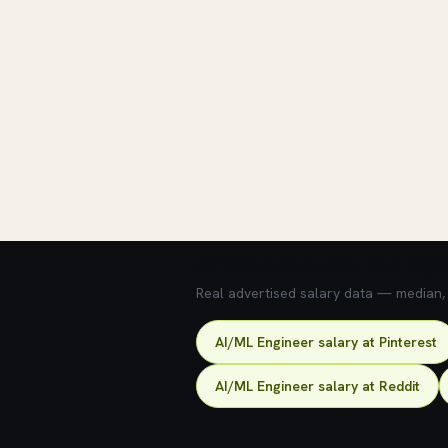
💰 What does this role pay?
Real advertised salary data — median, 2
AI/ML Engineer salary at Pinterest
AI/ML Engineer salary at Reddit