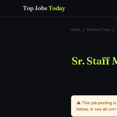
Top Jobs
Today
Home
/
Pinterest Jobs
/
Sr. Staff
⚠️ This job posting i
below, or see all cur