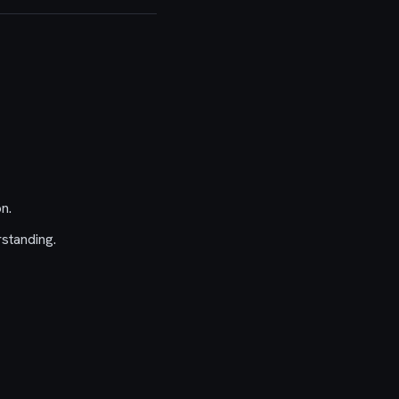
n.
standing.