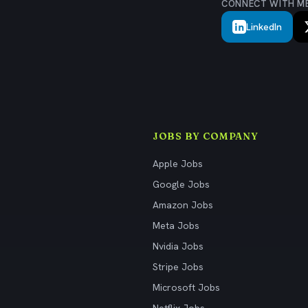
CONNECT WITH M
LinkedIn
JOBS BY COMPANY
Apple Jobs
Google Jobs
Amazon Jobs
Meta Jobs
Nvidia Jobs
Stripe Jobs
Microsoft Jobs