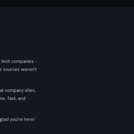
g tech companies -
se sources weren't
ial company sites,
le, fast, and
glad you're here!