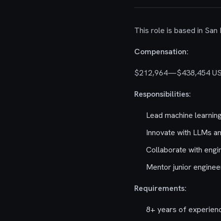
This role is based in San
Compensation:
$212,964—$438,454 U
Responsibilities:
Lead machine learning 
Innovate with LLMs a
Collaborate with engi
Mentor junior enginee
Requirements:
8+ years of experien