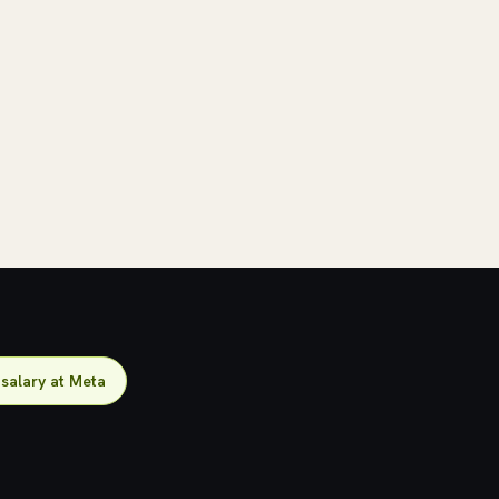
salary at Meta