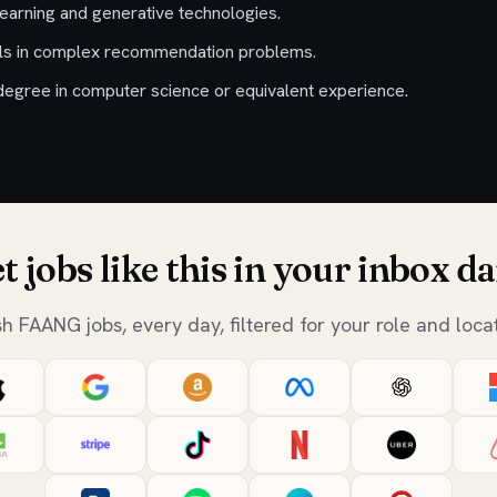
learning and generative technologies.
ills in complex recommendation problems.
egree in computer science or equivalent experience.
t jobs like this in your inbox da
sh FAANG jobs, every day, filtered for your role and locat