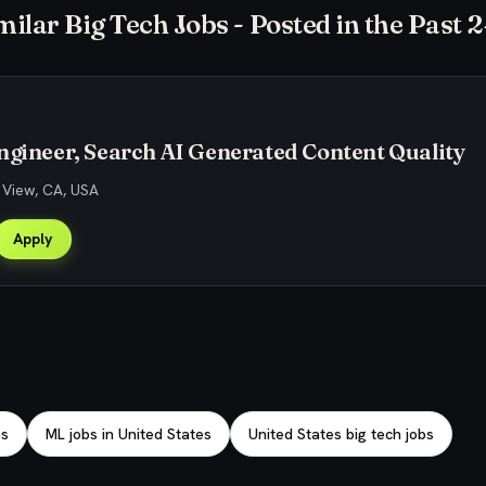
milar Big Tech Jobs - Posted in the Past 
ngineer, Search AI Generated Content Quality
 View, CA, USA
Apply
bs
ML jobs in United States
United States big tech jobs