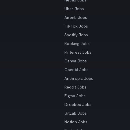
Netflix Jobs
Uber Jobs
Airbnb Jobs
TikTok Jobs
Spotify Jobs
Booking Jobs
Pinterest Jobs
Canva Jobs
OpenAI Jobs
Anthropic Jobs
Reddit Jobs
Figma Jobs
Dropbox Jobs
GitLab Jobs
Notion Jobs