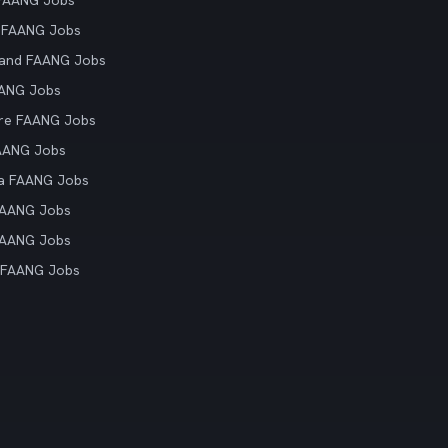
 FAANG Jobs
 FAANG Jobs
land FAANG Jobs
AANG Jobs
re FAANG Jobs
AANG Jobs
ia FAANG Jobs
FAANG Jobs
FAANG Jobs
 FAANG Jobs