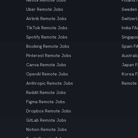
Netflix Remote Jobs
Poland
Uber Remote Jobs
Sweden
Airbnb Remote Jobs
Switzer
TikTok Remote Jobs
India F
Spotify Remote Jobs
Singapo
Booking Remote Jobs
Spain F
Pinterest Remote Jobs
Austral
Canva Remote Jobs
Japan 
OpenAI Remote Jobs
Korea 
Anthropic Remote Jobs
Remote
Reddit Remote Jobs
Figma Remote Jobs
Dropbox Remote Jobs
GitLab Remote Jobs
Notion Remote Jobs