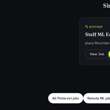
Si
🔍 GOOGLE
Staff ML E
place Mountain
View Job
Explore related jobs
All Pinterest jobs
Remote ML jo