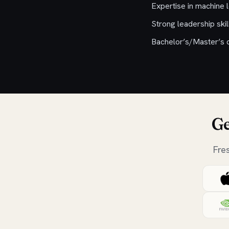
Expertise in machine 
Strong leadership sk
Bachelor’s/Master’s d
Ge
Fre