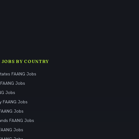
 JOBS BY COUNTRY
States FAANG Jobs
 FAANG Jobs
NG Jobs
y FAANG Jobs
 FAANG Jobs
ands FAANG Jobs
 FAANG Jobs