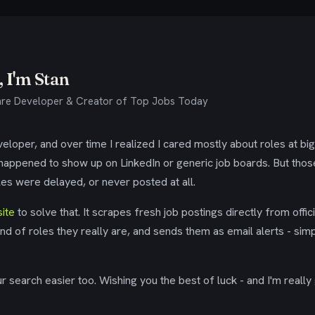
 I'm Stan
re Developer & Creator of Top Jobs Today
eloper, and over time I realized I cared mostly about roles at bi
 happened to show up on LinkedIn or generic job boards. But tho
es were delayed, or never posted at all.
ite
to solve that. It scrapes fresh job postings directly from offic
ind of roles they really are, and sends them as email alerts - simp
 search easier too. Wishing you the best of luck - and I'm really 