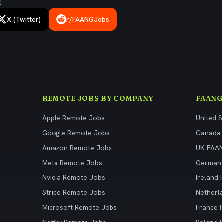
E
X (Twitter)
r/FAANGJobs
REMOTE JOBS BY COMPANY
FAANG
Apple Remote Jobs
United 
Google Remote Jobs
Canada
Amazon Remote Jobs
UK FAA
Meta Remote Jobs
German
Nvidia Remote Jobs
Ireland
Stripe Remote Jobs
Netherl
Microsoft Remote Jobs
France