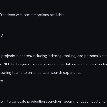
 Francisco with remote options available.
SD
projects in search, including indexing, ranking, and personalizatio
nd NLP techniques for query recommendations and content under
neering teams to enhance user search experience.
rs.
ce in large-scale production search or recommendation systems.