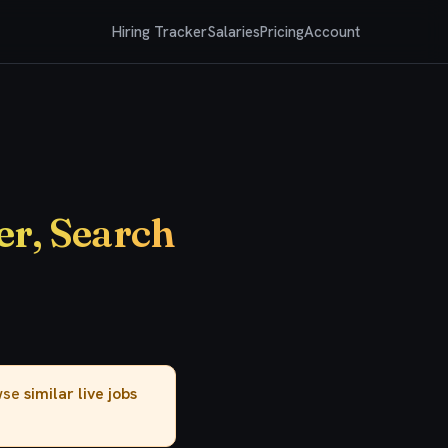
Hiring Tracker
Salaries
Pricing
Account
er, Search
owse
similar live jobs