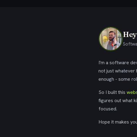
Hey,
Softwa
I'm a software dev
not just whatever
enough - some rol
So I built this
webs
figures out what k
focused.
Hope it makes your