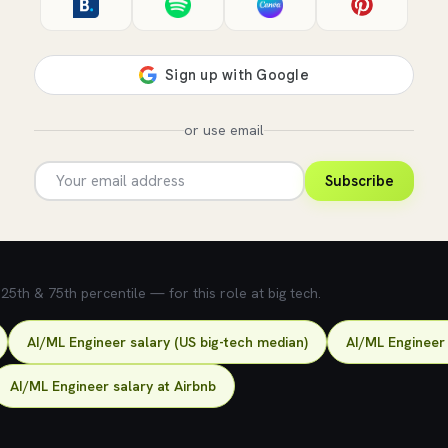
or use email
Subscribe
5th & 75th percentile — for this role at big tech.
AI/ML Engineer salary (US big-tech median)
AI/ML Engineer 
AI/ML Engineer salary at Airbnb