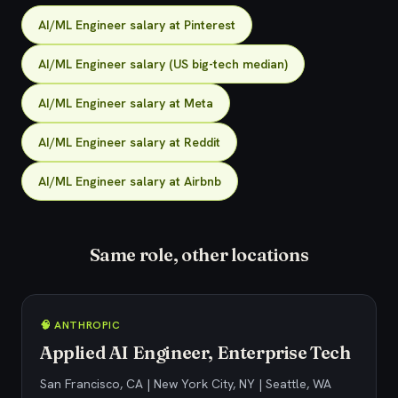
AI/ML Engineer salary at Pinterest
AI/ML Engineer salary (US big-tech median)
AI/ML Engineer salary at Meta
AI/ML Engineer salary at Reddit
AI/ML Engineer salary at Airbnb
Same role, other locations
🧠 ANTHROPIC
Applied AI Engineer, Enterprise Tech
San Francisco, CA | New York City, NY | Seattle, WA