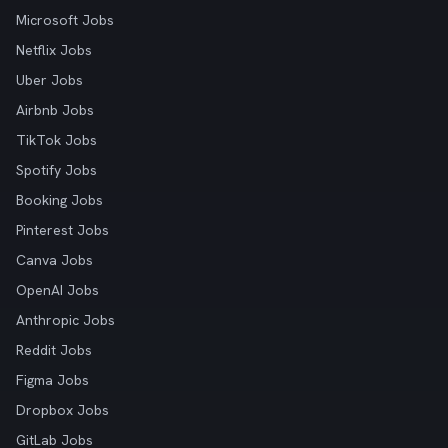
Microsoft Jobs
Netflix Jobs
Uber Jobs
Airbnb Jobs
TikTok Jobs
Spotify Jobs
Booking Jobs
Pinterest Jobs
Canva Jobs
OpenAI Jobs
Anthropic Jobs
Reddit Jobs
Figma Jobs
Dropbox Jobs
GitLab Jobs