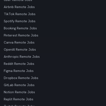
Airbnb Remote Jobs
TikTok Remote Jobs
Spotify Remote Jobs
Booking Remote Jobs
Pinterest Remote Jobs
Canva Remote Jobs
OpenAI Remote Jobs
Anthropic Remote Jobs
Reddit Remote Jobs
Figma Remote Jobs
Dropbox Remote Jobs
GitLab Remote Jobs
Notion Remote Jobs
Replit Remote Jobs