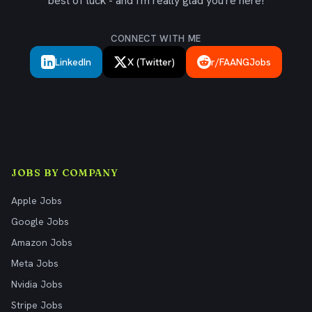
best of luck - and I'm really glad you're here!
CONNECT WITH ME
LinkedIn
X (Twitter)
r/FAANGJobs
JOBS BY COMPANY
Apple Jobs
Google Jobs
Amazon Jobs
Meta Jobs
Nvidia Jobs
Stripe Jobs