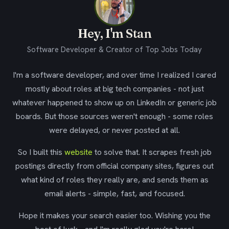
Hey, I'm Stan
Software Developer & Creator of Top Jobs Today
I'm a software developer, and over time I realized I cared
mostly about roles at big tech companies - not just
whatever happened to show up on LinkedIn or generic job
boards. But those sources weren't enough - some roles
were delayed, or never posted at all.
So I built this
website
to solve that. It scrapes fresh job
postings directly from official company sites, figures out
what kind of roles they really are, and sends them as
email alerts - simple, fast, and focused.
Hope it makes your search easier too. Wishing you the