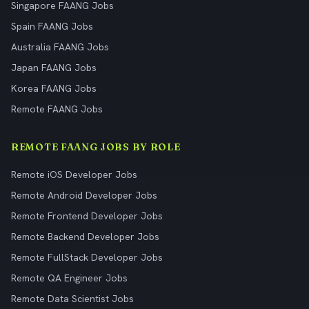
Singapore FAANG Jobs
Spain FAANG Jobs
Australia FAANG Jobs
Japan FAANG Jobs
Korea FAANG Jobs
Remote FAANG Jobs
REMOTE FAANG JOBS BY ROLE
Remote iOS Developer Jobs
Remote Android Developer Jobs
Remote Frontend Developer Jobs
Remote Backend Developer Jobs
Remote FullStack Developer Jobs
Remote QA Engineer Jobs
Remote Data Scientist Jobs