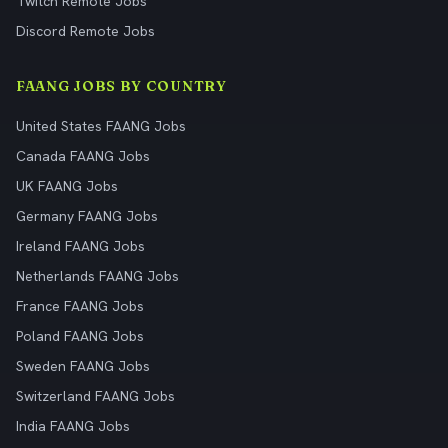
Twitch Remote Jobs
Discord Remote Jobs
FAANG JOBS BY COUNTRY
United States FAANG Jobs
Canada FAANG Jobs
UK FAANG Jobs
Germany FAANG Jobs
Ireland FAANG Jobs
Netherlands FAANG Jobs
France FAANG Jobs
Poland FAANG Jobs
Sweden FAANG Jobs
Switzerland FAANG Jobs
India FAANG Jobs