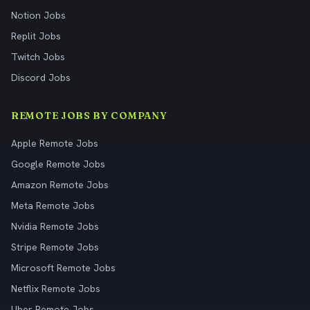
Notion Jobs
Replit Jobs
Twitch Jobs
Discord Jobs
REMOTE JOBS BY COMPANY
Apple Remote Jobs
Google Remote Jobs
Amazon Remote Jobs
Meta Remote Jobs
Nvidia Remote Jobs
Stripe Remote Jobs
Microsoft Remote Jobs
Netflix Remote Jobs
Uber Remote Jobs