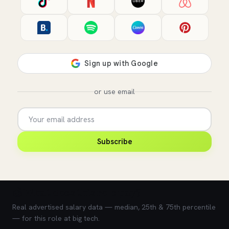
or use email
Subscribe
💰 What does this role pay?
Real advertised salary data — median, 25th & 75th percentile
— for this role at big tech.