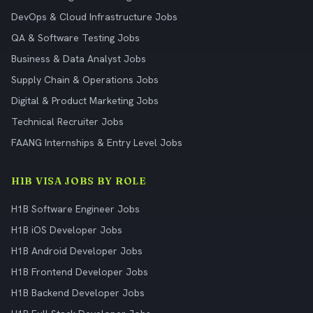
DevOps & Cloud Infrastructure Jobs
QA & Software Testing Jobs
Business & Data Analyst Jobs
Supply Chain & Operations Jobs
Digital & Product Marketing Jobs
Technical Recruiter Jobs
FAANG Internships & Entry Level Jobs
H1B VISA JOBS BY ROLE
H1B Software Engineer Jobs
H1B iOS Developer Jobs
H1B Android Developer Jobs
H1B Frontend Developer Jobs
H1B Backend Developer Jobs