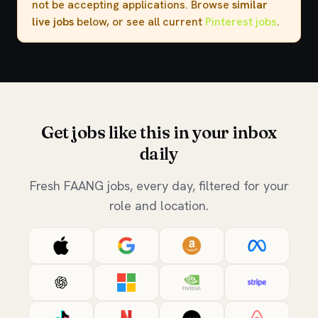
not be accepting applications. Browse
similar
live jobs
below, or see all current
Pinterest jobs
.
Get jobs like this in your inbox
daily
Fresh FAANG jobs, every day, filtered for your
role and location.