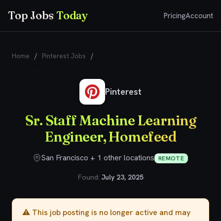
Top Jobs
Today
Pricing
Account
Home
/
Pinterest Jobs
/
Sr. Staff Machine Learning Engineer,
Homefeed
Pinterest
Sr. Staff Machine Learning
Engineer, Homefeed
San Francisco + 1 other locations
REMOTE
Found:
July 23, 2025
⚠️ This job posting is no longer active and may