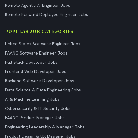
Remote Agentic AI Engineer Jobs
Remote Forward Deployed Engineer Jobs
POPULAR JOB CATEGORIES
United States Software Engineer Jobs
FAANG Software Engineer Jobs
Full Stack Developer Jobs
Frontend Web Developer Jobs
Backend Software Developer Jobs
Data Science & Data Engineering Jobs
AI & Machine Learning Jobs
Cybersecurity & IT Security Jobs
FAANG Product Manager Jobs
Engineering Leadership & Manager Jobs
Product Design & UX Designer Jobs