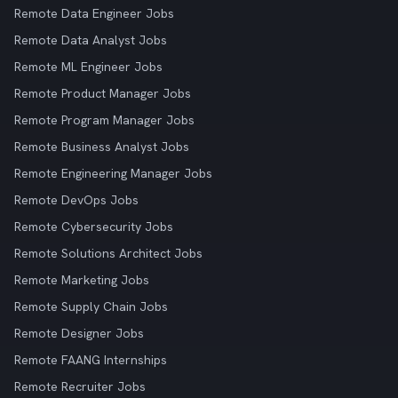
Remote Data Engineer Jobs
Remote Data Analyst Jobs
Remote ML Engineer Jobs
Remote Product Manager Jobs
Remote Program Manager Jobs
Remote Business Analyst Jobs
Remote Engineering Manager Jobs
Remote DevOps Jobs
Remote Cybersecurity Jobs
Remote Solutions Architect Jobs
Remote Marketing Jobs
Remote Supply Chain Jobs
Remote Designer Jobs
Remote FAANG Internships
Remote Recruiter Jobs