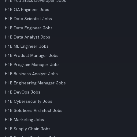
H1B Full Stack Developer Jobs
H1B QA Engineer Jobs
H1B Data Scientist Jobs
H1B Data Engineer Jobs
H1B Data Analyst Jobs
H1B ML Engineer Jobs
H1B Product Manager Jobs
H1B Program Manager Jobs
H1B Business Analyst Jobs
H1B Engineering Manager Jobs
H1B DevOps Jobs
H1B Cybersecurity Jobs
H1B Solutions Architect Jobs
H1B Marketing Jobs
H1B Supply Chain Jobs