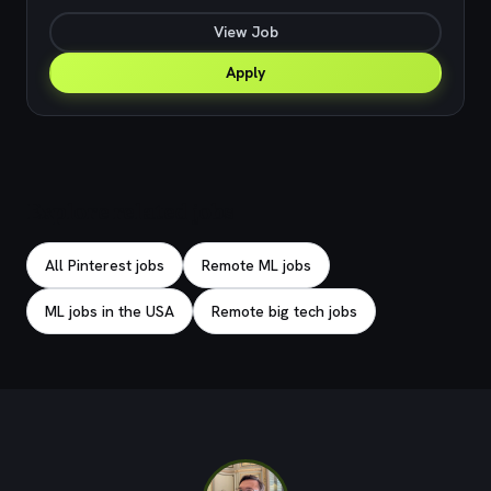
View Job
Apply
Explore related jobs
All Pinterest jobs
Remote ML jobs
ML jobs in the USA
Remote big tech jobs