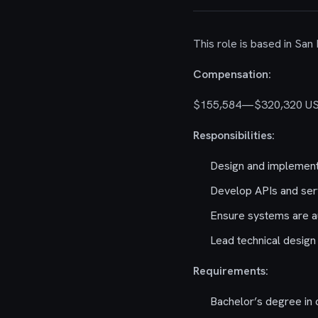
This role is based in San
Compensation:
$155,584—$320,320 U
Responsibilities:
Design and implement
Develop APIs and serv
Ensure systems are aud
Lead technical design
Requirements:
Bachelor’s degree in 