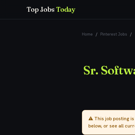
Top Jobs
Today
Home
/
Pinterest Jobs
/
Sr. Softw
⚠️ This job posting i
below, or see all cur