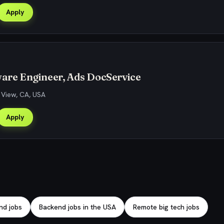
Apply
ware Engineer, Ads DocService
 View, CA, USA
Apply
nd jobs
Backend jobs in the USA
Remote big tech jobs