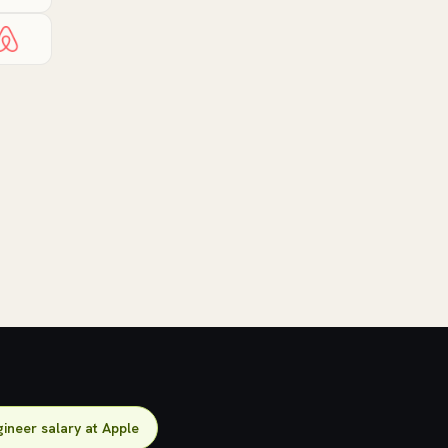
ineer salary at Apple