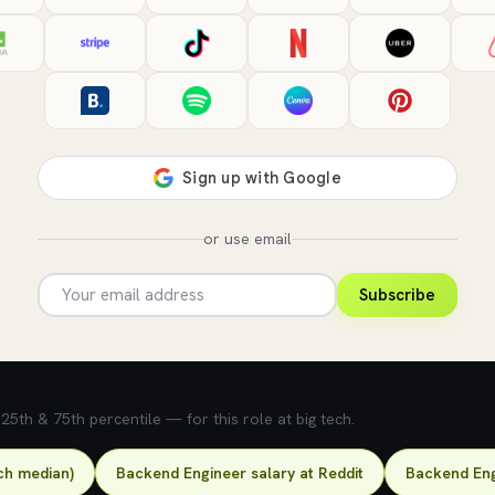
or use email
Subscribe
5th & 75th percentile — for this role at big tech.
ch median)
Backend Engineer salary at Reddit
Backend Eng