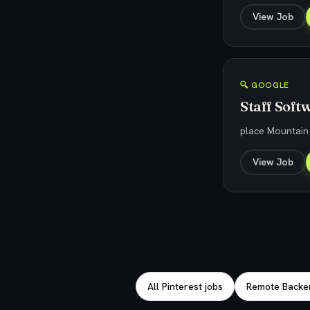
View Job
🔍 GOOGLE
Staff Soft
place Mountain
View Job
Explore related jobs
All Pinterest jobs
Remote Backe