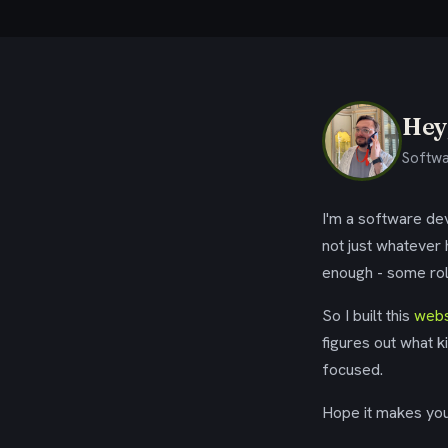
Hey,
Softwa
I'm a software dev
not just whatever
enough - some rol
So I built this
webs
figures out what k
focused.
Hope it makes your