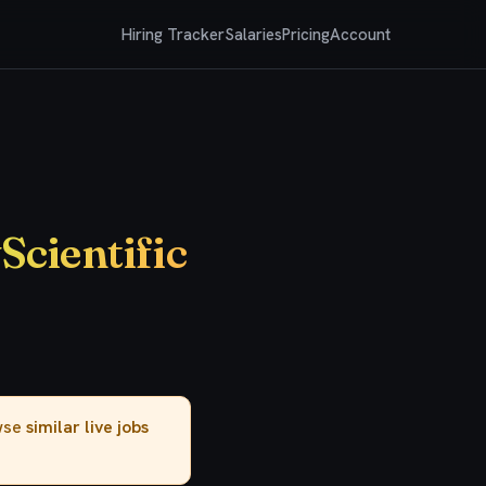
Hiring Tracker
Salaries
Pricing
Account
Scientific
owse
similar live jobs