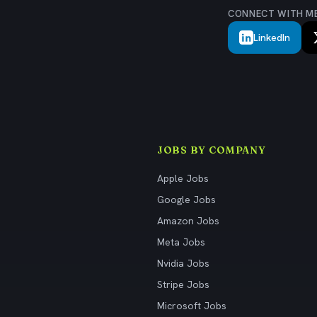
CONNECT WITH M
LinkedIn
JOBS BY COMPANY
Apple Jobs
Google Jobs
Amazon Jobs
Meta Jobs
Nvidia Jobs
Stripe Jobs
Microsoft Jobs