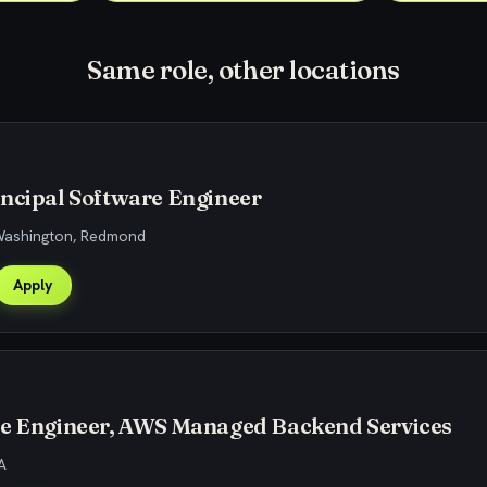
Same role, other locations
ncipal Software Engineer
 Washington, Redmond
Apply
re Engineer, AWS Managed Backend Services
A