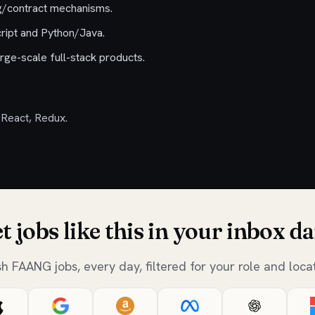
ng/contract mechanisms.
cript and Python/Java.
rge-scale full-stack products.
 React, Redux.
t jobs like this in your inbox da
sh FAANG jobs, every day, filtered for your role and locat