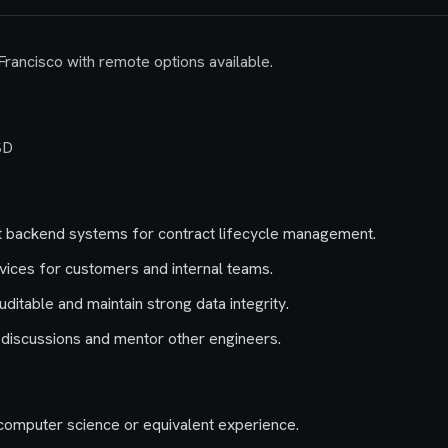
 Francisco with remote options available.
SD
 backend systems for contract lifecycle management.
ices for customers and internal teams.
itable and maintain strong data integrity.
 discussions and mentor other engineers.
computer science or equivalent experience.