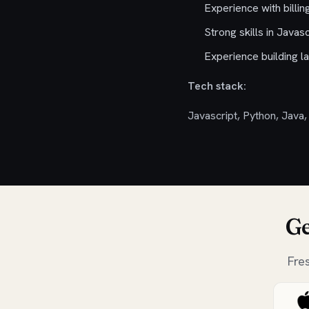
Experience with billi
Strong skills in Javas
Experience building la
Tech stack:
Javascript, Python, Java,
Ge
Fre