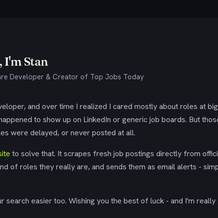
 I'm Stan
re Developer & Creator of Top Jobs Today
eloper, and over time I realized I cared mostly about roles at bi
 happened to show up on LinkedIn or generic job boards. But tho
es were delayed, or never posted at all.
ite
to solve that. It scrapes fresh job postings directly from offic
ind of roles they really are, and sends them as email alerts - simp
 search easier too. Wishing you the best of luck - and I'm really 