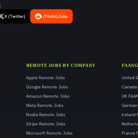
E
X (Twitter)
r/FAANGJobs
REMOTE JOBS BY COMPANY
FAANG
Apple Remote Jobs
United 
Google Remote Jobs
Canada
Amazon Remote Jobs
UK FAA
Meta Remote Jobs
German
Nvidia Remote Jobs
Ireland
Stripe Remote Jobs
Netherl
Microsoft Remote Jobs
France