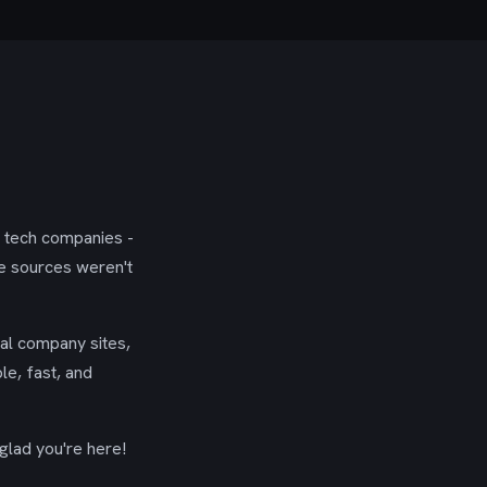
g tech companies -
se sources weren't
ial company sites,
le, fast, and
glad you're here!