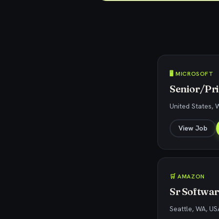
🖥️ MICROSOFT
Senior/Pri
United States,
View Job
🛒 AMAZON
Sr Softwa
Seattle, WA, US