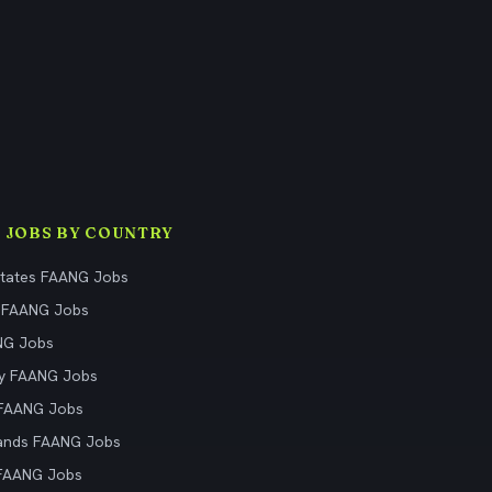
 JOBS BY COUNTRY
States FAANG Jobs
 FAANG Jobs
NG Jobs
y FAANG Jobs
 FAANG Jobs
ands FAANG Jobs
 FAANG Jobs