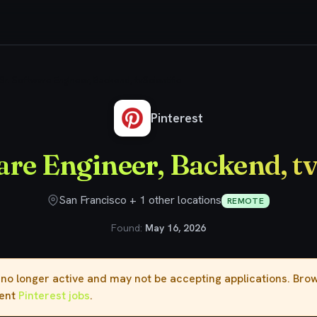
Sr. Software Engineer, Backend, tvScientific
Pinterest
are Engineer, Backend, tv
San Francisco + 1 other locations
REMOTE
Found:
May 16, 2026
s no longer active and may not be accepting applications. Br
rent
Pinterest jobs
.