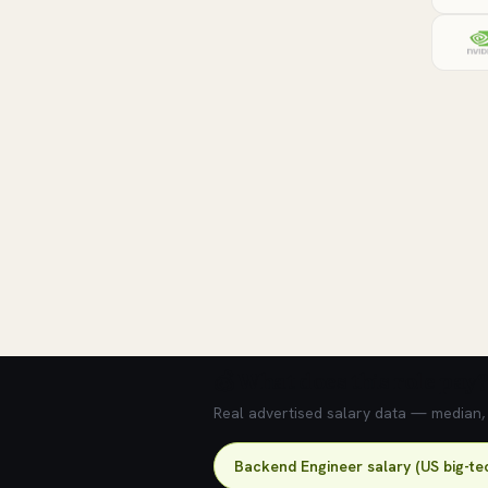
💰 What does this role pay?
Real advertised salary data — median, 2
Backend Engineer salary (US big-te