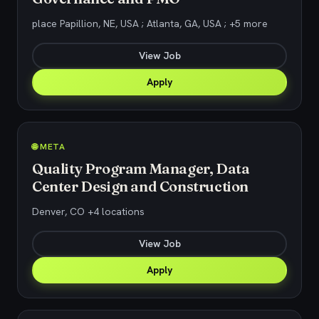
place Papillion, NE, USA ; Atlanta, GA, USA ; +5 more
View Job
Apply
🌐 META
Quality Program Manager, Data
Center Design and Construction
Denver, CO +4 locations
View Job
Apply