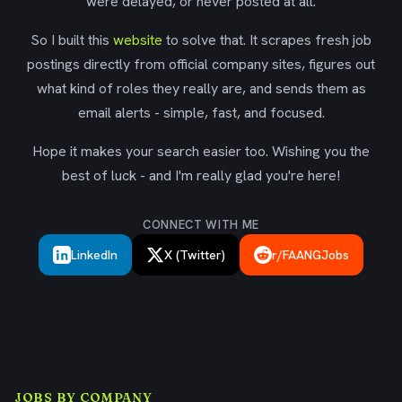
were delayed, or never posted at all.
So I built this
website
to solve that. It scrapes fresh job
postings directly from official company sites, figures out
what kind of roles they really are, and sends them as
email alerts - simple, fast, and focused.
Hope it makes your search easier too. Wishing you the
best of luck - and I'm really glad you're here!
CONNECT WITH ME
LinkedIn
X (Twitter)
r/FAANGJobs
JOBS BY COMPANY