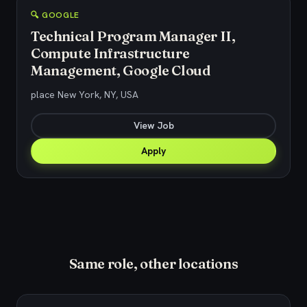
🔍 GOOGLE
Technical Program Manager II,
Compute Infrastructure
Management, Google Cloud
place New York, NY, USA
View Job
Apply
Same role, other locations