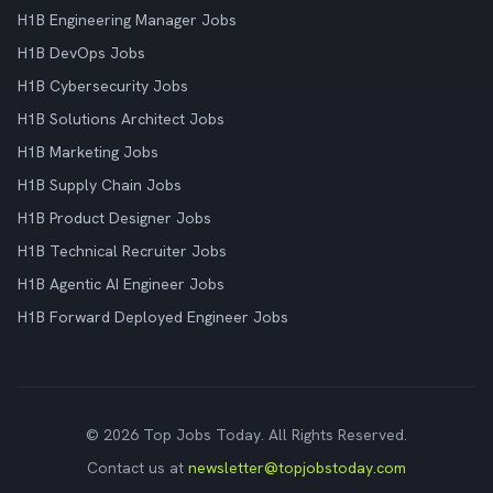
H1B Engineering Manager Jobs
H1B DevOps Jobs
H1B Cybersecurity Jobs
H1B Solutions Architect Jobs
H1B Marketing Jobs
H1B Supply Chain Jobs
H1B Product Designer Jobs
H1B Technical Recruiter Jobs
H1B Agentic AI Engineer Jobs
H1B Forward Deployed Engineer Jobs
© 2026 Top Jobs Today. All Rights Reserved.
Contact us at
newsletter@topjobstoday.com