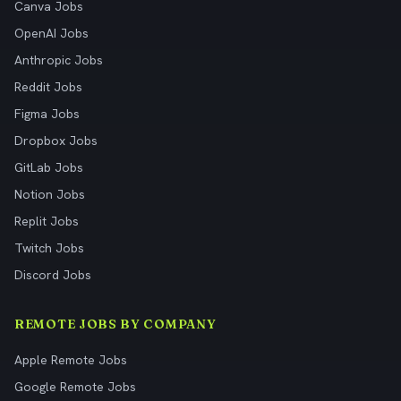
Canva Jobs
OpenAI Jobs
Anthropic Jobs
Reddit Jobs
Figma Jobs
Dropbox Jobs
GitLab Jobs
Notion Jobs
Replit Jobs
Twitch Jobs
Discord Jobs
REMOTE JOBS BY COMPANY
Apple Remote Jobs
Google Remote Jobs