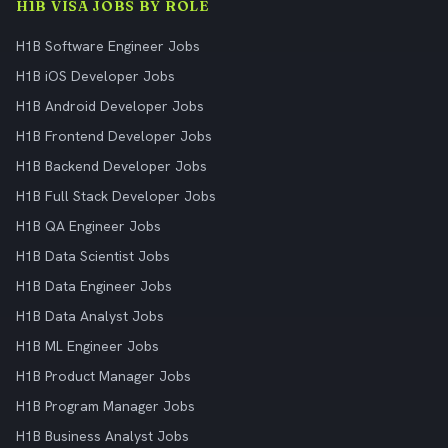
H1B VISA JOBS BY ROLE
H1B Software Engineer Jobs
H1B iOS Developer Jobs
H1B Android Developer Jobs
H1B Frontend Developer Jobs
H1B Backend Developer Jobs
H1B Full Stack Developer Jobs
H1B QA Engineer Jobs
H1B Data Scientist Jobs
H1B Data Engineer Jobs
H1B Data Analyst Jobs
H1B ML Engineer Jobs
H1B Product Manager Jobs
H1B Program Manager Jobs
H1B Business Analyst Jobs