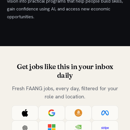
vision into practical programs that help people build skills,
gain confidence using AI, and access new economic
opportunities.
Get jobs like this in your inbox
daily
Fresh FAANG jobs, every day, filtered for your
role and location.