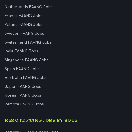
Netherlands FAANG Jobs
France FAANG Jobs
Poland FAANG Jobs
Sweden FAANG Jobs
Switzerland FAANG Jobs
India FAANG Jobs
Singapore FAANG Jobs
Spain FAANG Jobs
Australia FAANG Jobs
Japan FAANG Jobs
Korea FAANG Jobs
Remote FAANG Jobs
REMOTE FAANG JOBS BY ROLE