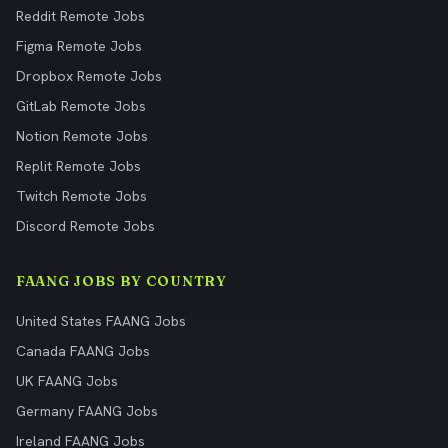
Reddit Remote Jobs
Figma Remote Jobs
Dropbox Remote Jobs
GitLab Remote Jobs
Notion Remote Jobs
Replit Remote Jobs
Twitch Remote Jobs
Discord Remote Jobs
FAANG JOBS BY COUNTRY
United States FAANG Jobs
Canada FAANG Jobs
UK FAANG Jobs
Germany FAANG Jobs
Ireland FAANG Jobs