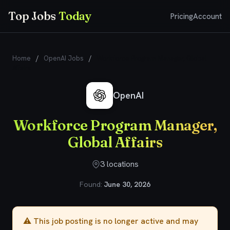
Top Jobs
Today
Pricing
Account
Home
/
OpenAI Jobs
/
Workforce Program Manager, Global
Affairs
OpenAI
Workforce Program Manager,
Global Affairs
3 locations
Found:
June 30, 2026
⚠️ This job posting is no longer active and may