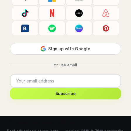
or use email
Subscribe
💰 What does this role pay?