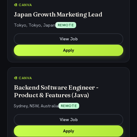
🎨 CANVA
Japan Growth Marketing Lead
Tokyo, Tokyo, Japan
REMOTE
View Job
Apply
🎨 CANVA
Backend Software Engineer -
Product & Features (Java)
Sydney, NSW, Australia
REMOTE
View Job
Apply