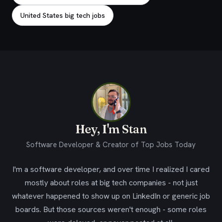
United States big tech jobs
Hey, I'm Stan
Software Developer & Creator of Top Jobs Today
I'm a software developer, and over time I realized I cared
mostly about roles at big tech companies - not just
whatever happened to show up on LinkedIn or generic job
boards. But those sources weren't enough - some roles