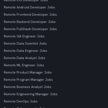
Remote iOS Developer Jobs
Remote Android Developer Jobs
Remote Frontend Developer Jobs
Remote Backend Developer Jobs
Remote FullStack Developer Jobs
Remote QA Engineer Jobs
Remote Data Scientist Jobs
Remote Data Engineer Jobs
Remote Data Analyst Jobs
Remote ML Engineer Jobs
Remote Product Manager Jobs
Remote Program Manager Jobs
Remote Business Analyst Jobs
Remote Engineering Manager Jobs
Remote DevOps Jobs