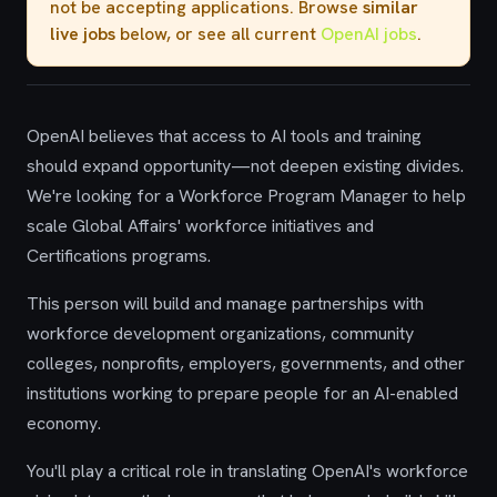
not be accepting applications. Browse
similar
live jobs
below, or see all current
OpenAI jobs
.
OpenAI believes that access to AI tools and training
should expand opportunity—not deepen existing divides.
We're looking for a Workforce Program Manager to help
scale Global Affairs' workforce initiatives and
Certifications programs.
This person will build and manage partnerships with
workforce development organizations, community
colleges, nonprofits, employers, governments, and other
institutions working to prepare people for an AI-enabled
economy.
You'll play a critical role in translating OpenAI's workforce