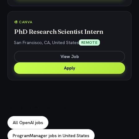
🎨 CANVA
PhD Research Scientist Intern
San Francisco, CA, United States
REMOTE
View Job
Apply
Explore related jobs
All OpenAI jobs
ProgramManager jobs in United States