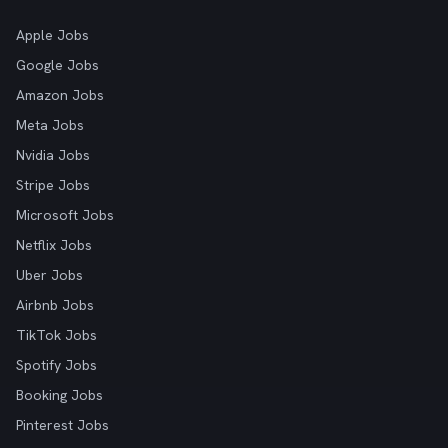
Apple Jobs
Google Jobs
Amazon Jobs
Meta Jobs
Nvidia Jobs
Stripe Jobs
Microsoft Jobs
Netflix Jobs
Uber Jobs
Airbnb Jobs
TikTok Jobs
Spotify Jobs
Booking Jobs
Pinterest Jobs