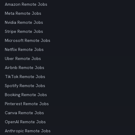
Amazon Remote Jobs
Meta Remote Jobs
Nvidia Remote Jobs
Stripe Remote Jobs
Microsoft Remote Jobs
Netflix Remote Jobs
Uber Remote Jobs
Airbnb Remote Jobs
TikTok Remote Jobs
Spotify Remote Jobs
Booking Remote Jobs
Pinterest Remote Jobs
Canva Remote Jobs
OpenAI Remote Jobs
Anthropic Remote Jobs