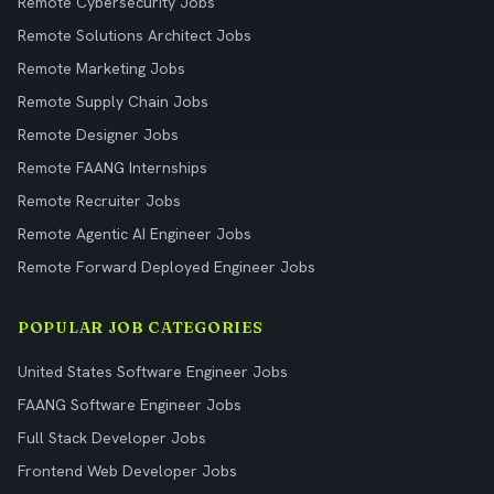
Remote Cybersecurity Jobs
Remote Solutions Architect Jobs
Remote Marketing Jobs
Remote Supply Chain Jobs
Remote Designer Jobs
Remote FAANG Internships
Remote Recruiter Jobs
Remote Agentic AI Engineer Jobs
Remote Forward Deployed Engineer Jobs
POPULAR JOB CATEGORIES
United States Software Engineer Jobs
FAANG Software Engineer Jobs
Full Stack Developer Jobs
Frontend Web Developer Jobs