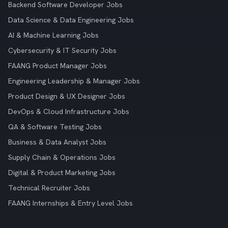
Backend Software Developer Jobs
Data Science & Data Engineering Jobs
AI & Machine Learning Jobs
Cybersecurity & IT Security Jobs
FAANG Product Manager Jobs
Engineering Leadership & Manager Jobs
Product Design & UX Designer Jobs
DevOps & Cloud Infrastructure Jobs
QA & Software Testing Jobs
Business & Data Analyst Jobs
Supply Chain & Operations Jobs
Digital & Product Marketing Jobs
Technical Recruiter Jobs
FAANG Internships & Entry Level Jobs