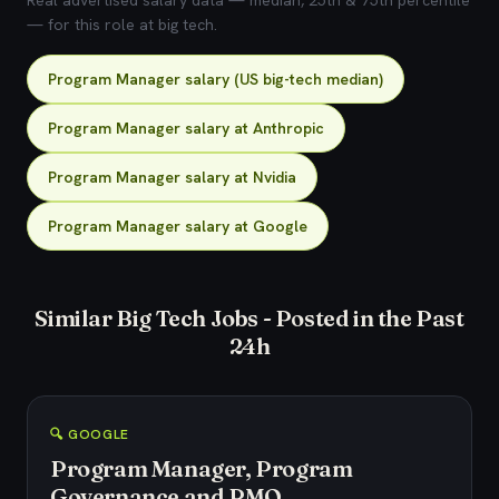
Real advertised salary data — median, 25th & 75th percentile
— for this role at big tech.
Program Manager salary (US big-tech median)
Program Manager salary at Anthropic
Program Manager salary at Nvidia
Program Manager salary at Google
Similar Big Tech Jobs - Posted in the Past
24h
🔍 GOOGLE
Program Manager, Program
Governance and PMO