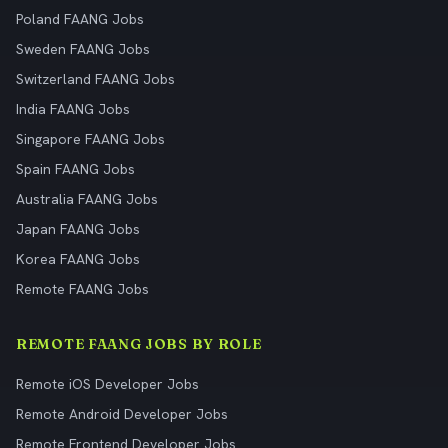
Poland FAANG Jobs
Sweden FAANG Jobs
Switzerland FAANG Jobs
India FAANG Jobs
Singapore FAANG Jobs
Spain FAANG Jobs
Australia FAANG Jobs
Japan FAANG Jobs
Korea FAANG Jobs
Remote FAANG Jobs
REMOTE FAANG JOBS BY ROLE
Remote iOS Developer Jobs
Remote Android Developer Jobs
Remote Frontend Developer Jobs