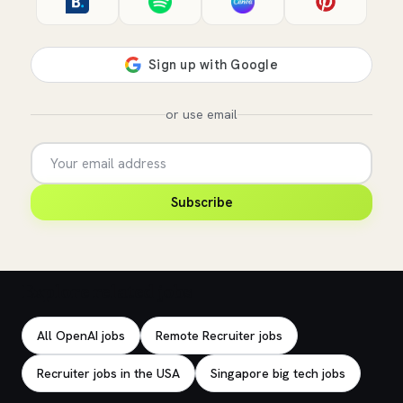
or use email
Subscribe
Explore related jobs
All OpenAI jobs
Remote Recruiter jobs
Recruiter jobs in the USA
Singapore big tech jobs