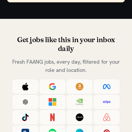
Get jobs like this in your inbox
daily
Fresh FAANG jobs, every day, filtered for your
role and location.