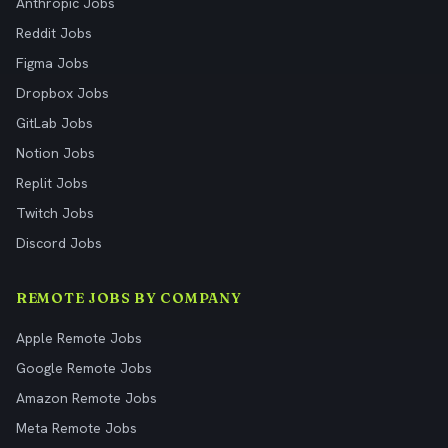
Anthropic Jobs
Reddit Jobs
Figma Jobs
Dropbox Jobs
GitLab Jobs
Notion Jobs
Replit Jobs
Twitch Jobs
Discord Jobs
REMOTE JOBS BY COMPANY
Apple Remote Jobs
Google Remote Jobs
Amazon Remote Jobs
Meta Remote Jobs