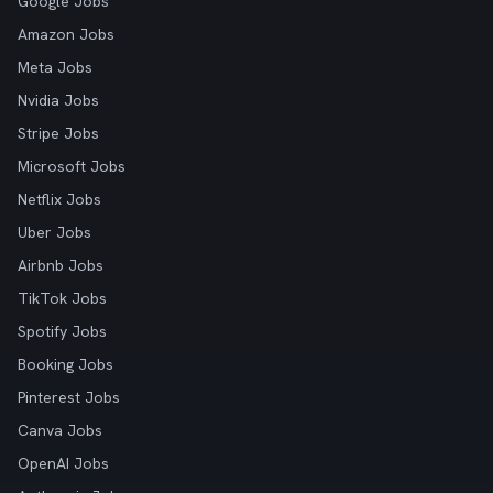
Google Jobs
Amazon Jobs
Meta Jobs
Nvidia Jobs
Stripe Jobs
Microsoft Jobs
Netflix Jobs
Uber Jobs
Airbnb Jobs
TikTok Jobs
Spotify Jobs
Booking Jobs
Pinterest Jobs
Canva Jobs
OpenAI Jobs