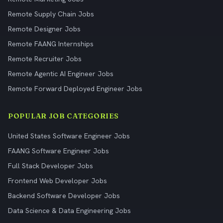
Remote Supply Chain Jobs
Remote Designer Jobs
Remote FAANG Internships
Remote Recruiter Jobs
Remote Agentic AI Engineer Jobs
Remote Forward Deployed Engineer Jobs
POPULAR JOB CATEGORIES
United States Software Engineer Jobs
FAANG Software Engineer Jobs
Full Stack Developer Jobs
Frontend Web Developer Jobs
Backend Software Developer Jobs
Data Science & Data Engineering Jobs