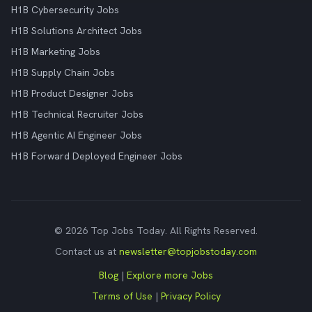
H1B Cybersecurity Jobs
H1B Solutions Architect Jobs
H1B Marketing Jobs
H1B Supply Chain Jobs
H1B Product Designer Jobs
H1B Technical Recruiter Jobs
H1B Agentic AI Engineer Jobs
H1B Forward Deployed Engineer Jobs
© 2026 Top Jobs Today. All Rights Reserved.
Contact us at
newsletter@topjobstoday.com
Blog
|
Explore more Jobs
Terms of Use
|
Privacy Policy