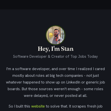
Hey, I'm Stan
Software Developer & Creator of Top Jobs Today
I'm a software developer, and over time I realized I cared
mostly about roles at big tech companies - not just
whatever happened to show up on LinkedIn or generic job
boards. But those sources weren't enough - some roles
were delayed, or never posted at all.
So I built this
website
to solve that. It scrapes fresh job