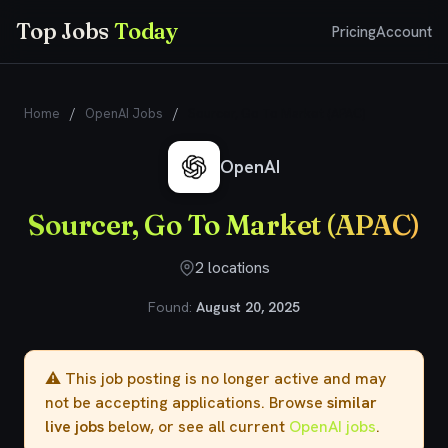
Top Jobs
Today
Pricing
Account
Home
/
OpenAI Jobs
/
Sourcer, Go To Market (APAC)
OpenAI
Sourcer, Go To Market (APAC)
2 locations
Found:
August 20, 2025
⚠️ This job posting is no longer active and may
not be accepting applications. Browse
similar
live jobs
below, or see all current
OpenAI jobs
.