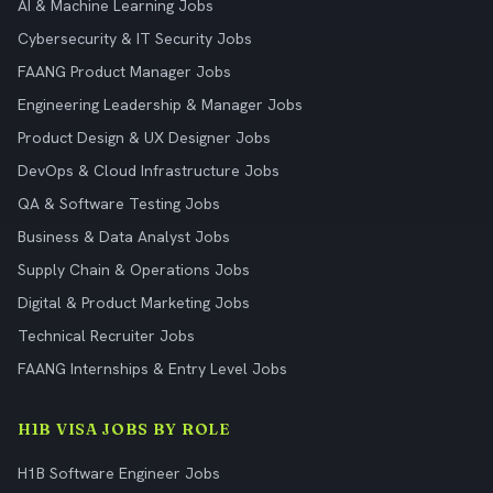
AI & Machine Learning Jobs
Cybersecurity & IT Security Jobs
FAANG Product Manager Jobs
Engineering Leadership & Manager Jobs
Product Design & UX Designer Jobs
DevOps & Cloud Infrastructure Jobs
QA & Software Testing Jobs
Business & Data Analyst Jobs
Supply Chain & Operations Jobs
Digital & Product Marketing Jobs
Technical Recruiter Jobs
FAANG Internships & Entry Level Jobs
H1B VISA JOBS BY ROLE
H1B Software Engineer Jobs