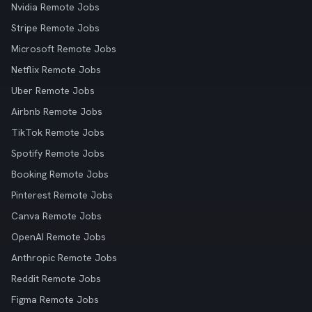
Nvidia Remote Jobs
Stripe Remote Jobs
Microsoft Remote Jobs
Netflix Remote Jobs
Uber Remote Jobs
Airbnb Remote Jobs
TikTok Remote Jobs
Spotify Remote Jobs
Booking Remote Jobs
Pinterest Remote Jobs
Canva Remote Jobs
OpenAI Remote Jobs
Anthropic Remote Jobs
Reddit Remote Jobs
Figma Remote Jobs