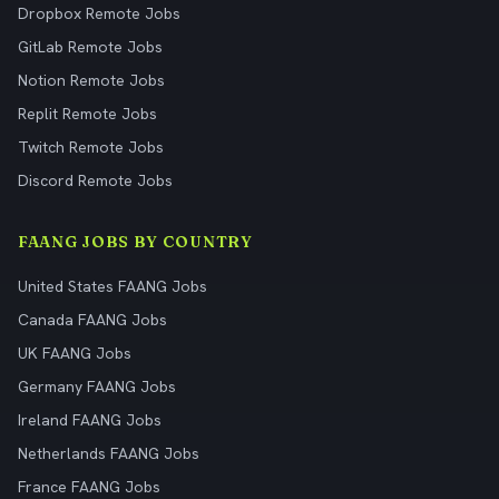
Dropbox Remote Jobs
GitLab Remote Jobs
Notion Remote Jobs
Replit Remote Jobs
Twitch Remote Jobs
Discord Remote Jobs
FAANG JOBS BY COUNTRY
United States FAANG Jobs
Canada FAANG Jobs
UK FAANG Jobs
Germany FAANG Jobs
Ireland FAANG Jobs
Netherlands FAANG Jobs
France FAANG Jobs