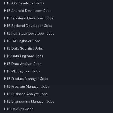
H1B iOS Developer Jobs
H1B Android Developer Jobs
H1B Frontend Developer Jobs
H1B Backend Developer Jobs
H1B Full Stack Developer Jobs
H1B QA Engineer Jobs
H1B Data Scientist Jobs
H1B Data Engineer Jobs
H1B Data Analyst Jobs
H1B ML Engineer Jobs
H1B Product Manager Jobs
H1B Program Manager Jobs
H1B Business Analyst Jobs
H1B Engineering Manager Jobs
H1B DevOps Jobs