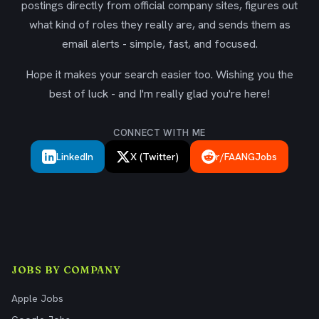
postings directly from official company sites, figures out
what kind of roles they really are, and sends them as
email alerts - simple, fast, and focused.
Hope it makes your search easier too. Wishing you the
best of luck - and I'm really glad you're here!
CONNECT WITH ME
LinkedIn
X (Twitter)
r/FAANGJobs
JOBS BY COMPANY
Apple Jobs