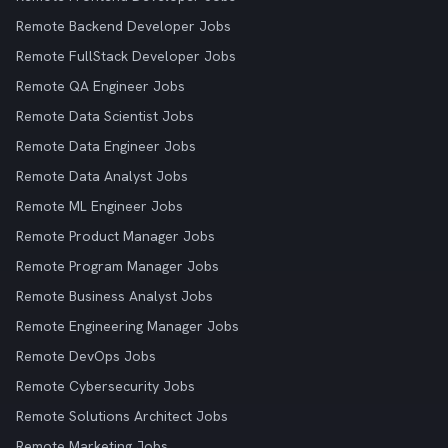
Remote Backend Developer Jobs
Remote FullStack Developer Jobs
Remote QA Engineer Jobs
Remote Data Scientist Jobs
Remote Data Engineer Jobs
Remote Data Analyst Jobs
Remote ML Engineer Jobs
Remote Product Manager Jobs
Remote Program Manager Jobs
Remote Business Analyst Jobs
Remote Engineering Manager Jobs
Remote DevOps Jobs
Remote Cybersecurity Jobs
Remote Solutions Architect Jobs
Remote Marketing Jobs