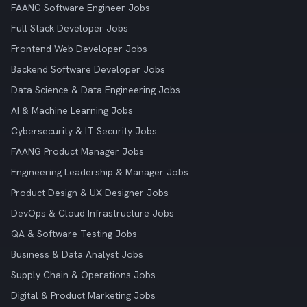
FAANG Software Engineer Jobs
Full Stack Developer Jobs
Frontend Web Developer Jobs
Backend Software Developer Jobs
Data Science & Data Engineering Jobs
AI & Machine Learning Jobs
Cybersecurity & IT Security Jobs
FAANG Product Manager Jobs
Engineering Leadership & Manager Jobs
Product Design & UX Designer Jobs
DevOps & Cloud Infrastructure Jobs
QA & Software Testing Jobs
Business & Data Analyst Jobs
Supply Chain & Operations Jobs
Digital & Product Marketing Jobs