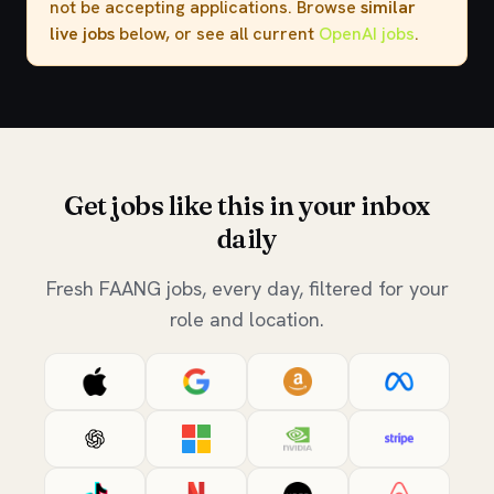
not be accepting applications. Browse
similar
live jobs
below, or see all current
OpenAI jobs
.
Get jobs like this in your inbox
daily
Fresh FAANG jobs, every day, filtered for your
role and location.