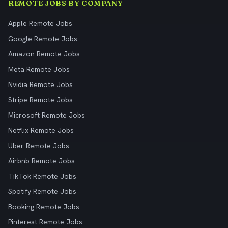
REMOTE JOBS BY COMPANY
Apple Remote Jobs
Google Remote Jobs
Amazon Remote Jobs
Meta Remote Jobs
Nvidia Remote Jobs
Stripe Remote Jobs
Microsoft Remote Jobs
Netflix Remote Jobs
Uber Remote Jobs
Airbnb Remote Jobs
TikTok Remote Jobs
Spotify Remote Jobs
Booking Remote Jobs
Pinterest Remote Jobs