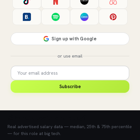
or use email
Subscribe
💰 What does this role pay?
Real advertised salary data — median, 25th & 75th percentile
— for this role at big tech.