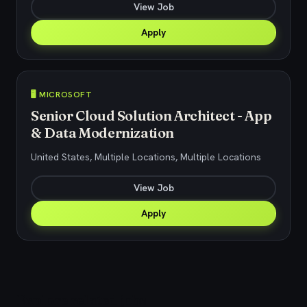
View Job
Apply
🖥️ MICROSOFT
Senior Cloud Solution Architect - App
& Data Modernization
United States, Multiple Locations, Multiple Locations
View Job
Apply
Explore related jobs