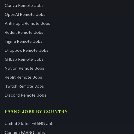
Canva Remote Jobs
OpenAI Remote Jobs
Anthropic Remote Jobs
Reddit Remote Jobs
Figma Remote Jobs
Dropbox Remote Jobs
GitLab Remote Jobs
Notion Remote Jobs
Replit Remote Jobs
Twitch Remote Jobs
Discord Remote Jobs
FAANG JOBS BY COUNTRY
United States FAANG Jobs
Canada FAANG Jobs