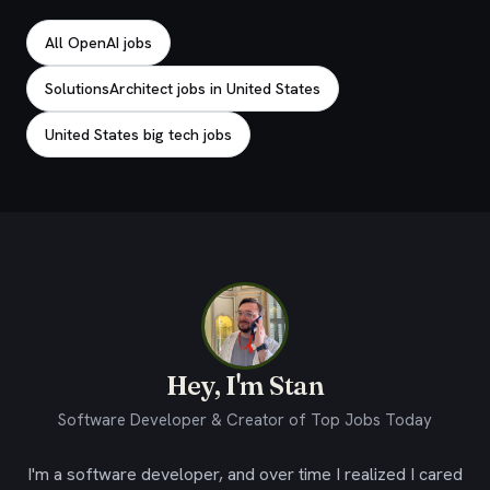
All OpenAI jobs
SolutionsArchitect jobs in United States
United States big tech jobs
Hey, I'm Stan
Software Developer & Creator of Top Jobs Today
I'm a software developer, and over time I realized I cared