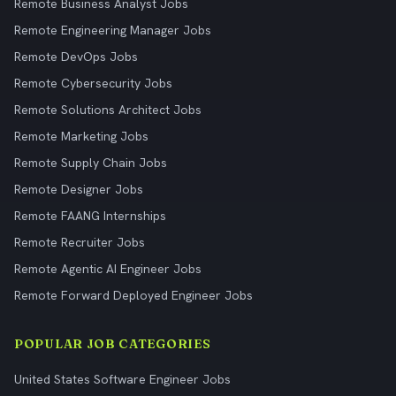
Remote Business Analyst Jobs
Remote Engineering Manager Jobs
Remote DevOps Jobs
Remote Cybersecurity Jobs
Remote Solutions Architect Jobs
Remote Marketing Jobs
Remote Supply Chain Jobs
Remote Designer Jobs
Remote FAANG Internships
Remote Recruiter Jobs
Remote Agentic AI Engineer Jobs
Remote Forward Deployed Engineer Jobs
POPULAR JOB CATEGORIES
United States Software Engineer Jobs