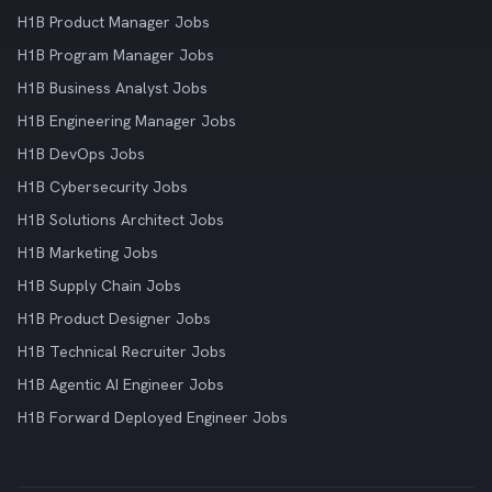
H1B Product Manager Jobs
H1B Program Manager Jobs
H1B Business Analyst Jobs
H1B Engineering Manager Jobs
H1B DevOps Jobs
H1B Cybersecurity Jobs
H1B Solutions Architect Jobs
H1B Marketing Jobs
H1B Supply Chain Jobs
H1B Product Designer Jobs
H1B Technical Recruiter Jobs
H1B Agentic AI Engineer Jobs
H1B Forward Deployed Engineer Jobs