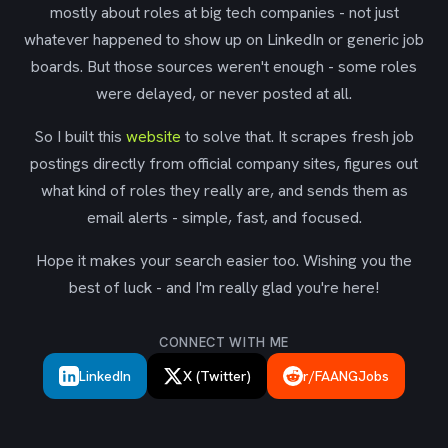
mostly about roles at big tech companies - not just
whatever happened to show up on LinkedIn or generic job
boards. But those sources weren't enough - some roles
were delayed, or never posted at all.
So I built this
website
to solve that. It scrapes fresh job
postings directly from official company sites, figures out
what kind of roles they really are, and sends them as
email alerts - simple, fast, and focused.
Hope it makes your search easier too. Wishing you the
best of luck - and I'm really glad you're here!
CONNECT WITH ME
LinkedIn
X (Twitter)
r/FAANGJobs