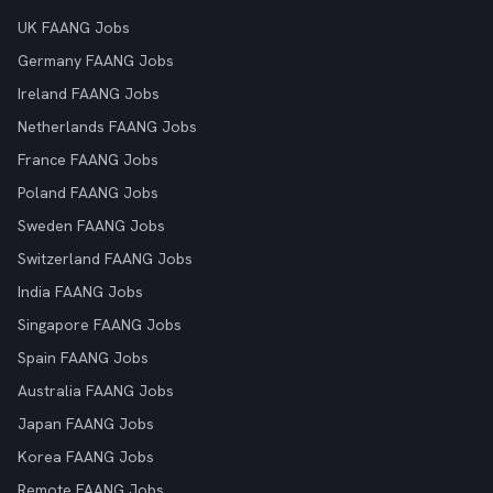
UK FAANG Jobs
Germany FAANG Jobs
Ireland FAANG Jobs
Netherlands FAANG Jobs
France FAANG Jobs
Poland FAANG Jobs
Sweden FAANG Jobs
Switzerland FAANG Jobs
India FAANG Jobs
Singapore FAANG Jobs
Spain FAANG Jobs
Australia FAANG Jobs
Japan FAANG Jobs
Korea FAANG Jobs
Remote FAANG Jobs