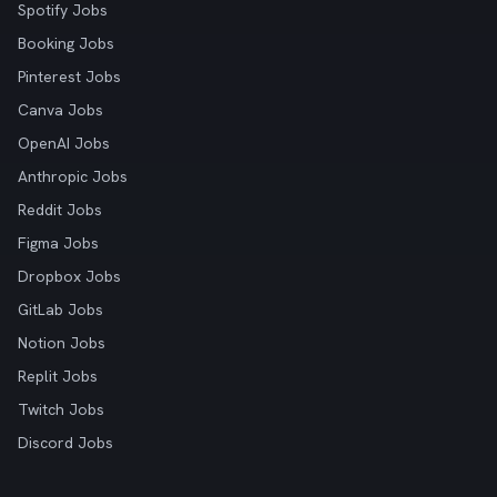
Spotify Jobs
Booking Jobs
Pinterest Jobs
Canva Jobs
OpenAI Jobs
Anthropic Jobs
Reddit Jobs
Figma Jobs
Dropbox Jobs
GitLab Jobs
Notion Jobs
Replit Jobs
Twitch Jobs
Discord Jobs