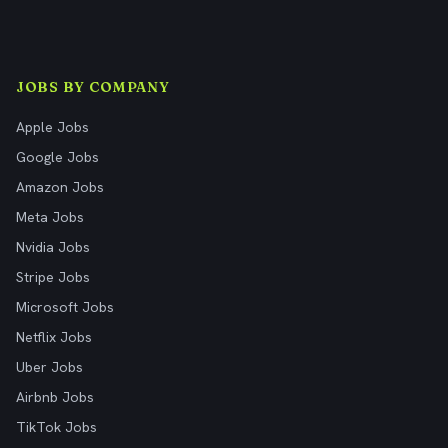
JOBS BY COMPANY
Apple Jobs
Google Jobs
Amazon Jobs
Meta Jobs
Nvidia Jobs
Stripe Jobs
Microsoft Jobs
Netflix Jobs
Uber Jobs
Airbnb Jobs
TikTok Jobs