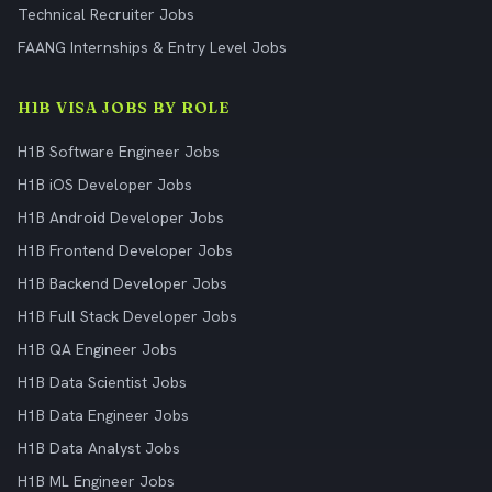
Technical Recruiter Jobs
FAANG Internships & Entry Level Jobs
H1B VISA JOBS BY ROLE
H1B Software Engineer Jobs
H1B iOS Developer Jobs
H1B Android Developer Jobs
H1B Frontend Developer Jobs
H1B Backend Developer Jobs
H1B Full Stack Developer Jobs
H1B QA Engineer Jobs
H1B Data Scientist Jobs
H1B Data Engineer Jobs
H1B Data Analyst Jobs
H1B ML Engineer Jobs