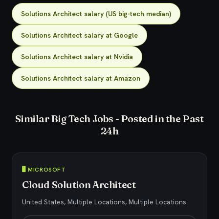
Solutions Architect salary (US big-tech median)
Solutions Architect salary at Google
Solutions Architect salary at Nvidia
Solutions Architect salary at Amazon
Similar Big Tech Jobs - Posted in the Past
24h
🖥️ MICROSOFT
Cloud Solution Architect
United States, Multiple Locations, Multiple Locations