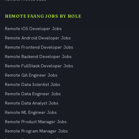
REMOTE FAANG JOBS BY ROLE
Remote iOS Developer Jobs
Remote Android Developer Jobs
Remote Frontend Developer Jobs
Remote Backend Developer Jobs
Remote FullStack Developer Jobs
Remote QA Engineer Jobs
Remote Data Scientist Jobs
Remote Data Engineer Jobs
Remote Data Analyst Jobs
Remote ML Engineer Jobs
Remote Product Manager Jobs
Remote Program Manager Jobs