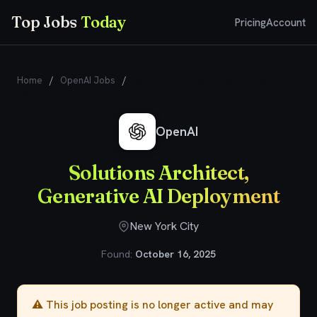
Top Jobs
Today
Pricing
Account
Home
/
OpenAI Jobs
/
Solutions Architect, Generative AI
Deployment
OpenAI
Solutions Architect,
Generative AI Deployment
New York City
Found:
October 16, 2025
⚠️ This job posting is no longer active and may