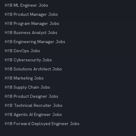
H1B ML Engineer Jobs
H1B Product Manager Jobs
H1B Program Manager Jobs
H1B Business Analyst Jobs
H1B Engineering Manager Jobs
H1B DevOps Jobs
H1B Cybersecurity Jobs
H1B Solutions Architect Jobs
H1B Marketing Jobs
H1B Supply Chain Jobs
H1B Product Designer Jobs
H1B Technical Recruiter Jobs
H1B Agentic AI Engineer Jobs
H1B Forward Deployed Engineer Jobs