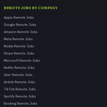
REMOTE JOBS BY COMPANY
Apple Remote Jobs
Google Remote Jobs
Amazon Remote Jobs
Meta Remote Jobs
Nvidia Remote Jobs
Stripe Remote Jobs
Microsoft Remote Jobs
Netflix Remote Jobs
Uber Remote Jobs
Airbnb Remote Jobs
TikTok Remote Jobs
Spotify Remote Jobs
Booking Remote Jobs