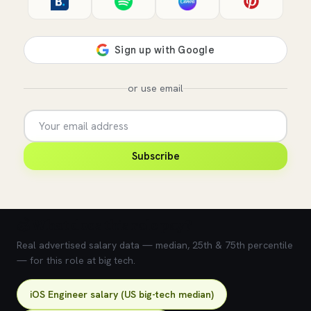
or use email
Subscribe
💰 What does this role pay?
Real advertised salary data — median, 25th & 75th percentile
— for this role at big tech.
iOS Engineer salary (US big-tech median)