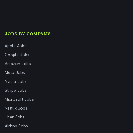
JOBS BY COMPANY
Apple Jobs
Google Jobs
Amazon Jobs
Meta Jobs
Nvidia Jobs
Stripe Jobs
Microsoft Jobs
Netflix Jobs
Uber Jobs
Airbnb Jobs