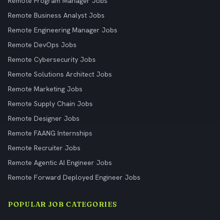
Remote Program Manager Jobs
Remote Business Analyst Jobs
Remote Engineering Manager Jobs
Remote DevOps Jobs
Remote Cybersecurity Jobs
Remote Solutions Architect Jobs
Remote Marketing Jobs
Remote Supply Chain Jobs
Remote Designer Jobs
Remote FAANG Internships
Remote Recruiter Jobs
Remote Agentic AI Engineer Jobs
Remote Forward Deployed Engineer Jobs
POPULAR JOB CATEGORIES