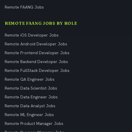
Remote FAANG Jobs
REMOTE FAANG JOBS BY ROLE
Remote iOS Developer Jobs
Remote Android Developer Jobs
Remote Frontend Developer Jobs
Remote Backend Developer Jobs
Remote FullStack Developer Jobs
Remote QA Engineer Jobs
Remote Data Scientist Jobs
Remote Data Engineer Jobs
Remote Data Analyst Jobs
Remote ML Engineer Jobs
Remote Product Manager Jobs