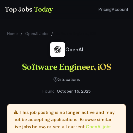
Top Jobs
Today
Pricing
Account
Home
/
OpenAI Jobs
/
Software Engineer, iOS
OpenAI
Software Engineer, iOS
3 locations
Found:
October 16, 2025
⚠️ This job posting is no longer active and may
not be accepting applications. Browse
similar
live jobs
below, or see all current
OpenAI jobs
.