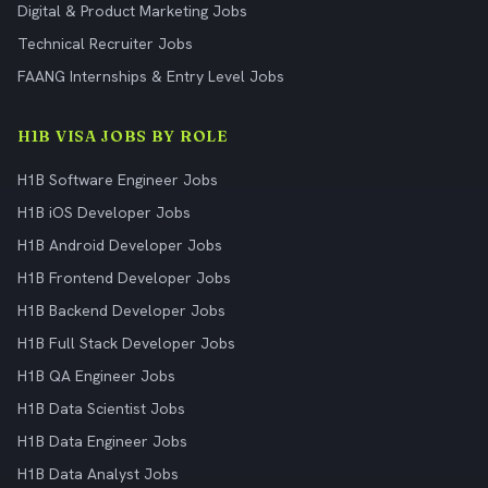
Digital & Product Marketing Jobs
Technical Recruiter Jobs
FAANG Internships & Entry Level Jobs
H1B VISA JOBS BY ROLE
H1B Software Engineer Jobs
H1B iOS Developer Jobs
H1B Android Developer Jobs
H1B Frontend Developer Jobs
H1B Backend Developer Jobs
H1B Full Stack Developer Jobs
H1B QA Engineer Jobs
H1B Data Scientist Jobs
H1B Data Engineer Jobs
H1B Data Analyst Jobs