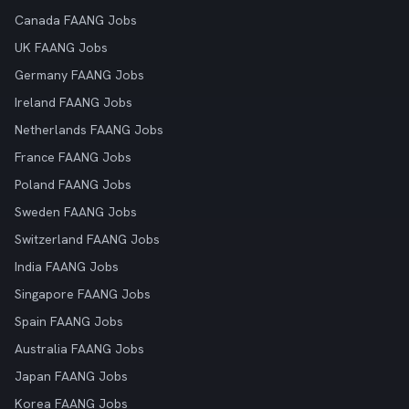
Canada FAANG Jobs
UK FAANG Jobs
Germany FAANG Jobs
Ireland FAANG Jobs
Netherlands FAANG Jobs
France FAANG Jobs
Poland FAANG Jobs
Sweden FAANG Jobs
Switzerland FAANG Jobs
India FAANG Jobs
Singapore FAANG Jobs
Spain FAANG Jobs
Australia FAANG Jobs
Japan FAANG Jobs
Korea FAANG Jobs