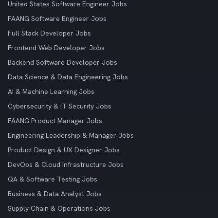
United States Software Engineer Jobs
FAANG Software Engineer Jobs
Full Stack Developer Jobs
Frontend Web Developer Jobs
Backend Software Developer Jobs
Data Science & Data Engineering Jobs
AI & Machine Learning Jobs
Cybersecurity & IT Security Jobs
FAANG Product Manager Jobs
Engineering Leadership & Manager Jobs
Product Design & UX Designer Jobs
DevOps & Cloud Infrastructure Jobs
QA & Software Testing Jobs
Business & Data Analyst Jobs
Supply Chain & Operations Jobs