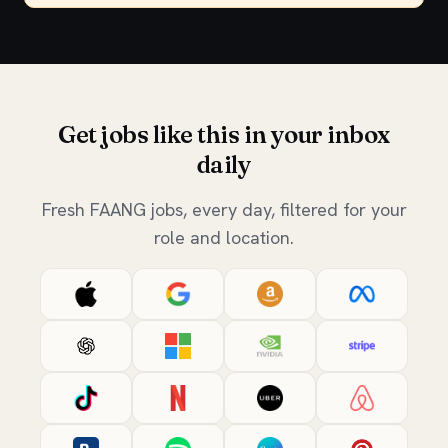
Get jobs like this in your inbox
daily
Fresh FAANG jobs, every day, filtered for your
role and location.