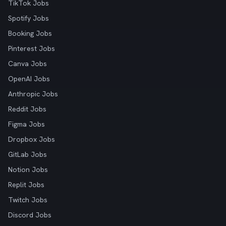
TikTok Jobs
Spotify Jobs
Booking Jobs
Pinterest Jobs
Canva Jobs
OpenAI Jobs
Anthropic Jobs
Reddit Jobs
Figma Jobs
Dropbox Jobs
GitLab Jobs
Notion Jobs
Replit Jobs
Twitch Jobs
Discord Jobs