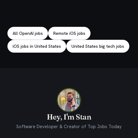
Explore related jobs
All OpenAI jobs
Remote iOS jobs
iOS jobs in United States
United States big tech jobs
Hey, I'm Stan
Software Developer & Creator of Top Jobs Today