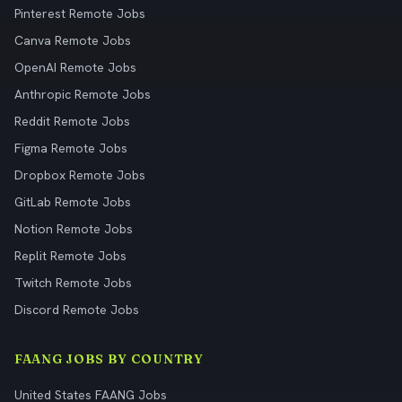
Pinterest Remote Jobs
Canva Remote Jobs
OpenAI Remote Jobs
Anthropic Remote Jobs
Reddit Remote Jobs
Figma Remote Jobs
Dropbox Remote Jobs
GitLab Remote Jobs
Notion Remote Jobs
Replit Remote Jobs
Twitch Remote Jobs
Discord Remote Jobs
FAANG JOBS BY COUNTRY
United States FAANG Jobs