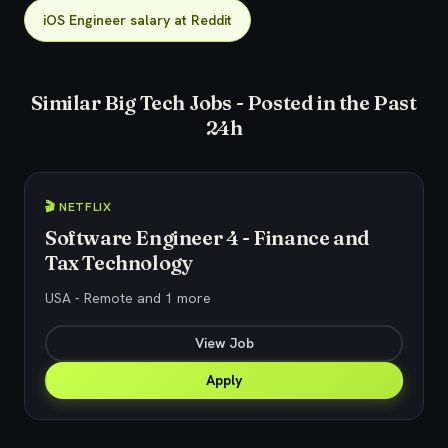
iOS Engineer salary at Reddit
Similar Big Tech Jobs - Posted in the Past
24h
🎬 NETFLIX
Software Engineer 4 - Finance and
Tax Technology
USA - Remote and 1 more
View Job
Apply