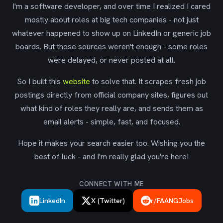
I'm a software developer, and over time I realized I cared
mostly about roles at big tech companies - not just
whatever happened to show up on LinkedIn or generic job
boards. But those sources weren't enough - some roles
were delayed, or never posted at all.
So I built this
website
to solve that. It scrapes fresh job
postings directly from official company sites, figures out
what kind of roles they really are, and sends them as
email alerts - simple, fast, and focused.
Hope it makes your search easier too. Wishing you the
best of luck - and I'm really glad you're here!
CONNECT WITH ME
LinkedIn
X (Twitter)
r/FAANGJobs