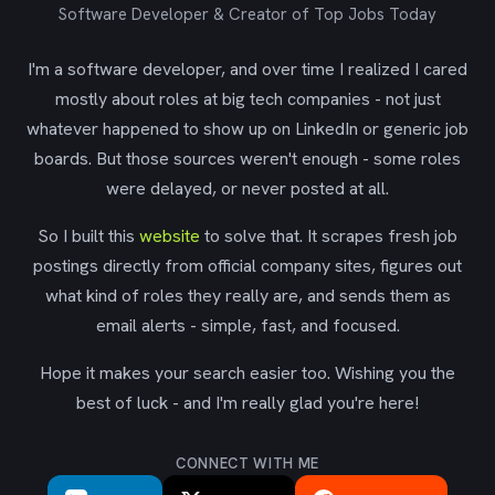
Software Developer & Creator of Top Jobs Today
I'm a software developer, and over time I realized I cared
mostly about roles at big tech companies - not just
whatever happened to show up on LinkedIn or generic job
boards. But those sources weren't enough - some roles
were delayed, or never posted at all.
So I built this
website
to solve that. It scrapes fresh job
postings directly from official company sites, figures out
what kind of roles they really are, and sends them as
email alerts - simple, fast, and focused.
Hope it makes your search easier too. Wishing you the
best of luck - and I'm really glad you're here!
CONNECT WITH ME