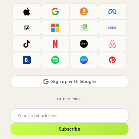
or use email
Subscribe