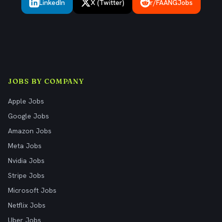
LinkedIn
X (Twitter)
r/FAANGJobs
JOBS BY COMPANY
Apple Jobs
Google Jobs
Amazon Jobs
Meta Jobs
Nvidia Jobs
Stripe Jobs
Microsoft Jobs
Netflix Jobs
Uber Jobs