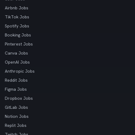
Airbnb Jobs
TikTok Jobs
Spotify Jobs
Booking Jobs
Pinterest Jobs
Canva Jobs
OpenAI Jobs
Anthropic Jobs
Reddit Jobs
Figma Jobs
Dropbox Jobs
GitLab Jobs
Notion Jobs
Replit Jobs
Twitch Jobs