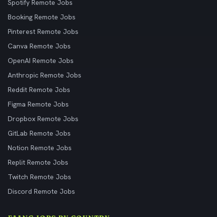
Spotify Remote Jobs
Booking Remote Jobs
Pinterest Remote Jobs
Canva Remote Jobs
OpenAI Remote Jobs
Anthropic Remote Jobs
Reddit Remote Jobs
Figma Remote Jobs
Dropbox Remote Jobs
GitLab Remote Jobs
Notion Remote Jobs
Replit Remote Jobs
Twitch Remote Jobs
Discord Remote Jobs