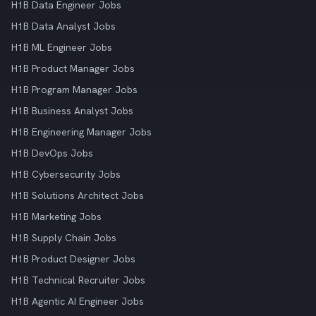
H1B Data Engineer Jobs
H1B Data Analyst Jobs
H1B ML Engineer Jobs
H1B Product Manager Jobs
H1B Program Manager Jobs
H1B Business Analyst Jobs
H1B Engineering Manager Jobs
H1B DevOps Jobs
H1B Cybersecurity Jobs
H1B Solutions Architect Jobs
H1B Marketing Jobs
H1B Supply Chain Jobs
H1B Product Designer Jobs
H1B Technical Recruiter Jobs
H1B Agentic AI Engineer Jobs