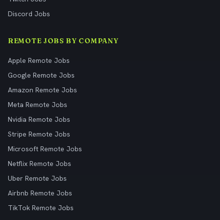
Discord Jobs
REMOTE JOBS BY COMPANY
Apple Remote Jobs
Google Remote Jobs
Amazon Remote Jobs
Meta Remote Jobs
Nvidia Remote Jobs
Stripe Remote Jobs
Microsoft Remote Jobs
Netflix Remote Jobs
Uber Remote Jobs
Airbnb Remote Jobs
TikTok Remote Jobs