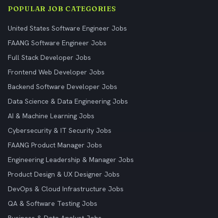
POPULAR JOB CATEGORIES
United States Software Engineer Jobs
FAANG Software Engineer Jobs
Full Stack Developer Jobs
Frontend Web Developer Jobs
Backend Software Developer Jobs
Data Science & Data Engineering Jobs
AI & Machine Learning Jobs
Cybersecurity & IT Security Jobs
FAANG Product Manager Jobs
Engineering Leadership & Manager Jobs
Product Design & UX Designer Jobs
DevOps & Cloud Infrastructure Jobs
QA & Software Testing Jobs