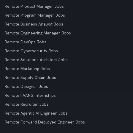
Remote Product Manager Jobs
Remote Program Manager Jobs
Remote Business Analyst Jobs
Remote Engineering Manager Jobs
Remote DevOps Jobs
Remote Cybersecurity Jobs
Remote Solutions Architect Jobs
Remote Marketing Jobs
Remote Supply Chain Jobs
Remote Designer Jobs
Remote FAANG Internships
Remote Recruiter Jobs
Remote Agentic AI Engineer Jobs
Remote Forward Deployed Engineer Jobs