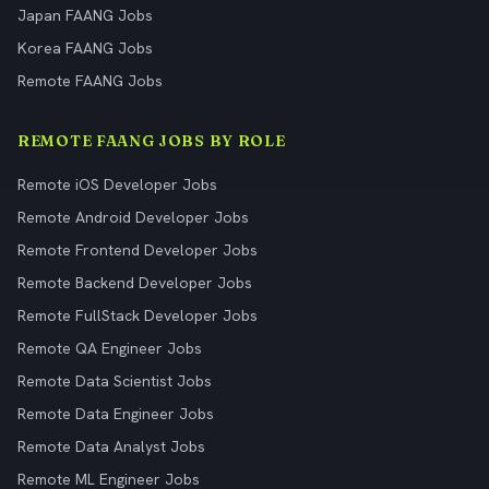
Japan FAANG Jobs
Korea FAANG Jobs
Remote FAANG Jobs
REMOTE FAANG JOBS BY ROLE
Remote iOS Developer Jobs
Remote Android Developer Jobs
Remote Frontend Developer Jobs
Remote Backend Developer Jobs
Remote FullStack Developer Jobs
Remote QA Engineer Jobs
Remote Data Scientist Jobs
Remote Data Engineer Jobs
Remote Data Analyst Jobs
Remote ML Engineer Jobs