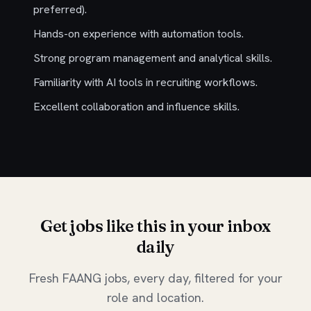
preferred).
Hands-on experience with automation tools.
Strong program management and analytical skills.
Familiarity with AI tools in recruiting workflows.
Excellent collaboration and influence skills.
Get jobs like this in your inbox
daily
Fresh FAANG jobs, every day, filtered for your
role and location.