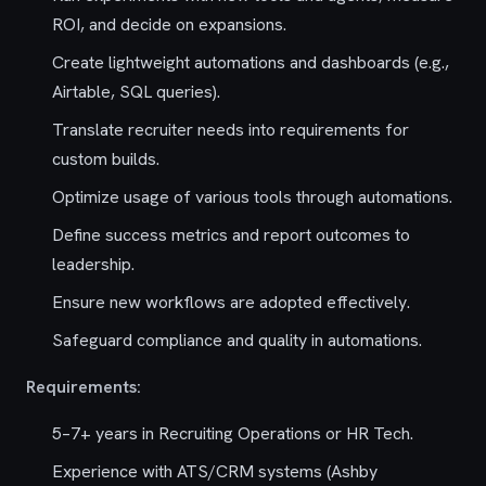
ROI, and decide on expansions.
Create lightweight automations and dashboards (e.g.,
Airtable, SQL queries).
Translate recruiter needs into requirements for
custom builds.
Optimize usage of various tools through automations.
Define success metrics and report outcomes to
leadership.
Ensure new workflows are adopted effectively.
Safeguard compliance and quality in automations.
Requirements:
5–7+ years in Recruiting Operations or HR Tech.
Experience with ATS/CRM systems (Ashby