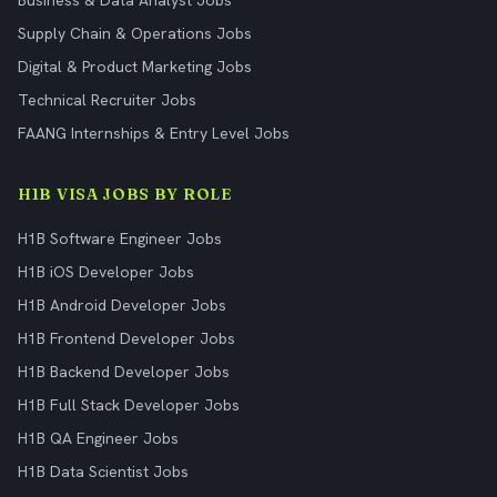
Business & Data Analyst Jobs
Supply Chain & Operations Jobs
Digital & Product Marketing Jobs
Technical Recruiter Jobs
FAANG Internships & Entry Level Jobs
H1B VISA JOBS BY ROLE
H1B Software Engineer Jobs
H1B iOS Developer Jobs
H1B Android Developer Jobs
H1B Frontend Developer Jobs
H1B Backend Developer Jobs
H1B Full Stack Developer Jobs
H1B QA Engineer Jobs
H1B Data Scientist Jobs