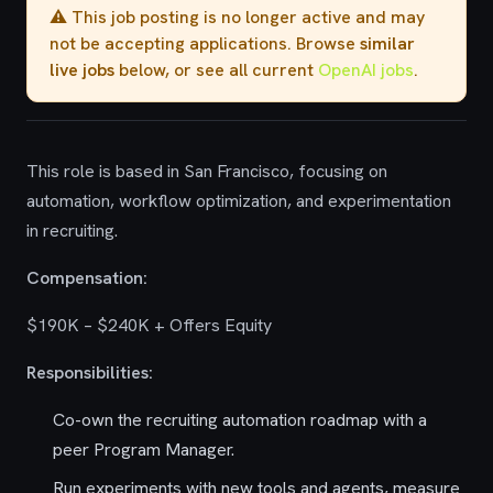
⚠️ This job posting is no longer active and may
not be accepting applications. Browse
similar
live jobs
below, or see all current
OpenAI jobs
.
This role is based in San Francisco, focusing on
automation, workflow optimization, and experimentation
in recruiting.
Compensation:
$190K – $240K + Offers Equity
Responsibilities:
Co-own the recruiting automation roadmap with a
peer Program Manager.
Run experiments with new tools and agents, measure