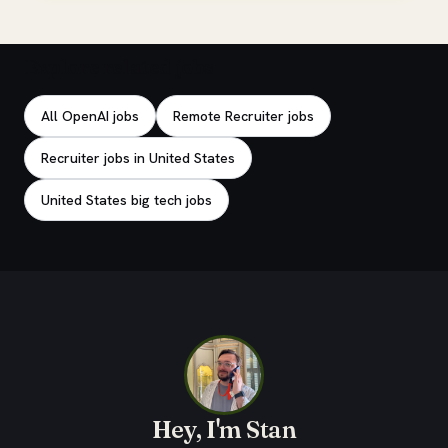
Explore related jobs
All OpenAI jobs
Remote Recruiter jobs
Recruiter jobs in United States
United States big tech jobs
Hey, I'm Stan