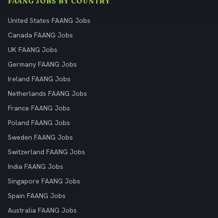
FAANG JOBS BY COUNTRY
United States FAANG Jobs
Canada FAANG Jobs
UK FAANG Jobs
Germany FAANG Jobs
Ireland FAANG Jobs
Netherlands FAANG Jobs
France FAANG Jobs
Poland FAANG Jobs
Sweden FAANG Jobs
Switzerland FAANG Jobs
India FAANG Jobs
Singapore FAANG Jobs
Spain FAANG Jobs
Australia FAANG Jobs