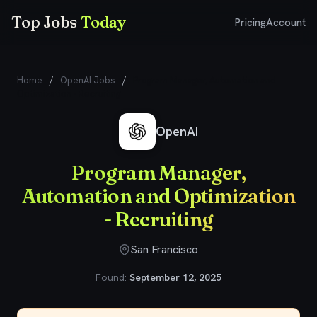
Top Jobs
Today
Pricing
Account
Home
/
OpenAI Jobs
/
Program Manager, Automation and
Optimization - Recruiting
OpenAI
Program Manager,
Automation and Optimization
- Recruiting
San Francisco
Found:
September 12, 2025