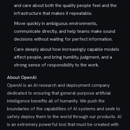
and care about both the quality people feel and the
infrastructure that makes it repeatable.
Move quickly in ambiguous environments,
communicate directly, and help teams make sound
decisions without waiting for perfect information.
Care deeply about how increasingly capable models
affect people, and bring humility, judgment, and a
strong sense of responsibility to the work.
About OpenAI
OpenAI is an AI research and deployment company
dedicated to ensuring that general-purpose artificial
intelligence benefits all of humanity. We push the
boundaries of the capabilities of AI systems and seek to
safely deploy them to the world through our products. AI
is an extremely powerful tool that must be created with