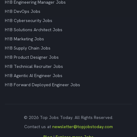
H1B Engineering Manager Jobs
H1B DevOps Jobs
H1B Cybersecurity Jobs
H1B Solutions Architect Jobs
H1B Marketing Jobs
H1B Supply Chain Jobs
H1B Product Designer Jobs
H1B Technical Recruiter Jobs
H1B Agentic AI Engineer Jobs
H1B Forward Deployed Engineer Jobs
© 2026 Top Jobs Today. All Rights Reserved.
Contact us at
newsletter@topjobstoday.com