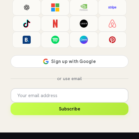
or use email
Subscribe