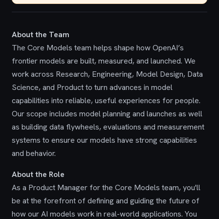
About the Team
The Core Models team helps shape how OpenAI’s
frontier models are built, measured, and launched. We
work across Research, Engineering, Model Design, Data
Science, and Product to turn advances in model
capabilities into reliable, useful experiences for people.
Our scope includes model planning and launches as well
as building data flywheels, evaluations and measurement
systems to ensure our models have strong capabilities
and behavior.
About the Role
As a Product Manager for the Core Models team, you'll
be at the forefront of defining and guiding the future of
how our AI models work in real-world applications. You