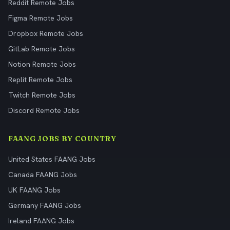
Reddit Remote Jobs
Figma Remote Jobs
Dropbox Remote Jobs
GitLab Remote Jobs
Notion Remote Jobs
Replit Remote Jobs
Twitch Remote Jobs
Discord Remote Jobs
FAANG JOBS BY COUNTRY
United States FAANG Jobs
Canada FAANG Jobs
UK FAANG Jobs
Germany FAANG Jobs
Ireland FAANG Jobs