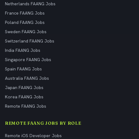
Netherlands FAANG Jobs
France FAANG Jobs
Poland FAANG Jobs
Sweden FAANG Jobs
Switzerland FAANG Jobs
India FAANG Jobs
Singapore FAANG Jobs
Spain FAANG Jobs
Australia FAANG Jobs
Japan FAANG Jobs
Korea FAANG Jobs
Remote FAANG Jobs
REMOTE FAANG JOBS BY ROLE
Remote iOS Developer Jobs