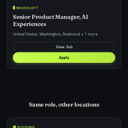
🖥️ MICROSOFT
Senior Product Manager, AI
Experiences
United States, Washington, Redmond + 1 more
View Job
Apply
Same role, other locations
🏨 BOOKING