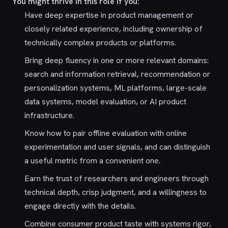
You might thrive in this role if you:
Have deep expertise in product management or
closely related experience, including ownership of
technically complex products or platforms.
Bring deep fluency in one or more relevant domains:
search and information retrieval, recommendation or
personalization systems, ML platforms, large-scale
data systems, model evaluation, or AI product
infrastructure.
Know how to pair offline evaluation with online
experimentation and user signals, and can distinguish
a useful metric from a convenient one.
Earn the trust of researchers and engineers through
technical depth, crisp judgment, and a willingness to
engage directly with the details.
Combine consumer product taste with systems rigor,