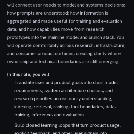
will connect user needs to model and systems decisions:
how prompts are understood; how information is
aggregated and made useful for training and evaluation
data; and how capabilities move from research
prototypes into the mainline model and launch stack. You
will operate comfortably across research, infrastructure,
and consumer product surfaces, creating clarity where
ownership and technical boundaries are still emerging.
In this role, you will:
Translate user and product goals into clear model
requirements, system architecture choices, and
research priorities across query understanding,
indexing, retrieval, ranking, tool boundaries, data,
training, inference, and evaluation.
Build closed learning loops that turn product usage,
explicit feedback, and other user signals into