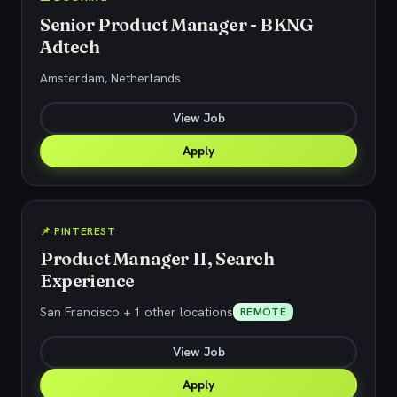
Senior Product Manager - BKNG
Adtech
Amsterdam, Netherlands
View Job
Apply
📌 PINTEREST
Product Manager II, Search
Experience
San Francisco + 1 other locations
REMOTE
View Job
Apply