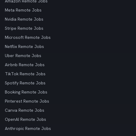
Amazon Remote Jobs
Meta Remote Jobs
Nvidia Remote Jobs
Stripe Remote Jobs
Microsoft Remote Jobs
Netflix Remote Jobs
Uber Remote Jobs
Airbnb Remote Jobs
TikTok Remote Jobs
Spotify Remote Jobs
Booking Remote Jobs
Pinterest Remote Jobs
Canva Remote Jobs
OpenAI Remote Jobs
Anthropic Remote Jobs