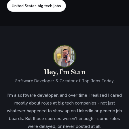
United States big tech jobs
Hey, I'm Stan
Software Developer & Creator of Top Jobs Today
I'm a software developer, and over time I realized I cared
mostly about roles at big tech companies - not just
whatever happened to show up on LinkedIn or generic job
boards. But those sources weren't enough - some roles
were delayed, or never posted at all.