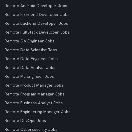
Remote Android Developer Jobs
Remote Frontend Developer Jobs
Remote Backend Developer Jobs
Remote FullStack Developer Jobs
Remote QA Engineer Jobs
Remote Data Scientist Jobs
Remote Data Engineer Jobs
Remote Data Analyst Jobs
Remote ML Engineer Jobs
Remote Product Manager Jobs
Remote Program Manager Jobs
Remote Business Analyst Jobs
Remote Engineering Manager Jobs
Remote DevOps Jobs
Remote Cybersecurity Jobs