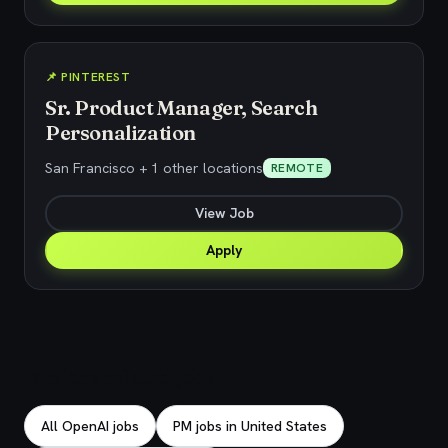
📌 PINTEREST
Sr. Product Manager, Search
Personalization
San Francisco + 1 other locations
REMOTE
View Job
Apply
Explore related jobs
All OpenAI jobs
PM jobs in United States