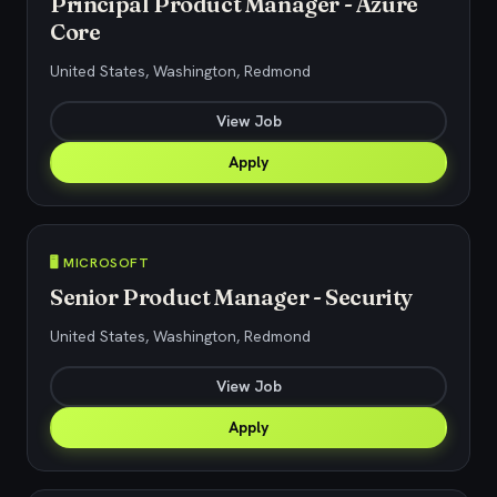
Principal Product Manager - Azure
Core
United States, Washington, Redmond
View Job
Apply
🖥️ MICROSOFT
Senior Product Manager - Security
United States, Washington, Redmond
View Job
Apply