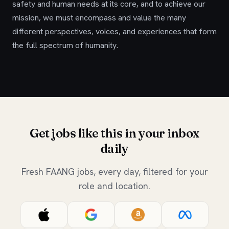
safety and human needs at its core, and to achieve our
mission, we must encompass and value the many
different perspectives, voices, and experiences that form
the full spectrum of humanity.
Get jobs like this in your inbox
daily
Fresh FAANG jobs, every day, filtered for your
role and location.