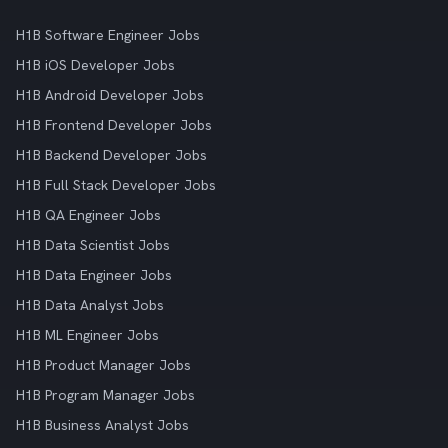
H1B Software Engineer Jobs
H1B iOS Developer Jobs
H1B Android Developer Jobs
H1B Frontend Developer Jobs
H1B Backend Developer Jobs
H1B Full Stack Developer Jobs
H1B QA Engineer Jobs
H1B Data Scientist Jobs
H1B Data Engineer Jobs
H1B Data Analyst Jobs
H1B ML Engineer Jobs
H1B Product Manager Jobs
H1B Program Manager Jobs
H1B Business Analyst Jobs