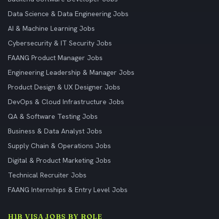
Data Science & Data Engineering Jobs
AI & Machine Learning Jobs
Cybersecurity & IT Security Jobs
FAANG Product Manager Jobs
Engineering Leadership & Manager Jobs
Product Design & UX Designer Jobs
DevOps & Cloud Infrastructure Jobs
QA & Software Testing Jobs
Business & Data Analyst Jobs
Supply Chain & Operations Jobs
Digital & Product Marketing Jobs
Technical Recruiter Jobs
FAANG Internships & Entry Level Jobs
H1B VISA JOBS BY ROLE