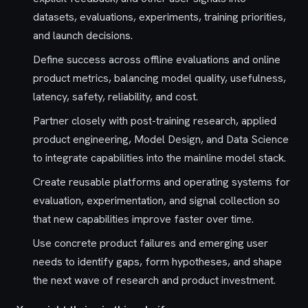
datasets, evaluations, experiments, training priorities,
and launch decisions.
Define success across offline evaluations and online
product metrics, balancing model quality, usefulness,
latency, safety, reliability, and cost.
Partner closely with post-training research, applied
product engineering, Model Design, and Data Science
to integrate capabilities into the mainline model stack.
Create reusable platforms and operating systems for
evaluation, experimentation, and signal collection so
that new capabilities improve faster over time.
Use concrete product failures and emerging user
needs to identify gaps, form hypotheses, and shape
the next wave of research and product investment.