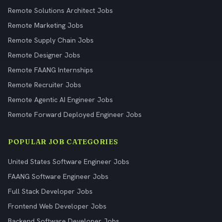
Remote Solutions Architect Jobs
Remote Marketing Jobs
Remote Supply Chain Jobs
Remote Designer Jobs
Remote FAANG Internships
Remote Recruiter Jobs
Remote Agentic AI Engineer Jobs
Remote Forward Deployed Engineer Jobs
POPULAR JOB CATEGORIES
United States Software Engineer Jobs
FAANG Software Engineer Jobs
Full Stack Developer Jobs
Frontend Web Developer Jobs
Backend Software Developer Jobs