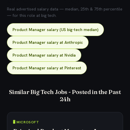
💰 What does this role pay?
Real advertised salary data — median, 25th & 75th percentile
— for this role at big tech.
Product Manager salary (US big-tech median)
Product Manager salary at Anthropic
Product Manager salary at Nvidia
Product Manager salary at Pinterest
Similar Big Tech Jobs - Posted in the Past
24h
🖥️ MICROSOFT