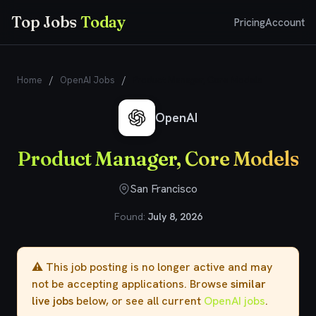
Top Jobs
Today
Pricing
Account
Home
/
OpenAI Jobs
/
Product Manager, Core Models
OpenAI
Product Manager, Core Models
San Francisco
Found:
July 8, 2026
⚠️ This job posting is no longer active and may
not be accepting applications. Browse
similar
live jobs
below, or see all current
OpenAI jobs
.