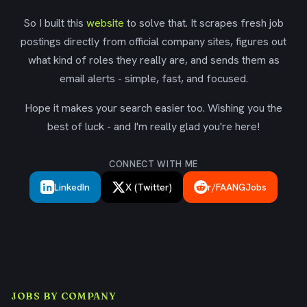
So I built this
website
to solve that. It scrapes fresh job
postings directly from official company sites, figures out
what kind of roles they really are, and sends them as
email alerts - simple, fast, and focused.
Hope it makes your search easier too. Wishing you the
best of luck - and I'm really glad you're here!
CONNECT WITH ME
LinkedIn
X (Twitter)
r/FAANGJobs
JOBS BY COMPANY