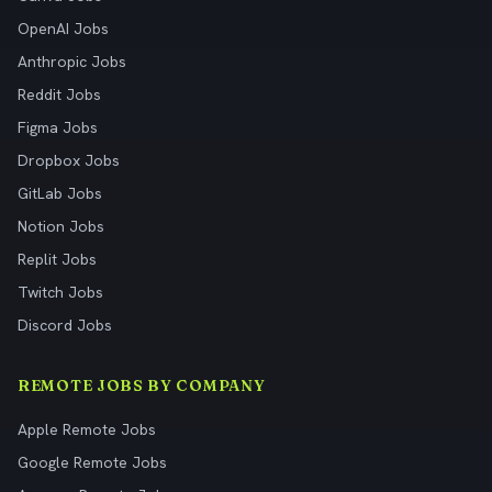
OpenAI Jobs
Anthropic Jobs
Reddit Jobs
Figma Jobs
Dropbox Jobs
GitLab Jobs
Notion Jobs
Replit Jobs
Twitch Jobs
Discord Jobs
REMOTE JOBS BY COMPANY
Apple Remote Jobs
Google Remote Jobs