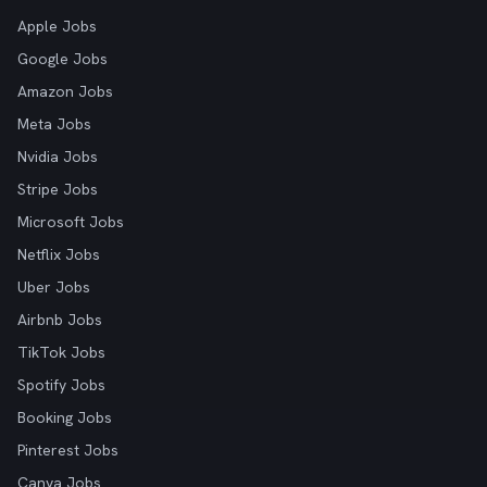
Apple Jobs
Google Jobs
Amazon Jobs
Meta Jobs
Nvidia Jobs
Stripe Jobs
Microsoft Jobs
Netflix Jobs
Uber Jobs
Airbnb Jobs
TikTok Jobs
Spotify Jobs
Booking Jobs
Pinterest Jobs
Canva Jobs