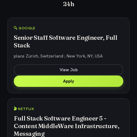
24h
🔍 GOOGLE
Senior Staff Software Engineer, Full
Stack
place Zürich, Switzerland ; New York, NY, USA
View Job
Apply
🎬 NETFLIX
Full Stack Software Engineer 5 -
Content MiddleWare Infrastructure,
Messaging