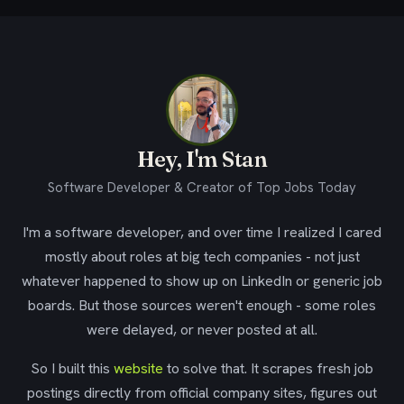
Hey, I'm Stan
Software Developer & Creator of Top Jobs Today
I'm a software developer, and over time I realized I cared
mostly about roles at big tech companies - not just
whatever happened to show up on LinkedIn or generic job
boards. But those sources weren't enough - some roles
were delayed, or never posted at all.
So I built this
website
to solve that. It scrapes fresh job
postings directly from official company sites, figures out