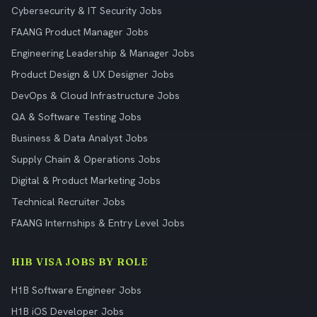
Cybersecurity & IT Security Jobs
FAANG Product Manager Jobs
Engineering Leadership & Manager Jobs
Product Design & UX Designer Jobs
DevOps & Cloud Infrastructure Jobs
QA & Software Testing Jobs
Business & Data Analyst Jobs
Supply Chain & Operations Jobs
Digital & Product Marketing Jobs
Technical Recruiter Jobs
FAANG Internships & Entry Level Jobs
H1B VISA JOBS BY ROLE
H1B Software Engineer Jobs
H1B iOS Developer Jobs