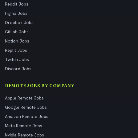
Reddit Jobs
Figma Jobs
Dropbox Jobs
GitLab Jobs
Notion Jobs
Replit Jobs
Twitch Jobs
Discord Jobs
REMOTE JOBS BY COMPANY
Apple Remote Jobs
Google Remote Jobs
Amazon Remote Jobs
Meta Remote Jobs
Nvidia Remote Jobs