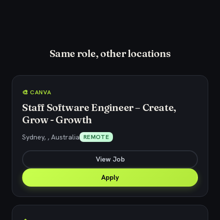
Same role, other locations
🎨 CANVA
Staff Software Engineer – Create,
Grow - Growth
Sydney, , Australia
REMOTE
View Job
Apply