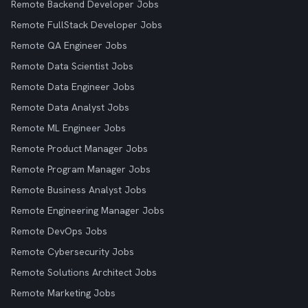
Remote Backend Developer Jobs
Remote FullStack Developer Jobs
Remote QA Engineer Jobs
Remote Data Scientist Jobs
Remote Data Engineer Jobs
Remote Data Analyst Jobs
Remote ML Engineer Jobs
Remote Product Manager Jobs
Remote Program Manager Jobs
Remote Business Analyst Jobs
Remote Engineering Manager Jobs
Remote DevOps Jobs
Remote Cybersecurity Jobs
Remote Solutions Architect Jobs
Remote Marketing Jobs