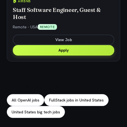
🏠 AIRBNB
Staff Software Engineer, Guest &
Host
Remote - USA
REMOTE
View Job
Apply
Explore related jobs
All OpenAI jobs
FullStack jobs in United States
United States big tech jobs