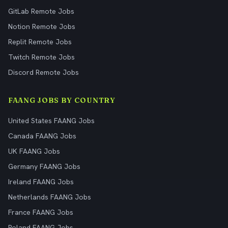
GitLab Remote Jobs
Notion Remote Jobs
Replit Remote Jobs
Twitch Remote Jobs
Discord Remote Jobs
FAANG JOBS BY COUNTRY
United States FAANG Jobs
Canada FAANG Jobs
UK FAANG Jobs
Germany FAANG Jobs
Ireland FAANG Jobs
Netherlands FAANG Jobs
France FAANG Jobs
Poland FAANG Jobs