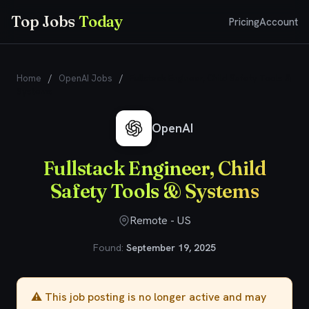
Top Jobs
Today
Pricing
Account
Home
/
OpenAI Jobs
/
Fullstack Engineer, Child Safety Tools &
Systems
OpenAI
Fullstack Engineer, Child
Safety Tools & Systems
Remote - US
Found:
September 19, 2025
⚠️ This job posting is no longer active and may