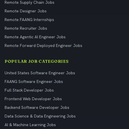
Remote Supply Chain Jobs
Remote Designer Jobs
Remote FAANG Internships
Remote Recruiter Jobs
Remote Agentic AI Engineer Jobs
Remote Forward Deployed Engineer Jobs
POPULAR JOB CATEGORIES
United States Software Engineer Jobs
FAANG Software Engineer Jobs
Full Stack Developer Jobs
Frontend Web Developer Jobs
Backend Software Developer Jobs
Data Science & Data Engineering Jobs
AI & Machine Learning Jobs