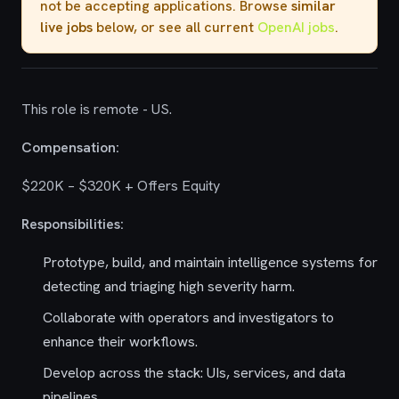
not be accepting applications. Browse
similar
live jobs
below, or see all current
OpenAI jobs
.
This role is remote - US.
Compensation:
$220K – $320K + Offers Equity
Responsibilities:
Prototype, build, and maintain intelligence systems for
detecting and triaging high severity harm.
Collaborate with operators and investigators to
enhance their workflows.
Develop across the stack: UIs, services, and data
pipelines.