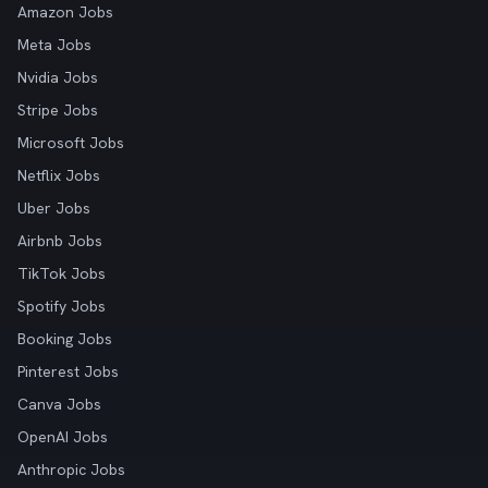
Amazon Jobs
Meta Jobs
Nvidia Jobs
Stripe Jobs
Microsoft Jobs
Netflix Jobs
Uber Jobs
Airbnb Jobs
TikTok Jobs
Spotify Jobs
Booking Jobs
Pinterest Jobs
Canva Jobs
OpenAI Jobs
Anthropic Jobs