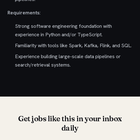
Requirements:
Strong software engineering foundation with
experience in Python and/or TypeScript.
Familiarity with tools like Spark, Kafka, Flink, and SQL.
Experience building large-scale data pipelines or
search/retrieval systems.
Get jobs like this in your inbox
daily