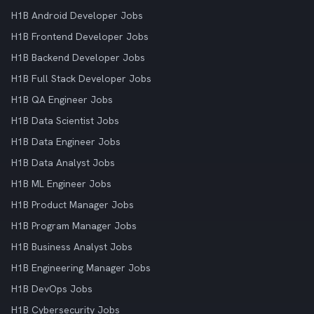
H1B Android Developer Jobs
H1B Frontend Developer Jobs
H1B Backend Developer Jobs
H1B Full Stack Developer Jobs
H1B QA Engineer Jobs
H1B Data Scientist Jobs
H1B Data Engineer Jobs
H1B Data Analyst Jobs
H1B ML Engineer Jobs
H1B Product Manager Jobs
H1B Program Manager Jobs
H1B Business Analyst Jobs
H1B Engineering Manager Jobs
H1B DevOps Jobs
H1B Cybersecurity Jobs