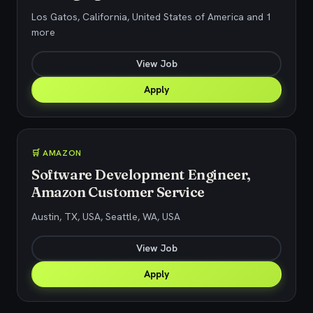
Los Gatos, California, United States of America and 1
more
View Job
Apply
🛒 AMAZON
Software Development Engineer,
Amazon Customer Service
Austin, TX, USA, Seattle, WA, USA
View Job
Apply