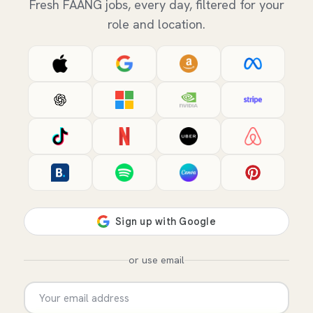
Fresh FAANG jobs, every day, filtered for your
role and location.
or use email