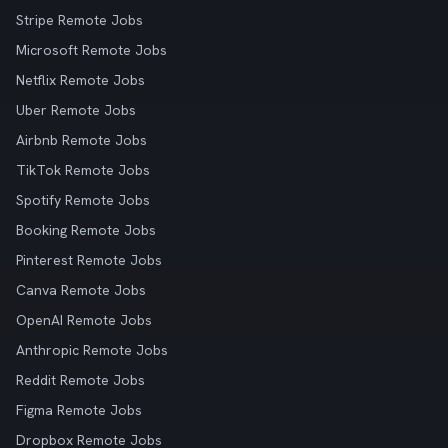
Stripe Remote Jobs
Microsoft Remote Jobs
Netflix Remote Jobs
Uber Remote Jobs
Airbnb Remote Jobs
TikTok Remote Jobs
Spotify Remote Jobs
Booking Remote Jobs
Pinterest Remote Jobs
Canva Remote Jobs
OpenAI Remote Jobs
Anthropic Remote Jobs
Reddit Remote Jobs
Figma Remote Jobs
Dropbox Remote Jobs