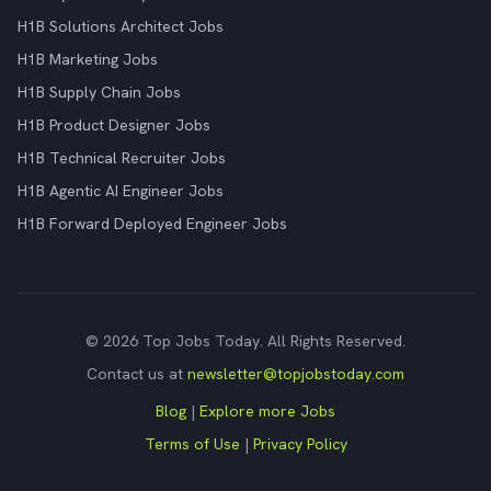
H1B Solutions Architect Jobs
H1B Marketing Jobs
H1B Supply Chain Jobs
H1B Product Designer Jobs
H1B Technical Recruiter Jobs
H1B Agentic AI Engineer Jobs
H1B Forward Deployed Engineer Jobs
© 2026 Top Jobs Today. All Rights Reserved.
Contact us at
newsletter@topjobstoday.com
Blog
|
Explore more Jobs
Terms of Use
|
Privacy Policy