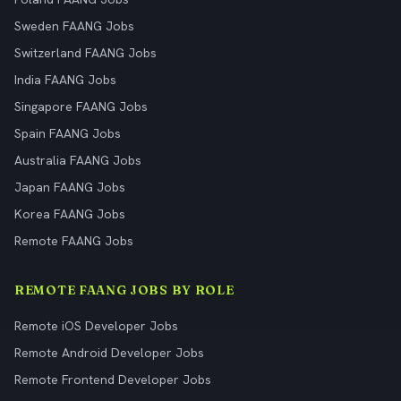
Sweden FAANG Jobs
Switzerland FAANG Jobs
India FAANG Jobs
Singapore FAANG Jobs
Spain FAANG Jobs
Australia FAANG Jobs
Japan FAANG Jobs
Korea FAANG Jobs
Remote FAANG Jobs
REMOTE FAANG JOBS BY ROLE
Remote iOS Developer Jobs
Remote Android Developer Jobs
Remote Frontend Developer Jobs