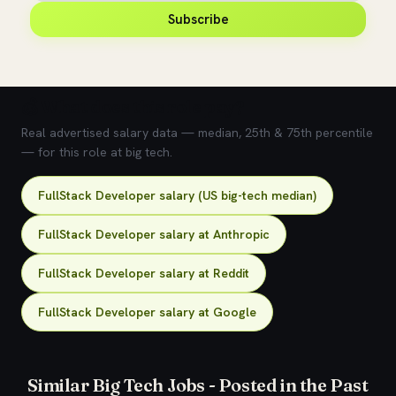
Subscribe
💰 What does this role pay?
Real advertised salary data — median, 25th & 75th percentile
— for this role at big tech.
FullStack Developer salary (US big-tech median)
FullStack Developer salary at Anthropic
FullStack Developer salary at Reddit
FullStack Developer salary at Google
Similar Big Tech Jobs - Posted in the Past