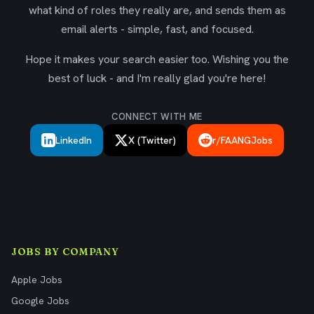
what kind of roles they really are, and sends them as
email alerts - simple, fast, and focused.
Hope it makes your search easier too. Wishing you the
best of luck - and I'm really glad you're here!
CONNECT WITH ME
LinkedIn
X (Twitter)
r/FAANGJobs
JOBS BY COMPANY
Apple Jobs
Google Jobs