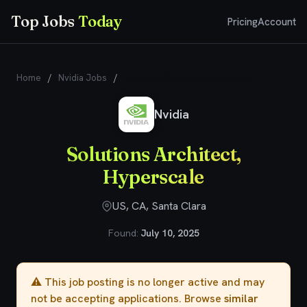
Top Jobs
Today
Pricing
Account
Home
/
Nvidia Jobs
/
Solutions Architect, Hyperscale
Nvidia
Solutions Architect,
Hyperscale
US, CA, Santa Clara
Found:
July 10, 2025
⚠️ This job posting is no longer active and may
not be accepting applications. Browse
similar