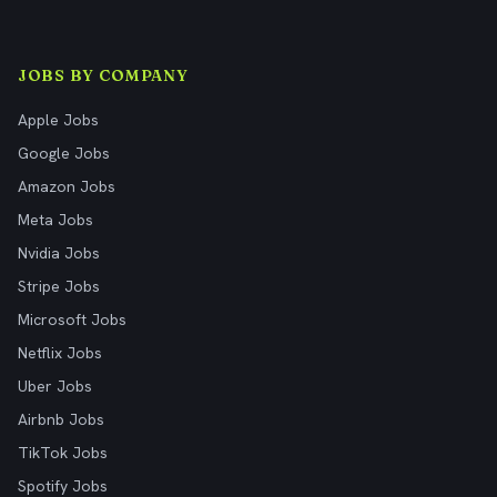
JOBS BY COMPANY
Apple Jobs
Google Jobs
Amazon Jobs
Meta Jobs
Nvidia Jobs
Stripe Jobs
Microsoft Jobs
Netflix Jobs
Uber Jobs
Airbnb Jobs
TikTok Jobs
Spotify Jobs