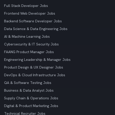
Full Stack Developer Jobs
Frontend Web Developer Jobs
Backend Software Developer Jobs
Data Science & Data Engineering Jobs
AI & Machine Learning Jobs
Cybersecurity & IT Security Jobs
FAANG Product Manager Jobs
Engineering Leadership & Manager Jobs
Product Design & UX Designer Jobs
DevOps & Cloud Infrastructure Jobs
QA & Software Testing Jobs
Business & Data Analyst Jobs
Supply Chain & Operations Jobs
Digital & Product Marketing Jobs
Technical Recruiter Jobs