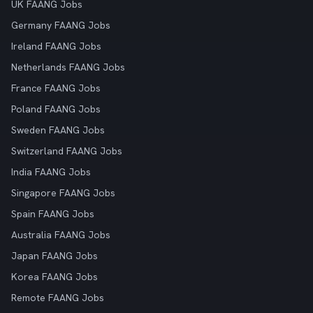
UK FAANG Jobs
Germany FAANG Jobs
Ireland FAANG Jobs
Netherlands FAANG Jobs
France FAANG Jobs
Poland FAANG Jobs
Sweden FAANG Jobs
Switzerland FAANG Jobs
India FAANG Jobs
Singapore FAANG Jobs
Spain FAANG Jobs
Australia FAANG Jobs
Japan FAANG Jobs
Korea FAANG Jobs
Remote FAANG Jobs