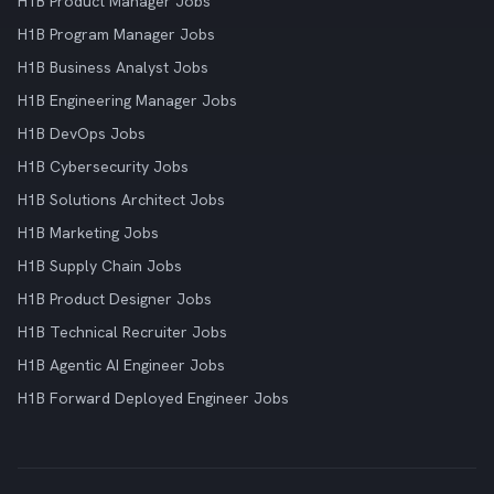
H1B Product Manager Jobs
H1B Program Manager Jobs
H1B Business Analyst Jobs
H1B Engineering Manager Jobs
H1B DevOps Jobs
H1B Cybersecurity Jobs
H1B Solutions Architect Jobs
H1B Marketing Jobs
H1B Supply Chain Jobs
H1B Product Designer Jobs
H1B Technical Recruiter Jobs
H1B Agentic AI Engineer Jobs
H1B Forward Deployed Engineer Jobs