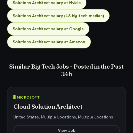
Solutions Architect salary at Nvidia
Solutions Architect salary (US big-tech median)
Solutions Architect salary at Google
Solutions Architect salary at Amazon
Similar Big Tech Jobs - Posted in the Past
24h
🖥️ MICROSOFT
Cloud Solution Architect
United States, Multiple Locations, Multiple Locations
View Job