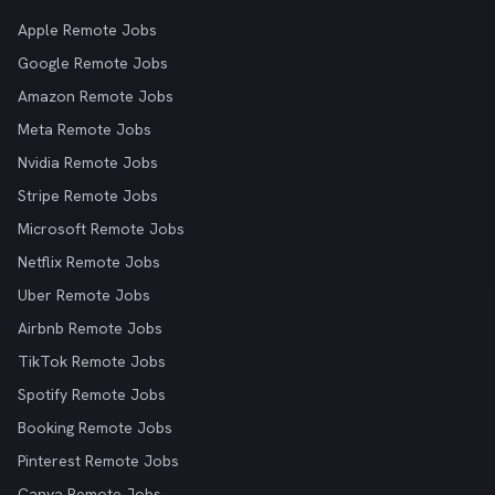
Apple Remote Jobs
Google Remote Jobs
Amazon Remote Jobs
Meta Remote Jobs
Nvidia Remote Jobs
Stripe Remote Jobs
Microsoft Remote Jobs
Netflix Remote Jobs
Uber Remote Jobs
Airbnb Remote Jobs
TikTok Remote Jobs
Spotify Remote Jobs
Booking Remote Jobs
Pinterest Remote Jobs
Canva Remote Jobs