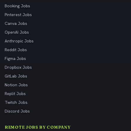
Booking Jobs
Pinterest Jobs
Canva Jobs
OpenAI Jobs
Anthropic Jobs
Reddit Jobs
Figma Jobs
Dropbox Jobs
GitLab Jobs
Notion Jobs
Replit Jobs
Twitch Jobs
Discord Jobs
REMOTE JOBS BY COMPANY