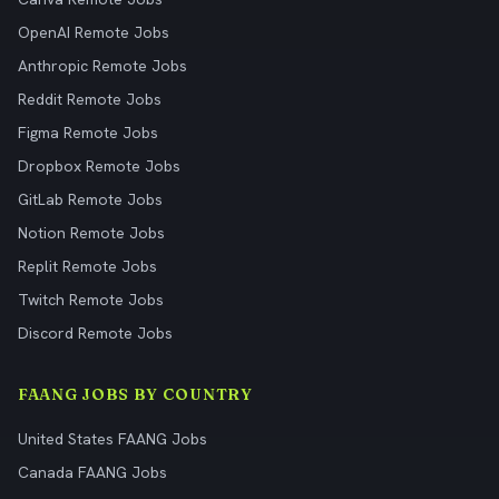
OpenAI Remote Jobs
Anthropic Remote Jobs
Reddit Remote Jobs
Figma Remote Jobs
Dropbox Remote Jobs
GitLab Remote Jobs
Notion Remote Jobs
Replit Remote Jobs
Twitch Remote Jobs
Discord Remote Jobs
FAANG JOBS BY COUNTRY
United States FAANG Jobs
Canada FAANG Jobs