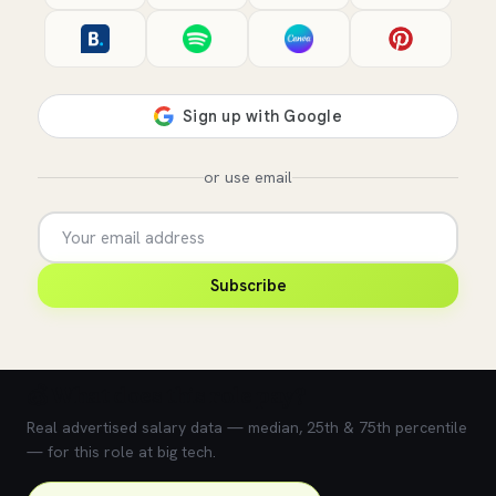
or use email
Subscribe
💰 What does this role pay?
Real advertised salary data — median, 25th & 75th percentile
— for this role at big tech.