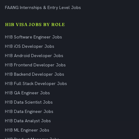
FAANG Internships & Entry Level Jobs
H1B VISA JOBS BY ROLE
H1B Software Engineer Jobs
H1B iOS Developer Jobs
H1B Android Developer Jobs
H1B Frontend Developer Jobs
H1B Backend Developer Jobs
H1B Full Stack Developer Jobs
H1B QA Engineer Jobs
H1B Data Scientist Jobs
H1B Data Engineer Jobs
H1B Data Analyst Jobs
H1B ML Engineer Jobs