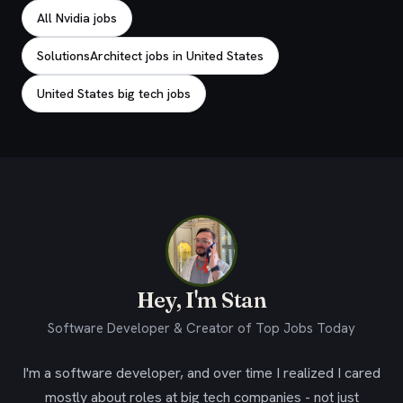
All Nvidia jobs
SolutionsArchitect jobs in United States
United States big tech jobs
Hey, I'm Stan
Software Developer & Creator of Top Jobs Today
I'm a software developer, and over time I realized I cared
mostly about roles at big tech companies - not just