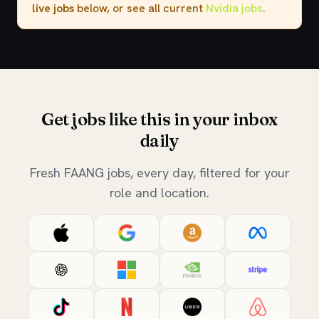
live jobs
below, or see all current
Nvidia jobs
.
Get jobs like this in your inbox
daily
Fresh FAANG jobs, every day, filtered for your
role and location.