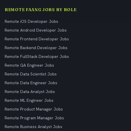
REMOTE FAANG JOBS BY ROLE
Remote iOS Developer Jobs
Remote Android Developer Jobs
Remote Frontend Developer Jobs
Remote Backend Developer Jobs
Remote FullStack Developer Jobs
Remote QA Engineer Jobs
Remote Data Scientist Jobs
Remote Data Engineer Jobs
Remote Data Analyst Jobs
Remote ML Engineer Jobs
Remote Product Manager Jobs
Remote Program Manager Jobs
Remote Business Analyst Jobs