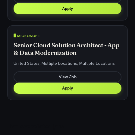
Apply
🖥️ MICROSOFT
Senior Cloud Solution Architect - App
& Data Modernization
United States, Multiple Locations, Multiple Locations
View Job
Apply
Explore related jobs