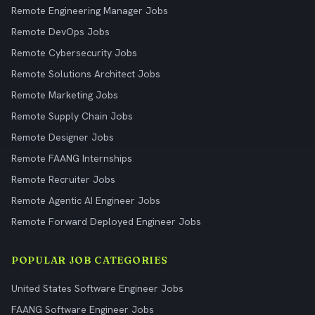
Remote Engineering Manager Jobs
Remote DevOps Jobs
Remote Cybersecurity Jobs
Remote Solutions Architect Jobs
Remote Marketing Jobs
Remote Supply Chain Jobs
Remote Designer Jobs
Remote FAANG Internships
Remote Recruiter Jobs
Remote Agentic AI Engineer Jobs
Remote Forward Deployed Engineer Jobs
POPULAR JOB CATEGORIES
United States Software Engineer Jobs
FAANG Software Engineer Jobs