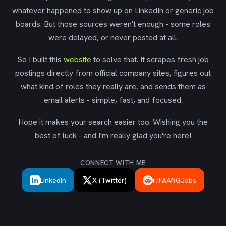
whatever happened to show up on LinkedIn or generic job
boards. But those sources weren't enough - some roles
were delayed, or never posted at all.
So I built this
website
to solve that. It scrapes fresh job
postings directly from official company sites, figures out
what kind of roles they really are, and sends them as
email alerts - simple, fast, and focused.
Hope it makes your search easier too. Wishing you the
best of luck - and I'm really glad you're here!
CONNECT WITH ME
LinkedIn
X (Twitter)
r/FAANGJobs