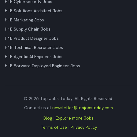
H1B Cybersecurity Jobs
H1B Solutions Architect Jobs
H1B Marketing Jobs
H1B Supply Chain Jobs
H1B Product Designer Jobs
H1B Technical Recruiter Jobs
H1B Agentic AI Engineer Jobs
H1B Forward Deployed Engineer Jobs
© 2026 Top Jobs Today. All Rights Reserved.
Contact us at
newsletter@topjobstoday.com
Blog
|
Explore more Jobs
Terms of Use
|
Privacy Policy