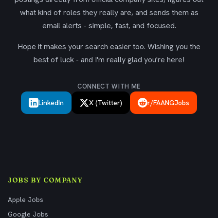
what kind of roles they really are, and sends them as
email alerts - simple, fast, and focused.
Hope it makes your search easier too. Wishing you the
best of luck - and I'm really glad you're here!
CONNECT WITH ME
LinkedIn
X (Twitter)
r/FAANGJobs
JOBS BY COMPANY
Apple Jobs
Google Jobs