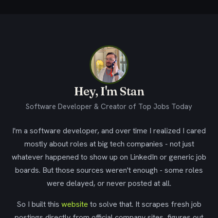
Hey, I'm Stan
Software Developer & Creator of Top Jobs Today
I'm a software developer, and over time I realized I cared
mostly about roles at big tech companies - not just
whatever happened to show up on LinkedIn or generic job
boards. But those sources weren't enough - some roles
were delayed, or never posted at all.
So I built this
website
to solve that. It scrapes fresh job
postings directly from official company sites, figures out