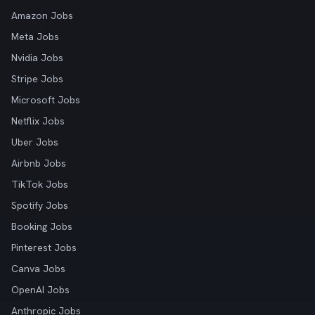
Amazon Jobs
Meta Jobs
Nvidia Jobs
Stripe Jobs
Microsoft Jobs
Netflix Jobs
Uber Jobs
Airbnb Jobs
TikTok Jobs
Spotify Jobs
Booking Jobs
Pinterest Jobs
Canva Jobs
OpenAI Jobs
Anthropic Jobs