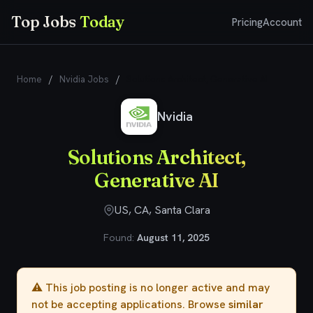
Top Jobs
Today
Pricing
Account
Home
/
Nvidia Jobs
/
Solutions Architect, Generative AI
Nvidia
Solutions Architect,
Generative AI
US, CA, Santa Clara
Found:
August 11, 2025
⚠️ This job posting is no longer active and may
not be accepting applications. Browse
similar