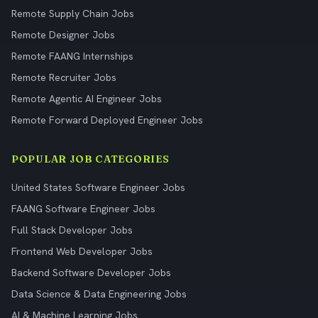
Remote Supply Chain Jobs
Remote Designer Jobs
Remote FAANG Internships
Remote Recruiter Jobs
Remote Agentic AI Engineer Jobs
Remote Forward Deployed Engineer Jobs
POPULAR JOB CATEGORIES
United States Software Engineer Jobs
FAANG Software Engineer Jobs
Full Stack Developer Jobs
Frontend Web Developer Jobs
Backend Software Developer Jobs
Data Science & Data Engineering Jobs
AI & Machine Learning Jobs