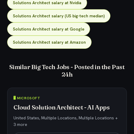
Solutions Architect salary at Nvidia
Solutions Architect salary (US big-tech median)
Solutions Architect salary at Google
Solutions Architect salary at Amazon
Similar Big Tech Jobs - Posted in the Past
24h
🖥️ MICROSOFT
Cloud Solution Architect - AI Apps
United States, Multiple Locations, Multiple Locations +
3 more