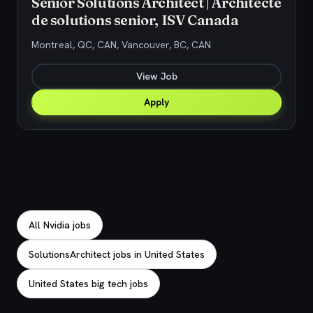
Senior Solutions Architect | Architecte
de solutions senior, ISV Canada
Montreal, QC, CAN, Vancouver, BC, CAN
View Job
Apply
Explore related jobs
All Nvidia jobs
SolutionsArchitect jobs in United States
United States big tech jobs