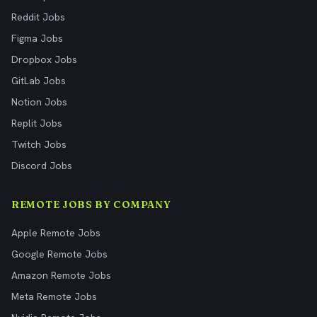
Reddit Jobs
Figma Jobs
Dropbox Jobs
GitLab Jobs
Notion Jobs
Replit Jobs
Twitch Jobs
Discord Jobs
REMOTE JOBS BY COMPANY
Apple Remote Jobs
Google Remote Jobs
Amazon Remote Jobs
Meta Remote Jobs