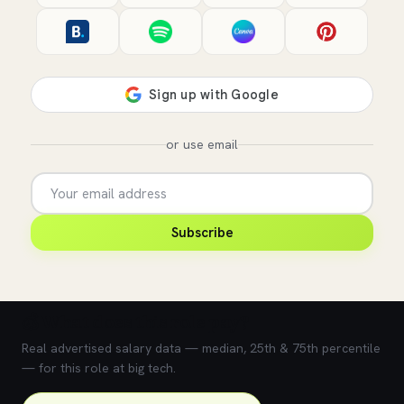
or use email
Subscribe
💰 What does this role pay?
Real advertised salary data — median, 25th & 75th percentile
— for this role at big tech.