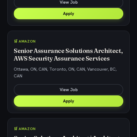
View Job
Apply
🛒 AMAZON
Senior Assurance Solutions Architect,
AWS Security Assurance Services
Ottawa, ON, CAN, Toronto, ON, CAN, Vancouver, BC,
CAN
View Job
Apply
🛒 AMAZON