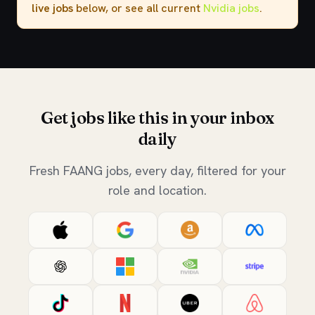
live jobs
below, or see all current
Nvidia jobs
.
Get jobs like this in your inbox
daily
Fresh FAANG jobs, every day, filtered for your
role and location.