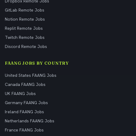
Dropbox Remote Jobs
GitLab Remote Jobs
Notion Remote Jobs
Replit Remote Jobs
Twitch Remote Jobs
Discord Remote Jobs
FAANG JOBS BY COUNTRY
United States FAANG Jobs
Canada FAANG Jobs
UK FAANG Jobs
Germany FAANG Jobs
Ireland FAANG Jobs
Netherlands FAANG Jobs
France FAANG Jobs