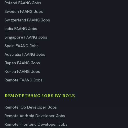
Poland FAANG Jobs
Sweden FAANG Jobs
Switzerland FAANG Jobs
India FAANG Jobs
Singapore FAANG Jobs
Spain FAANG Jobs
Australia FAANG Jobs
Japan FAANG Jobs
Korea FAANG Jobs
Remote FAANG Jobs
REMOTE FAANG JOBS BY ROLE
Remote iOS Developer Jobs
Remote Android Developer Jobs
Remote Frontend Developer Jobs