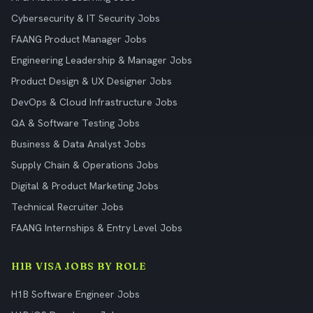
Cybersecurity & IT Security Jobs
FAANG Product Manager Jobs
Engineering Leadership & Manager Jobs
Product Design & UX Designer Jobs
DevOps & Cloud Infrastructure Jobs
QA & Software Testing Jobs
Business & Data Analyst Jobs
Supply Chain & Operations Jobs
Digital & Product Marketing Jobs
Technical Recruiter Jobs
FAANG Internships & Entry Level Jobs
H1B VISA JOBS BY ROLE
H1B Software Engineer Jobs