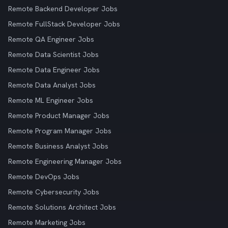
Remote Backend Developer Jobs
Remote FullStack Developer Jobs
Remote QA Engineer Jobs
Remote Data Scientist Jobs
Remote Data Engineer Jobs
Remote Data Analyst Jobs
Remote ML Engineer Jobs
Remote Product Manager Jobs
Remote Program Manager Jobs
Remote Business Analyst Jobs
Remote Engineering Manager Jobs
Remote DevOps Jobs
Remote Cybersecurity Jobs
Remote Solutions Architect Jobs
Remote Marketing Jobs