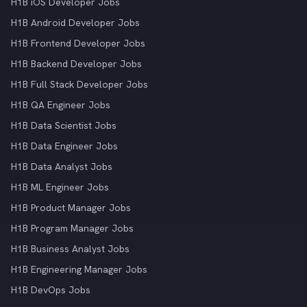
H1B iOS Developer Jobs
H1B Android Developer Jobs
H1B Frontend Developer Jobs
H1B Backend Developer Jobs
H1B Full Stack Developer Jobs
H1B QA Engineer Jobs
H1B Data Scientist Jobs
H1B Data Engineer Jobs
H1B Data Analyst Jobs
H1B ML Engineer Jobs
H1B Product Manager Jobs
H1B Program Manager Jobs
H1B Business Analyst Jobs
H1B Engineering Manager Jobs
H1B DevOps Jobs