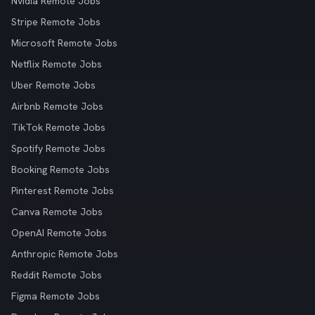
Nvidia Remote Jobs
Stripe Remote Jobs
Microsoft Remote Jobs
Netflix Remote Jobs
Uber Remote Jobs
Airbnb Remote Jobs
TikTok Remote Jobs
Spotify Remote Jobs
Booking Remote Jobs
Pinterest Remote Jobs
Canva Remote Jobs
OpenAI Remote Jobs
Anthropic Remote Jobs
Reddit Remote Jobs
Figma Remote Jobs