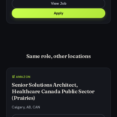
View Job
Apply
Same role, other locations
🛒 AMAZON
Senior Solutions Architect,
Healthcare Canada Public Sector
(Prairies)
Calgary, AB, CAN