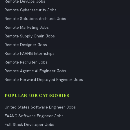
Remote DevOps Jobs
Remote Cybersecurity Jobs
Remote Solutions Architect Jobs
Remote Marketing Jobs
Remote Supply Chain Jobs
Remote Designer Jobs
Remote FAANG Internships
Remote Recruiter Jobs
Remote Agentic AI Engineer Jobs
Remote Forward Deployed Engineer Jobs
POPULAR JOB CATEGORIES
United States Software Engineer Jobs
FAANG Software Engineer Jobs
Full Stack Developer Jobs