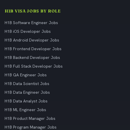
H1B VISA JOBS BY ROLE
H1B Software Engineer Jobs
H1B iOS Developer Jobs
H1B Android Developer Jobs
H1B Frontend Developer Jobs
H1B Backend Developer Jobs
H1B Full Stack Developer Jobs
H1B QA Engineer Jobs
H1B Data Scientist Jobs
H1B Data Engineer Jobs
H1B Data Analyst Jobs
H1B ML Engineer Jobs
H1B Product Manager Jobs
H1B Program Manager Jobs