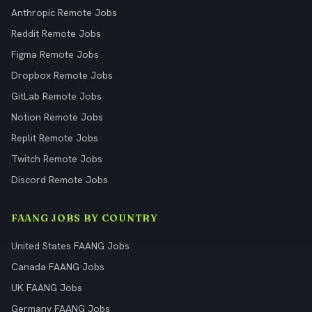
Anthropic Remote Jobs
Reddit Remote Jobs
Figma Remote Jobs
Dropbox Remote Jobs
GitLab Remote Jobs
Notion Remote Jobs
Replit Remote Jobs
Twitch Remote Jobs
Discord Remote Jobs
FAANG JOBS BY COUNTRY
United States FAANG Jobs
Canada FAANG Jobs
UK FAANG Jobs
Germany FAANG Jobs