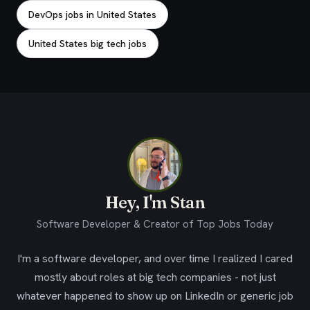
DevOps jobs in United States
United States big tech jobs
Hey, I'm Stan
Software Developer & Creator of Top Jobs Today
I'm a software developer, and over time I realized I cared
mostly about roles at big tech companies - not just
whatever happened to show up on LinkedIn or generic job