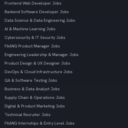
Frontend Web Developer Jobs
Backend Software Developer Jobs
Data Science & Data Engineering Jobs
AI & Machine Learning Jobs
Cybersecurity & IT Security Jobs
FAANG Product Manager Jobs
Engineering Leadership & Manager Jobs
Product Design & UX Designer Jobs
DevOps & Cloud Infrastructure Jobs
QA & Software Testing Jobs
Business & Data Analyst Jobs
Supply Chain & Operations Jobs
Digital & Product Marketing Jobs
Technical Recruiter Jobs
FAANG Internships & Entry Level Jobs