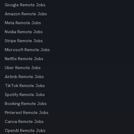
Google Remote Jobs
Amazon Remote Jobs
Meta Remote Jobs
Nvidia Remote Jobs
Stripe Remote Jobs
Microsoft Remote Jobs
Netflix Remote Jobs
Uber Remote Jobs
Airbnb Remote Jobs
TikTok Remote Jobs
Spotify Remote Jobs
Booking Remote Jobs
Pinterest Remote Jobs
Canva Remote Jobs
OpenAI Remote Jobs