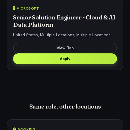
🖥️ MICROSOFT
Senior Solution Engineer - Cloud & AI
Data Platform
United States, Multiple Locations, Multiple Locations
View Job
Apply
Same role, other locations
🏨 BOOKING