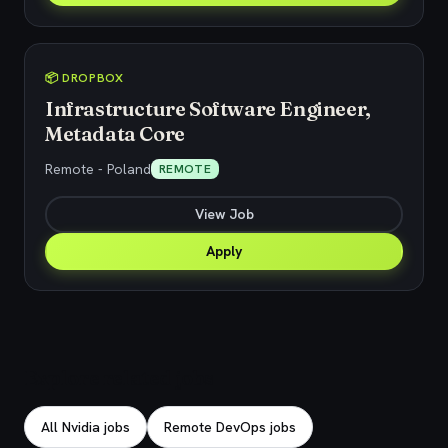
📦 DROPBOX
Infrastructure Software Engineer,
Metadata Core
Remote - Poland
REMOTE
View Job
Apply
Explore related jobs
All Nvidia jobs
Remote DevOps jobs