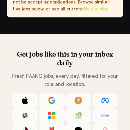
not be accepting applications. Browse
similar
live jobs
below, or see all current
Nvidia jobs
.
Get jobs like this in your inbox
daily
Fresh FAANG jobs, every day, filtered for your
role and location.