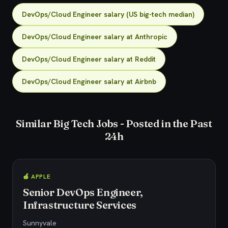
DevOps/Cloud Engineer salary (US big-tech median)
DevOps/Cloud Engineer salary at Anthropic
DevOps/Cloud Engineer salary at Reddit
DevOps/Cloud Engineer salary at Airbnb
Similar Big Tech Jobs - Posted in the Past
24h
🍎 APPLE
Senior DevOps Engineer,
Infrastructure Services
Sunnyvale