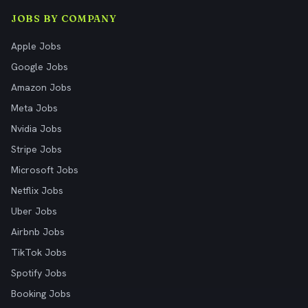
JOBS BY COMPANY
Apple Jobs
Google Jobs
Amazon Jobs
Meta Jobs
Nvidia Jobs
Stripe Jobs
Microsoft Jobs
Netflix Jobs
Uber Jobs
Airbnb Jobs
TikTok Jobs
Spotify Jobs
Booking Jobs