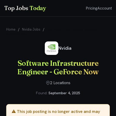
Top Jobs
Today
Pricing
Account
Home
/
Nvidia Jobs
/
Software Infrastructure Engineer -
GeForce Now
Nvidia
Software Infrastructure
Engineer - GeForce Now
2 Locations
Found:
September 4, 2025
⚠️ This job posting is no longer active and may