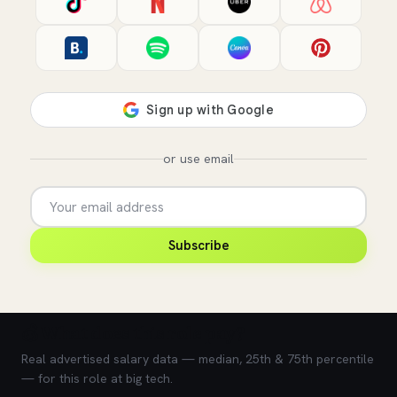
or use email
Subscribe
💰 What does this role pay?
Real advertised salary data — median, 25th & 75th percentile
— for this role at big tech.