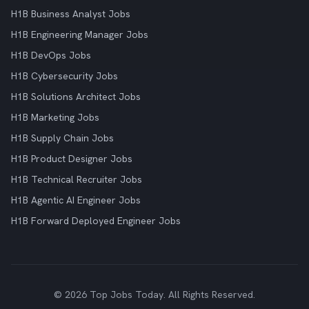
H1B Business Analyst Jobs
H1B Engineering Manager Jobs
H1B DevOps Jobs
H1B Cybersecurity Jobs
H1B Solutions Architect Jobs
H1B Marketing Jobs
H1B Supply Chain Jobs
H1B Product Designer Jobs
H1B Technical Recruiter Jobs
H1B Agentic AI Engineer Jobs
H1B Forward Deployed Engineer Jobs
© 2026 Top Jobs Today. All Rights Reserved.