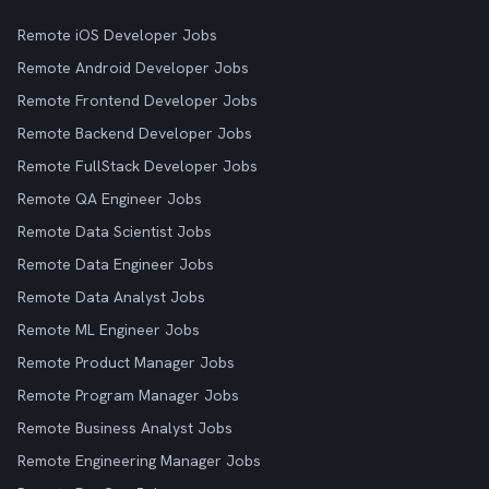
Remote iOS Developer Jobs
Remote Android Developer Jobs
Remote Frontend Developer Jobs
Remote Backend Developer Jobs
Remote FullStack Developer Jobs
Remote QA Engineer Jobs
Remote Data Scientist Jobs
Remote Data Engineer Jobs
Remote Data Analyst Jobs
Remote ML Engineer Jobs
Remote Product Manager Jobs
Remote Program Manager Jobs
Remote Business Analyst Jobs
Remote Engineering Manager Jobs