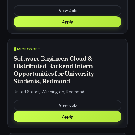
View Job
Apply
🖥️ MICROSOFT
Software Engineer: Cloud &
Distributed Backend Intern
Opportunities for University
Students, Redmond
United States, Washington, Redmond
View Job
Apply