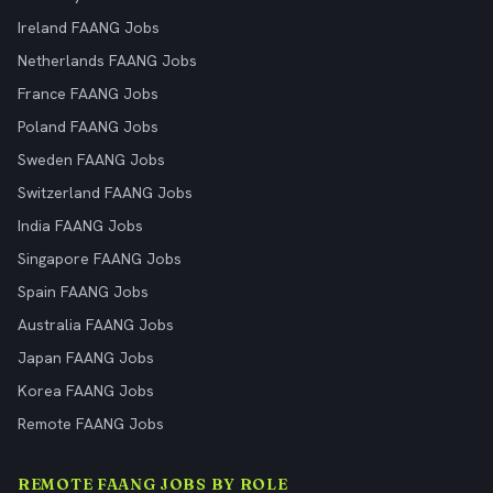
Ireland FAANG Jobs
Netherlands FAANG Jobs
France FAANG Jobs
Poland FAANG Jobs
Sweden FAANG Jobs
Switzerland FAANG Jobs
India FAANG Jobs
Singapore FAANG Jobs
Spain FAANG Jobs
Australia FAANG Jobs
Japan FAANG Jobs
Korea FAANG Jobs
Remote FAANG Jobs
REMOTE FAANG JOBS BY ROLE