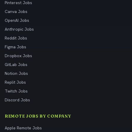
Pinterest Jobs
Canva Jobs
OpenAI Jobs
Anthropic Jobs
Reddit Jobs
Figma Jobs
Dropbox Jobs
GitLab Jobs
Notion Jobs
Replit Jobs
Twitch Jobs
Discord Jobs
REMOTE JOBS BY COMPANY
Apple Remote Jobs