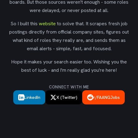
boards. But those sources weren't enough - some roles
were delayed, or never posted at all.
So I built this
website
to solve that. It scrapes fresh job
postings directly from official company sites, figures out
what kind of roles they really are, and sends them as
email alerts - simple, fast, and focused.
Hope it makes your search easier too. Wishing you the
best of luck - and I'm really glad you're here!
CONNECT WITH ME
LinkedIn
X (Twitter)
r/FAANGJobs