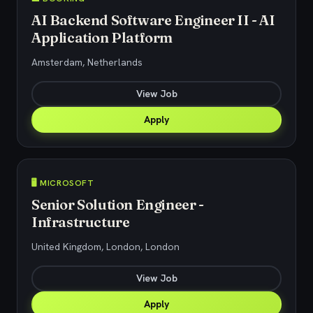
AI Backend Software Engineer II - AI
Application Platform
Amsterdam, Netherlands
View Job
Apply
🖥️ MICROSOFT
Senior Solution Engineer -
Infrastructure
United Kingdom, London, London
View Job
Apply