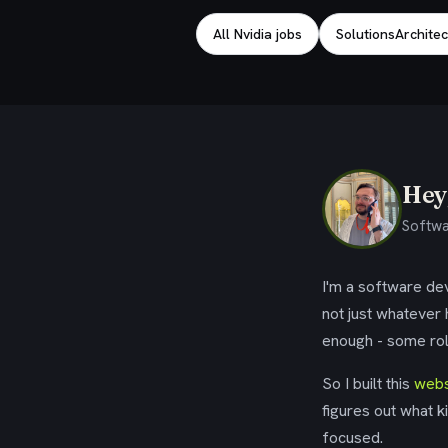
All Nvidia jobs
SolutionsArchitec
Hey,
Softwa
I'm a software dev
not just whatever
enough - some rol
So I built this
webs
figures out what k
focused.