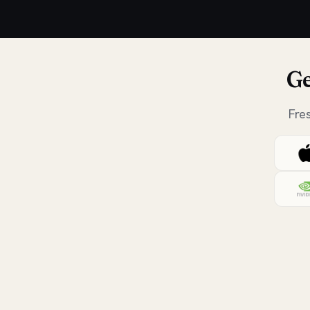
Ge
Fre