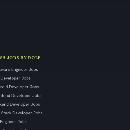
ISA JOBS BY ROLE
tware Engineer Jobs
 Developer Jobs
roid Developer Jobs
ntend Developer Jobs
kend Developer Jobs
l Stack Developer Jobs
Engineer Jobs