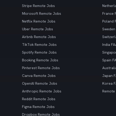
Stripe Remote Jobs
Netherl
Microsoft Remote Jobs
France
Netflix Remote Jobs
Poland
Uber Remote Jobs
Sweden
Airbnb Remote Jobs
Switzer
TikTok Remote Jobs
India F
Spotify Remote Jobs
Singapo
Booking Remote Jobs
Spain F
Pinterest Remote Jobs
Austral
Canva Remote Jobs
Japan 
OpenAI Remote Jobs
Korea 
Anthropic Remote Jobs
Remote
Reddit Remote Jobs
Figma Remote Jobs
Dropbox Remote Jobs