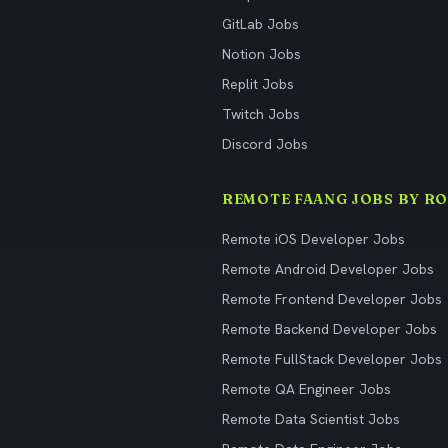
GitLab Jobs
Notion Jobs
Replit Jobs
Twitch Jobs
Discord Jobs
REMOTE FAANG JOBS BY RO
Remote iOS Developer Jobs
Remote Android Developer Jobs
Remote Frontend Developer Jobs
Remote Backend Developer Jobs
Remote FullStack Developer Jobs
Remote QA Engineer Jobs
Remote Data Scientist Jobs