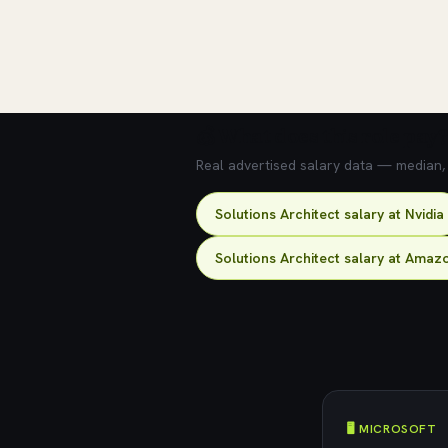
💰 What does this role pay?
Real advertised salary data — median, 2
Solutions Architect salary at Nvidia
Solutions Architect salary at Amaz
🖥️ MICROSOFT