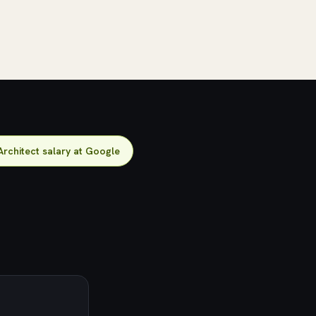
Architect salary at Google