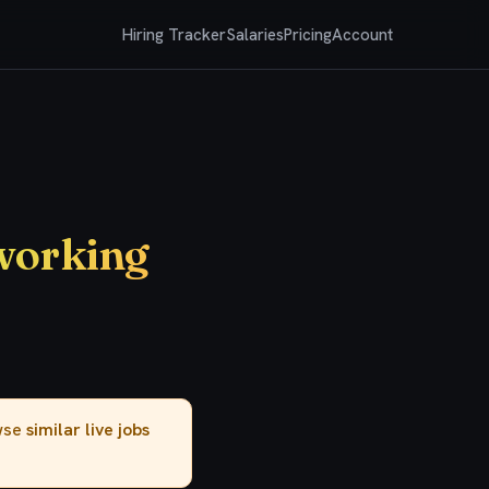
Hiring Tracker
Salaries
Pricing
Account
tworking
owse
similar live jobs