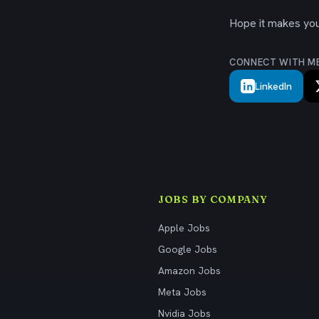
Hope it makes your
CONNECT WITH M
LinkedIn
JOBS BY COMPANY
Apple Jobs
Google Jobs
Amazon Jobs
Meta Jobs
Nvidia Jobs