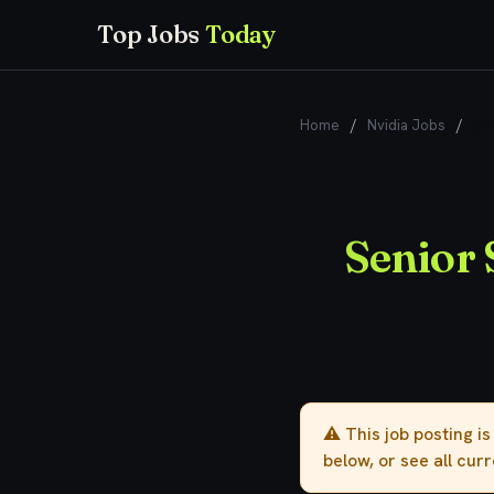
Top Jobs
Today
Home
/
Nvidia Jobs
/
Sen
Senior 
⚠️ This job posting i
below, or see all cur