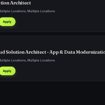
tion Architect
Multiple Locations, Multiple Locations
Apply
ud Solution Architect - App & Data Modernizati
Multiple Locations, Multiple Locations
Apply