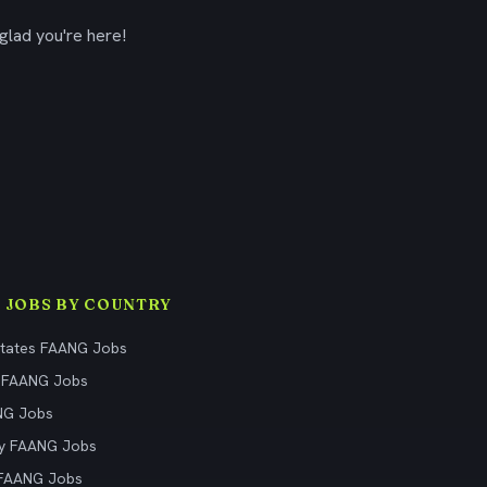
glad you're here!
 JOBS BY COUNTRY
States FAANG Jobs
 FAANG Jobs
NG Jobs
y FAANG Jobs
 FAANG Jobs