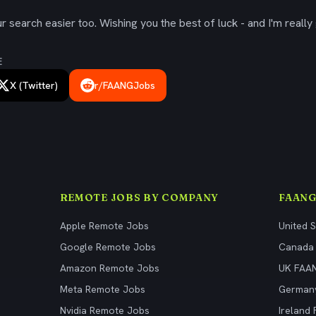
 search easier too. Wishing you the best of luck - and I'm really 
E
X (Twitter)
r/FAANGJobs
REMOTE JOBS BY COMPANY
FAANG
Apple Remote Jobs
United 
Google Remote Jobs
Canada
Amazon Remote Jobs
UK FAA
Meta Remote Jobs
German
Nvidia Remote Jobs
Ireland