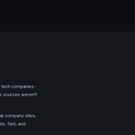
g tech companies -
se sources weren't
ial company sites,
le, fast, and