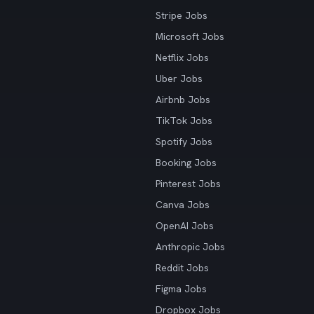
Stripe Jobs
Microsoft Jobs
Netflix Jobs
Uber Jobs
Airbnb Jobs
TikTok Jobs
Spotify Jobs
Booking Jobs
Pinterest Jobs
Canva Jobs
OpenAI Jobs
Anthropic Jobs
Reddit Jobs
Figma Jobs
Dropbox Jobs