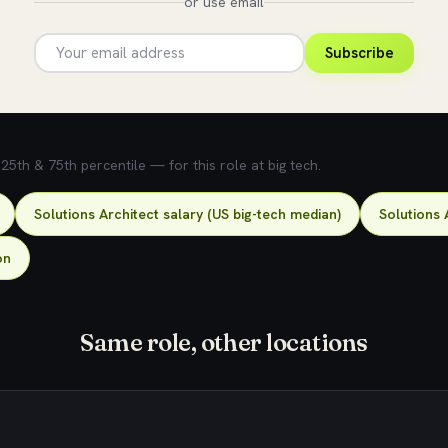
or use email
Subscribe
5th & 75th percentile — for this role at big tech.
Solutions Architect salary (US big-tech median)
Solutions 
on
Same role, other locations