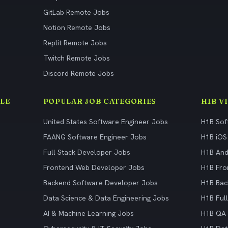
GitLab Remote Jobs
Notion Remote Jobs
Replit Remote Jobs
Twitch Remote Jobs
Discord Remote Jobs
LE
POPULAR JOB CATEGORIES
H1B V
United States Software Engineer Jobs
H1B Sof
FAANG Software Engineer Jobs
H1B iOS
Full Stack Developer Jobs
H1B And
Frontend Web Developer Jobs
H1B Fro
Backend Software Developer Jobs
H1B Bac
Data Science & Data Engineering Jobs
H1B Ful
AI & Machine Learning Jobs
H1B QA 