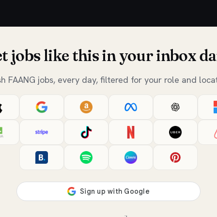
t jobs like this in your inbox da
sh FAANG jobs, every day, filtered for your role and locat