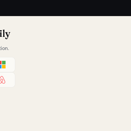
ily
ion.