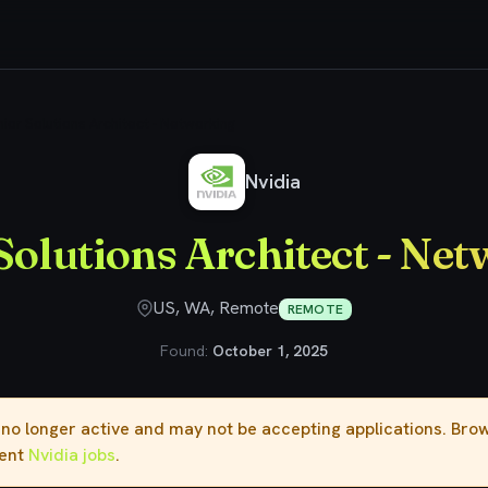
ior Solutions Architect - Networking
Nvidia
Solutions Architect - Ne
US, WA, Remote
REMOTE
Found:
October 1, 2025
s no longer active and may not be accepting applications. Br
rent
Nvidia jobs
.