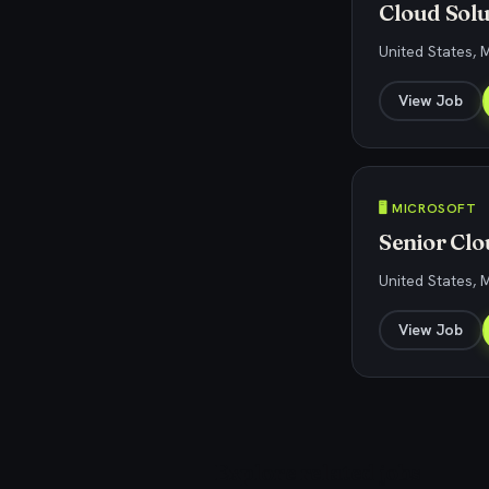
Cloud Solu
United States, 
View Job
🖥️ MICROSOFT
Senior Clo
United States, 
View Job
Explore related jobs