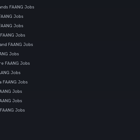
ands FAANG Jobs
 FAANG Jobs
 FAANG Jobs
 FAANG Jobs
land FAANG Jobs
AANG Jobs
re FAANG Jobs
AANG Jobs
ia FAANG Jobs
FAANG Jobs
FAANG Jobs
 FAANG Jobs