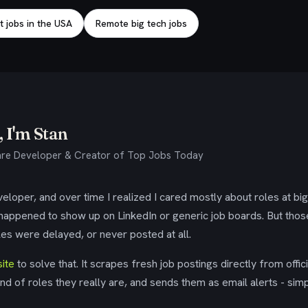
t jobs in the USA
Remote big tech jobs
 I'm Stan
re Developer & Creator of Top Jobs Today
eloper, and over time I realized I cared mostly about roles at bi
 happened to show up on LinkedIn or generic job boards. But tho
es were delayed, or never posted at all.
ite
to solve that. It scrapes fresh job postings directly from offic
ind of roles they really are, and sends them as email alerts - simp