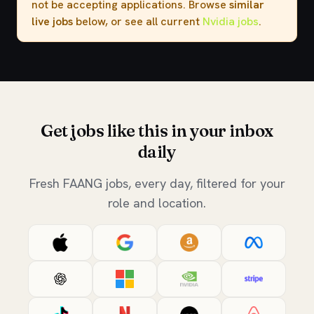
not be accepting applications. Browse
similar
live jobs
below, or see all current
Nvidia jobs
.
Get jobs like this in your inbox
daily
Fresh FAANG jobs, every day, filtered for your
role and location.