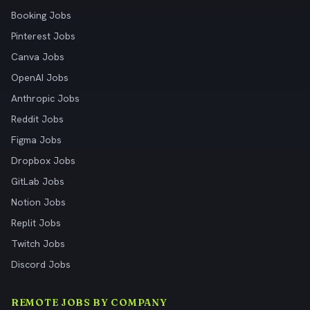
Booking Jobs
Pinterest Jobs
Canva Jobs
OpenAI Jobs
Anthropic Jobs
Reddit Jobs
Figma Jobs
Dropbox Jobs
GitLab Jobs
Notion Jobs
Replit Jobs
Twitch Jobs
Discord Jobs
REMOTE JOBS BY COMPANY