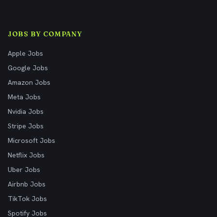
JOBS BY COMPANY
Apple Jobs
Google Jobs
Amazon Jobs
Meta Jobs
Nvidia Jobs
Stripe Jobs
Microsoft Jobs
Netflix Jobs
Uber Jobs
Airbnb Jobs
TikTok Jobs
Spotify Jobs