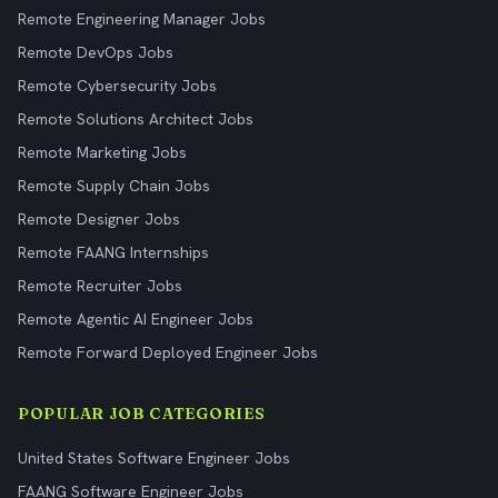
Remote Engineering Manager Jobs
Remote DevOps Jobs
Remote Cybersecurity Jobs
Remote Solutions Architect Jobs
Remote Marketing Jobs
Remote Supply Chain Jobs
Remote Designer Jobs
Remote FAANG Internships
Remote Recruiter Jobs
Remote Agentic AI Engineer Jobs
Remote Forward Deployed Engineer Jobs
POPULAR JOB CATEGORIES
United States Software Engineer Jobs
FAANG Software Engineer Jobs