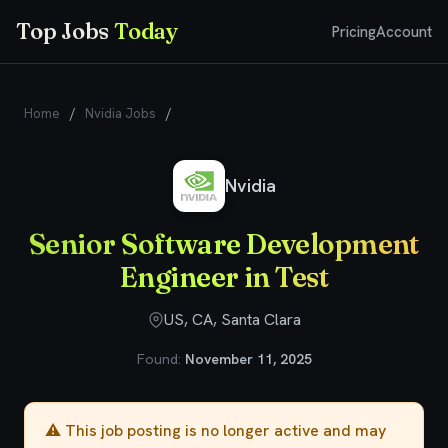
Top Jobs
Today
Pricing
Account
Home
/
Nvidia Jobs
/
Senior Software Development Engineer
in Test
Nvidia
Senior Software Development
Engineer in Test
US, CA, Santa Clara
Found:
November 11, 2025
⚠️ This job posting is no longer active and may