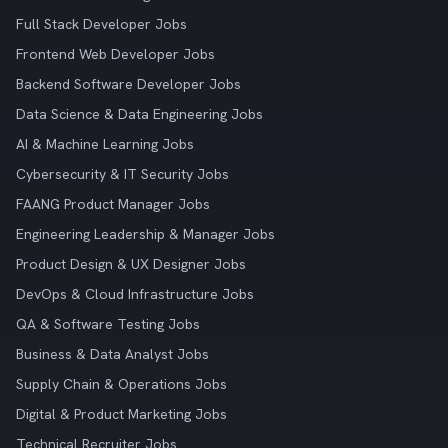
Full Stack Developer Jobs
Frontend Web Developer Jobs
Backend Software Developer Jobs
Data Science & Data Engineering Jobs
AI & Machine Learning Jobs
Cybersecurity & IT Security Jobs
FAANG Product Manager Jobs
Engineering Leadership & Manager Jobs
Product Design & UX Designer Jobs
DevOps & Cloud Infrastructure Jobs
QA & Software Testing Jobs
Business & Data Analyst Jobs
Supply Chain & Operations Jobs
Digital & Product Marketing Jobs
Technical Recruiter Jobs