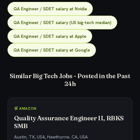
QA Engineer / SDET salary at Nvidia
QA Engineer / SDET salary (US big-tech median)
QA Engineer / SDET salary at Apple
QA Engineer / SDET salary at Google
Similar Big Tech Jobs - Posted in the Past
24h
🛒 AMAZON
Quality Assurance Engineer II, RBKS
SMB
Austin, TX, USA, Hawthorne, CA, USA