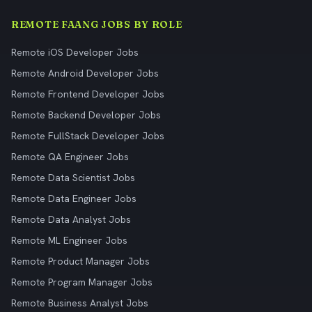
REMOTE FAANG JOBS BY ROLE
Remote iOS Developer Jobs
Remote Android Developer Jobs
Remote Frontend Developer Jobs
Remote Backend Developer Jobs
Remote FullStack Developer Jobs
Remote QA Engineer Jobs
Remote Data Scientist Jobs
Remote Data Engineer Jobs
Remote Data Analyst Jobs
Remote ML Engineer Jobs
Remote Product Manager Jobs
Remote Program Manager Jobs
Remote Business Analyst Jobs