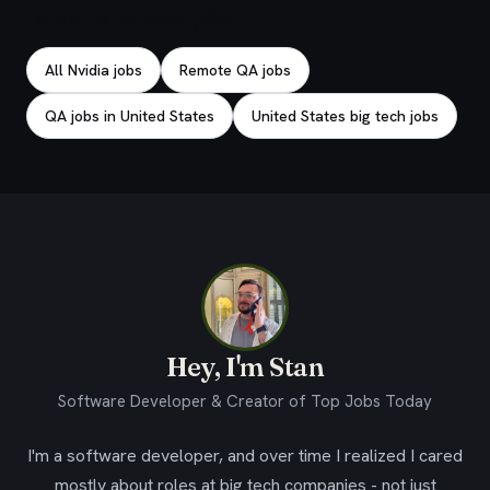
Explore related jobs
All Nvidia jobs
Remote QA jobs
QA jobs in United States
United States big tech jobs
Hey, I'm Stan
Software Developer & Creator of Top Jobs Today
I'm a software developer, and over time I realized I cared
mostly about roles at big tech companies - not just