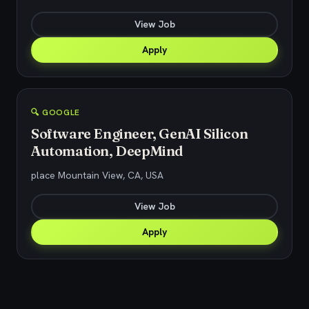
View Job
Apply
🔍 GOOGLE
Software Engineer, GenAI Silicon
Automation, DeepMind
place Mountain View, CA, USA
View Job
Apply