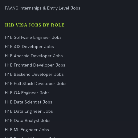
FAANG Internships & Entry Level Jobs
H1B VISA JOBS BY ROLE
H1B Software Engineer Jobs
H1B iOS Developer Jobs
H1B Android Developer Jobs
H1B Frontend Developer Jobs
H1B Backend Developer Jobs
H1B Full Stack Developer Jobs
H1B QA Engineer Jobs
H1B Data Scientist Jobs
H1B Data Engineer Jobs
H1B Data Analyst Jobs
H1B ML Engineer Jobs