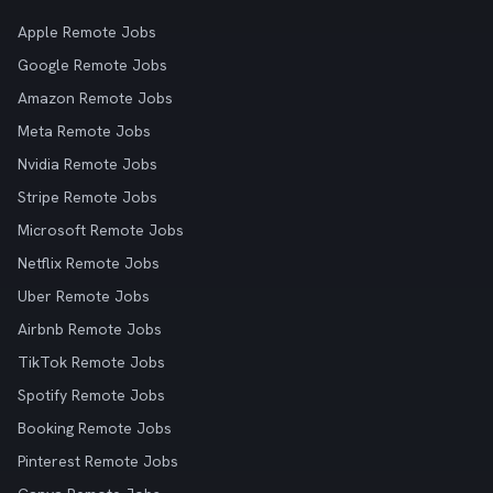
Apple Remote Jobs
Google Remote Jobs
Amazon Remote Jobs
Meta Remote Jobs
Nvidia Remote Jobs
Stripe Remote Jobs
Microsoft Remote Jobs
Netflix Remote Jobs
Uber Remote Jobs
Airbnb Remote Jobs
TikTok Remote Jobs
Spotify Remote Jobs
Booking Remote Jobs
Pinterest Remote Jobs