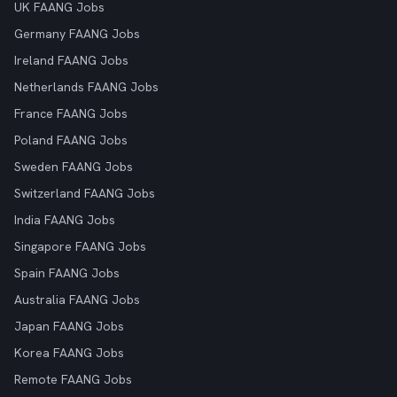
UK FAANG Jobs
Germany FAANG Jobs
Ireland FAANG Jobs
Netherlands FAANG Jobs
France FAANG Jobs
Poland FAANG Jobs
Sweden FAANG Jobs
Switzerland FAANG Jobs
India FAANG Jobs
Singapore FAANG Jobs
Spain FAANG Jobs
Australia FAANG Jobs
Japan FAANG Jobs
Korea FAANG Jobs
Remote FAANG Jobs