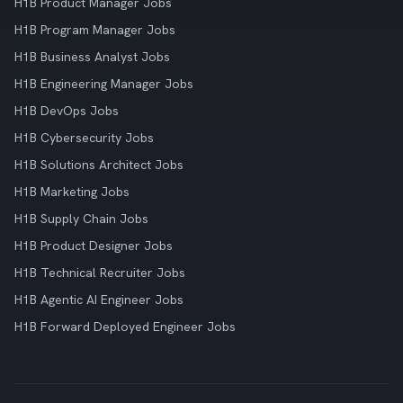
H1B Product Manager Jobs
H1B Program Manager Jobs
H1B Business Analyst Jobs
H1B Engineering Manager Jobs
H1B DevOps Jobs
H1B Cybersecurity Jobs
H1B Solutions Architect Jobs
H1B Marketing Jobs
H1B Supply Chain Jobs
H1B Product Designer Jobs
H1B Technical Recruiter Jobs
H1B Agentic AI Engineer Jobs
H1B Forward Deployed Engineer Jobs