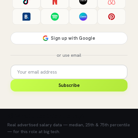
or use email
Subscribe
💰 What does this role pay?
Real advertised salary data — median, 25th & 75th percentile
— for this role at big tech.