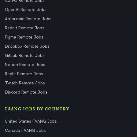
Canva Remote Jobs
OpenAI Remote Jobs
Anthropic Remote Jobs
Reddit Remote Jobs
Figma Remote Jobs
Dropbox Remote Jobs
GitLab Remote Jobs
Notion Remote Jobs
Replit Remote Jobs
Twitch Remote Jobs
Discord Remote Jobs
FAANG JOBS BY COUNTRY
United States FAANG Jobs
Canada FAANG Jobs