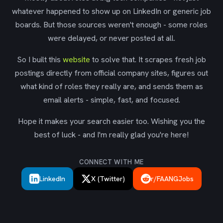
whatever happened to show up on LinkedIn or generic job
boards. But those sources weren't enough - some roles
were delayed, or never posted at all.
So I built this
website
to solve that. It scrapes fresh job
postings directly from official company sites, figures out
what kind of roles they really are, and sends them as
email alerts - simple, fast, and focused.
Hope it makes your search easier too. Wishing you the
best of luck - and I'm really glad you're here!
CONNECT WITH ME
LinkedIn
X (Twitter)
r/FAANGJobs