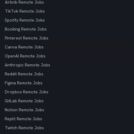
Airbnb Remote Jobs
TikTok Remote Jobs
Spotify Remote Jobs
Booking Remote Jobs
Pinterest Remote Jobs
Canva Remote Jobs
OpenAI Remote Jobs
Anthropic Remote Jobs
Reddit Remote Jobs
Figma Remote Jobs
Dropbox Remote Jobs
GitLab Remote Jobs
Notion Remote Jobs
Replit Remote Jobs
Twitch Remote Jobs