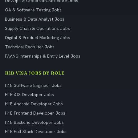
DevOps & Cloud Infrastructure Jobs
QA & Software Testing Jobs
Business & Data Analyst Jobs
Supply Chain & Operations Jobs
Digital & Product Marketing Jobs
Technical Recruiter Jobs
FAANG Internships & Entry Level Jobs
H1B VISA JOBS BY ROLE
H1B Software Engineer Jobs
H1B iOS Developer Jobs
H1B Android Developer Jobs
H1B Frontend Developer Jobs
H1B Backend Developer Jobs
H1B Full Stack Developer Jobs