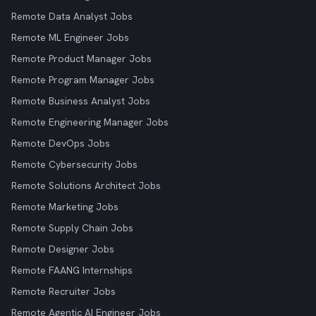
Remote Data Analyst Jobs
Remote ML Engineer Jobs
Remote Product Manager Jobs
Remote Program Manager Jobs
Remote Business Analyst Jobs
Remote Engineering Manager Jobs
Remote DevOps Jobs
Remote Cybersecurity Jobs
Remote Solutions Architect Jobs
Remote Marketing Jobs
Remote Supply Chain Jobs
Remote Designer Jobs
Remote FAANG Internships
Remote Recruiter Jobs
Remote Agentic AI Engineer Jobs