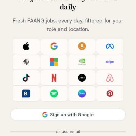
daily
Fresh FAANG jobs, every day, filtered for your
role and location.
or use email