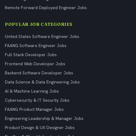
Remote Forward Deployed Engineer Jobs
POPULAR JOB CATEGORIES
United States Software Engineer Jobs
FAANG Software Engineer Jobs
Full Stack Developer Jobs
Frontend Web Developer Jobs
Backend Software Developer Jobs
Data Science & Data Engineering Jobs
AI & Machine Learning Jobs
Cybersecurity & IT Security Jobs
FAANG Product Manager Jobs
Engineering Leadership & Manager Jobs
Product Design & UX Designer Jobs