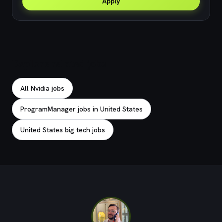
Apply
Explore related jobs
All Nvidia jobs
ProgramManager jobs in United States
United States big tech jobs