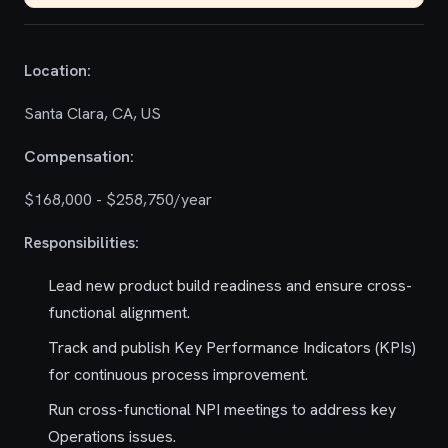
Location:
Santa Clara, CA, US
Compensation:
$168,000 - $258,750/year
Responsibilities:
Lead new product build readiness and ensure cross-
functional alignment.
Track and publish Key Performance Indicators (KPIs)
for continuous process improvement.
Run cross-functional NPI meetings to address key
Operations issues.