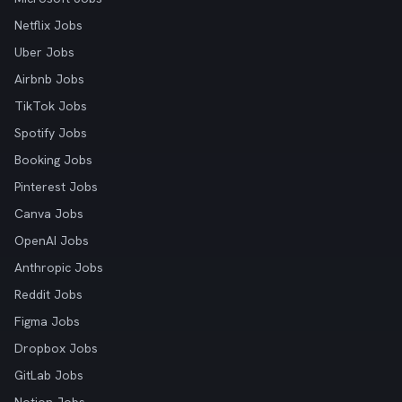
Netflix Jobs
Uber Jobs
Airbnb Jobs
TikTok Jobs
Spotify Jobs
Booking Jobs
Pinterest Jobs
Canva Jobs
OpenAI Jobs
Anthropic Jobs
Reddit Jobs
Figma Jobs
Dropbox Jobs
GitLab Jobs