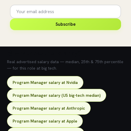
Subscribe
💰 What does this role pay?
Real advertised salary data — median, 25th & 75th percentile
— for this role at big tech.
Program Manager salary at Nvidia
Program Manager salary (US big-tech median)
Program Manager salary at Anthropic
Program Manager salary at Apple