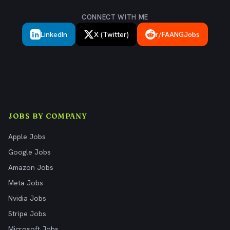
CONNECT WITH ME
LinkedIn
X (Twitter)
r/FAANGJobs
JOBS BY COMPANY
Apple Jobs
Google Jobs
Amazon Jobs
Meta Jobs
Nvidia Jobs
Stripe Jobs
Microsoft Jobs