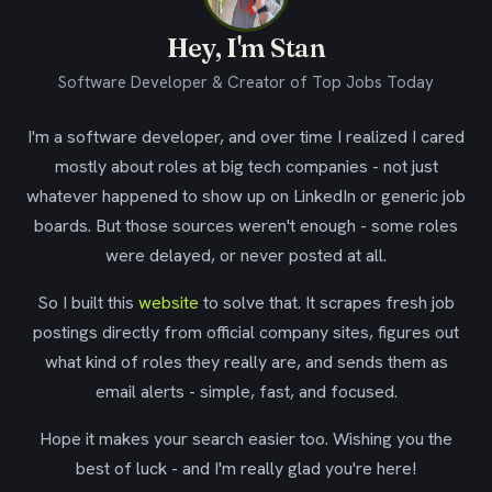
Hey, I'm Stan
Software Developer & Creator of Top Jobs Today
I'm a software developer, and over time I realized I cared
mostly about roles at big tech companies - not just
whatever happened to show up on LinkedIn or generic job
boards. But those sources weren't enough - some roles
were delayed, or never posted at all.
So I built this
website
to solve that. It scrapes fresh job
postings directly from official company sites, figures out
what kind of roles they really are, and sends them as
email alerts - simple, fast, and focused.
Hope it makes your search easier too. Wishing you the
best of luck - and I'm really glad you're here!