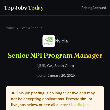
Top Jobs
Today
Pricing
Account
Home
/
Nvidia Jobs
/
Senior NPI Program Manager
Nvidia
Senior NPI Program Manager
US, CA, Santa Clara
Found:
January 20, 2026
⚠️ This job posting is no longer active and may
not be accepting applications. Browse
similar
live jobs
below, or see all current
Nvidia jobs
.