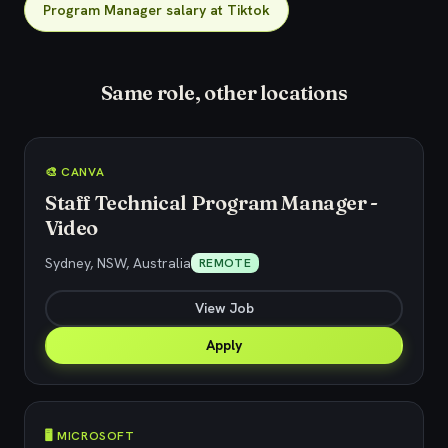
Program Manager salary at Tiktok
Same role, other locations
🎨 CANVA
Staff Technical Program Manager -
Video
Sydney, NSW, Australia
REMOTE
View Job
Apply
🖥️ MICROSOFT