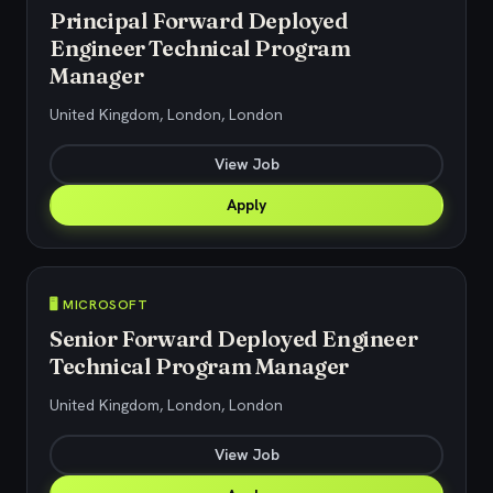
Principal Forward Deployed
Engineer Technical Program
Manager
United Kingdom, London, London
View Job
Apply
🖥️ MICROSOFT
Senior Forward Deployed Engineer
Technical Program Manager
United Kingdom, London, London
View Job