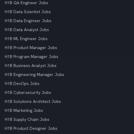
H1B QA Engineer Jobs
H1B Data Scientist Jobs
H1B Data Engineer Jobs
H1B Data Analyst Jobs
H1B ML Engineer Jobs
H1B Product Manager Jobs
H1B Program Manager Jobs
H1B Business Analyst Jobs
H1B Engineering Manager Jobs
H1B DevOps Jobs
H1B Cybersecurity Jobs
H1B Solutions Architect Jobs
H1B Marketing Jobs
H1B Supply Chain Jobs
H1B Product Designer Jobs