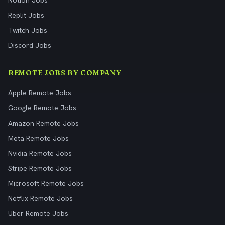
Notion Jobs
Replit Jobs
Twitch Jobs
Discord Jobs
REMOTE JOBS BY COMPANY
Apple Remote Jobs
Google Remote Jobs
Amazon Remote Jobs
Meta Remote Jobs
Nvidia Remote Jobs
Stripe Remote Jobs
Microsoft Remote Jobs
Netflix Remote Jobs
Uber Remote Jobs