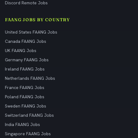
Discord Remote Jobs
FAANG JOBS BY COUNTRY
United States FAANG Jobs
Canada FAANG Jobs
UK FAANG Jobs
Germany FAANG Jobs
Ireland FAANG Jobs
Netherlands FAANG Jobs
France FAANG Jobs
Poland FAANG Jobs
Sweden FAANG Jobs
Switzerland FAANG Jobs
India FAANG Jobs
Singapore FAANG Jobs