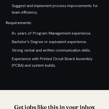
Suggest and implement process improvements for
team efficiency.
Requirements:
8+ years of Program Management experience.
Bachelor's Degree or equivalent experience.
Strong verbal and written communication skills.
Experience with Printed Circuit Board Assembly
(PCBA) and system builds.
Get jobs like this in your inbox