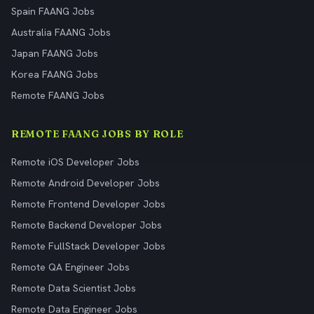
Spain FAANG Jobs
Australia FAANG Jobs
Japan FAANG Jobs
Korea FAANG Jobs
Remote FAANG Jobs
REMOTE FAANG JOBS BY ROLE
Remote iOS Developer Jobs
Remote Android Developer Jobs
Remote Frontend Developer Jobs
Remote Backend Developer Jobs
Remote FullStack Developer Jobs
Remote QA Engineer Jobs
Remote Data Scientist Jobs
Remote Data Engineer Jobs