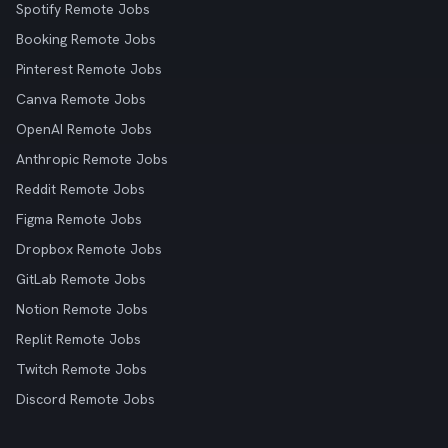
Spotify Remote Jobs
Booking Remote Jobs
Pinterest Remote Jobs
Canva Remote Jobs
OpenAI Remote Jobs
Anthropic Remote Jobs
Reddit Remote Jobs
Figma Remote Jobs
Dropbox Remote Jobs
GitLab Remote Jobs
Notion Remote Jobs
Replit Remote Jobs
Twitch Remote Jobs
Discord Remote Jobs