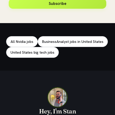
Subscribe
Explore related jobs
All Nvidia jobs
BusinessAnalyst jobs in United States
United States big tech jobs
Hey, I'm Stan