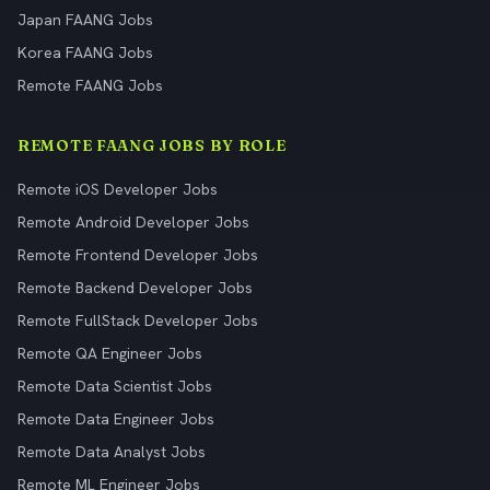
Japan FAANG Jobs
Korea FAANG Jobs
Remote FAANG Jobs
REMOTE FAANG JOBS BY ROLE
Remote iOS Developer Jobs
Remote Android Developer Jobs
Remote Frontend Developer Jobs
Remote Backend Developer Jobs
Remote FullStack Developer Jobs
Remote QA Engineer Jobs
Remote Data Scientist Jobs
Remote Data Engineer Jobs
Remote Data Analyst Jobs
Remote ML Engineer Jobs