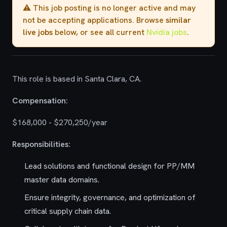
⚠️ This job posting is no longer active and may
not be accepting applications. Browse
similar
live jobs
below, or see all current
Nvidia jobs
.
This role is based in Santa Clara, CA.
Compensation:
$168,000 - $270,250/year
Responsibilities:
Lead solutions and functional design for PP/MM
master data domains.
Ensure integrity, governance, and optimization of
critical supply chain data.