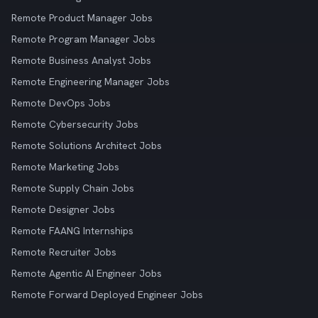
Remote Product Manager Jobs
Remote Program Manager Jobs
Remote Business Analyst Jobs
Remote Engineering Manager Jobs
Remote DevOps Jobs
Remote Cybersecurity Jobs
Remote Solutions Architect Jobs
Remote Marketing Jobs
Remote Supply Chain Jobs
Remote Designer Jobs
Remote FAANG Internships
Remote Recruiter Jobs
Remote Agentic AI Engineer Jobs
Remote Forward Deployed Engineer Jobs