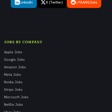
LinkedIn
X (Twitter)
r/FAANGJobs
JOBS BY COMPANY
Apple Jobs
Google Jobs
Amazon Jobs
Meta Jobs
Nvidia Jobs
Stripe Jobs
Microsoft Jobs
Netflix Jobs