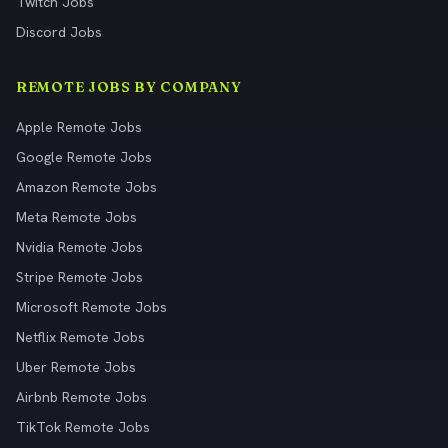
Twitch Jobs
Discord Jobs
REMOTE JOBS BY COMPANY
Apple Remote Jobs
Google Remote Jobs
Amazon Remote Jobs
Meta Remote Jobs
Nvidia Remote Jobs
Stripe Remote Jobs
Microsoft Remote Jobs
Netflix Remote Jobs
Uber Remote Jobs
Airbnb Remote Jobs
TikTok Remote Jobs