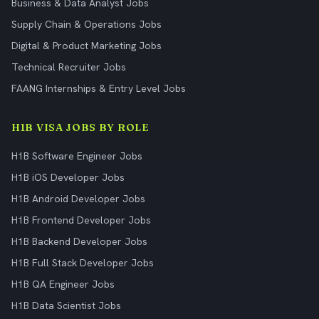
Business & Data Analyst Jobs
Supply Chain & Operations Jobs
Digital & Product Marketing Jobs
Technical Recruiter Jobs
FAANG Internships & Entry Level Jobs
H1B VISA JOBS BY ROLE
H1B Software Engineer Jobs
H1B iOS Developer Jobs
H1B Android Developer Jobs
H1B Frontend Developer Jobs
H1B Backend Developer Jobs
H1B Full Stack Developer Jobs
H1B QA Engineer Jobs
H1B Data Scientist Jobs