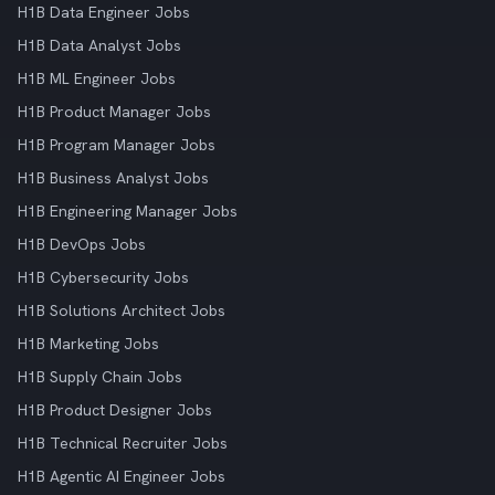
H1B Data Engineer Jobs
H1B Data Analyst Jobs
H1B ML Engineer Jobs
H1B Product Manager Jobs
H1B Program Manager Jobs
H1B Business Analyst Jobs
H1B Engineering Manager Jobs
H1B DevOps Jobs
H1B Cybersecurity Jobs
H1B Solutions Architect Jobs
H1B Marketing Jobs
H1B Supply Chain Jobs
H1B Product Designer Jobs
H1B Technical Recruiter Jobs
H1B Agentic AI Engineer Jobs