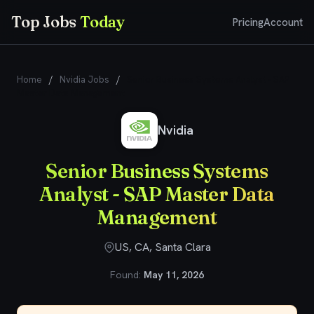
Top Jobs
Today
Pricing
Account
Home
/
Nvidia Jobs
/
Senior Business Systems Analyst - SAP
Master Data Management
Nvidia
Senior Business Systems
Analyst - SAP Master Data
Management
US, CA, Santa Clara
Found:
May 11, 2026