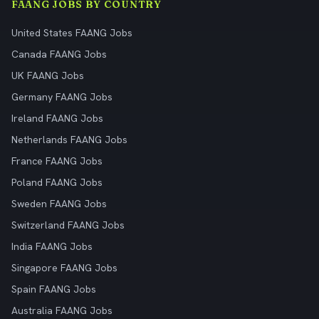
FAANG JOBS BY COUNTRY
United States FAANG Jobs
Canada FAANG Jobs
UK FAANG Jobs
Germany FAANG Jobs
Ireland FAANG Jobs
Netherlands FAANG Jobs
France FAANG Jobs
Poland FAANG Jobs
Sweden FAANG Jobs
Switzerland FAANG Jobs
India FAANG Jobs
Singapore FAANG Jobs
Spain FAANG Jobs
Australia FAANG Jobs