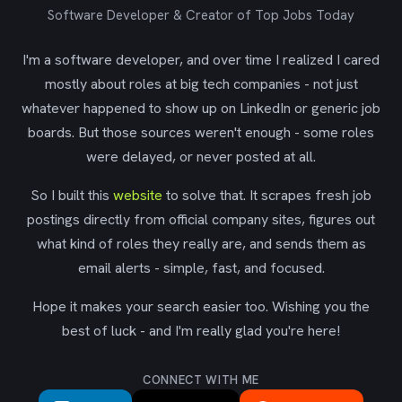
Software Developer & Creator of Top Jobs Today
I'm a software developer, and over time I realized I cared
mostly about roles at big tech companies - not just
whatever happened to show up on LinkedIn or generic job
boards. But those sources weren't enough - some roles
were delayed, or never posted at all.
So I built this
website
to solve that. It scrapes fresh job
postings directly from official company sites, figures out
what kind of roles they really are, and sends them as
email alerts - simple, fast, and focused.
Hope it makes your search easier too. Wishing you the
best of luck - and I'm really glad you're here!
CONNECT WITH ME