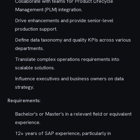
Collaborate with teams for Product Lifecycle
Management (PLM) integration.
Drive enhancements and provide senior-level
production support.
Define data taxonomy and quality KPIs across various
departments.
Translate complex operations requirements into
scalable solutions.
Influence executives and business owners on data
strategy.
Requirements:
Bachelor's or Master's in a relevant field or equivalent
experience.
12+ years of SAP experience, particularly in