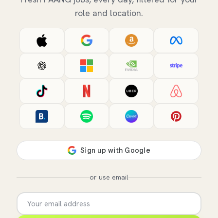
role and location.
or use email