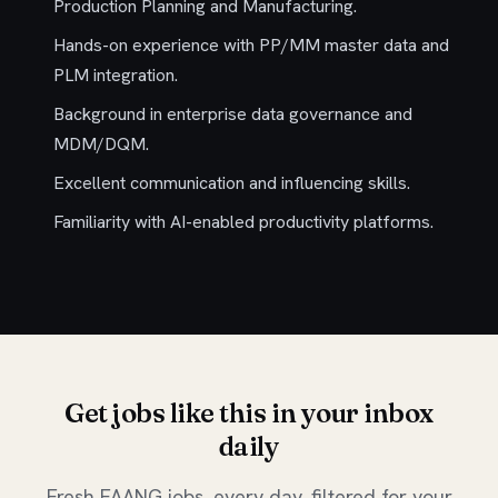
Production Planning and Manufacturing.
Hands-on experience with PP/MM master data and
PLM integration.
Background in enterprise data governance and
MDM/DQM.
Excellent communication and influencing skills.
Familiarity with AI-enabled productivity platforms.
Get jobs like this in your inbox
daily
Fresh FAANG jobs, every day, filtered for your