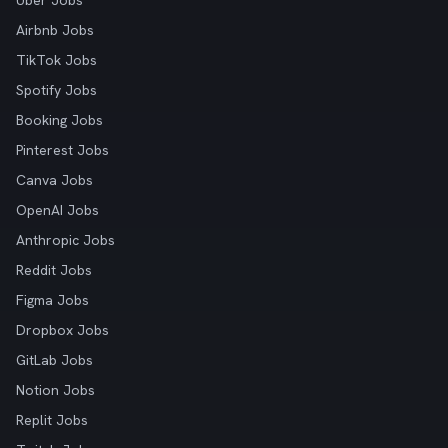
Uber Jobs
Airbnb Jobs
TikTok Jobs
Spotify Jobs
Booking Jobs
Pinterest Jobs
Canva Jobs
OpenAI Jobs
Anthropic Jobs
Reddit Jobs
Figma Jobs
Dropbox Jobs
GitLab Jobs
Notion Jobs
Replit Jobs