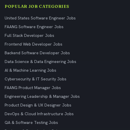
POPULAR JOB CATEGORIES
United States Software Engineer Jobs
FAANG Software Engineer Jobs
Full Stack Developer Jobs
Frontend Web Developer Jobs
Backend Software Developer Jobs
Data Science & Data Engineering Jobs
AI & Machine Learning Jobs
Cybersecurity & IT Security Jobs
FAANG Product Manager Jobs
Engineering Leadership & Manager Jobs
Product Design & UX Designer Jobs
DevOps & Cloud Infrastructure Jobs
QA & Software Testing Jobs