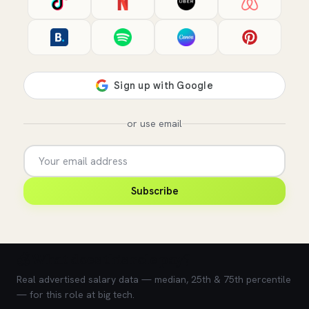
or use email
Subscribe
💰 What does this role pay?
Real advertised salary data — median, 25th & 75th percentile
— for this role at big tech.