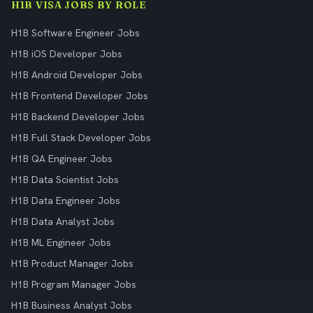
H1B VISA JOBS BY ROLE
H1B Software Engineer Jobs
H1B iOS Developer Jobs
H1B Android Developer Jobs
H1B Frontend Developer Jobs
H1B Backend Developer Jobs
H1B Full Stack Developer Jobs
H1B QA Engineer Jobs
H1B Data Scientist Jobs
H1B Data Engineer Jobs
H1B Data Analyst Jobs
H1B ML Engineer Jobs
H1B Product Manager Jobs
H1B Program Manager Jobs
H1B Business Analyst Jobs