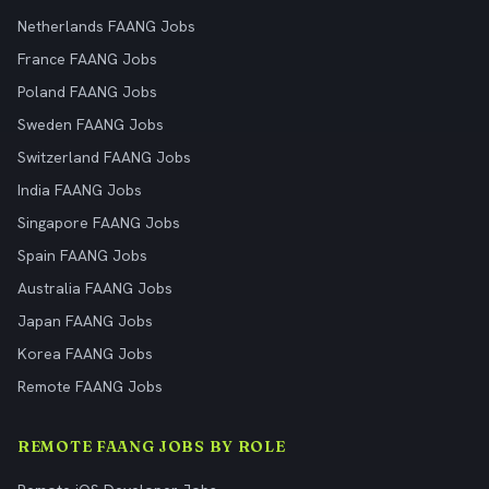
Netherlands FAANG Jobs
France FAANG Jobs
Poland FAANG Jobs
Sweden FAANG Jobs
Switzerland FAANG Jobs
India FAANG Jobs
Singapore FAANG Jobs
Spain FAANG Jobs
Australia FAANG Jobs
Japan FAANG Jobs
Korea FAANG Jobs
Remote FAANG Jobs
REMOTE FAANG JOBS BY ROLE