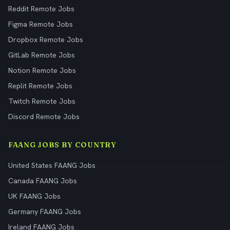
Reddit Remote Jobs
Figma Remote Jobs
Dropbox Remote Jobs
GitLab Remote Jobs
Notion Remote Jobs
Replit Remote Jobs
Twitch Remote Jobs
Discord Remote Jobs
FAANG JOBS BY COUNTRY
United States FAANG Jobs
Canada FAANG Jobs
UK FAANG Jobs
Germany FAANG Jobs
Ireland FAANG Jobs