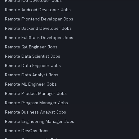
Remote iOS Developer Jobs
Remote Android Developer Jobs
Remote Frontend Developer Jobs
Remote Backend Developer Jobs
Remote FullStack Developer Jobs
Remote QA Engineer Jobs
Remote Data Scientist Jobs
Remote Data Engineer Jobs
Remote Data Analyst Jobs
Remote ML Engineer Jobs
Remote Product Manager Jobs
Remote Program Manager Jobs
Remote Business Analyst Jobs
Remote Engineering Manager Jobs
Remote DevOps Jobs