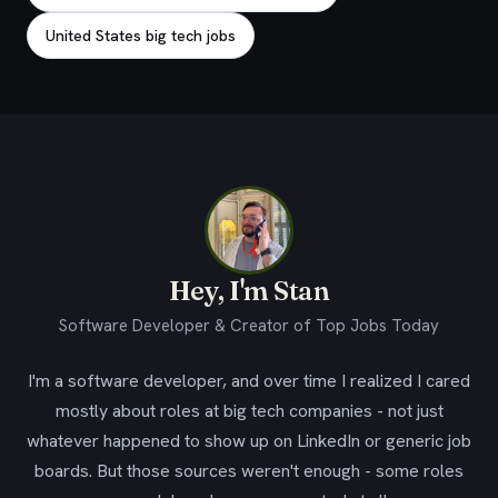
United States big tech jobs
Hey, I'm Stan
Software Developer & Creator of Top Jobs Today
I'm a software developer, and over time I realized I cared
mostly about roles at big tech companies - not just
whatever happened to show up on LinkedIn or generic job
boards. But those sources weren't enough - some roles