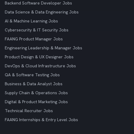
Backend Software Developer Jobs
Data Science & Data Engineering Jobs
AI & Machine Learning Jobs
Cybersecurity & IT Security Jobs
FAANG Product Manager Jobs
Engineering Leadership & Manager Jobs
Product Design & UX Designer Jobs
DevOps & Cloud Infrastructure Jobs
QA & Software Testing Jobs
Business & Data Analyst Jobs
Supply Chain & Operations Jobs
Digital & Product Marketing Jobs
Technical Recruiter Jobs
FAANG Internships & Entry Level Jobs