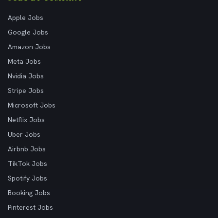
Apple Jobs
Google Jobs
Amazon Jobs
Meta Jobs
Nvidia Jobs
Stripe Jobs
Microsoft Jobs
Netflix Jobs
Uber Jobs
Airbnb Jobs
TikTok Jobs
Spotify Jobs
Booking Jobs
Pinterest Jobs