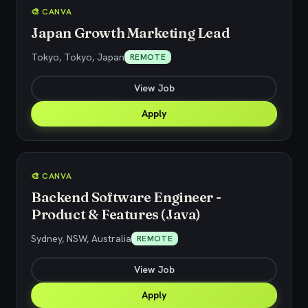
🎨 CANVA
Japan Growth Marketing Lead
Tokyo, Tokyo, Japan
REMOTE
View Job
Apply
🎨 CANVA
Backend Software Engineer -
Product & Features (Java)
Sydney, NSW, Australia
REMOTE
View Job
Apply