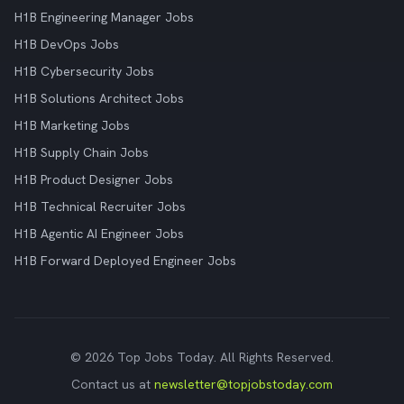
H1B Engineering Manager Jobs
H1B DevOps Jobs
H1B Cybersecurity Jobs
H1B Solutions Architect Jobs
H1B Marketing Jobs
H1B Supply Chain Jobs
H1B Product Designer Jobs
H1B Technical Recruiter Jobs
H1B Agentic AI Engineer Jobs
H1B Forward Deployed Engineer Jobs
© 2026 Top Jobs Today. All Rights Reserved.
Contact us at
newsletter@topjobstoday.com