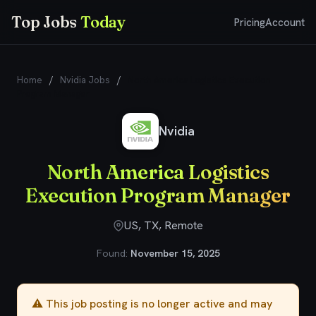
Top Jobs
Today
Pricing
Account
Home
/
Nvidia Jobs
/
North America Logistics Execution
Program Manager
Nvidia
North America Logistics
Execution Program Manager
US, TX, Remote
Found:
November 15, 2025
⚠️ This job posting is no longer active and may