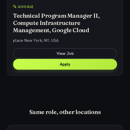
🔍 GOOGLE
Technical Program Manager II,
Compute Infrastructure
Management, Google Cloud
place New York, NY, USA
View Job
Apply
Same role, other locations