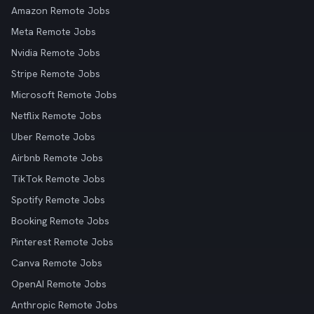
Amazon Remote Jobs
Meta Remote Jobs
Nvidia Remote Jobs
Stripe Remote Jobs
Microsoft Remote Jobs
Netflix Remote Jobs
Uber Remote Jobs
Airbnb Remote Jobs
TikTok Remote Jobs
Spotify Remote Jobs
Booking Remote Jobs
Pinterest Remote Jobs
Canva Remote Jobs
OpenAI Remote Jobs
Anthropic Remote Jobs