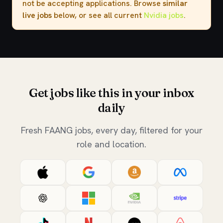
not be accepting applications. Browse
similar
live jobs
below, or see all current
Nvidia jobs
.
Get jobs like this in your inbox
daily
Fresh FAANG jobs, every day, filtered for your
role and location.