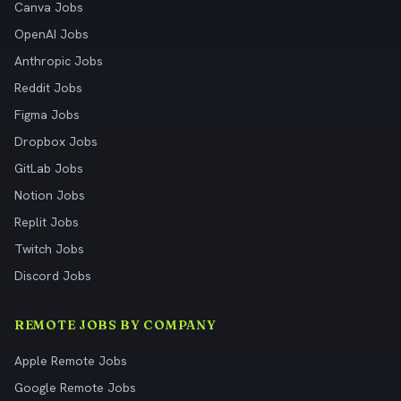
Canva Jobs
OpenAI Jobs
Anthropic Jobs
Reddit Jobs
Figma Jobs
Dropbox Jobs
GitLab Jobs
Notion Jobs
Replit Jobs
Twitch Jobs
Discord Jobs
REMOTE JOBS BY COMPANY
Apple Remote Jobs
Google Remote Jobs