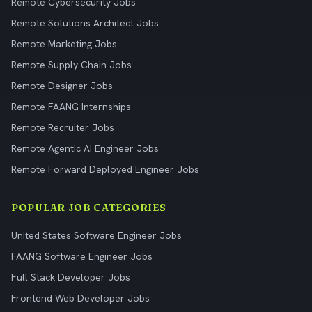
Remote Cybersecurity Jobs
Remote Solutions Architect Jobs
Remote Marketing Jobs
Remote Supply Chain Jobs
Remote Designer Jobs
Remote FAANG Internships
Remote Recruiter Jobs
Remote Agentic AI Engineer Jobs
Remote Forward Deployed Engineer Jobs
POPULAR JOB CATEGORIES
United States Software Engineer Jobs
FAANG Software Engineer Jobs
Full Stack Developer Jobs
Frontend Web Developer Jobs