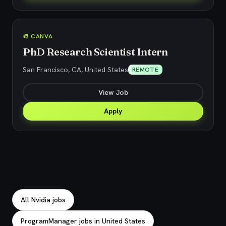
🎨 CANVA
PhD Research Scientist Intern
San Francisco, CA, United States
REMOTE
View Job
Apply
Explore related jobs
All Nvidia jobs
ProgramManager jobs in United States