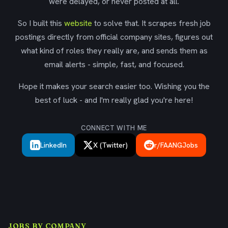
were delayed, or never posted at all.
So I built this
website
to solve that. It scrapes fresh job
postings directly from official company sites, figures out
what kind of roles they really are, and sends them as
email alerts - simple, fast, and focused.
Hope it makes your search easier too. Wishing you the
best of luck - and I'm really glad you're here!
CONNECT WITH ME
LinkedIn
X (Twitter)
r/FAANGJobs
JOBS BY COMPANY