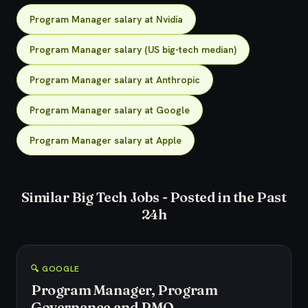
Program Manager salary at Nvidia
Program Manager salary (US big-tech median)
Program Manager salary at Anthropic
Program Manager salary at Google
Program Manager salary at Apple
Similar Big Tech Jobs - Posted in the Past
24h
🔍 GOOGLE
Program Manager, Program
Governance and PMO