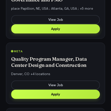
place Papillion, NE, USA ; Atlanta, GA, USA ; +5 more
View Job
Apply
🌐 META
Quality Program Manager, Data
Center Design and Construction
Denver, CO +4 locations
View Job
Apply