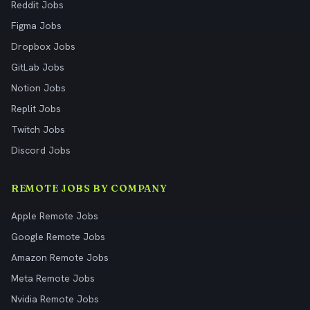
Reddit Jobs
Figma Jobs
Dropbox Jobs
GitLab Jobs
Notion Jobs
Replit Jobs
Twitch Jobs
Discord Jobs
REMOTE JOBS BY COMPANY
Apple Remote Jobs
Google Remote Jobs
Amazon Remote Jobs
Meta Remote Jobs
Nvidia Remote Jobs