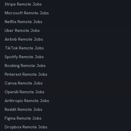
Stripe Remote Jobs
Microsoft Remote Jobs
Netflix Remote Jobs
Uber Remote Jobs
Airbnb Remote Jobs
TikTok Remote Jobs
Spotify Remote Jobs
Booking Remote Jobs
Pinterest Remote Jobs
Canva Remote Jobs
OpenAI Remote Jobs
Anthropic Remote Jobs
Reddit Remote Jobs
Figma Remote Jobs
Dropbox Remote Jobs