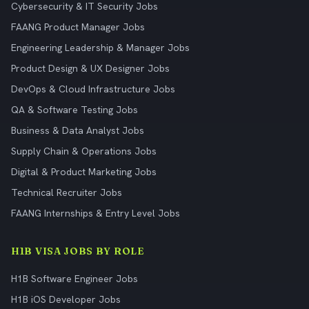
Cybersecurity & IT Security Jobs
FAANG Product Manager Jobs
Engineering Leadership & Manager Jobs
Product Design & UX Designer Jobs
DevOps & Cloud Infrastructure Jobs
QA & Software Testing Jobs
Business & Data Analyst Jobs
Supply Chain & Operations Jobs
Digital & Product Marketing Jobs
Technical Recruiter Jobs
FAANG Internships & Entry Level Jobs
H1B VISA JOBS BY ROLE
H1B Software Engineer Jobs
H1B iOS Developer Jobs