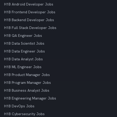
H1B Android Developer Jobs
H1B Frontend Developer Jobs
H1B Backend Developer Jobs
H1B Full Stack Developer Jobs
H1B QA Engineer Jobs
H1B Data Scientist Jobs
H1B Data Engineer Jobs
H1B Data Analyst Jobs
H1B ML Engineer Jobs
H1B Product Manager Jobs
H1B Program Manager Jobs
H1B Business Analyst Jobs
H1B Engineering Manager Jobs
H1B DevOps Jobs
H1B Cybersecurity Jobs