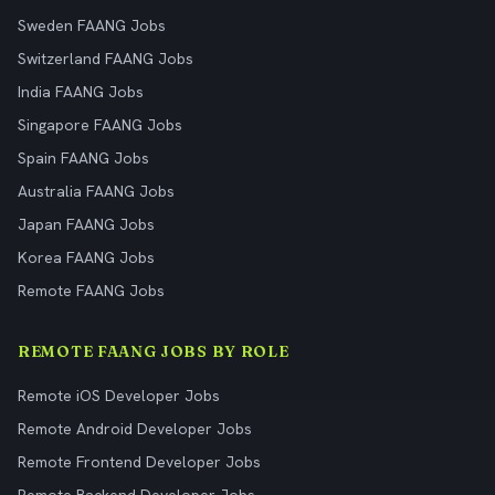
Sweden FAANG Jobs
Switzerland FAANG Jobs
India FAANG Jobs
Singapore FAANG Jobs
Spain FAANG Jobs
Australia FAANG Jobs
Japan FAANG Jobs
Korea FAANG Jobs
Remote FAANG Jobs
REMOTE FAANG JOBS BY ROLE
Remote iOS Developer Jobs
Remote Android Developer Jobs
Remote Frontend Developer Jobs