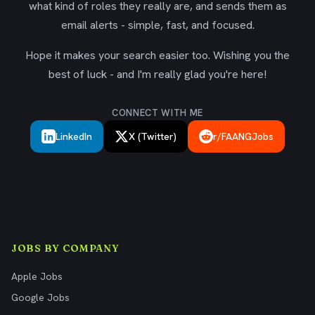
what kind of roles they really are, and sends them as
email alerts - simple, fast, and focused.
Hope it makes your search easier too. Wishing you the
best of luck - and I'm really glad you're here!
CONNECT WITH ME
LinkedIn
X (Twitter)
r/FAANGJobs
JOBS BY COMPANY
Apple Jobs
Google Jobs