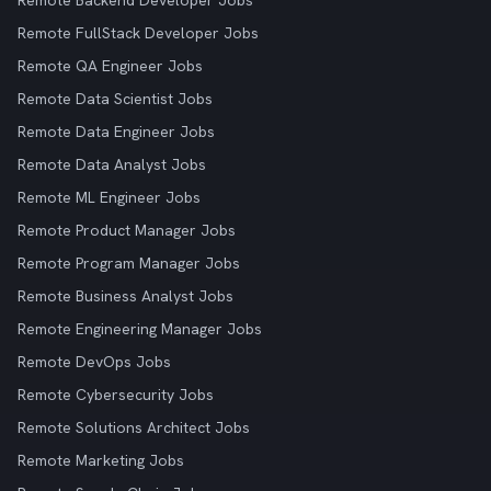
Remote Backend Developer Jobs
Remote FullStack Developer Jobs
Remote QA Engineer Jobs
Remote Data Scientist Jobs
Remote Data Engineer Jobs
Remote Data Analyst Jobs
Remote ML Engineer Jobs
Remote Product Manager Jobs
Remote Program Manager Jobs
Remote Business Analyst Jobs
Remote Engineering Manager Jobs
Remote DevOps Jobs
Remote Cybersecurity Jobs
Remote Solutions Architect Jobs
Remote Marketing Jobs