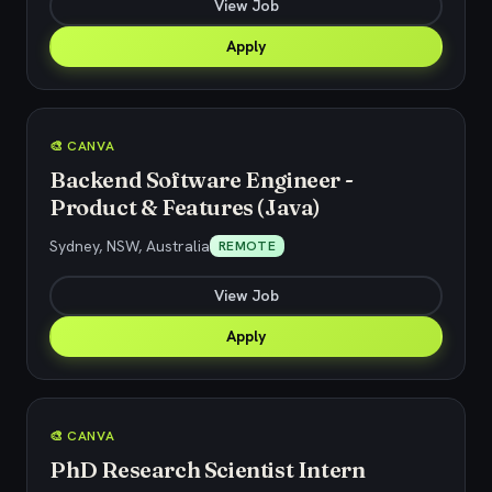
View Job
Apply
🎨 CANVA
Backend Software Engineer -
Product & Features (Java)
Sydney, NSW, Australia
REMOTE
View Job
Apply
🎨 CANVA
PhD Research Scientist Intern