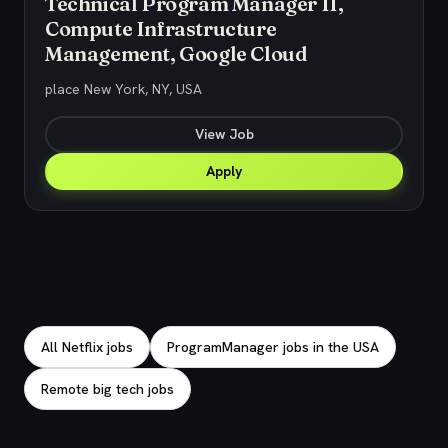
Technical Program Manager II,
Compute Infrastructure
Management, Google Cloud
place New York, NY, USA
View Job
Apply
Explore related jobs
All Netflix jobs
ProgramManager jobs in the USA
Remote big tech jobs