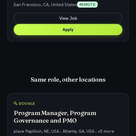
San Francisco, CA, United States
REMOTE
View Job
Apply
Same role, other locations
🔍 GOOGLE
Program Manager, Program
Governance and PMO
place Papillion, NE, USA ; Atlanta, GA, USA ; +5 more