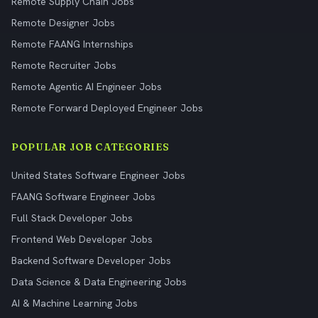
Remote Supply Chain Jobs
Remote Designer Jobs
Remote FAANG Internships
Remote Recruiter Jobs
Remote Agentic AI Engineer Jobs
Remote Forward Deployed Engineer Jobs
POPULAR JOB CATEGORIES
United States Software Engineer Jobs
FAANG Software Engineer Jobs
Full Stack Developer Jobs
Frontend Web Developer Jobs
Backend Software Developer Jobs
Data Science & Data Engineering Jobs
AI & Machine Learning Jobs