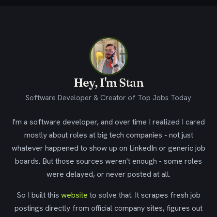
Hey, I'm Stan
Software Developer & Creator of Top Jobs Today
I'm a software developer, and over time I realized I cared
mostly about roles at big tech companies - not just
whatever happened to show up on LinkedIn or generic job
boards. But those sources weren't enough - some roles
were delayed, or never posted at all.
So I built this
website
to solve that. It scrapes fresh job
postings directly from official company sites, figures out