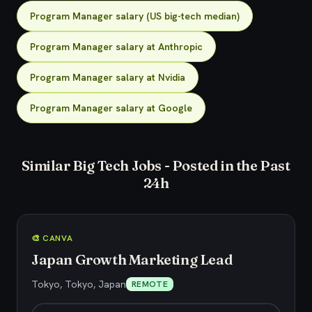
Program Manager salary (US big-tech median)
Program Manager salary at Anthropic
Program Manager salary at Nvidia
Program Manager salary at Google
Similar Big Tech Jobs - Posted in the Past
24h
🎨 CANVA
Japan Growth Marketing Lead
Tokyo, Tokyo, Japan
REMOTE