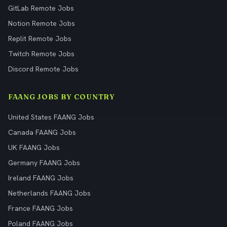
GitLab Remote Jobs
Notion Remote Jobs
Replit Remote Jobs
Twitch Remote Jobs
Discord Remote Jobs
FAANG JOBS BY COUNTRY
United States FAANG Jobs
Canada FAANG Jobs
UK FAANG Jobs
Germany FAANG Jobs
Ireland FAANG Jobs
Netherlands FAANG Jobs
France FAANG Jobs
Poland FAANG Jobs