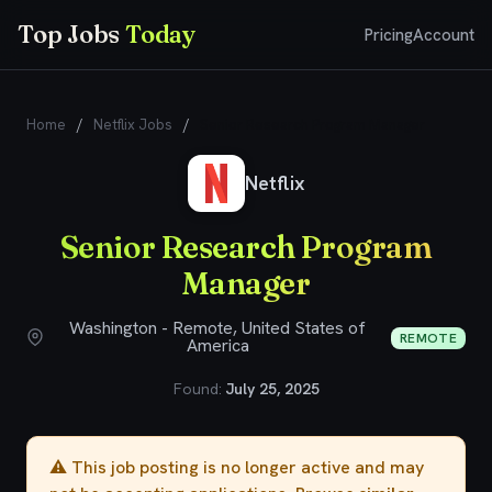
Top Jobs
Today
Pricing
Account
Home
/
Netflix Jobs
/
Senior Research Program Manager
Netflix
Senior Research Program
Manager
Washington - Remote, United States of
REMOTE
America
Found:
July 25, 2025
⚠️ This job posting is no longer active and may