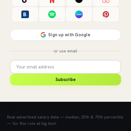
or use email
Subscribe
💰 What does this role pay?
Real advertised salary data — median, 25th & 75th percentile
— for this role at big tech.