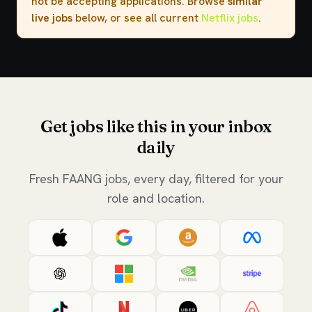
not be accepting applications. Browse
similar
live jobs
below, or see all current
Netflix jobs
.
Get jobs like this in your inbox
daily
Fresh FAANG jobs, every day, filtered for your
role and location.