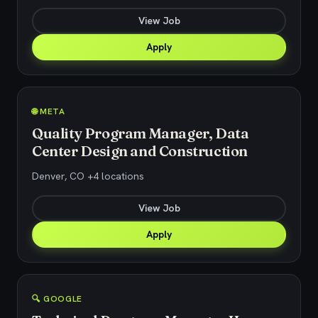
View Job
Apply
🌐 META
Quality Program Manager, Data
Center Design and Construction
Denver, CO +4 locations
View Job
Apply
🔍 GOOGLE