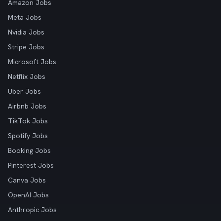
Amazon Jobs
Meta Jobs
Nvidia Jobs
Stripe Jobs
Microsoft Jobs
Netflix Jobs
Uber Jobs
Airbnb Jobs
TikTok Jobs
Spotify Jobs
Booking Jobs
Pinterest Jobs
Canva Jobs
OpenAI Jobs
Anthropic Jobs