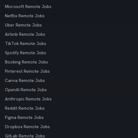
Microsoft Remote Jobs
Netflix Remote Jobs
Uber Remote Jobs
Airbnb Remote Jobs
TikTok Remote Jobs
Spotify Remote Jobs
Booking Remote Jobs
Pinterest Remote Jobs
Canva Remote Jobs
OpenAI Remote Jobs
Anthropic Remote Jobs
Reddit Remote Jobs
Figma Remote Jobs
Dropbox Remote Jobs
GitLab Remote Jobs