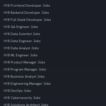
H1B Frontend Developer Jobs
H1B Backend Developer Jobs
H1B Full Stack Developer Jobs
H1B QA Engineer Jobs
H1B Data Scientist Jobs
H1B Data Engineer Jobs
H1B Data Analyst Jobs
H1B ML Engineer Jobs
H1B Product Manager Jobs
H1B Program Manager Jobs
H1B Business Analyst Jobs
H1B Engineering Manager Jobs
H1B DevOps Jobs
H1B Cybersecurity Jobs
H1B Solutions Architect Jobs