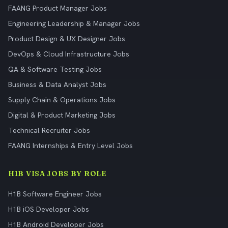
FAANG Product Manager Jobs
Engineering Leadership & Manager Jobs
Product Design & UX Designer Jobs
DevOps & Cloud Infrastructure Jobs
QA & Software Testing Jobs
Business & Data Analyst Jobs
Supply Chain & Operations Jobs
Digital & Product Marketing Jobs
Technical Recruiter Jobs
FAANG Internships & Entry Level Jobs
H1B VISA JOBS BY ROLE
H1B Software Engineer Jobs
H1B iOS Developer Jobs
H1B Android Developer Jobs