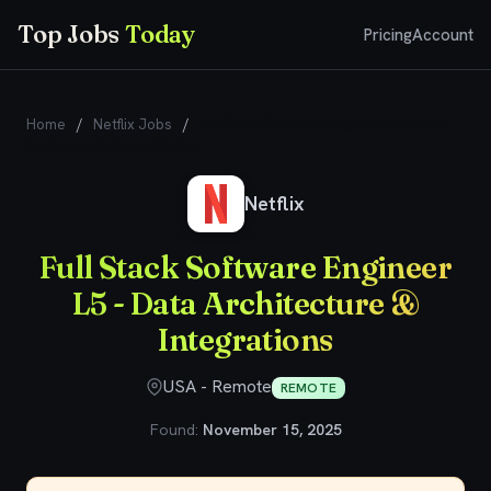
Top Jobs
Today
Pricing
Account
Home
/
Netflix Jobs
/
Full Stack Software Engineer L5 - Data
Architecture & Integrations
Netflix
Full Stack Software Engineer
L5 - Data Architecture &
Integrations
USA - Remote
REMOTE
Found:
November 15, 2025