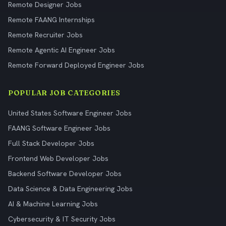
Remote Designer Jobs
Remote FAANG Internships
Remote Recruiter Jobs
Remote Agentic AI Engineer Jobs
Remote Forward Deployed Engineer Jobs
POPULAR JOB CATEGORIES
United States Software Engineer Jobs
FAANG Software Engineer Jobs
Full Stack Developer Jobs
Frontend Web Developer Jobs
Backend Software Developer Jobs
Data Science & Data Engineering Jobs
AI & Machine Learning Jobs
Cybersecurity & IT Security Jobs