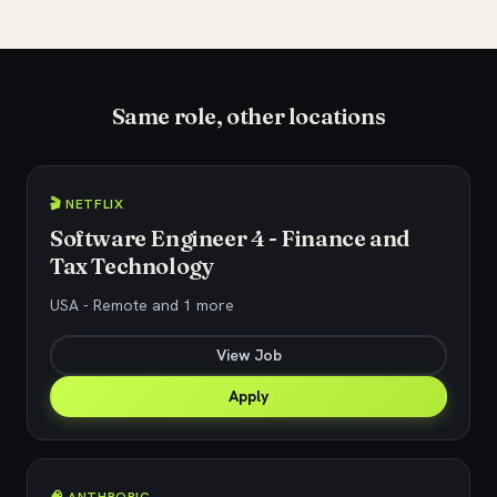
Same role, other locations
🎬 NETFLIX
Software Engineer 4 - Finance and
Tax Technology
USA - Remote and 1 more
View Job
Apply