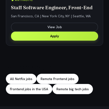
🧠 ANTHROPIC
Staff Software Engineer, Front-End
San Francisco, CA | New York City, NY | Seattle, WA
View Job
Apply
Explore related jobs
All Netflix jobs
Remote Frontend jobs
Frontend jobs in the USA
Remote big tech jobs