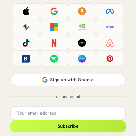
or use email
Subscribe