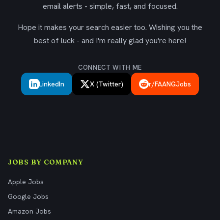
email alerts - simple, fast, and focused.
Hope it makes your search easier too. Wishing you the
best of luck - and I'm really glad you're here!
CONNECT WITH ME
LinkedIn
X (Twitter)
r/FAANGJobs
JOBS BY COMPANY
Apple Jobs
Google Jobs
Amazon Jobs