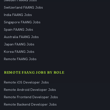
Sweden FAANG Jobs
Switzerland FAANG Jobs
India FAANG Jobs
Singapore FAANG Jobs
Spain FAANG Jobs
Australia FAANG Jobs
Japan FAANG Jobs
Korea FAANG Jobs
Remote FAANG Jobs
REMOTE FAANG JOBS BY ROLE
Remote iOS Developer Jobs
Remote Android Developer Jobs
Remote Frontend Developer Jobs
Remote Backend Developer Jobs