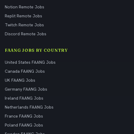
Notion Remote Jobs
Replit Remote Jobs
Twitch Remote Jobs
Discord Remote Jobs
FAANG JOBS BY COUNTRY
United States FAANG Jobs
Canada FAANG Jobs
UK FAANG Jobs
Germany FAANG Jobs
Ireland FAANG Jobs
Netherlands FAANG Jobs
France FAANG Jobs
Poland FAANG Jobs