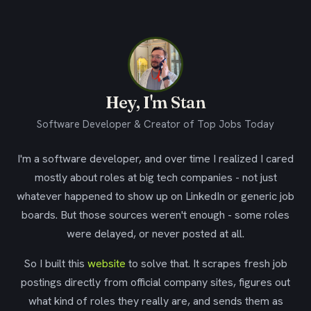
Hey, I'm Stan
Software Developer & Creator of Top Jobs Today
I'm a software developer, and over time I realized I cared
mostly about roles at big tech companies - not just
whatever happened to show up on LinkedIn or generic job
boards. But those sources weren't enough - some roles
were delayed, or never posted at all.
So I built this
website
to solve that. It scrapes fresh job
postings directly from official company sites, figures out
what kind of roles they really are, and sends them as