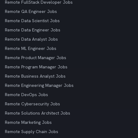
Remote FullStack Developer Jobs
Remote QA Engineer Jobs
Remote Data Scientist Jobs
Remote Data Engineer Jobs
Remote Data Analyst Jobs
Remote ML Engineer Jobs
Remote Product Manager Jobs
Remote Program Manager Jobs
Remote Business Analyst Jobs
Remote Engineering Manager Jobs
Remote DevOps Jobs
Remote Cybersecurity Jobs
Remote Solutions Architect Jobs
Remote Marketing Jobs
Remote Supply Chain Jobs