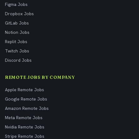
Figma Jobs
Dropbox Jobs
GitLab Jobs
Notion Jobs
Replit Jobs
Twitch Jobs
Discord Jobs
REMOTE JOBS BY COMPANY
Apple Remote Jobs
Google Remote Jobs
Amazon Remote Jobs
Meta Remote Jobs
Nvidia Remote Jobs
Stripe Remote Jobs