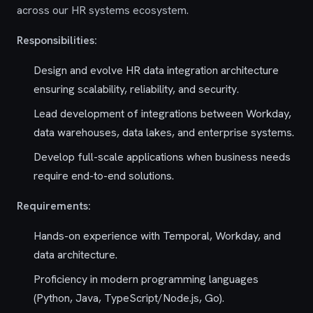
across our HR systems ecosystem.
Responsibilities:
Design and evolve HR data integration architecture
ensuring scalability, reliability, and security.
Lead development of integrations between Workday,
data warehouses, data lakes, and enterprise systems.
Develop full-scale applications when business needs
require end-to-end solutions.
Requirements:
Hands-on experience with Temporal, Workday, and
data architecture.
Proficiency in modern programming languages
(Python, Java, TypeScript/Node.js, Go).