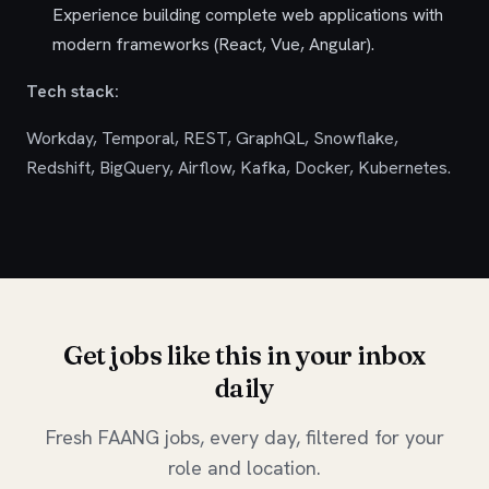
Experience building complete web applications with
modern frameworks (React, Vue, Angular).
Tech stack:
Workday, Temporal, REST, GraphQL, Snowflake,
Redshift, BigQuery, Airflow, Kafka, Docker, Kubernetes.
Get jobs like this in your inbox
daily
Fresh FAANG jobs, every day, filtered for your
role and location.