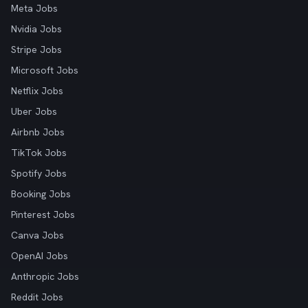
Meta Jobs
Nvidia Jobs
Stripe Jobs
Microsoft Jobs
Netflix Jobs
Uber Jobs
Airbnb Jobs
TikTok Jobs
Spotify Jobs
Booking Jobs
Pinterest Jobs
Canva Jobs
OpenAI Jobs
Anthropic Jobs
Reddit Jobs