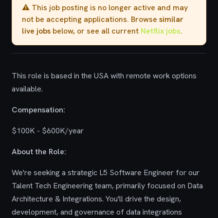
⚠️ This job posting is no longer active and may
not be accepting applications. Browse
similar
live jobs
below, or see all current
Netflix jobs
.
This role is based in the USA with remote work options
available.
Compensation:
$100K - $600K/year
About the Role:
We're seeking a strategic L5 Software Engineer for our
Talent Tech Engineering team, primarily focused on Data
Architecture & Integrations. You'll drive the design,
development, and governance of data integrations