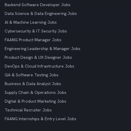
Backend Software Developer Jobs
Data Science & Data Engineering Jobs
AI & Machine Learning Jobs
Cybersecurity & IT Security Jobs
FAANG Product Manager Jobs
Engineering Leadership & Manager Jobs
Product Design & UX Designer Jobs
DevOps & Cloud Infrastructure Jobs
QA & Software Testing Jobs
Business & Data Analyst Jobs
Supply Chain & Operations Jobs
Digital & Product Marketing Jobs
Technical Recruiter Jobs
FAANG Internships & Entry Level Jobs