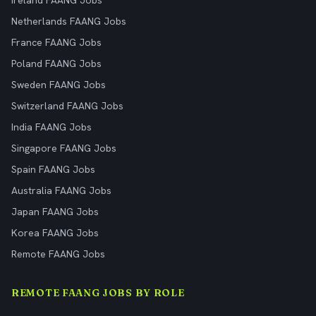
Ireland FAANG Jobs
Netherlands FAANG Jobs
France FAANG Jobs
Poland FAANG Jobs
Sweden FAANG Jobs
Switzerland FAANG Jobs
India FAANG Jobs
Singapore FAANG Jobs
Spain FAANG Jobs
Australia FAANG Jobs
Japan FAANG Jobs
Korea FAANG Jobs
Remote FAANG Jobs
REMOTE FAANG JOBS BY ROLE