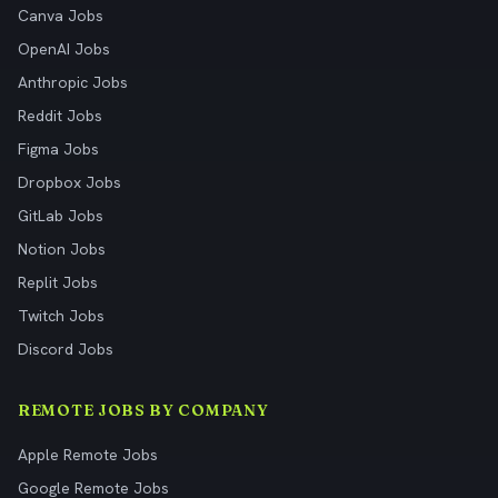
Canva Jobs
OpenAI Jobs
Anthropic Jobs
Reddit Jobs
Figma Jobs
Dropbox Jobs
GitLab Jobs
Notion Jobs
Replit Jobs
Twitch Jobs
Discord Jobs
REMOTE JOBS BY COMPANY
Apple Remote Jobs
Google Remote Jobs