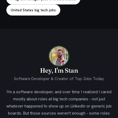
United States big tech jobs
Hey, I'm Stan
Software Developer & Creator of Top Jobs Today
I'm a software developer, and over time I realized I cared
mostly about roles at big tech companies - not just
whatever happened to show up on LinkedIn or generic job
boards. But those sources weren't enough - some roles