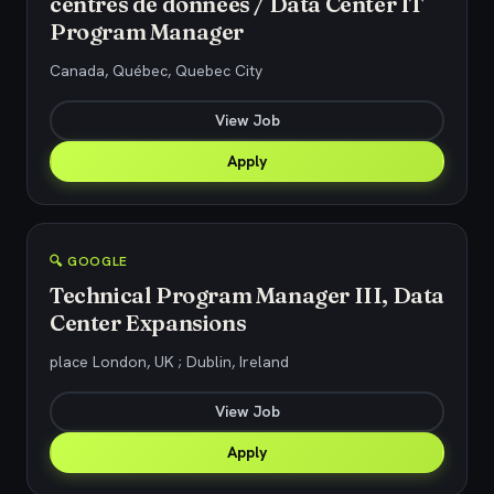
centres de données / Data Center IT
Program Manager
Canada, Québec, Quebec City
View Job
Apply
🔍 GOOGLE
Technical Program Manager III, Data
Center Expansions
place London, UK ; Dublin, Ireland
View Job
Apply