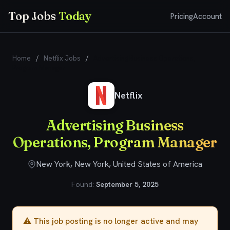
Top Jobs
Today
Pricing
Account
Home
/
Netflix Jobs
/
Advertising Business Operations,
Program Manager
Netflix
Advertising Business
Operations, Program Manager
New York, New York, United States of America
Found:
September 5, 2025
⚠️ This job posting is no longer active and may