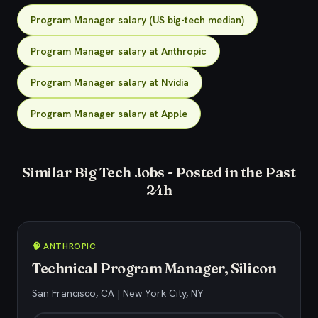
Program Manager salary (US big-tech median)
Program Manager salary at Anthropic
Program Manager salary at Nvidia
Program Manager salary at Apple
Similar Big Tech Jobs - Posted in the Past
24h
🧠 ANTHROPIC
Technical Program Manager, Silicon
San Francisco, CA | New York City, NY