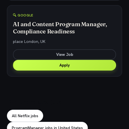
🔍 GOOGLE
AI and Content Program Manager,
Compliance Readiness
place London, UK
View Job
Apply
Explore related jobs
All Netflix jobs
ProgramManager jobs in United States