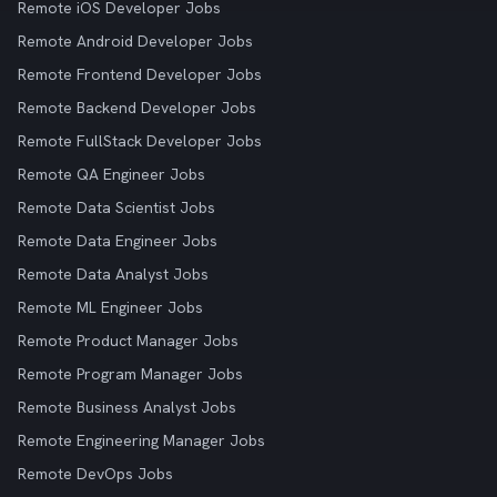
Remote iOS Developer Jobs
Remote Android Developer Jobs
Remote Frontend Developer Jobs
Remote Backend Developer Jobs
Remote FullStack Developer Jobs
Remote QA Engineer Jobs
Remote Data Scientist Jobs
Remote Data Engineer Jobs
Remote Data Analyst Jobs
Remote ML Engineer Jobs
Remote Product Manager Jobs
Remote Program Manager Jobs
Remote Business Analyst Jobs
Remote Engineering Manager Jobs
Remote DevOps Jobs