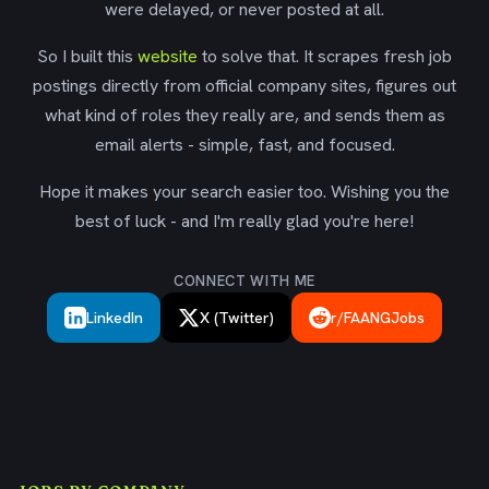
were delayed, or never posted at all.
So I built this
website
to solve that. It scrapes fresh job
postings directly from official company sites, figures out
what kind of roles they really are, and sends them as
email alerts - simple, fast, and focused.
Hope it makes your search easier too. Wishing you the
best of luck - and I'm really glad you're here!
CONNECT WITH ME
LinkedIn
X (Twitter)
r/FAANGJobs