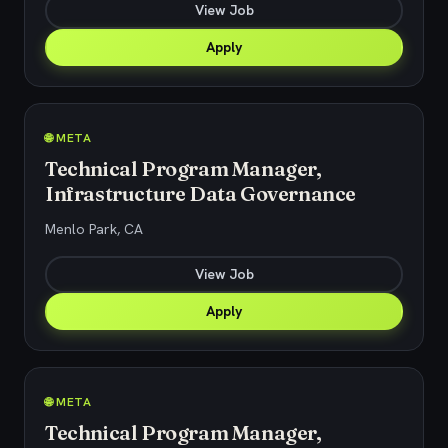
View Job
Apply
🌐 META
Technical Program Manager,
Infrastructure Data Governance
Menlo Park, CA
View Job
Apply
🌐 META
Technical Program Manager,