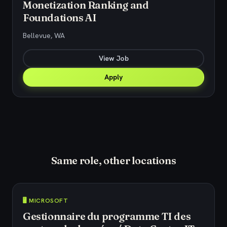
Monetization Ranking and
Foundations AI
Bellevue, WA
View Job
Apply
Same role, other locations
🖥️ MICROSOFT
Gestionnaire du programme TI des