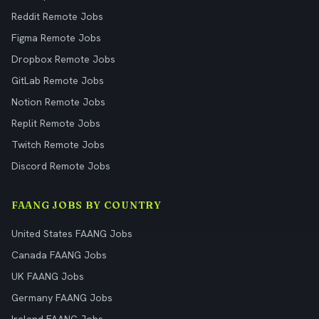
Reddit Remote Jobs
Figma Remote Jobs
Dropbox Remote Jobs
GitLab Remote Jobs
Notion Remote Jobs
Replit Remote Jobs
Twitch Remote Jobs
Discord Remote Jobs
FAANG JOBS BY COUNTRY
United States FAANG Jobs
Canada FAANG Jobs
UK FAANG Jobs
Germany FAANG Jobs