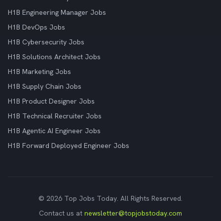
H1B Engineering Manager Jobs
H1B DevOps Jobs
H1B Cybersecurity Jobs
H1B Solutions Architect Jobs
H1B Marketing Jobs
H1B Supply Chain Jobs
H1B Product Designer Jobs
H1B Technical Recruiter Jobs
H1B Agentic AI Engineer Jobs
H1B Forward Deployed Engineer Jobs
© 2026 Top Jobs Today. All Rights Reserved.
Contact us at
newsletter@topjobstoday.com