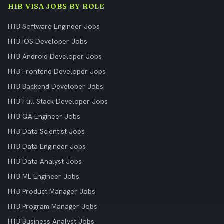
H1B VISA JOBS BY ROLE
H1B Software Engineer Jobs
H1B iOS Developer Jobs
H1B Android Developer Jobs
H1B Frontend Developer Jobs
H1B Backend Developer Jobs
H1B Full Stack Developer Jobs
H1B QA Engineer Jobs
H1B Data Scientist Jobs
H1B Data Engineer Jobs
H1B Data Analyst Jobs
H1B ML Engineer Jobs
H1B Product Manager Jobs
H1B Program Manager Jobs
H1B Business Analyst Jobs