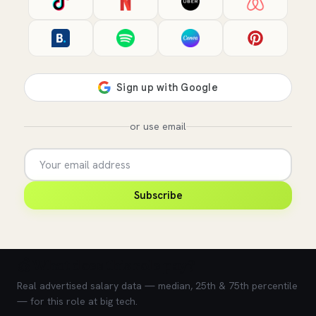
or use email
Subscribe
💰 What does this role pay?
Real advertised salary data — median, 25th & 75th percentile
— for this role at big tech.