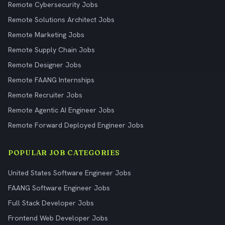
Remote Cybersecurity Jobs
Remote Solutions Architect Jobs
Remote Marketing Jobs
Remote Supply Chain Jobs
Remote Designer Jobs
Remote FAANG Internships
Remote Recruiter Jobs
Remote Agentic AI Engineer Jobs
Remote Forward Deployed Engineer Jobs
POPULAR JOB CATEGORIES
United States Software Engineer Jobs
FAANG Software Engineer Jobs
Full Stack Developer Jobs
Frontend Web Developer Jobs