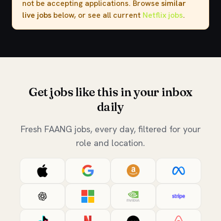
not be accepting applications. Browse
similar
live jobs
below, or see all current
Netflix jobs
.
Get jobs like this in your inbox
daily
Fresh FAANG jobs, every day, filtered for your
role and location.