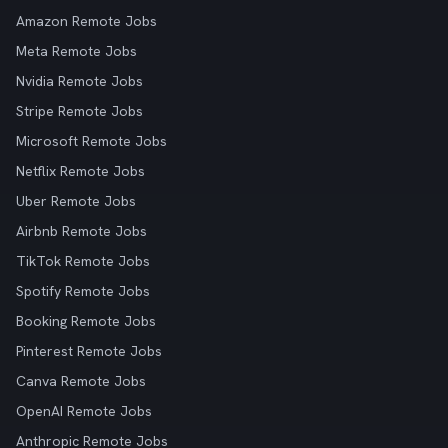
Amazon Remote Jobs
Meta Remote Jobs
Nvidia Remote Jobs
Stripe Remote Jobs
Microsoft Remote Jobs
Netflix Remote Jobs
Uber Remote Jobs
Airbnb Remote Jobs
TikTok Remote Jobs
Spotify Remote Jobs
Booking Remote Jobs
Pinterest Remote Jobs
Canva Remote Jobs
OpenAI Remote Jobs
Anthropic Remote Jobs