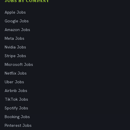
JOBS BY COMPANY
Apple Jobs
Google Jobs
Amazon Jobs
Meta Jobs
Nvidia Jobs
Stripe Jobs
Microsoft Jobs
Netflix Jobs
Uber Jobs
Airbnb Jobs
TikTok Jobs
Spotify Jobs
Booking Jobs
Pinterest Jobs