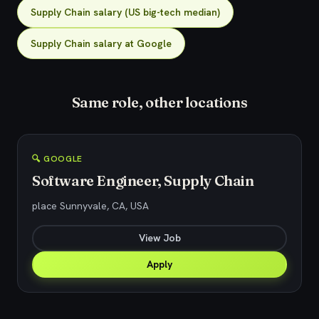
Supply Chain salary (US big-tech median)
Supply Chain salary at Google
Same role, other locations
🔍 GOOGLE
Software Engineer, Supply Chain
place Sunnyvale, CA, USA
View Job
Apply