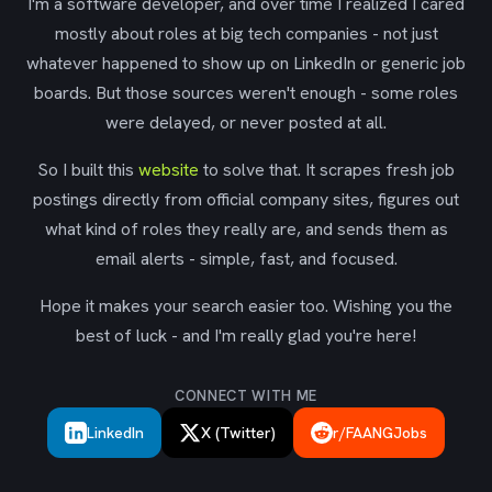
I'm a software developer, and over time I realized I cared
mostly about roles at big tech companies - not just
whatever happened to show up on LinkedIn or generic job
boards. But those sources weren't enough - some roles
were delayed, or never posted at all.
So I built this
website
to solve that. It scrapes fresh job
postings directly from official company sites, figures out
what kind of roles they really are, and sends them as
email alerts - simple, fast, and focused.
Hope it makes your search easier too. Wishing you the
best of luck - and I'm really glad you're here!
CONNECT WITH ME
LinkedIn
X (Twitter)
r/FAANGJobs