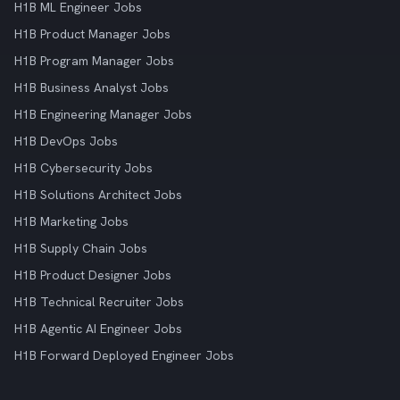
H1B ML Engineer Jobs
H1B Product Manager Jobs
H1B Program Manager Jobs
H1B Business Analyst Jobs
H1B Engineering Manager Jobs
H1B DevOps Jobs
H1B Cybersecurity Jobs
H1B Solutions Architect Jobs
H1B Marketing Jobs
H1B Supply Chain Jobs
H1B Product Designer Jobs
H1B Technical Recruiter Jobs
H1B Agentic AI Engineer Jobs
H1B Forward Deployed Engineer Jobs