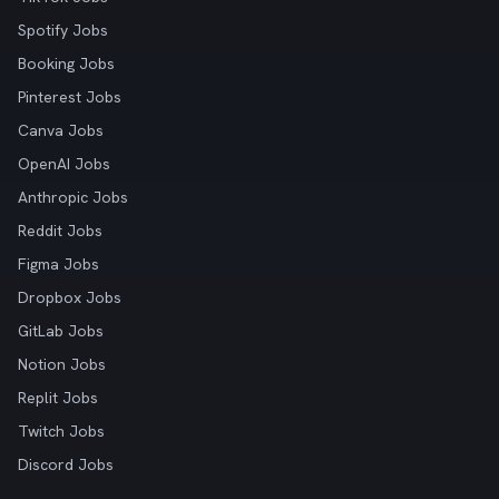
Spotify Jobs
Booking Jobs
Pinterest Jobs
Canva Jobs
OpenAI Jobs
Anthropic Jobs
Reddit Jobs
Figma Jobs
Dropbox Jobs
GitLab Jobs
Notion Jobs
Replit Jobs
Twitch Jobs
Discord Jobs