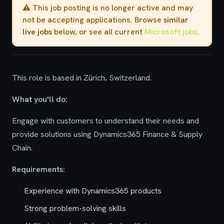
⚠️ This job posting is no longer active and may
not be accepting applications. Browse
similar
live jobs
below, or see all current
Microsoft jobs
.
This role is based in Zürich, Switzerland.
What you'll do:
Engage with customers to understand their needs and
provide solutions using Dynamics365 Finance & Supply
Chain.
Requirements:
Experience with Dynamics365 products
Strong problem-solving skills