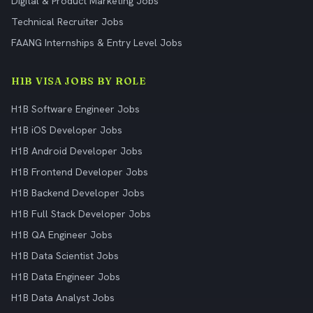
Digital & Product Marketing Jobs
Technical Recruiter Jobs
FAANG Internships & Entry Level Jobs
H1B VISA JOBS BY ROLE
H1B Software Engineer Jobs
H1B iOS Developer Jobs
H1B Android Developer Jobs
H1B Frontend Developer Jobs
H1B Backend Developer Jobs
H1B Full Stack Developer Jobs
H1B QA Engineer Jobs
H1B Data Scientist Jobs
H1B Data Engineer Jobs
H1B Data Analyst Jobs