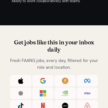
Ability to work collaboratively with teams
Get jobs like this in your inbox
daily
Fresh FAANG jobs, every day, filtered for your
role and location.