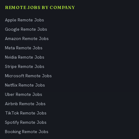
REMOTE JOBS BY COMPANY
Apple Remote Jobs
Google Remote Jobs
Amazon Remote Jobs
Meta Remote Jobs
Nvidia Remote Jobs
Stripe Remote Jobs
Microsoft Remote Jobs
Netflix Remote Jobs
Uber Remote Jobs
Airbnb Remote Jobs
TikTok Remote Jobs
Spotify Remote Jobs
Booking Remote Jobs