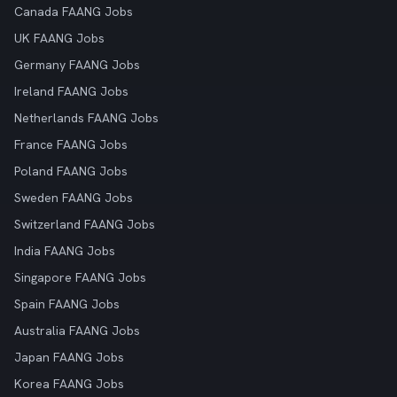
Canada FAANG Jobs
UK FAANG Jobs
Germany FAANG Jobs
Ireland FAANG Jobs
Netherlands FAANG Jobs
France FAANG Jobs
Poland FAANG Jobs
Sweden FAANG Jobs
Switzerland FAANG Jobs
India FAANG Jobs
Singapore FAANG Jobs
Spain FAANG Jobs
Australia FAANG Jobs
Japan FAANG Jobs
Korea FAANG Jobs