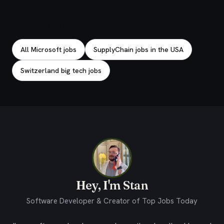
Explore related jobs
All Microsoft jobs
SupplyChain jobs in the USA
Switzerland big tech jobs
Hey, I'm Stan
Software Developer & Creator of Top Jobs Today