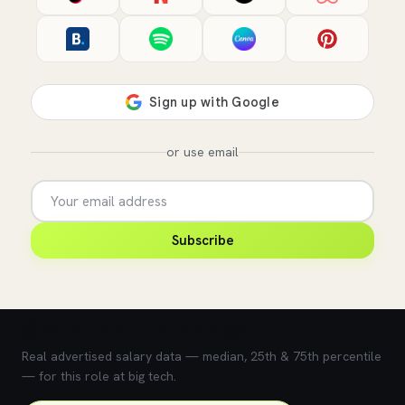
or use email
Subscribe
💰 What does this role pay?
Real advertised salary data — median, 25th & 75th percentile
— for this role at big tech.