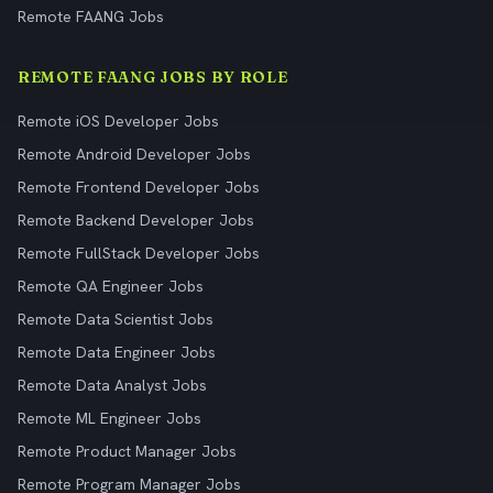
Remote FAANG Jobs
REMOTE FAANG JOBS BY ROLE
Remote iOS Developer Jobs
Remote Android Developer Jobs
Remote Frontend Developer Jobs
Remote Backend Developer Jobs
Remote FullStack Developer Jobs
Remote QA Engineer Jobs
Remote Data Scientist Jobs
Remote Data Engineer Jobs
Remote Data Analyst Jobs
Remote ML Engineer Jobs
Remote Product Manager Jobs
Remote Program Manager Jobs