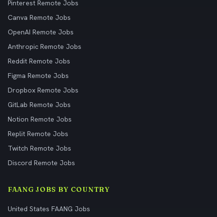
Pinterest Remote Jobs
Canva Remote Jobs
OpenAI Remote Jobs
Anthropic Remote Jobs
Reddit Remote Jobs
Figma Remote Jobs
Dropbox Remote Jobs
GitLab Remote Jobs
Notion Remote Jobs
Replit Remote Jobs
Twitch Remote Jobs
Discord Remote Jobs
FAANG JOBS BY COUNTRY
United States FAANG Jobs