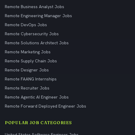
Remote Business Analyst Jobs
Remote Engineering Manager Jobs
Remote DevOps Jobs
Remote Cybersecurity Jobs
Remote Solutions Architect Jobs
Remote Marketing Jobs
Remote Supply Chain Jobs
Remote Designer Jobs
Remote FAANG Internships
Remote Recruiter Jobs
Remote Agentic AI Engineer Jobs
Remote Forward Deployed Engineer Jobs
POPULAR JOB CATEGORIES
United States Software Engineer Jobs