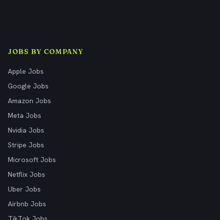
JOBS BY COMPANY
Apple Jobs
Google Jobs
Amazon Jobs
Meta Jobs
Nvidia Jobs
Stripe Jobs
Microsoft Jobs
Netflix Jobs
Uber Jobs
Airbnb Jobs
TikTok Jobs