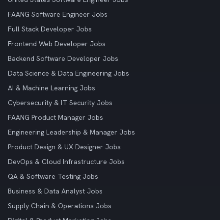
FAANG Software Engineer Jobs
Full Stack Developer Jobs
Frontend Web Developer Jobs
Backend Software Developer Jobs
Data Science & Data Engineering Jobs
AI & Machine Learning Jobs
Cybersecurity & IT Security Jobs
FAANG Product Manager Jobs
Engineering Leadership & Manager Jobs
Product Design & UX Designer Jobs
DevOps & Cloud Infrastructure Jobs
QA & Software Testing Jobs
Business & Data Analyst Jobs
Supply Chain & Operations Jobs