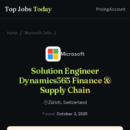
Top Jobs
Today
Pricing
Account
Home
/
Microsoft Jobs
/
Solution Engineer Dynamics365
Finance & Supply Chain
Microsoft
Solution Engineer
Dynamics365 Finance &
Supply Chain
Zürich, Switzerland
Found:
October 2, 2025