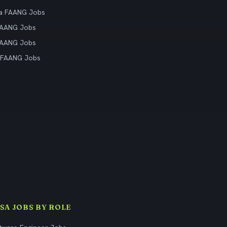
ia FAANG Jobs
FAANG Jobs
FAANG Jobs
 FAANG Jobs
ISA JOBS BY ROLE