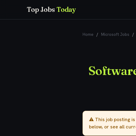
Top Jobs
Today
Home
/
Microsoft Jobs
/
Software
⚠️ This job posting i
below, or see all cur