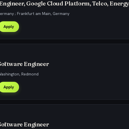
ngineer, Google Cloud Platform, Telco, Energ
Germany ; Frankfurt am Main, Germany
Apply
Software Engineer
 Washington, Redmond
Apply
Software Engineer