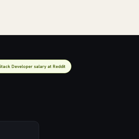
Stack Developer salary at Reddit