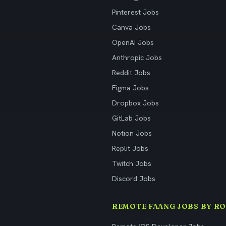
Pinterest Jobs
Canva Jobs
OpenAI Jobs
Anthropic Jobs
Reddit Jobs
Figma Jobs
Dropbox Jobs
GitLab Jobs
Notion Jobs
Replit Jobs
Twitch Jobs
Discord Jobs
REMOTE FAANG JOBS BY RO