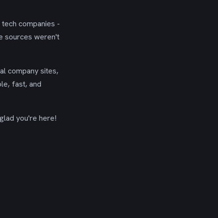
g tech companies -
se sources weren't
ial company sites,
le, fast, and
glad you're here!