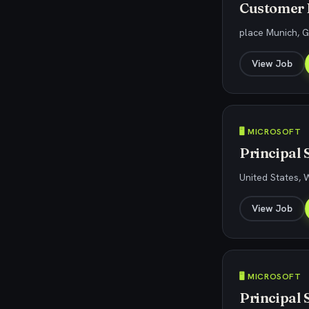
Customer E
place Munich, 
View Job
🖥️ MICROSOFT
Principal 
United States,
View Job
🖥️ MICROSOFT
Principal 