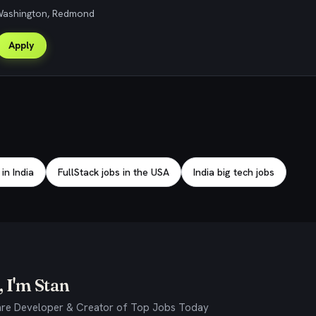
 Washington, Redmond
Apply
 in India
FullStack jobs in the USA
India big tech jobs
 I'm Stan
re Developer & Creator of Top Jobs Today