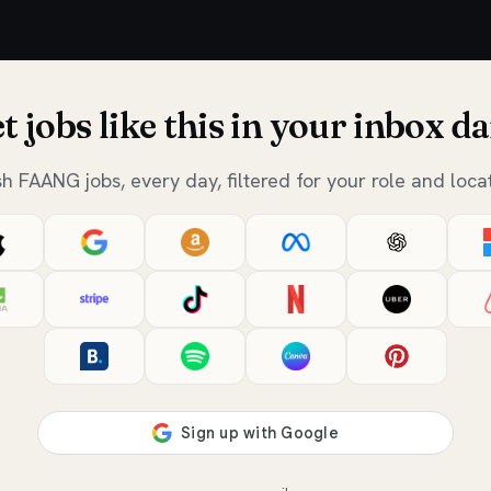
t jobs like this in your inbox da
sh FAANG jobs, every day, filtered for your role and locat