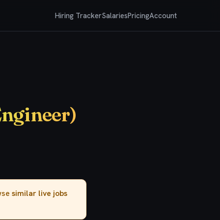
Hiring Tracker
Salaries
Pricing
Account
Engineer)
owse
similar live jobs