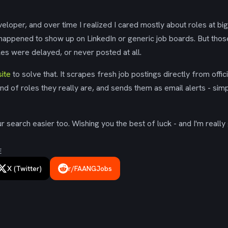
eloper, and over time I realized I cared mostly about roles at bi
 happened to show up on LinkedIn or generic job boards. But tho
es were delayed, or never posted at all.
ite
to solve that. It scrapes fresh job postings directly from offic
ind of roles they really are, and sends them as email alerts - simp
 search easier too. Wishing you the best of luck - and I'm really 
E
X (Twitter)
r/FAANGJobs