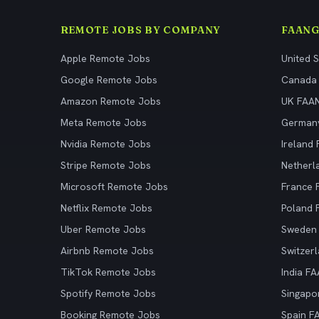
REMOTE JOBS BY COMPANY
FAANG
Apple Remote Jobs
United 
Google Remote Jobs
Canada
Amazon Remote Jobs
UK FAA
Meta Remote Jobs
German
Nvidia Remote Jobs
Ireland
Stripe Remote Jobs
Netherl
Microsoft Remote Jobs
France
Netflix Remote Jobs
Poland
Uber Remote Jobs
Sweden
Airbnb Remote Jobs
Switzer
TikTok Remote Jobs
India F
Spotify Remote Jobs
Singapo
Booking Remote Jobs
Spain F