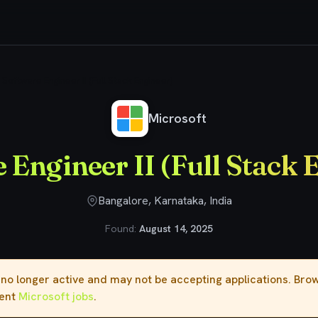
Software Engineer II (Full Stack Engineer)
Microsoft
 Engineer II (Full Stack 
Bangalore, Karnataka, India
Found:
August 14, 2025
s no longer active and may not be accepting applications. Br
rent
Microsoft jobs
.