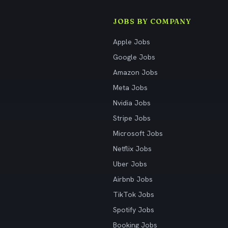
JOBS BY COMPANY
Apple Jobs
Google Jobs
Amazon Jobs
Meta Jobs
Nvidia Jobs
Stripe Jobs
Microsoft Jobs
Netflix Jobs
Uber Jobs
Airbnb Jobs
TikTok Jobs
Spotify Jobs
Booking Jobs