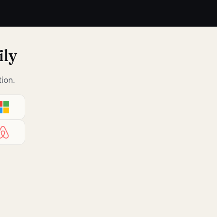
ily
ion.