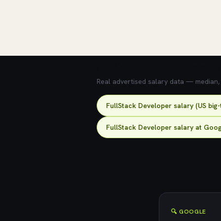
💰 What does this role pay?
Real advertised salary data — median, 2
FullStack Developer salary (US big
FullStack Developer salary at Goo
🔍 GOOGLE