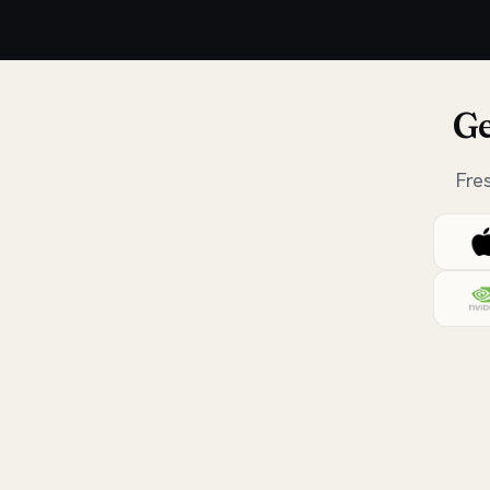
Ge
Fre