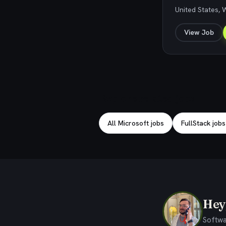
United States,
View Job
Explore related jobs
All Microsoft jobs
FullStack jobs
Hey,
Softwa