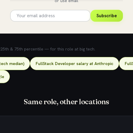
or use email
Subscribe
5th & 75th percentile — for this role at big tech.
-tech median)
FullStack Developer salary at Anthropic
Full
gle
Same role, other locations