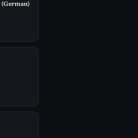
y (German)