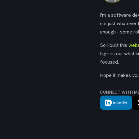
I'm a software dev
not just whatever
enough - some rol
So I built this
webs
figures out what k
focused.
Hope it makes your
CONNECT WITH M
LinkedIn