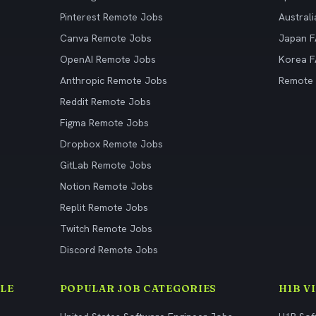
Pinterest Remote Jobs
Austral
Canva Remote Jobs
Japan 
OpenAI Remote Jobs
Korea 
Anthropic Remote Jobs
Remote
Reddit Remote Jobs
Figma Remote Jobs
Dropbox Remote Jobs
GitLab Remote Jobs
Notion Remote Jobs
Replit Remote Jobs
Twitch Remote Jobs
Discord Remote Jobs
LE
POPULAR JOB CATEGORIES
H1B V