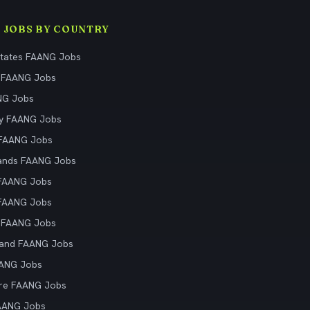
 JOBS BY COUNTRY
States FAANG Jobs
 FAANG Jobs
NG Jobs
y FAANG Jobs
 FAANG Jobs
ands FAANG Jobs
 FAANG Jobs
 FAANG Jobs
 FAANG Jobs
land FAANG Jobs
AANG Jobs
re FAANG Jobs
AANG Jobs