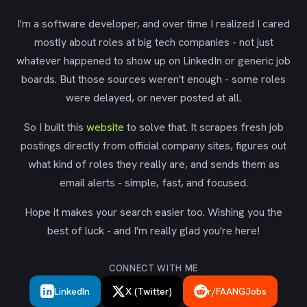
I'm a software developer, and over time I realized I cared
mostly about roles at big tech companies - not just
whatever happened to show up on LinkedIn or generic job
boards. But those sources weren't enough - some roles
were delayed, or never posted at all.
So I built this
website
to solve that. It scrapes fresh job
postings directly from official company sites, figures out
what kind of roles they really are, and sends them as
email alerts - simple, fast, and focused.
Hope it makes your search easier too. Wishing you the
best of luck - and I'm really glad you're here!
CONNECT WITH ME
LinkedIn
X (Twitter)
r/FAANGJobs