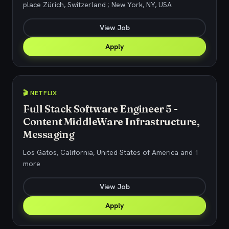
place Zürich, Switzerland ; New York, NY, USA
View Job
Apply
🎬 NETFLIX
Full Stack Software Engineer 5 -
Content MiddleWare Infrastructure,
Messaging
Los Gatos, California, United States of America and 1
more
View Job
Apply