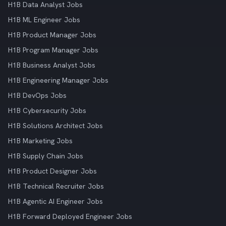
H1B Data Analyst Jobs
H1B ML Engineer Jobs
H1B Product Manager Jobs
H1B Program Manager Jobs
H1B Business Analyst Jobs
H1B Engineering Manager Jobs
H1B DevOps Jobs
H1B Cybersecurity Jobs
H1B Solutions Architect Jobs
H1B Marketing Jobs
H1B Supply Chain Jobs
H1B Product Designer Jobs
H1B Technical Recruiter Jobs
H1B Agentic AI Engineer Jobs
H1B Forward Deployed Engineer Jobs