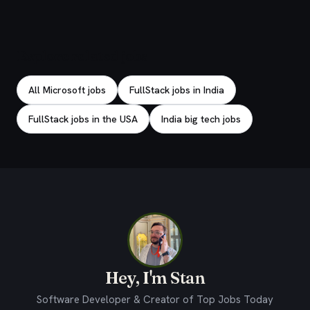
Explore related jobs
All Microsoft jobs
FullStack jobs in India
FullStack jobs in the USA
India big tech jobs
Hey, I'm Stan
Software Developer & Creator of Top Jobs Today