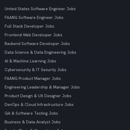
United States Software Engineer Jobs
FAANG Software Engineer Jobs
Full Stack Developer Jobs
Frontend Web Developer Jobs
Backend Software Developer Jobs
Data Science & Data Engineering Jobs
AI & Machine Learning Jobs
Cybersecurity & IT Security Jobs
FAANG Product Manager Jobs
Engineering Leadership & Manager Jobs
Product Design & UX Designer Jobs
DevOps & Cloud Infrastructure Jobs
QA & Software Testing Jobs
Business & Data Analyst Jobs