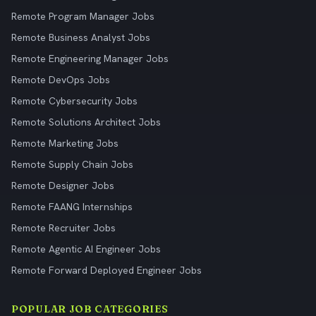
Remote Program Manager Jobs
Remote Business Analyst Jobs
Remote Engineering Manager Jobs
Remote DevOps Jobs
Remote Cybersecurity Jobs
Remote Solutions Architect Jobs
Remote Marketing Jobs
Remote Supply Chain Jobs
Remote Designer Jobs
Remote FAANG Internships
Remote Recruiter Jobs
Remote Agentic AI Engineer Jobs
Remote Forward Deployed Engineer Jobs
POPULAR JOB CATEGORIES