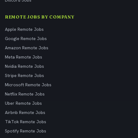
Discord Jobs
REMOTE JOBS BY COMPANY
Apple Remote Jobs
Google Remote Jobs
Amazon Remote Jobs
Meta Remote Jobs
Nvidia Remote Jobs
Stripe Remote Jobs
Microsoft Remote Jobs
Netflix Remote Jobs
Uber Remote Jobs
Airbnb Remote Jobs
TikTok Remote Jobs
Spotify Remote Jobs