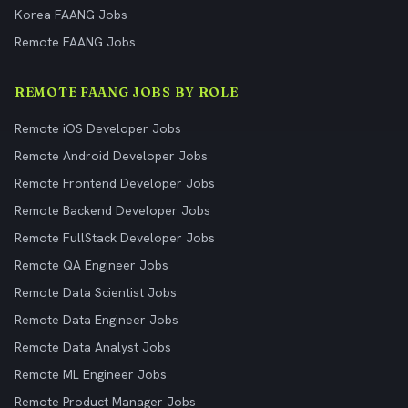
Korea FAANG Jobs
Remote FAANG Jobs
REMOTE FAANG JOBS BY ROLE
Remote iOS Developer Jobs
Remote Android Developer Jobs
Remote Frontend Developer Jobs
Remote Backend Developer Jobs
Remote FullStack Developer Jobs
Remote QA Engineer Jobs
Remote Data Scientist Jobs
Remote Data Engineer Jobs
Remote Data Analyst Jobs
Remote ML Engineer Jobs
Remote Product Manager Jobs