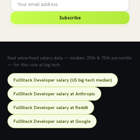
Subscribe
💰 What does this role pay?
Real advertised salary data — median, 25th & 75th percentile
— for this role at big tech.
FullStack Developer salary (US big-tech median)
FullStack Developer salary at Anthropic
FullStack Developer salary at Reddit
FullStack Developer salary at Google