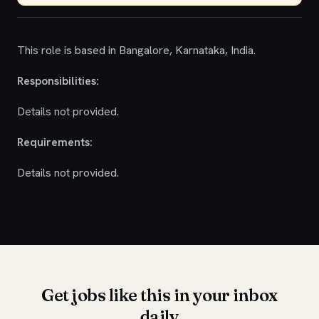
This role is based in Bangalore, Karnataka, India.
Responsibilities:
Details not provided.
Requirements:
Details not provided.
Get jobs like this in your inbox
daily