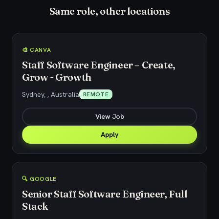
Same role, other locations
🎨 CANVA
Staff Software Engineer – Create,
Grow - Growth
Sydney, , Australia
REMOTE
View Job
Apply
🔍 GOOGLE
Senior Staff Software Engineer, Full
Stack