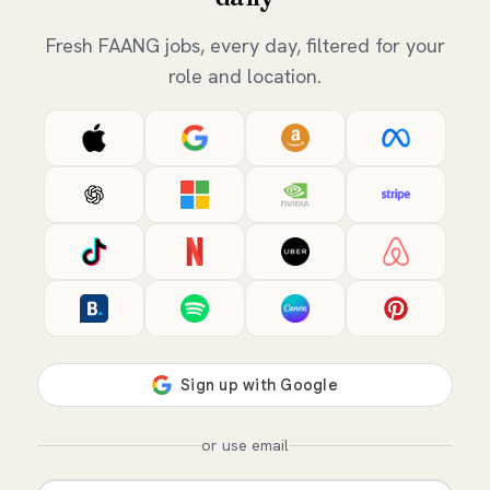
Fresh FAANG jobs, every day, filtered for your
role and location.
or use email