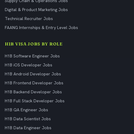
Supply Chain & Operations Jobs
Digital & Product Marketing Jobs
Technical Recruiter Jobs
FAANG Internships & Entry Level Jobs
H1B VISA JOBS BY ROLE
H1B Software Engineer Jobs
H1B iOS Developer Jobs
H1B Android Developer Jobs
H1B Frontend Developer Jobs
H1B Backend Developer Jobs
H1B Full Stack Developer Jobs
H1B QA Engineer Jobs
H1B Data Scientist Jobs
H1B Data Engineer Jobs