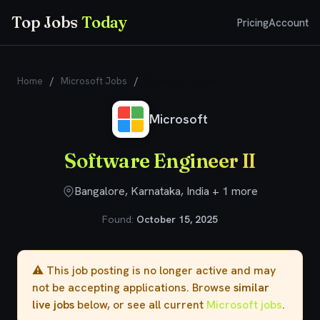
Top Jobs
Today
Pricing
Account
Home
/
Microsoft Jobs
/
​​Software Engineer II​
Microsoft
​​Software Engineer II​
Bangalore, Karnataka, India + 1 more
Found:
October 15, 2025
⚠️ This job posting is no longer active and may
not be accepting applications. Browse
similar
live jobs
below, or see all current
Microsoft jobs
.