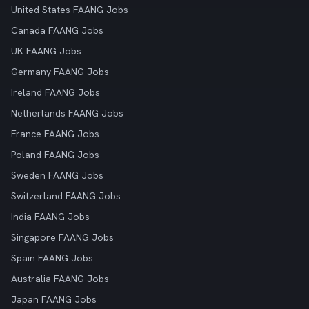
United States FAANG Jobs
Canada FAANG Jobs
UK FAANG Jobs
Germany FAANG Jobs
Ireland FAANG Jobs
Netherlands FAANG Jobs
France FAANG Jobs
Poland FAANG Jobs
Sweden FAANG Jobs
Switzerland FAANG Jobs
India FAANG Jobs
Singapore FAANG Jobs
Spain FAANG Jobs
Australia FAANG Jobs
Japan FAANG Jobs