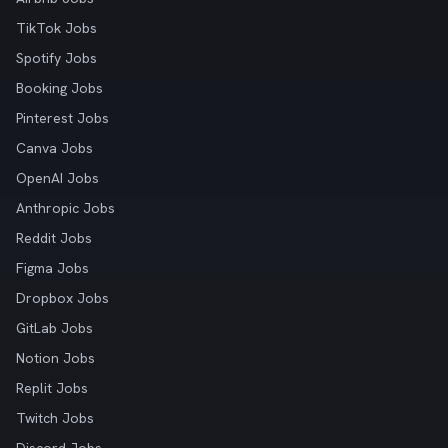
TikTok Jobs
Spotify Jobs
Booking Jobs
Pinterest Jobs
Canva Jobs
OpenAI Jobs
Anthropic Jobs
Reddit Jobs
Figma Jobs
Dropbox Jobs
GitLab Jobs
Notion Jobs
Replit Jobs
Twitch Jobs