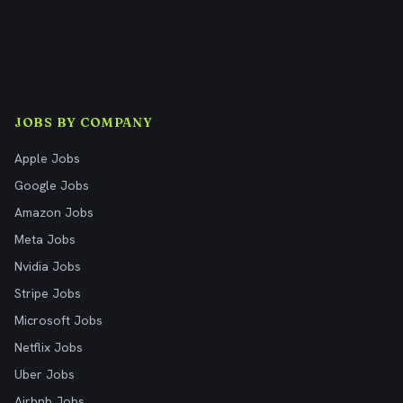
JOBS BY COMPANY
Apple Jobs
Google Jobs
Amazon Jobs
Meta Jobs
Nvidia Jobs
Stripe Jobs
Microsoft Jobs
Netflix Jobs
Uber Jobs
Airbnb Jobs