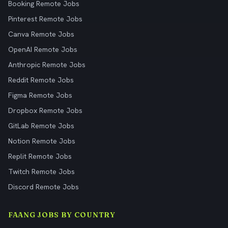
Booking Remote Jobs
Pinterest Remote Jobs
Canva Remote Jobs
OpenAI Remote Jobs
Anthropic Remote Jobs
Reddit Remote Jobs
Figma Remote Jobs
Dropbox Remote Jobs
GitLab Remote Jobs
Notion Remote Jobs
Replit Remote Jobs
Twitch Remote Jobs
Discord Remote Jobs
FAANG JOBS BY COUNTRY