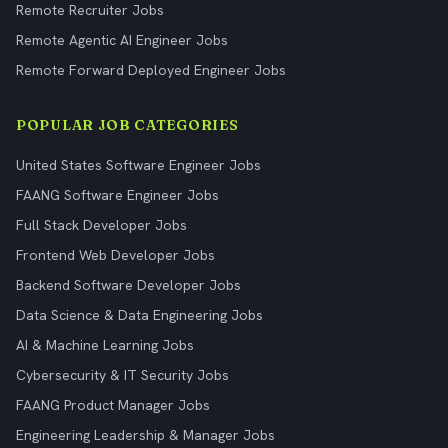
Remote Recruiter Jobs
Remote Agentic AI Engineer Jobs
Remote Forward Deployed Engineer Jobs
POPULAR JOB CATEGORIES
United States Software Engineer Jobs
FAANG Software Engineer Jobs
Full Stack Developer Jobs
Frontend Web Developer Jobs
Backend Software Developer Jobs
Data Science & Data Engineering Jobs
AI & Machine Learning Jobs
Cybersecurity & IT Security Jobs
FAANG Product Manager Jobs
Engineering Leadership & Manager Jobs