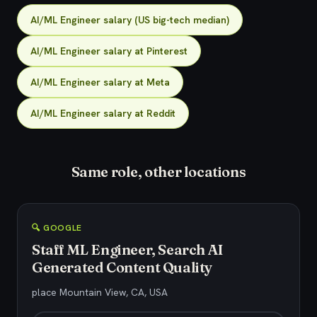
AI/ML Engineer salary (US big-tech median)
AI/ML Engineer salary at Pinterest
AI/ML Engineer salary at Meta
AI/ML Engineer salary at Reddit
Same role, other locations
🔍 GOOGLE
Staff ML Engineer, Search AI
Generated Content Quality
place Mountain View, CA, USA