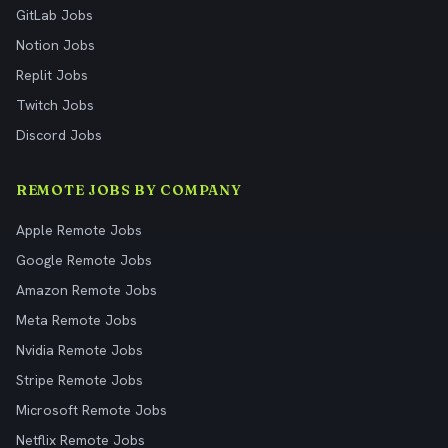
GitLab Jobs
Notion Jobs
Replit Jobs
Twitch Jobs
Discord Jobs
REMOTE JOBS BY COMPANY
Apple Remote Jobs
Google Remote Jobs
Amazon Remote Jobs
Meta Remote Jobs
Nvidia Remote Jobs
Stripe Remote Jobs
Microsoft Remote Jobs
Netflix Remote Jobs