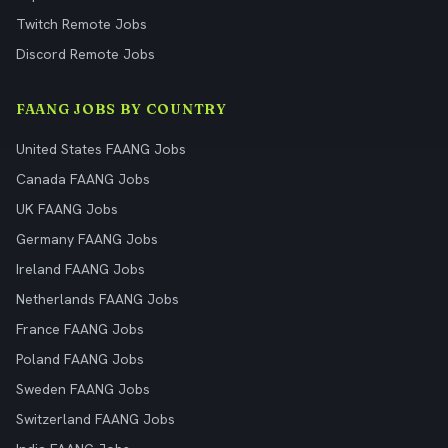
Twitch Remote Jobs
Discord Remote Jobs
FAANG JOBS BY COUNTRY
United States FAANG Jobs
Canada FAANG Jobs
UK FAANG Jobs
Germany FAANG Jobs
Ireland FAANG Jobs
Netherlands FAANG Jobs
France FAANG Jobs
Poland FAANG Jobs
Sweden FAANG Jobs
Switzerland FAANG Jobs