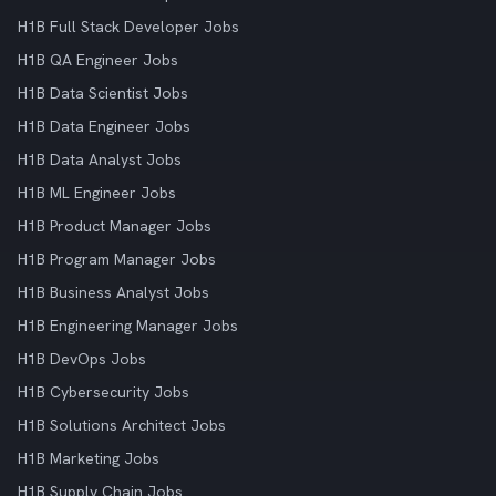
H1B Full Stack Developer Jobs
H1B QA Engineer Jobs
H1B Data Scientist Jobs
H1B Data Engineer Jobs
H1B Data Analyst Jobs
H1B ML Engineer Jobs
H1B Product Manager Jobs
H1B Program Manager Jobs
H1B Business Analyst Jobs
H1B Engineering Manager Jobs
H1B DevOps Jobs
H1B Cybersecurity Jobs
H1B Solutions Architect Jobs
H1B Marketing Jobs
H1B Supply Chain Jobs