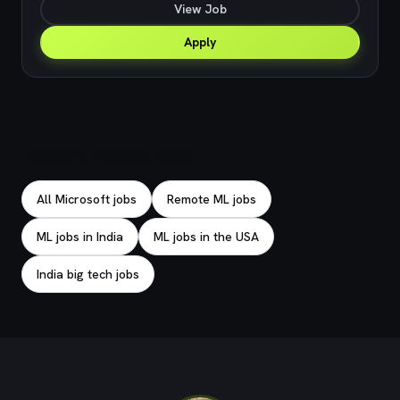
View Job
Apply
Explore related jobs
All Microsoft jobs
Remote ML jobs
ML jobs in India
ML jobs in the USA
India big tech jobs