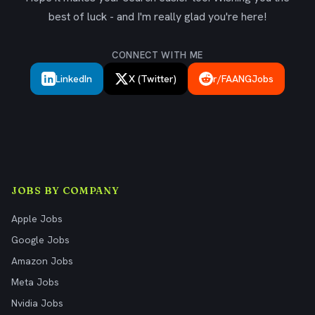
best of luck - and I'm really glad you're here!
CONNECT WITH ME
LinkedIn
X (Twitter)
r/FAANGJobs
JOBS BY COMPANY
Apple Jobs
Google Jobs
Amazon Jobs
Meta Jobs
Nvidia Jobs