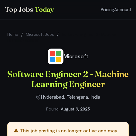
Top Jobs
Today
Pricing
Account
Home
/
Microsoft Jobs
/
Software Engineer 2 - Machine
Learning Engineer
Microsoft
Software Engineer 2 - Machine
Learning Engineer
Hyderabad, Telangana, India
Found:
August 9, 2025
⚠️ This job posting is no longer active and may