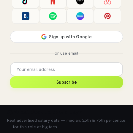
or use email
Subscribe
💰 What does this role pay?
Real advertised salary data — median, 25th & 75th percentile
— for this role at big tech.