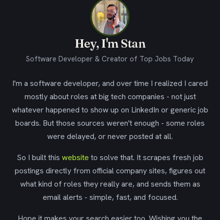
Hey, I'm Stan
Software Developer & Creator of Top Jobs Today
I'm a software developer, and over time I realized I cared
mostly about roles at big tech companies - not just
whatever happened to show up on LinkedIn or generic job
boards. But those sources weren't enough - some roles
were delayed, or never posted at all.
So I built this
website
to solve that. It scrapes fresh job
postings directly from official company sites, figures out
what kind of roles they really are, and sends them as
email alerts - simple, fast, and focused.
Hope it makes your search easier too. Wishing you the