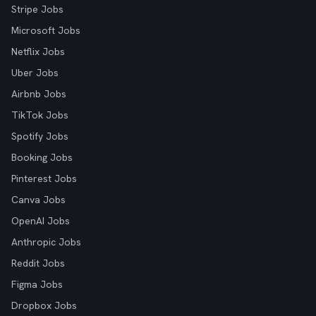
Stripe Jobs
Microsoft Jobs
Netflix Jobs
Uber Jobs
Airbnb Jobs
TikTok Jobs
Spotify Jobs
Booking Jobs
Pinterest Jobs
Canva Jobs
OpenAI Jobs
Anthropic Jobs
Reddit Jobs
Figma Jobs
Dropbox Jobs