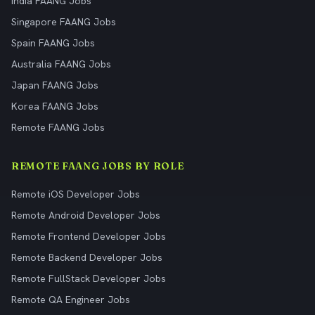
India FAANG Jobs
Singapore FAANG Jobs
Spain FAANG Jobs
Australia FAANG Jobs
Japan FAANG Jobs
Korea FAANG Jobs
Remote FAANG Jobs
REMOTE FAANG JOBS BY ROLE
Remote iOS Developer Jobs
Remote Android Developer Jobs
Remote Frontend Developer Jobs
Remote Backend Developer Jobs
Remote FullStack Developer Jobs
Remote QA Engineer Jobs