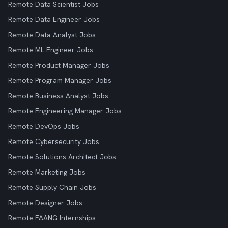
Remote Data Scientist Jobs
Remote Data Engineer Jobs
Remote Data Analyst Jobs
Remote ML Engineer Jobs
Remote Product Manager Jobs
Remote Program Manager Jobs
Remote Business Analyst Jobs
Remote Engineering Manager Jobs
Remote DevOps Jobs
Remote Cybersecurity Jobs
Remote Solutions Architect Jobs
Remote Marketing Jobs
Remote Supply Chain Jobs
Remote Designer Jobs
Remote FAANG Internships