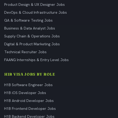
Product Design & UX Designer Jobs
DevOps & Cloud Infrastructure Jobs
QA & Software Testing Jobs
Business & Data Analyst Jobs
Supply Chain & Operations Jobs
Digital & Product Marketing Jobs
Technical Recruiter Jobs
FAANG Internships & Entry Level Jobs
H1B VISA JOBS BY ROLE
H1B Software Engineer Jobs
H1B iOS Developer Jobs
H1B Android Developer Jobs
H1B Frontend Developer Jobs
H1B Backend Developer Jobs