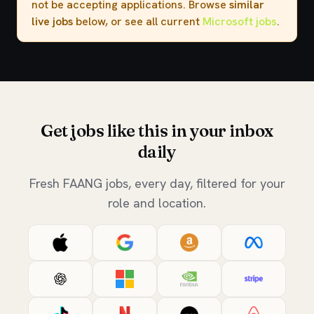
not be accepting applications. Browse
similar
live jobs
below, or see all current
Microsoft jobs
.
Get jobs like this in your inbox
daily
Fresh FAANG jobs, every day, filtered for your
role and location.