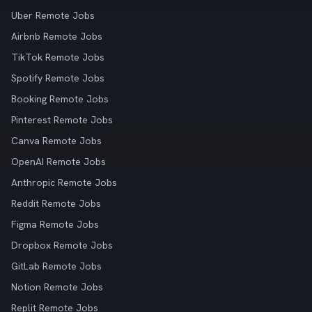
Uber Remote Jobs
Airbnb Remote Jobs
TikTok Remote Jobs
Spotify Remote Jobs
Booking Remote Jobs
Pinterest Remote Jobs
Canva Remote Jobs
OpenAI Remote Jobs
Anthropic Remote Jobs
Reddit Remote Jobs
Figma Remote Jobs
Dropbox Remote Jobs
GitLab Remote Jobs
Notion Remote Jobs
Replit Remote Jobs