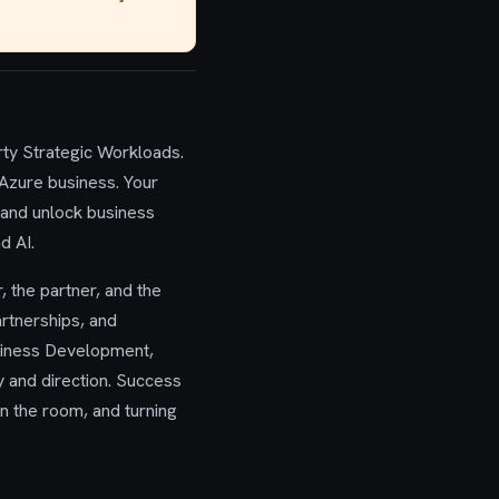
rty Strategic Workloads.
 Azure business. Your
, and unlock business
d AI.
, the partner, and the
artnerships, and
usiness Development,
y and direction. Success
in the room, and turning