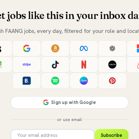
t jobs like this in your inbox da
sh FAANG jobs, every day, filtered for your role and locat
or use email
Subscribe