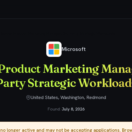
Senior Product Marketing Manager, 3rd Party Strategic Workloads
Microsoft
 Product Marketing Manag
Party Strategic Workload
United States, Washington, Redmond
Found:
July 8, 2026
s no longer active and may not be accepting applications. Br