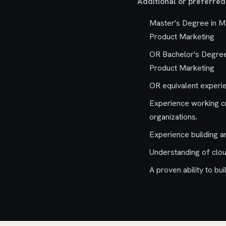
Additional or preferred 
Master's Degree in Ma
Product Marketing
OR Bachelor's Degree 
Product Marketing
OR equivalent experi
Experience working cr
organizations.
Experience building a
Understanding of clou
A proven ability to b