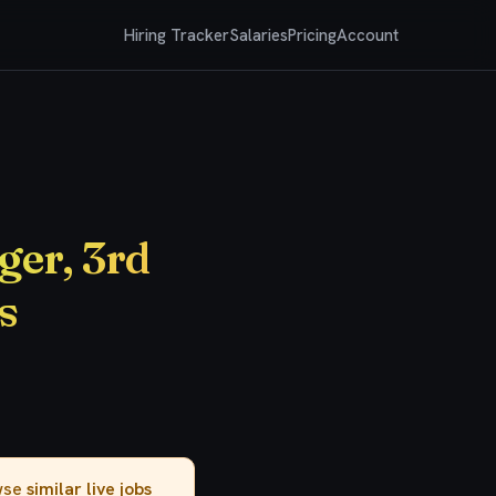
Hiring Tracker
Salaries
Pricing
Account
er, 3rd
s
owse
similar live jobs