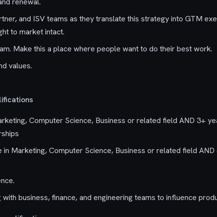
 and renewal.
rtner, and ISV teams as they translate this strategy into GTM exe
ght to market intact.
eam. Make this a place where people want to do their best work.
nd values.
fications
rketing, Computer Science, Business or related field AND 3+ ye
rships
in Marketing, Computer Science, Business or related field AND 
ence.
 with business, finance, and engineering teams to influence produ