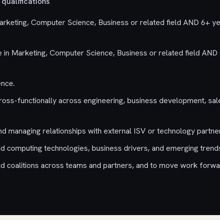
qualifications
rketing, Computer Science, Business or related field AND 6+ ye
in Marketing, Computer Science, Business or related field AND 
ence.
oss-functionally across engineering, business development, sal
nd managing relationships with external ISV or technology partne
d computing technologies, business drivers, and emerging trend
uild coalitions across teams and partners, and to move work forwa