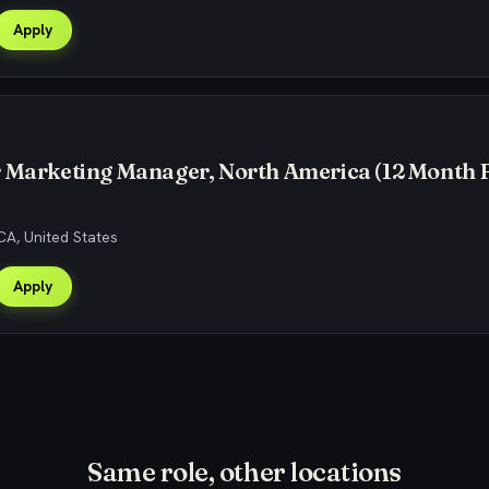
Apply
r Marketing Manager, North America (12 Month 
CA, United States
Apply
Same role, other locations