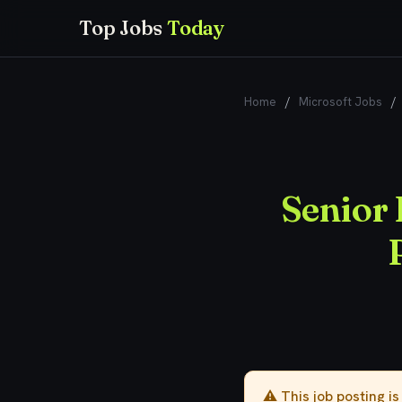
Top Jobs
Today
Home
/
Microsoft Jobs
/
Senior
⚠️ This job posting i