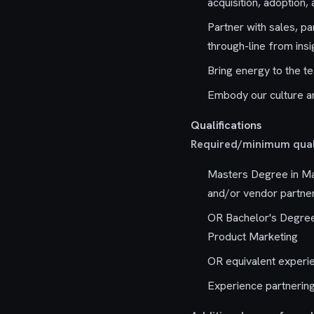
acquisition, adoption,
Partner with sales, pa
through-line from insi
Bring energy to the t
Embody our culture a
Qualifications
Required/minimum quali
Masters Degree in Ma
and/or vendor partne
OR Bachelor's Degree 
Product Marketing
OR equivalent experi
Experience partnering