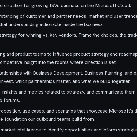
d direction for growing ISVs business on the Microsoft Cloud.
standing of customer and partner needs, market and user trends
hat understanding actionable inside the business.
trategy for winning vs. key vendors. Frame the choices, the trade
ing and product teams to influence product strategy and roadmap
ompetitive insight into the rooms where direction is set.
elationships with Business Development, Business Planning, and 
nvest, which partnerships matter, and what we build together.
insights and metrics related to strategy, and communicate them c
ip forums.
 proposition, use cases, and scenarios that showcase Microsoft's 
he foundation our outbound teams build from.
market intelligence to identify opportunities and inform strategi