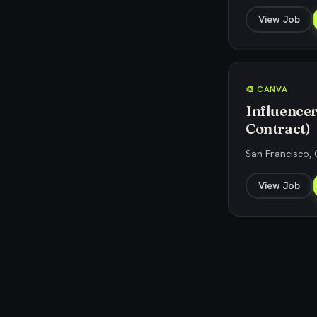
View Job
🎨 CANVA
Influence
Contract)
San Francisco, 
View Job