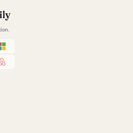
ily
ion.