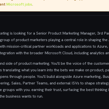
rent
Microsoft jobs
.
ting is looking for a Senior Product Marketing Manager, 3rd Pa
group of product marketers playing a central role in shaping the
ith mission-critical partner workloads and applications to Azure
tegration with the broader Microsoft Cloud, including analytics an
und side of product marketing. You'll be the voice of the customer
s translating what you learn into the bets we make on product, p
ppens through people. You'll build alongside Azure marketing, B
ering, Sales, Partner Teams, and external ISVs to shape strateg
groups with you. earning their trust, surfacing the best thinking 
 the business wants to run.