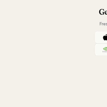
Ge
Fre