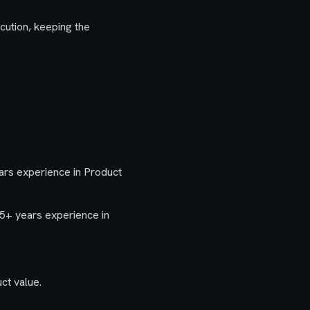
cution, keeping the
ars experience in Product
5+ years experience in
ct value.