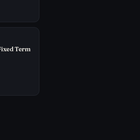
Fixed Term