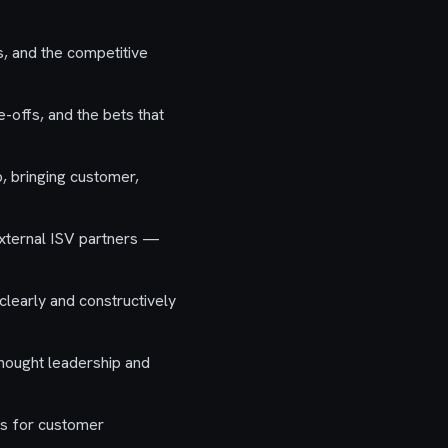
, and the competitive
-offs, and the bets that
, bringing customer,
external ISV partners —
learly and constructively
thought leadership and
es for customer