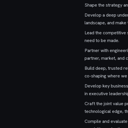
Shape the strategy an
Develop a deep under
landscape, and make t
Lead the competitive s
need to be made.
Partner with engineer
partner, market, and c
Build deep, trusted r
co-shaping where we i
Develop key business 
in executive leadersh
Craft the joint value
technological edge, t
Compile and evaluate 