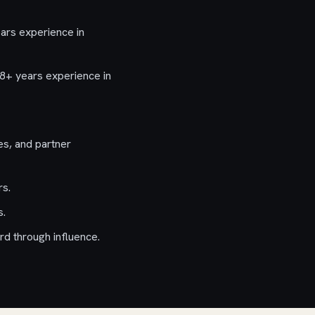
ars experience in
8+ years experience in
es, and partner
rs.
s.
rd through influence.