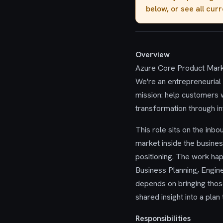
below, or see all cur
Overview
Azure Core Product Marke
We're an entrepreneurial 
mission: help customers w
transformation through in
This role sits on the inbo
market inside the busines
positioning. The work ha
Business Planning, Engine
depends on bringing those 
shared insight into a plan
Responsibilities