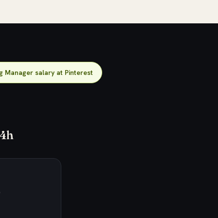
g Manager salary at Pinterest
24h
)