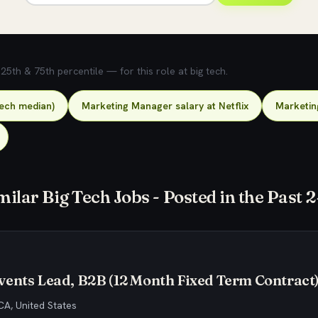
5th & 75th percentile — for this role at big tech.
tech median)
Marketing Manager salary at Netflix
Marketin
milar Big Tech Jobs - Posted in the Past 
ents Lead, B2B (12 Month Fixed Term Contract
CA, United States