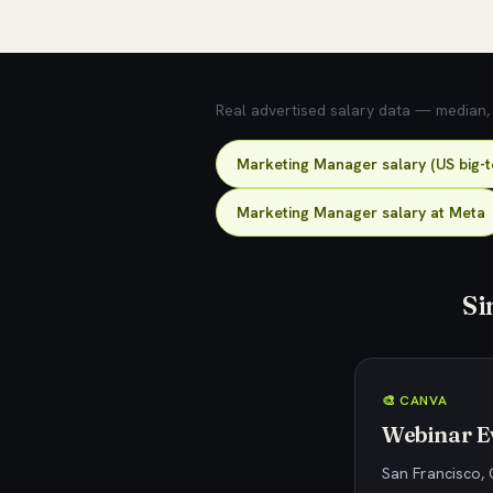
💰 What does this role pay?
Real advertised salary data — median, 2
Marketing Manager salary (US big-
Marketing Manager salary at Meta
Si
🎨 CANVA
Webinar Ev
San Francisco, 