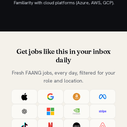
Familiarity with cloud platforms (Azure, AWS, GCP).
Get jobs like this in your inbox
daily
Fresh FAANG jobs, every day, filtered for your
role and location.