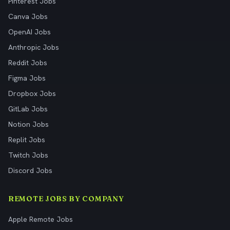
Pinterest Jobs
Canva Jobs
OpenAI Jobs
Anthropic Jobs
Reddit Jobs
Figma Jobs
Dropbox Jobs
GitLab Jobs
Notion Jobs
Replit Jobs
Twitch Jobs
Discord Jobs
REMOTE JOBS BY COMPANY
Apple Remote Jobs