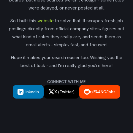
were delayed, or never posted at all.
So I built this
website
to solve that. It scrapes fresh job
postings directly from official company sites, figures out
what kind of roles they really are, and sends them as
email alerts - simple, fast, and focused.
Hope it makes your search easier too. Wishing you the
best of luck - and I'm really glad you're here!
CONNECT WITH ME
LinkedIn
X (Twitter)
r/FAANGJobs