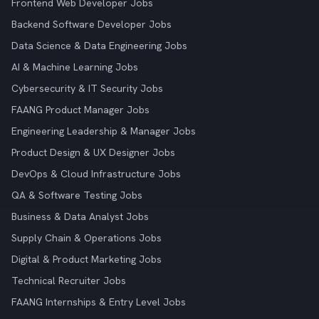
Frontend Web Developer Jobs
Backend Software Developer Jobs
Data Science & Data Engineering Jobs
AI & Machine Learning Jobs
Cybersecurity & IT Security Jobs
FAANG Product Manager Jobs
Engineering Leadership & Manager Jobs
Product Design & UX Designer Jobs
DevOps & Cloud Infrastructure Jobs
QA & Software Testing Jobs
Business & Data Analyst Jobs
Supply Chain & Operations Jobs
Digital & Product Marketing Jobs
Technical Recruiter Jobs
FAANG Internships & Entry Level Jobs