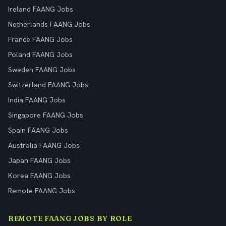
Ireland FAANG Jobs
Netherlands FAANG Jobs
France FAANG Jobs
Poland FAANG Jobs
Sweden FAANG Jobs
Switzerland FAANG Jobs
India FAANG Jobs
Singapore FAANG Jobs
Spain FAANG Jobs
Australia FAANG Jobs
Japan FAANG Jobs
Korea FAANG Jobs
Remote FAANG Jobs
REMOTE FAANG JOBS BY ROLE