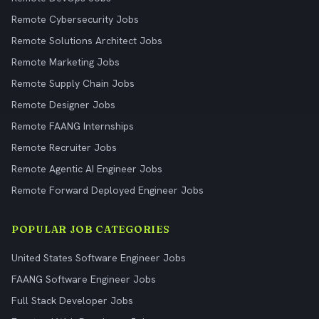
Remote Cybersecurity Jobs
Remote Solutions Architect Jobs
Remote Marketing Jobs
Remote Supply Chain Jobs
Remote Designer Jobs
Remote FAANG Internships
Remote Recruiter Jobs
Remote Agentic AI Engineer Jobs
Remote Forward Deployed Engineer Jobs
POPULAR JOB CATEGORIES
United States Software Engineer Jobs
FAANG Software Engineer Jobs
Full Stack Developer Jobs