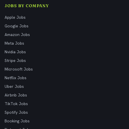
JOBS BY COMPANY
Apple Jobs
Google Jobs
Amazon Jobs
Meta Jobs
Nvidia Jobs
Stripe Jobs
Microsoft Jobs
Netflix Jobs
Uber Jobs
Airbnb Jobs
TikTok Jobs
Spotify Jobs
Booking Jobs