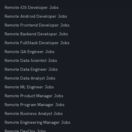
Remote iOS Developer Jobs
Remote Android Developer Jobs
Remote Frontend Developer Jobs
Remote Backend Developer Jobs
Remote FullStack Developer Jobs
Remote QA Engineer Jobs
Remote Data Scientist Jobs
Remote Data Engineer Jobs
Remote Data Analyst Jobs
Remote ML Engineer Jobs
Remote Product Manager Jobs
Remote Program Manager Jobs
Remote Business Analyst Jobs
Remote Engineering Manager Jobs
Remote DevOps Jobs