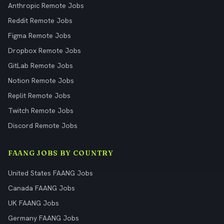
Anthropic Remote Jobs
Reddit Remote Jobs
Figma Remote Jobs
Dropbox Remote Jobs
GitLab Remote Jobs
Notion Remote Jobs
Replit Remote Jobs
Twitch Remote Jobs
Discord Remote Jobs
FAANG JOBS BY COUNTRY
United States FAANG Jobs
Canada FAANG Jobs
UK FAANG Jobs
Germany FAANG Jobs