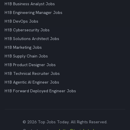
H1B Business Analyst Jobs
H1B Engineering Manager Jobs
H1B DevOps Jobs
H1B Cybersecurity Jobs
H1B Solutions Architect Jobs
H1B Marketing Jobs
H1B Supply Chain Jobs
H1B Product Designer Jobs
H1B Technical Recruiter Jobs
H1B Agentic AI Engineer Jobs
H1B Forward Deployed Engineer Jobs
© 2026 Top Jobs Today. All Rights Reserved.