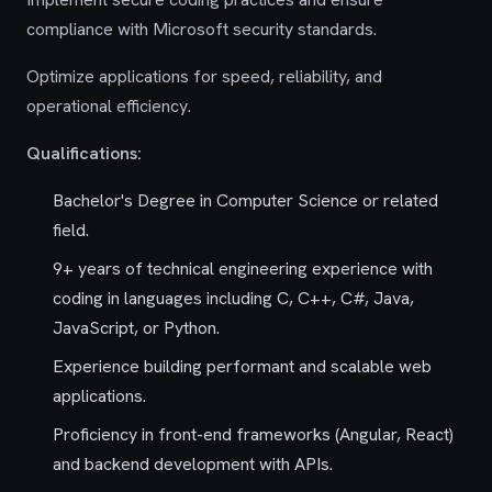
compliance with Microsoft security standards.
Optimize applications for speed, reliability, and
operational efficiency.
Qualifications:
Bachelor's Degree in Computer Science or related
field.
9+ years of technical engineering experience with
coding in languages including C, C++, C#, Java,
JavaScript, or Python.
Experience building performant and scalable web
applications.
Proficiency in front-end frameworks (Angular, React)
and backend development with APIs.