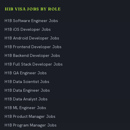
H1B VISA JOBS BY ROLE
H1B Software Engineer Jobs
H1B iOS Developer Jobs
H1B Android Developer Jobs
H1B Frontend Developer Jobs
H1B Backend Developer Jobs
H1B Full Stack Developer Jobs
H1B QA Engineer Jobs
H1B Data Scientist Jobs
H1B Data Engineer Jobs
H1B Data Analyst Jobs
H1B ML Engineer Jobs
H1B Product Manager Jobs
H1B Program Manager Jobs