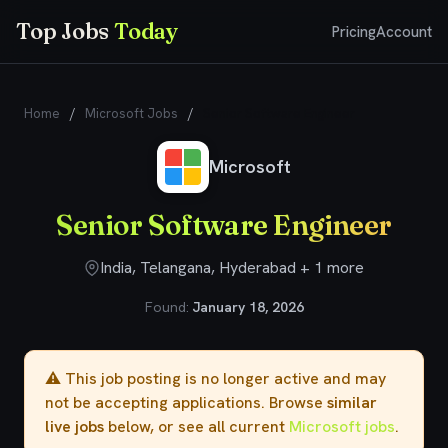
Top Jobs
Today
Pricing
Account
Home
/
Microsoft Jobs
/
Senior Software Engineer
Microsoft
Senior Software Engineer
India, Telangana, Hyderabad + 1 more
Found:
January 18, 2026
⚠️ This job posting is no longer active and may
not be accepting applications. Browse
similar
live jobs
below, or see all current
Microsoft jobs
.