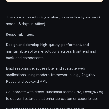
This role is based in Hyderabad, India with a hybrid work
model (3 days in-office).
Responsibilities:
Design and develop high-quality, performant, and
maintainable software solutions across front-end and
back-end components.
Build responsive, accessible, and scalable web
applications using modern frameworks (e.g., Angular,
React) and backend APIs.
Collaborate with cross-functional teams (PM, Design, QA)
to deliver features that enhance customer experience.
Implement secure coding practices and ensure