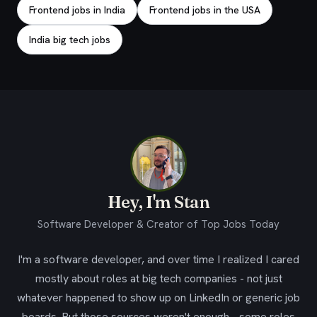
Frontend jobs in India
Frontend jobs in the USA
India big tech jobs
Hey, I'm Stan
Software Developer & Creator of Top Jobs Today
I'm a software developer, and over time I realized I cared
mostly about roles at big tech companies - not just
whatever happened to show up on LinkedIn or generic job
boards. But those sources weren't enough - some roles