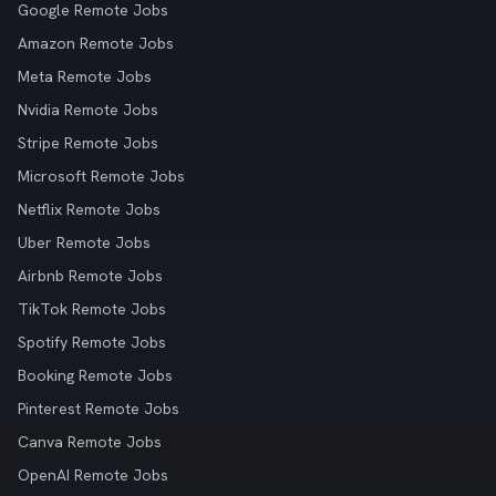
Google Remote Jobs
Amazon Remote Jobs
Meta Remote Jobs
Nvidia Remote Jobs
Stripe Remote Jobs
Microsoft Remote Jobs
Netflix Remote Jobs
Uber Remote Jobs
Airbnb Remote Jobs
TikTok Remote Jobs
Spotify Remote Jobs
Booking Remote Jobs
Pinterest Remote Jobs
Canva Remote Jobs
OpenAI Remote Jobs