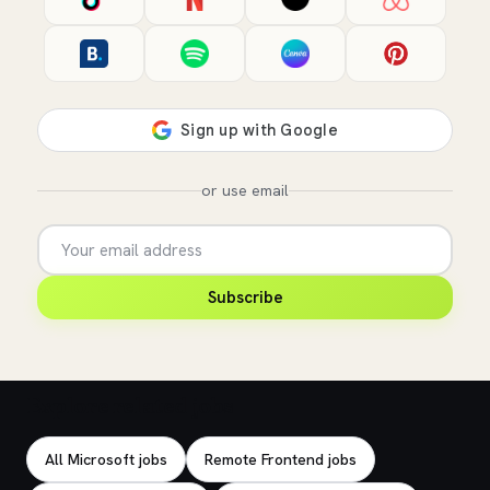
or use email
Subscribe
Explore related jobs
All Microsoft jobs
Remote Frontend jobs