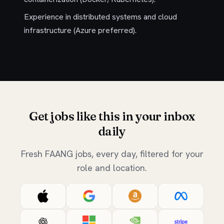
Experience in distributed systems and cloud
infrastructure (Azure preferred).
Get jobs like this in your inbox
daily
Fresh FAANG jobs, every day, filtered for your
role and location.