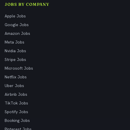
JOBS BY COMPANY
Apple Jobs
Google Jobs
Amazon Jobs
Meta Jobs
Nvidia Jobs
Stripe Jobs
Microsoft Jobs
Netflix Jobs
Uber Jobs
Airbnb Jobs
TikTok Jobs
Spotify Jobs
Booking Jobs
Pinterest Jobs