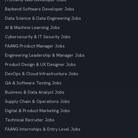
Backend Software Developer Jobs
Data Science & Data Engineering Jobs
AI & Machine Learning Jobs
Cybersecurity & IT Security Jobs
FAANG Product Manager Jobs
Engineering Leadership & Manager Jobs
Product Design & UX Designer Jobs
DevOps & Cloud Infrastructure Jobs
QA & Software Testing Jobs
Business & Data Analyst Jobs
Supply Chain & Operations Jobs
Digital & Product Marketing Jobs
Technical Recruiter Jobs
FAANG Internships & Entry Level Jobs