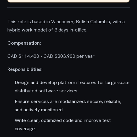
This role is based in Vancouver, British Columbia, with a
hybrid work model of 3 days in-office.
Compensation:
CAD $114,400 - CAD $203,900 per year
Responsibilities:
Design and develop platform features for large-scale
distributed software services.
Ensure services are modularized, secure, reliable,
and actively monitored.
Write clean, optimized code and improve test
coverage.