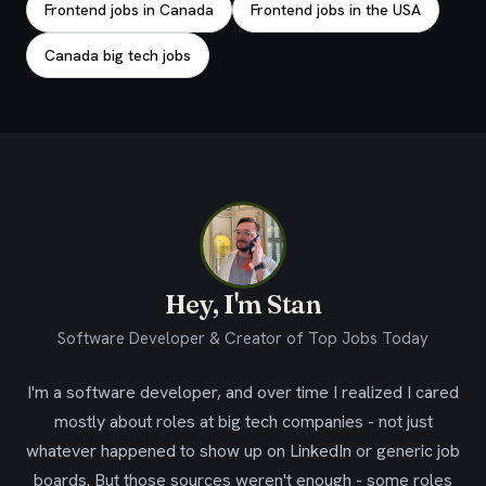
Frontend jobs in Canada
Frontend jobs in the USA
Canada big tech jobs
Hey, I'm Stan
Software Developer & Creator of Top Jobs Today
I'm a software developer, and over time I realized I cared
mostly about roles at big tech companies - not just
whatever happened to show up on LinkedIn or generic job
boards. But those sources weren't enough - some roles