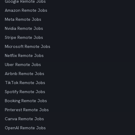
Google Remote Jobs
Amazon Remote Jobs
Meta Remote Jobs
Nvidia Remote Jobs
Stripe Remote Jobs
Microsoft Remote Jobs
Netflix Remote Jobs
Uber Remote Jobs
Airbnb Remote Jobs
TikTok Remote Jobs
Spotify Remote Jobs
Booking Remote Jobs
Pinterest Remote Jobs
Canva Remote Jobs
OpenAI Remote Jobs