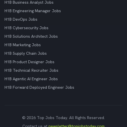
H1B Business Analyst Jobs
H1B Engineering Manager Jobs
H1B DevOps Jobs
H1B Cybersecurity Jobs
H1B Solutions Architect Jobs
H1B Marketing Jobs
H1B Supply Chain Jobs
H1B Product Designer Jobs
H1B Technical Recruiter Jobs
H1B Agentic AI Engineer Jobs
H1B Forward Deployed Engineer Jobs
© 2026 Top Jobs Today. All Rights Reserved.
Contact us at
newsletter@topjobstoday.com