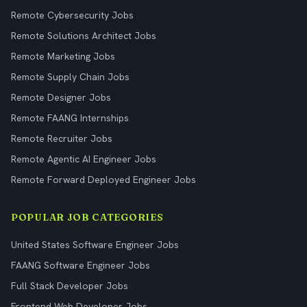
Remote Cybersecurity Jobs
Remote Solutions Architect Jobs
Remote Marketing Jobs
Remote Supply Chain Jobs
Remote Designer Jobs
Remote FAANG Internships
Remote Recruiter Jobs
Remote Agentic AI Engineer Jobs
Remote Forward Deployed Engineer Jobs
POPULAR JOB CATEGORIES
United States Software Engineer Jobs
FAANG Software Engineer Jobs
Full Stack Developer Jobs
Frontend Web Developer Jobs