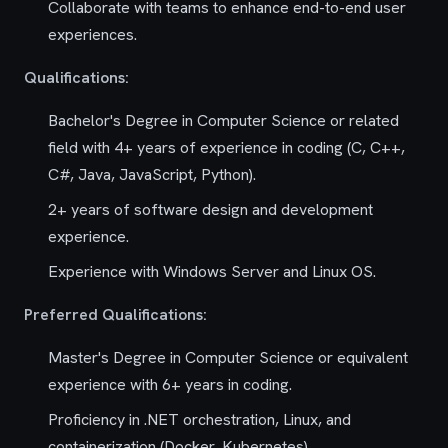
Collaborate with teams to enhance end-to-end user
experiences.
Qualifications:
Bachelor's Degree in Computer Science or related
field with 4+ years of experience in coding (C, C++,
C#, Java, JavaScript, Python).
2+ years of software design and development
experience.
Experience with Windows Server and Linux OS.
Preferred Qualifications:
Master's Degree in Computer Science or equivalent
experience with 6+ years in coding.
Proficiency in .NET orchestration, Linux, and
containerization (Docker, Kubernetes).