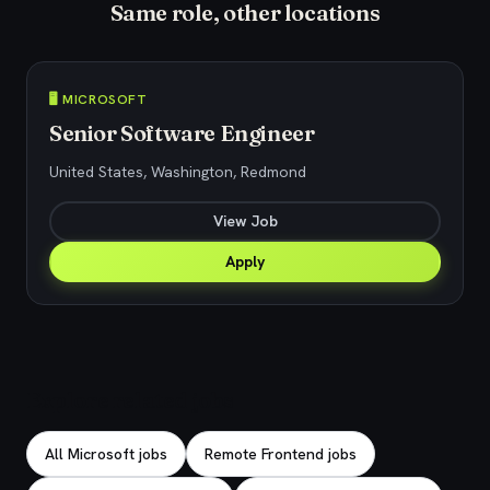
Same role, other locations
🖥️ MICROSOFT
Senior Software Engineer
United States, Washington, Redmond
View Job
Apply
Explore related jobs
All Microsoft jobs
Remote Frontend jobs