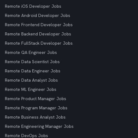
Remote iOS Developer Jobs
Remote Android Developer Jobs
Remote Frontend Developer Jobs
Remote Backend Developer Jobs
Remote FullStack Developer Jobs
Remote QA Engineer Jobs
Remote Data Scientist Jobs
Remote Data Engineer Jobs
Remote Data Analyst Jobs
Remote ML Engineer Jobs
Remote Product Manager Jobs
Remote Program Manager Jobs
Remote Business Analyst Jobs
Remote Engineering Manager Jobs
Remote DevOps Jobs