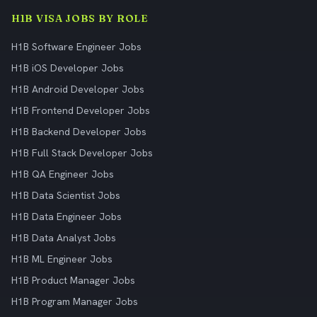
H1B VISA JOBS BY ROLE
H1B Software Engineer Jobs
H1B iOS Developer Jobs
H1B Android Developer Jobs
H1B Frontend Developer Jobs
H1B Backend Developer Jobs
H1B Full Stack Developer Jobs
H1B QA Engineer Jobs
H1B Data Scientist Jobs
H1B Data Engineer Jobs
H1B Data Analyst Jobs
H1B ML Engineer Jobs
H1B Product Manager Jobs
H1B Program Manager Jobs