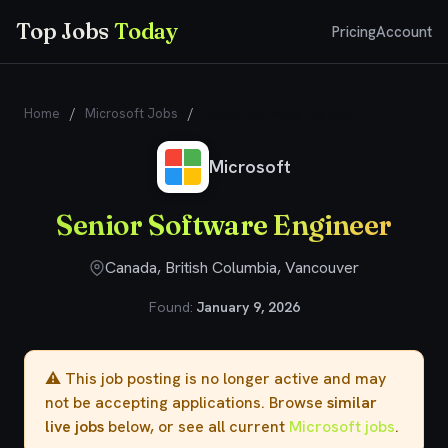
Top Jobs
Today
Pricing
Account
Home
/
Microsoft Jobs
/
Senior Software Engineer
Microsoft
Senior Software Engineer
Canada, British Columbia, Vancouver
Found:
January 9, 2026
⚠️ This job posting is no longer active and may
not be accepting applications. Browse
similar
live jobs
below, or see all current
Microsoft jobs
.