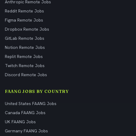
Anthropic Remote Jobs
Reddit Remote Jobs
Figma Remote Jobs
Dropbox Remote Jobs
GitLab Remote Jobs
Notion Remote Jobs
Replit Remote Jobs
Twitch Remote Jobs
Discord Remote Jobs
FAANG JOBS BY COUNTRY
United States FAANG Jobs
Canada FAANG Jobs
UK FAANG Jobs
Germany FAANG Jobs