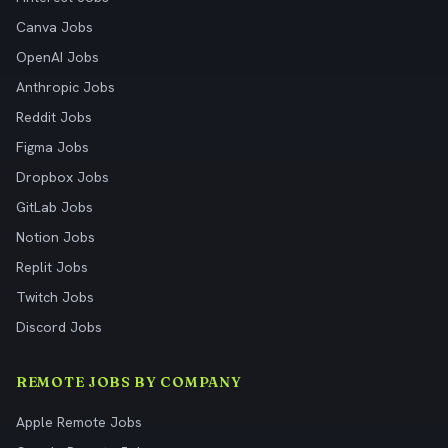
Canva Jobs
OpenAI Jobs
Anthropic Jobs
Reddit Jobs
Figma Jobs
Dropbox Jobs
GitLab Jobs
Notion Jobs
Replit Jobs
Twitch Jobs
Discord Jobs
REMOTE JOBS BY COMPANY
Apple Remote Jobs