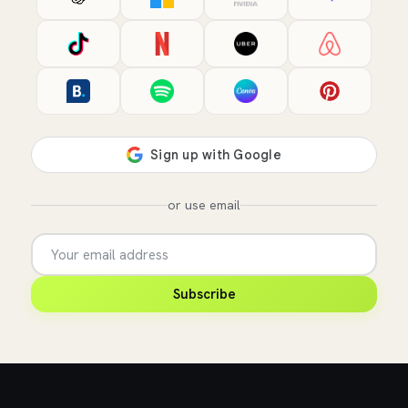
or use email
Subscribe