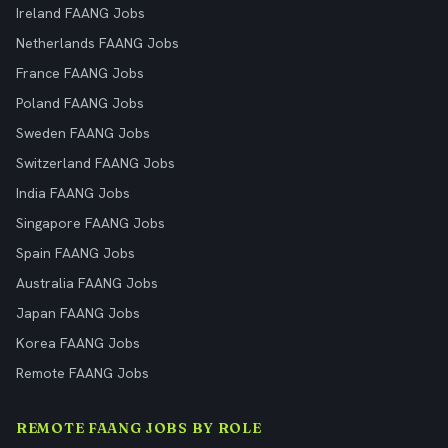
Ireland FAANG Jobs
Netherlands FAANG Jobs
France FAANG Jobs
Poland FAANG Jobs
Sweden FAANG Jobs
Switzerland FAANG Jobs
India FAANG Jobs
Singapore FAANG Jobs
Spain FAANG Jobs
Australia FAANG Jobs
Japan FAANG Jobs
Korea FAANG Jobs
Remote FAANG Jobs
REMOTE FAANG JOBS BY ROLE