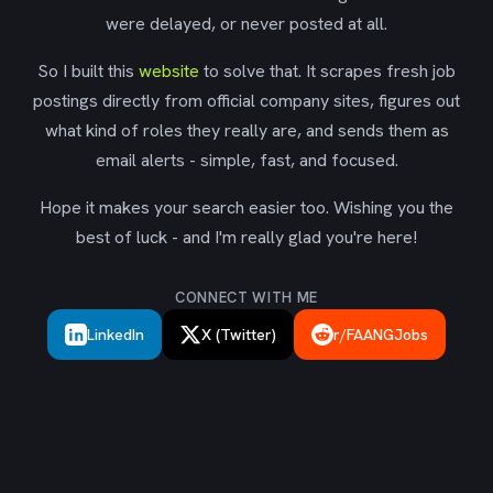
were delayed, or never posted at all.
So I built this
website
to solve that. It scrapes fresh job
postings directly from official company sites, figures out
what kind of roles they really are, and sends them as
email alerts - simple, fast, and focused.
Hope it makes your search easier too. Wishing you the
best of luck - and I'm really glad you're here!
CONNECT WITH ME
LinkedIn
X (Twitter)
r/FAANGJobs