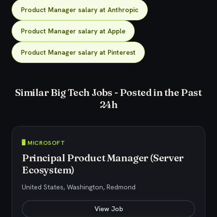
Product Manager salary at Anthropic
Product Manager salary at Apple
Product Manager salary at Pinterest
Similar Big Tech Jobs - Posted in the Past
24h
🖥️ MICROSOFT
Principal Product Manager (Server
Ecosystem)
United States, Washington, Redmond
View Job