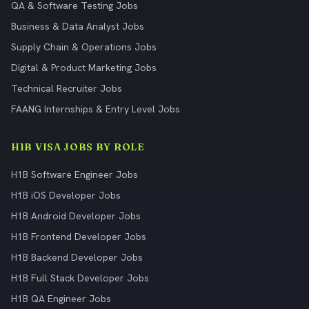
QA & Software Testing Jobs
Business & Data Analyst Jobs
Supply Chain & Operations Jobs
Digital & Product Marketing Jobs
Technical Recruiter Jobs
FAANG Internships & Entry Level Jobs
H1B VISA JOBS BY ROLE
H1B Software Engineer Jobs
H1B iOS Developer Jobs
H1B Android Developer Jobs
H1B Frontend Developer Jobs
H1B Backend Developer Jobs
H1B Full Stack Developer Jobs
H1B QA Engineer Jobs