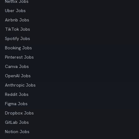
Netflix Jobs
Uber Jobs
Airbnb Jobs
TikTok Jobs
Spotify Jobs
Booking Jobs
Pinterest Jobs
Canva Jobs
OpenAI Jobs
Anthropic Jobs
Reddit Jobs
Figma Jobs
Dropbox Jobs
GitLab Jobs
Notion Jobs