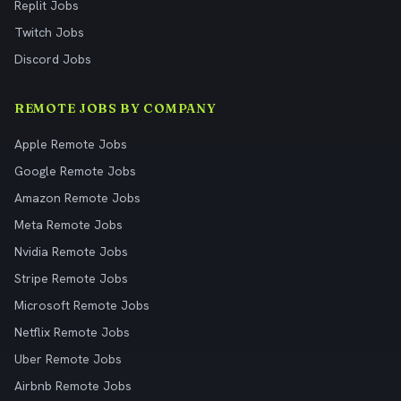
Replit Jobs
Twitch Jobs
Discord Jobs
REMOTE JOBS BY COMPANY
Apple Remote Jobs
Google Remote Jobs
Amazon Remote Jobs
Meta Remote Jobs
Nvidia Remote Jobs
Stripe Remote Jobs
Microsoft Remote Jobs
Netflix Remote Jobs
Uber Remote Jobs
Airbnb Remote Jobs