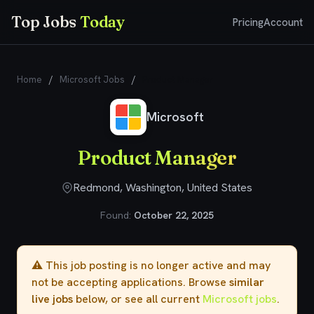
Top Jobs
Today
Pricing
Account
Home
/
Microsoft Jobs
/
Product Manager
Microsoft
Product Manager
Redmond, Washington, United States
Found:
October 22, 2025
⚠️ This job posting is no longer active and may
not be accepting applications. Browse
similar
live jobs
below, or see all current
Microsoft jobs
.