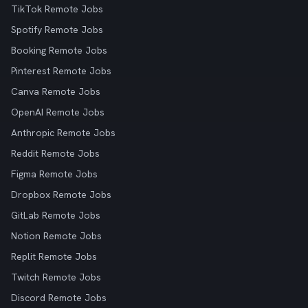
TikTok Remote Jobs
Spotify Remote Jobs
Booking Remote Jobs
Pinterest Remote Jobs
Canva Remote Jobs
OpenAI Remote Jobs
Anthropic Remote Jobs
Reddit Remote Jobs
Figma Remote Jobs
Dropbox Remote Jobs
GitLab Remote Jobs
Notion Remote Jobs
Replit Remote Jobs
Twitch Remote Jobs
Discord Remote Jobs