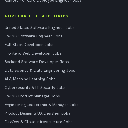
Remote Forward Deployed Engineer Jobs
POPULAR JOB CATEGORIES
United States Software Engineer Jobs
FAANG Software Engineer Jobs
Full Stack Developer Jobs
Frontend Web Developer Jobs
Backend Software Developer Jobs
Data Science & Data Engineering Jobs
AI & Machine Learning Jobs
Cybersecurity & IT Security Jobs
FAANG Product Manager Jobs
Engineering Leadership & Manager Jobs
Product Design & UX Designer Jobs
DevOps & Cloud Infrastructure Jobs