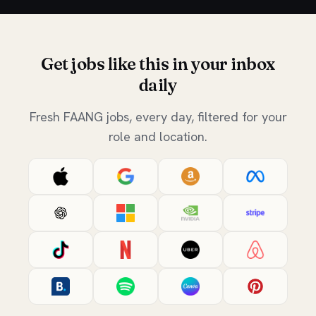
Get jobs like this in your inbox
daily
Fresh FAANG jobs, every day, filtered for your
role and location.