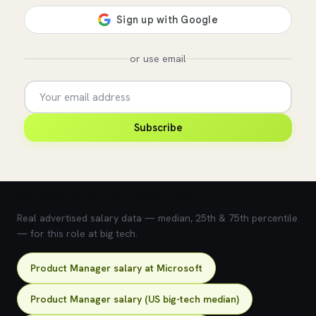
or use email
Subscribe
💰 What does this role pay?
Real advertised salary data — median, 25th & 75th percentile
— for this role at big tech.
Product Manager salary at Microsoft
Product Manager salary (US big-tech median)