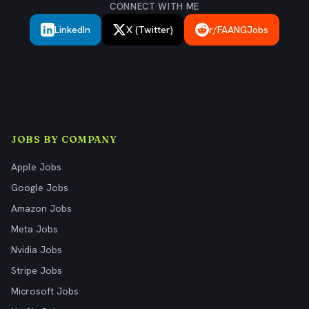
CONNECT WITH ME
LinkedIn
X (Twitter)
r/FAANGJobs
JOBS BY COMPANY
Apple Jobs
Google Jobs
Amazon Jobs
Meta Jobs
Nvidia Jobs
Stripe Jobs
Microsoft Jobs