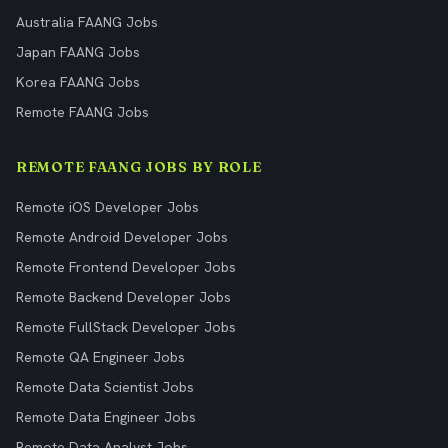
Australia FAANG Jobs
Japan FAANG Jobs
Korea FAANG Jobs
Remote FAANG Jobs
REMOTE FAANG JOBS BY ROLE
Remote iOS Developer Jobs
Remote Android Developer Jobs
Remote Frontend Developer Jobs
Remote Backend Developer Jobs
Remote FullStack Developer Jobs
Remote QA Engineer Jobs
Remote Data Scientist Jobs
Remote Data Engineer Jobs
Remote Data Analyst Jobs