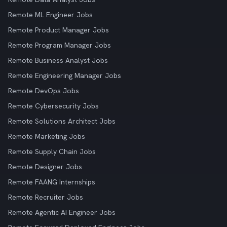
Remote ML Engineer Jobs
Remote Product Manager Jobs
Remote Program Manager Jobs
Remote Business Analyst Jobs
Remote Engineering Manager Jobs
Remote DevOps Jobs
Remote Cybersecurity Jobs
Remote Solutions Architect Jobs
Remote Marketing Jobs
Remote Supply Chain Jobs
Remote Designer Jobs
Remote FAANG Internships
Remote Recruiter Jobs
Remote Agentic AI Engineer Jobs