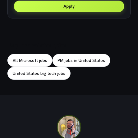
Apply
Explore related jobs
All Microsoft jobs
PM jobs in United States
United States big tech jobs