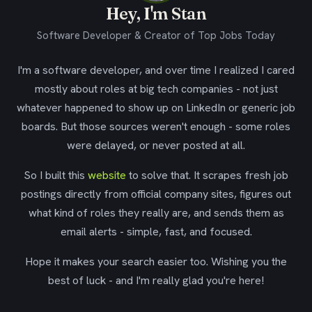
Hey, I'm Stan
Software Developer & Creator of Top Jobs Today
I'm a software developer, and over time I realized I cared
mostly about roles at big tech companies - not just
whatever happened to show up on LinkedIn or generic job
boards. But those sources weren't enough - some roles
were delayed, or never posted at all.
So I built this
website
to solve that. It scrapes fresh job
postings directly from official company sites, figures out
what kind of roles they really are, and sends them as
email alerts - simple, fast, and focused.
Hope it makes your search easier too. Wishing you the
best of luck - and I'm really glad you're here!