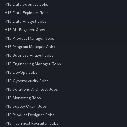
H1B Data Scientist Jobs
H1B Data Engineer Jobs
H1B Data Analyst Jobs
H1B ML Engineer Jobs
H1B Product Manager Jobs
H1B Program Manager Jobs
H1B Business Analyst Jobs
H1B Engineering Manager Jobs
H1B DevOps Jobs
H1B Cybersecurity Jobs
H1B Solutions Architect Jobs
H1B Marketing Jobs
H1B Supply Chain Jobs
H1B Product Designer Jobs
H1B Technical Recruiter Jobs