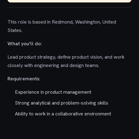
This role is based in Redmond, Washington, United
States.
What you'll do:
Lead product strategy, define product vision, and work
closely with engineering and design teams.
Requirements:
Experience in product management
Strong analytical and problem-solving skills
Ability to work in a collaborative environment