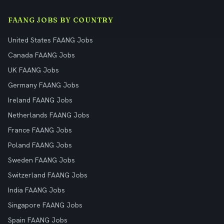
FAANG JOBS BY COUNTRY
United States FAANG Jobs
Canada FAANG Jobs
UK FAANG Jobs
Germany FAANG Jobs
Ireland FAANG Jobs
Netherlands FAANG Jobs
France FAANG Jobs
Poland FAANG Jobs
Sweden FAANG Jobs
Switzerland FAANG Jobs
India FAANG Jobs
Singapore FAANG Jobs
Spain FAANG Jobs