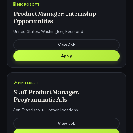
🖥️ MICROSOFT
Product Manager: Internship
Opportunities
United States, Washington, Redmond
View Job
Apply
📌 PINTEREST
Staff Product Manager,
Programmatic Ads
San Francisco + 1 other locations
View Job