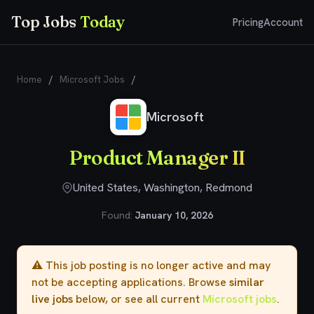
Top Jobs
Today
Pricing
Account
Home
/
Microsoft Jobs
/
Product Manager II
Microsoft
Product Manager II
United States, Washington, Redmond
Found:
January 10, 2026
⚠️ This job posting is no longer active and may
not be accepting applications. Browse
similar
live jobs
below, or see all current
Microsoft jobs
.