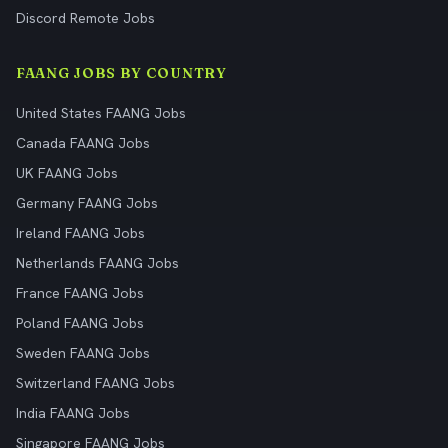
Discord Remote Jobs
FAANG JOBS BY COUNTRY
United States FAANG Jobs
Canada FAANG Jobs
UK FAANG Jobs
Germany FAANG Jobs
Ireland FAANG Jobs
Netherlands FAANG Jobs
France FAANG Jobs
Poland FAANG Jobs
Sweden FAANG Jobs
Switzerland FAANG Jobs
India FAANG Jobs
Singapore FAANG Jobs