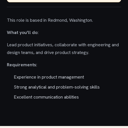
This role is based in Redmond, Washington.
What you'll do:
Lead product initiatives, collaborate with engineering and
design teams, and drive product strategy.
Requirements:
Experience in product management
Strong analytical and problem-solving skills
Excellent communication abilities