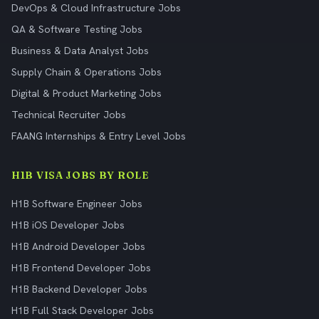
DevOps & Cloud Infrastructure Jobs
QA & Software Testing Jobs
Business & Data Analyst Jobs
Supply Chain & Operations Jobs
Digital & Product Marketing Jobs
Technical Recruiter Jobs
FAANG Internships & Entry Level Jobs
H1B VISA JOBS BY ROLE
H1B Software Engineer Jobs
H1B iOS Developer Jobs
H1B Android Developer Jobs
H1B Frontend Developer Jobs
H1B Backend Developer Jobs
H1B Full Stack Developer Jobs