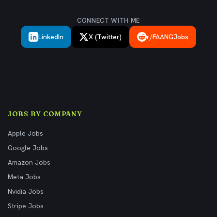
CONNECT WITH ME
LinkedIn
X (Twitter)
r/FAANGJobs
JOBS BY COMPANY
Apple Jobs
Google Jobs
Amazon Jobs
Meta Jobs
Nvidia Jobs
Stripe Jobs