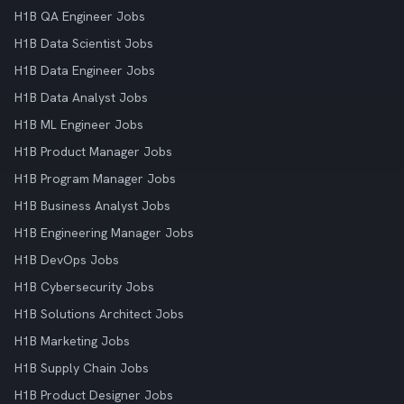
H1B QA Engineer Jobs
H1B Data Scientist Jobs
H1B Data Engineer Jobs
H1B Data Analyst Jobs
H1B ML Engineer Jobs
H1B Product Manager Jobs
H1B Program Manager Jobs
H1B Business Analyst Jobs
H1B Engineering Manager Jobs
H1B DevOps Jobs
H1B Cybersecurity Jobs
H1B Solutions Architect Jobs
H1B Marketing Jobs
H1B Supply Chain Jobs
H1B Product Designer Jobs