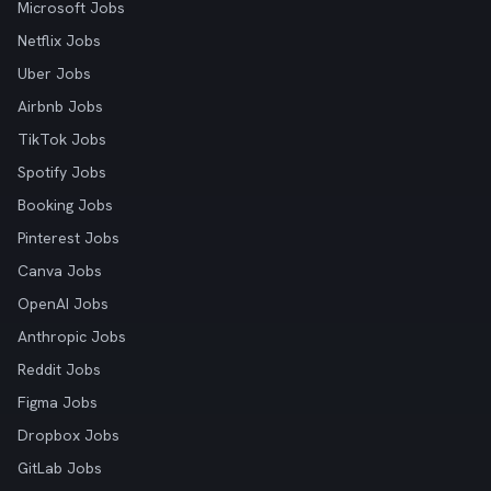
Microsoft Jobs
Netflix Jobs
Uber Jobs
Airbnb Jobs
TikTok Jobs
Spotify Jobs
Booking Jobs
Pinterest Jobs
Canva Jobs
OpenAI Jobs
Anthropic Jobs
Reddit Jobs
Figma Jobs
Dropbox Jobs
GitLab Jobs