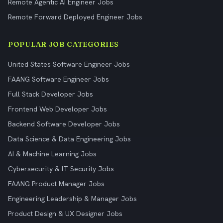
Remote Agentic AI Engineer Jobs
Remote Forward Deployed Engineer Jobs
POPULAR JOB CATEGORIES
United States Software Engineer Jobs
FAANG Software Engineer Jobs
Full Stack Developer Jobs
Frontend Web Developer Jobs
Backend Software Developer Jobs
Data Science & Data Engineering Jobs
AI & Machine Learning Jobs
Cybersecurity & IT Security Jobs
FAANG Product Manager Jobs
Engineering Leadership & Manager Jobs
Product Design & UX Designer Jobs