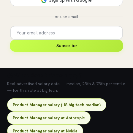
or use email
Subscribe
💰 What does this role pay?
Real advertised salary data — median, 25th & 75th percentile
— for this role at big tech.
Product Manager salary (US big-tech median)
Product Manager salary at Anthropic
Product Manager salary at Nvidia