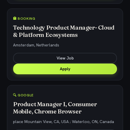
🏨 BOOKING
Technology Product Manager- Cloud
& Platform Ecosystems
Amsterdam, Netherlands
View Job
Apply
🔍 GOOGLE
Product Manager I, Consumer
Mobile, Chrome Browser
place Mountain View, CA, USA ; Waterloo, ON, Canada