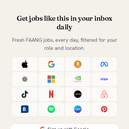
Get jobs like this in your inbox
daily
Fresh FAANG jobs, every day, filtered for your
role and location.