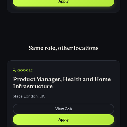
Apply
Same role, other locations
🔍 GOOGLE
Product Manager, Health and Home
Infrastructure
place London, UK
View Job
Apply