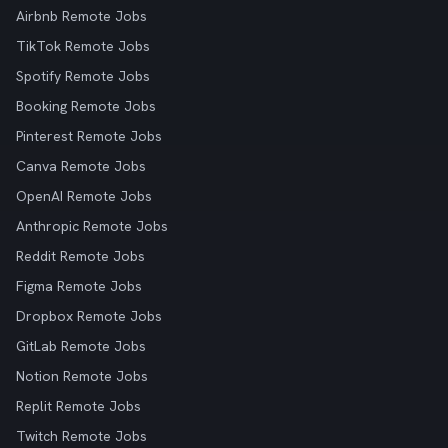
Airbnb Remote Jobs
TikTok Remote Jobs
Spotify Remote Jobs
Booking Remote Jobs
Pinterest Remote Jobs
Canva Remote Jobs
OpenAI Remote Jobs
Anthropic Remote Jobs
Reddit Remote Jobs
Figma Remote Jobs
Dropbox Remote Jobs
GitLab Remote Jobs
Notion Remote Jobs
Replit Remote Jobs
Twitch Remote Jobs