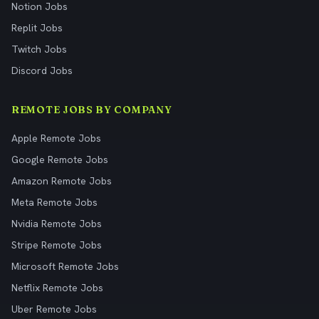
Notion Jobs
Replit Jobs
Twitch Jobs
Discord Jobs
REMOTE JOBS BY COMPANY
Apple Remote Jobs
Google Remote Jobs
Amazon Remote Jobs
Meta Remote Jobs
Nvidia Remote Jobs
Stripe Remote Jobs
Microsoft Remote Jobs
Netflix Remote Jobs
Uber Remote Jobs