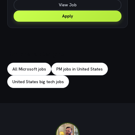
View Job
Apply
Explore related jobs
All Microsoft jobs
PM jobs in United States
United States big tech jobs