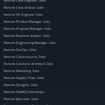
Remote Data Engineer Jobs
Remote Data Analyst Jobs
Remote ML Engineer Jobs
Remote Product Manager Jobs
Remote Program Manager Jobs
Remote Business Analyst Jobs
Remote Engineering Manager Jobs
Remote DevOps Jobs
Remote Cybersecurity Jobs
Remote Solutions Architect Jobs
Remote Marketing Jobs
Remote Supply Chain Jobs
Remote Designer Jobs
Remote FAANG Internships
Remote Recruiter Jobs