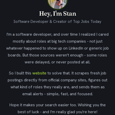
Hey, I'm Stan
Software Developer & Creator of Top Jobs Today
I'm a software developer, and over time I realized I cared
mostly about roles at big tech companies - not just
whatever happened to show up on LinkedIn or generic job
boards. But those sources weren't enough - some roles
were delayed, or never posted at all.
So I built this
website
to solve that. It scrapes fresh job
postings directly from official company sites, figures out
what kind of roles they really are, and sends them as
email alerts - simple, fast, and focused.
Hope it makes your search easier too. Wishing you the
best of luck - and I'm really glad you're here!