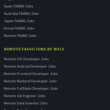
Spain FAANG Jobs
Australia FAANG Jobs
Japan FAANG Jobs
Korea FAANG Jobs
Remote FAANG Jobs
REMOTE FAANG JOBS BY ROLE
Remote iOS Developer Jobs
Remote Android Developer Jobs
Remote Frontend Developer Jobs
Remote Backend Developer Jobs
Remote FullStack Developer Jobs
Remote QA Engineer Jobs
Remote Data Scientist Jobs