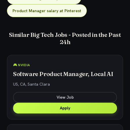
Product Manager salary at Pinterest
Similar Big Tech Jobs - Posted in the Past
24h
🎮 NVIDIA
Software Product Manager, Local AI
US, CA, Santa Clara
View Job
Apply